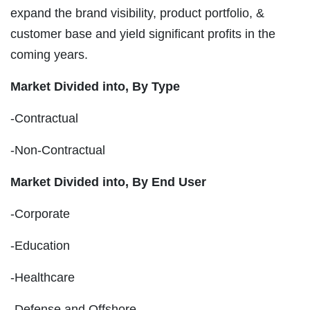
expand the brand visibility, product portfolio, &
customer base and yield significant profits in the
coming years.
Market Divided into,
By Type
-Contractual
-Non-Contractual
Market Divided into,
By End User
-Corporate
-Education
-Healthcare
-Defense and Offshore