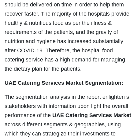
should be delivered on time in order to help them
recover faster. The majority of the hospitals provide
healthy & nutritious food as per the illness &
requirements of the patients, and the gravity of
nutrition and hygiene has increased substantially
after COVID-19. Therefore, the hospital food
catering service has a high demand for managing
the dietary plan for the patients.
UAE Catering Services Market Segmentation:
The segmentation analysis in the report enlighten s
stakeholders with information upon light the overall
performance of the
UAE Catering Services Market
across different segments & geographies, using
which they can strategize their investments to