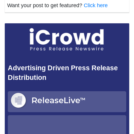
Want your post to get featured?
Click here
Advertising Driven Press Release
Distribution