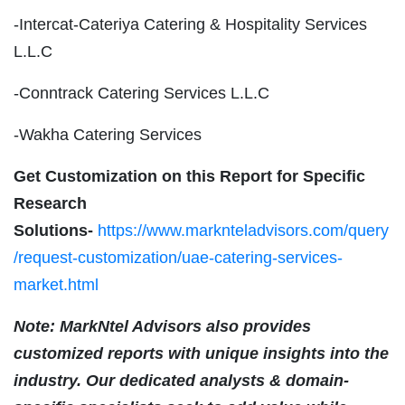
-Intercat-Cateriya Catering & Hospitality Services
L.L.C
-Conntrack Catering Services L.L.C
-Wakha Catering Services
Get Customization on this Report for Specific
Research
Solutions-
https://www.marknteladvisors.com/query
/request-customization/uae-catering-services-
market.html
Note: MarkNtel Advisors also provides
customized reports with unique insights into the
industry. Our dedicated analysts & domain-