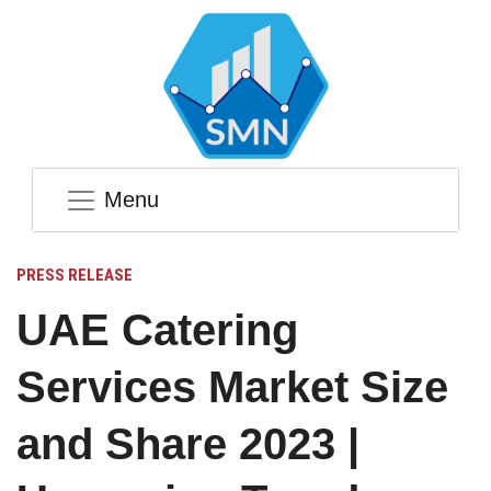
Menu
PRESS RELEASE
UAE Catering
Services Market Size
and Share 2023 |