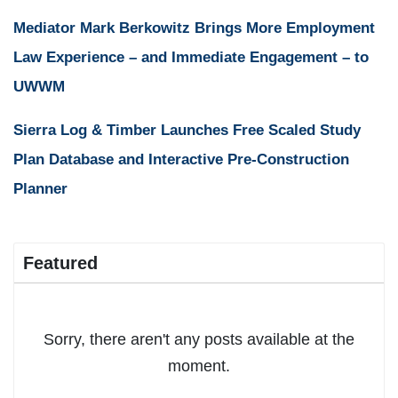
Mediator Mark Berkowitz Brings More Employment
Law Experience – and Immediate Engagement – to
UWWM
Sierra Log & Timber Launches Free Scaled Study
Plan Database and Interactive Pre-Construction
Planner
Featured
Sorry, there aren't any posts available at the
moment.