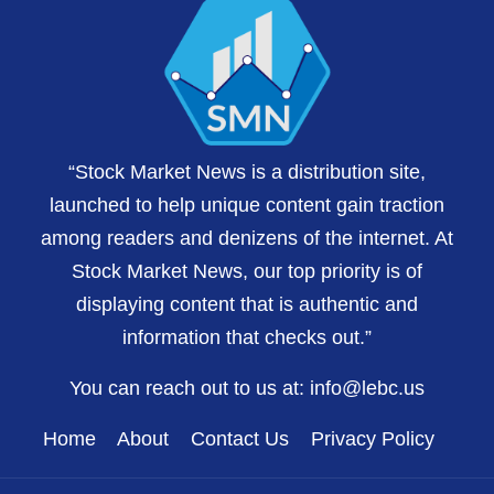
“Stock Market News is a distribution site,
launched to help unique content gain traction
among readers and denizens of the internet. At
Stock Market News, our top priority is of
displaying content that is authentic and
information that checks out.”
You can reach out to us at:
info@lebc.us
Home
About
Contact Us
Privacy Policy