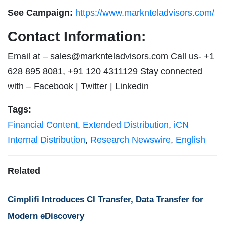
See Campaign:
https://www.marknteladvisors.com/
Contact Information:
Email at –
sales@marknteladvisors.com
Call us- +1
628 895 8081, +91 120 4311129 Stay connected
with – Facebook | Twitter | Linkedin
Tags:
Financial Content
,
Extended Distribution
,
iCN
Internal Distribution
,
Research Newswire
,
English
Related
Cimplifi Introduces CI Transfer, Data Transfer for
Modern eDiscovery