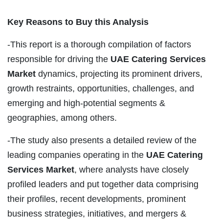
Key Reasons to Buy this Analysis
-This report is a thorough compilation of factors
responsible for driving the
UAE Catering Services
Market
dynamics, projecting its prominent drivers,
growth restraints, opportunities, challenges, and
emerging and high-potential segments &
geographies, among others.
-The study also presents a detailed review of the
leading companies operating in the
UAE Catering
Services Market
, where analysts have closely
profiled leaders and put together data comprising
their profiles, recent developments, prominent
business strategies, initiatives, and mergers &