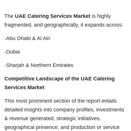
The
UAE Catering Services Market
is highly
fragmented, and geographically, it expands across:
-Abu Dhabi & Al Ain
-Dubai
-Sharjah & Northern Emirates
Competitive Landscape of the UAE Catering
Services Market
This most prominent section of the report entails
detailed insights into company profiles, investments
& revenue generated, strategic initiatives,
geographical presence, and production or service