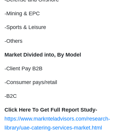
-Mining & EPC
-Sports & Leisure
-Others
Market Divided into,
By Model
-Client Pay B2B
-Consumer pays/retail
-B2C
Click Here To Get Full Report Study-
https://www.marknteladvisors.com/research-
library/uae-catering-services-market.html