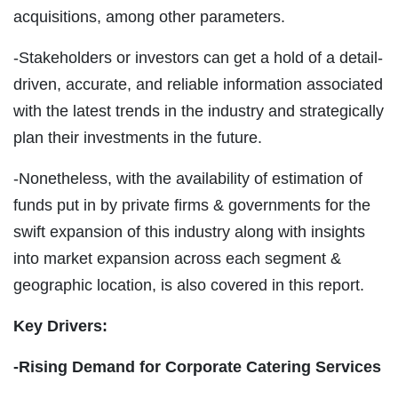
acquisitions, among other parameters.
-Stakeholders or investors can get a hold of a detail-
driven, accurate, and reliable information associated
with the latest trends in the industry and strategically
plan their investments in the future.
-Nonetheless, with the availability of estimation of
funds put in by private firms & governments for the
swift expansion of this industry along with insights
into market expansion across each segment &
geographic location, is also covered in this report.
Key Drivers:
-Rising Demand for Corporate Catering Services