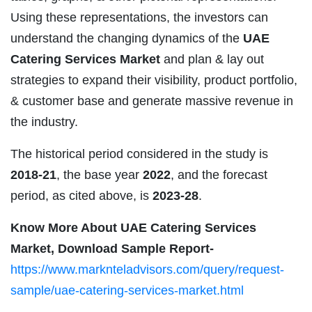
Using these representations, the investors can
understand the changing dynamics of the
UAE
Catering Services Market
and plan & lay out
strategies to expand their visibility, product portfolio,
& customer base and generate massive revenue in
the industry.
The historical period considered in the study is
2018-21
, the base year
2022
, and the forecast
period, as cited above, is
2023-28
.
Know More About UAE Catering Services
Market, Download Sample Report-
https://www.marknteladvisors.com/query/request-
sample/uae-catering-services-market.html