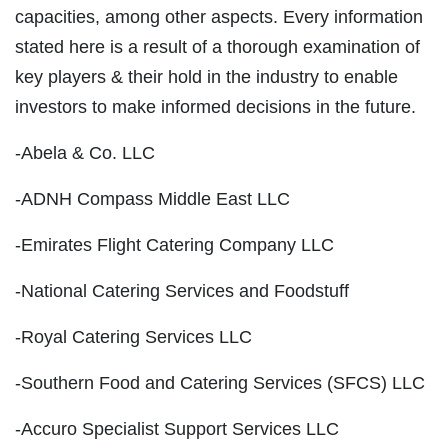
capacities, among other aspects. Every information
stated here is a result of a thorough examination of
key players & their hold in the industry to enable
investors to make informed decisions in the future.
-Abela & Co. LLC
-ADNH Compass Middle East LLC
-Emirates Flight Catering Company LLC
-National Catering Services and Foodstuff
-Royal Catering Services LLC
-Southern Food and Catering Services (SFCS) LLC
-Accuro Specialist Support Services LLC