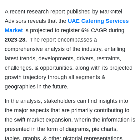
A recent research report published by MarkNtel
Advisors reveals that the
UAE Catering Services
Market
is projected to register
6
% CAGR during
2023-28.
The report encompasses a
comprehensive analysis of the industry, entailing
latest trends, developments, drivers, restraints,
challenges, & opportunities, along with its projected
growth trajectory through all segments &
geographies in the future.
In the analysis, stakeholders can find insights into
the major aspects that are primarily contributing to
the swift market expansion, wherin the information is
presented in the form of diagrams, pie charts,
tables, graphs, & other pictorial representations.