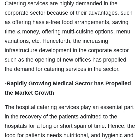
Catering services are highly demanded in the
corporate sector because of their advantages, such
as offering hassle-free food arrangements, saving
time & money, offering multi-cuisine options, menu
variations, etc. Henceforth, the increasing
infrastructure development in the corporate sector
such as the opening of new offices has propelled
the demand for catering services in the sector.
-Rapidly Growing Medical Sector has Propelled
the Market Growth
The hospital catering services play an essential part
in the recovery of the patients admitted to the
hospitals for a long or short span of time. Hence, the
food for patients needs nutritional, and hygienic and