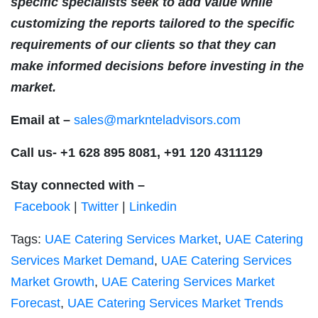
specific specialists seek to add value while
customizing the reports tailored to the specific
requirements of our clients so that they can
make informed decisions before investing in the
market.
Email at –
sales@marknteladvisors.com
Call us-
+1 628 895 8081, +91 120 4311129
Stay connected with –
Facebook
|
Twitter
|
Linkedin
Tags:
UAE Catering Services Market
,
UAE Catering
Services Market Demand
,
UAE Catering Services
Market Growth
,
UAE Catering Services Market
Forecast
,
UAE Catering Services Market Trends