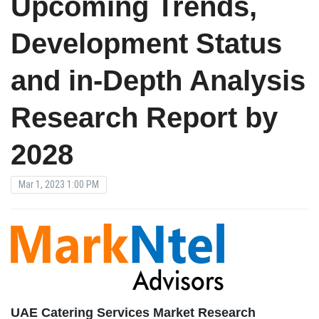
Upcoming Trends,
Development Status
and in-Depth Analysis
Research Report by
2028
Mar 1, 2023 1:00 PM
UAE Catering Services Market Research