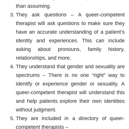
than assuming.
They ask questions – A queer-competent
therapist will ask questions to make sure they
have an accurate understanding of a patient’s
identity and experiences. This can include
asking about pronouns, family history,
relationships, and more.
They understand that gender and sexuality are
spectrums – There is no one “right” way to
identify or experience gender or sexuality. A
queer-competent therapist will understand this
and help patients explore their own identities
without judgment.
They are included in a directory of queer-
competent therapists –