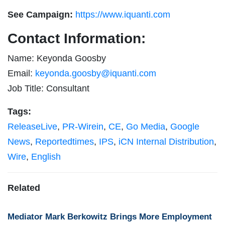
See Campaign:
https://www.iquanti.com
Contact Information:
Name: Keyonda Goosby
Email:
keyonda.goosby@iquanti.com
Job Title: Consultant
Tags:
ReleaseLive
,
PR-Wirein
,
CE
,
Go Media
,
Google
News
,
Reportedtimes
,
IPS
,
iCN Internal Distribution
,
Wire
,
English
Related
Mediator Mark Berkowitz Brings More Employment