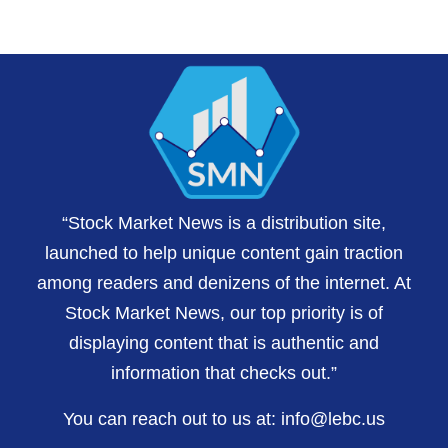
“Stock Market News is a distribution site,
launched to help unique content gain traction
among readers and denizens of the internet. At
Stock Market News, our top priority is of
displaying content that is authentic and
information that checks out.”
You can reach out to us at:
info@lebc.us