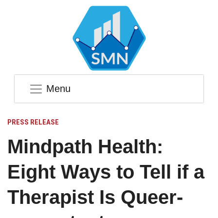
Menu
PRESS RELEASE
Mindpath Health:
Eight Ways to Tell if a
Therapist Is Queer-