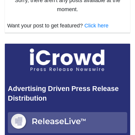
Sorry, there aren't any posts available at the
moment.
Want your post to get featured?
Click here
Advertising Driven Press Release
Distribution