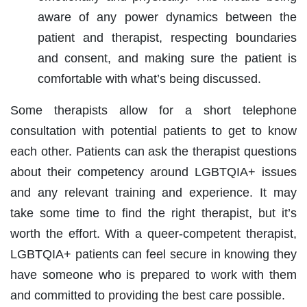
aware of any power dynamics between the
patient and therapist, respecting boundaries
and consent, and making sure the patient is
comfortable with what’s being discussed.
Some therapists allow for a short telephone
consultation with potential patients to get to know
each other. Patients can ask the therapist questions
about their competency around LGBTQIA+ issues
and any relevant training and experience. It may
take some time to find the right therapist, but it’s
worth the effort. With a queer-competent therapist,
LGBTQIA+ patients can feel secure in knowing they
have someone who is prepared to work with them
and committed to providing the best care possible.