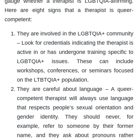
gauge whether a therapist is LGBTQIA-affirming.
Here are eight signs that a therapist is queer-
competent:
They are involved in the LGBTQIA+ community
– Look for credentials indicating the therapist is
active in or has undergone training specific to
LGBTQIA+ issues. These can include
workshops, conferences, or seminars focused
on the LTBTQIA+ population.
They are careful about language – A queer-
competent therapist will always use language
that respects people’s sexual orientation and
gender identity. They should never, for
example, refer to someone by their former
name, and they ask about pronouns rather