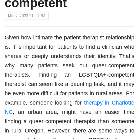
competent
Mar 2, 2023 11:00 PM
Given how intimate the patient-therapist relationship
is, it is important for patients to find a clinician who
shares or deeply understands their identity. That’s
why many patients seek out queer-competent
therapists. Finding an LGBTQIA+-competent
therapist can seem like a daunting task, and it may
be even more difficult for patients in rural areas. For
example, someone looking for
therapy in Charlotte
NC
, an urban area, might have an easier time
finding a queer-competent therapist than someone
in rural Oregon. However, there are some ways to