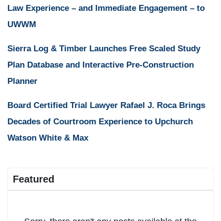
Law Experience – and Immediate Engagement – to
UWWM
Sierra Log & Timber Launches Free Scaled Study
Plan Database and Interactive Pre-Construction
Planner
Board Certified Trial Lawyer Rafael J. Roca Brings
Decades of Courtroom Experience to Upchurch
Watson White & Max
Featured