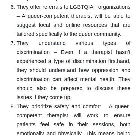
They offer referrals to LGBTQIA+ organizations
– A queer-competent therapist will be able to
suggest local and online resources that are
tailored specifically to the queer community.
They understand various types of
discrimination – Even if a therapist hasn’t
experienced a type of discrimination firsthand,
they should understand how oppression and
discrimination can affect mental health. They
should also be prepared to discuss these
issues if they come up.
They prioritize safety and comfort – A queer-
competent therapist will work to ensure
patients feel safe in their sessions, both
emotionally and physically. This means being