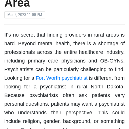
Area
Mar 2, 2023 11:00 PM
It’s no secret that finding providers in rural areas is
hard. Beyond mental health, there is a shortage of
professionals across the entire healthcare industry,
including primary care physicians and OB-GYNs.
Psychiatrists can be particularly challenging to find.
Looking for a
Fort Worth psychiatrist
is different from
looking for a psychiatrist in rural North Dakota.
Because psychiatrists often ask patients very
personal questions, patients may want a psychiatrist
who understands their perspective. This could
include religion, gender, background, or something