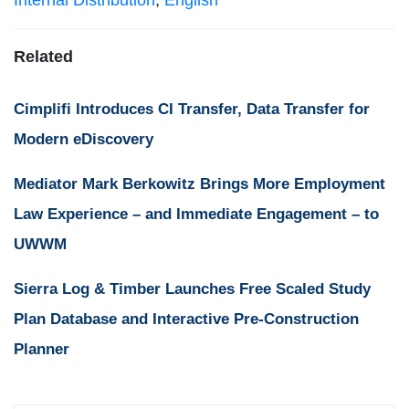
Internal Distribution
,
English
Related
Cimplifi Introduces CI Transfer, Data Transfer for
Modern eDiscovery
Mediator Mark Berkowitz Brings More Employment
Law Experience – and Immediate Engagement – to
UWWM
Sierra Log & Timber Launches Free Scaled Study
Plan Database and Interactive Pre-Construction
Planner