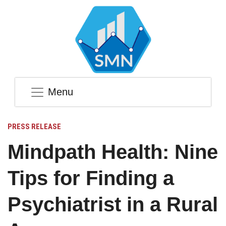
Menu
PRESS RELEASE
Mindpath Health: Nine
Tips for Finding a
Psychiatrist in a Rural