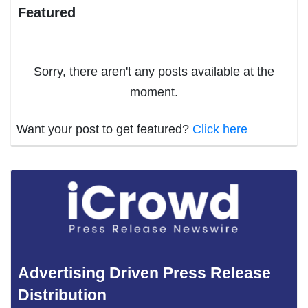
Featured
Sorry, there aren't any posts available at the
moment.
Want your post to get featured?
Click here
Advertising Driven Press Release
Distribution