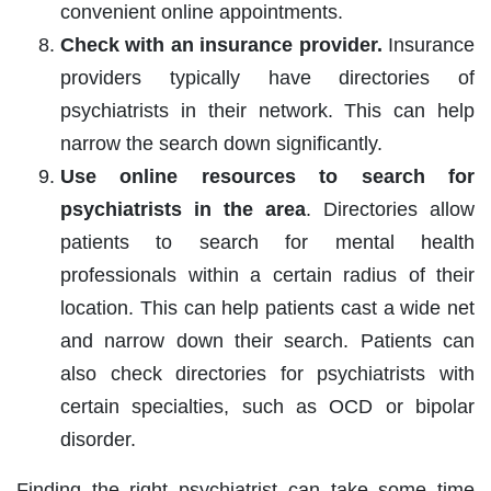
convenient online appointments.
Check with an insurance provider.
Insurance
providers typically have directories of
psychiatrists in their network. This can help
narrow the search down significantly.
Use online resources to search for
psychiatrists in the area
. Directories allow
patients to search for mental health
professionals within a certain radius of their
location. This can help patients cast a wide net
and narrow down their search. Patients can
also check directories for psychiatrists with
certain specialties, such as OCD or bipolar
disorder.
Finding the right psychiatrist can take some time