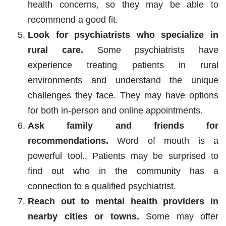
health concerns, so they may be able to
recommend a good fit.
Look for psychiatrists who specialize in
rural care.
Some psychiatrists have
experience treating patients in rural
environments and understand the unique
challenges they face. They may have options
for both in-person and online appointments.
Ask family and friends for
recommendations.
Word of mouth is a
powerful tool., Patients may be surprised to
find out who in the community has a
connection to a qualified psychiatrist.
Reach out to mental health providers in
nearby cities or towns.
Some may offer