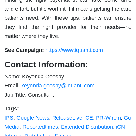
and effort, but it’s worth it if it means getting the care
patients need. With these tips, patients can ensure
they find the right provider for their needs—no
matter where they live.
See Campaign:
https://www.iquanti.com
Contact Information:
Name: Keyonda Goosby
Email:
keyonda.goosby@iquanti.com
Job Title: Consultant
Tags:
IPS
,
Google News
,
ReleaseLive
,
CE
,
PR-Wirein
,
Go
Media
,
Reportedtimes
,
Extended Distribution
,
iCN