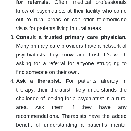
for referrals.
Often, medical professionals
know of psychiatrists at their facility who come
out to rural areas or can offer telemedicine
visits for patients living in rural areas.
Consult a trusted primary care physician.
Many primary care providers have a network of
psychiatrists they know and trust. It’s worth
asking for a referral for anyone struggling to
find someone on their own.
Ask a therapist.
For patients already in
therapy, their therapist likely understands the
challenge of looking for a psychiatrist in a rural
area. Ask them if they have any
recommendations. Therapists have the added
benefit of understanding a patient’s mental