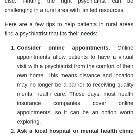
else. Finding the right psychiatrist can be
challenging in a rural area with limited resources.
Here are a few tips to help patients in rural areas
find a psychiatrist that fits their needs:
Consider online appointments.
Online
appointments allow patients to have a virtual
visit with a psychiatrist from the comfort of their
own home. This means distance and location
may no longer be a barrier to receiving quality
mental health care. These days, most health
insurance companies cover online
appointments, so it can be an option worth
exploring.
Ask a local hospital or mental health clinic