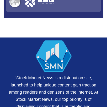
“Stock Market News is a distribution site,
launched to help unique content gain traction
among readers and denizens of the internet. At
Stock Market News, our top priority is of
displaying content that is authentic and