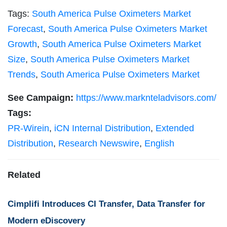
Tags:
South America Pulse Oximeters Market
Forecast
,
South America Pulse Oximeters Market
Growth
,
South America Pulse Oximeters Market
Size
,
South America Pulse Oximeters Market
Trends
,
South America Pulse Oximeters Market
See Campaign:
https://www.marknteladvisors.com/
Tags:
PR-Wirein
,
iCN Internal Distribution
,
Extended
Distribution
,
Research Newswire
,
English
Related
Cimplifi Introduces CI Transfer, Data Transfer for
Modern eDiscovery