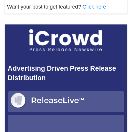
Want your post to get featured?
Click here
Advertising Driven Press Release
Distribution