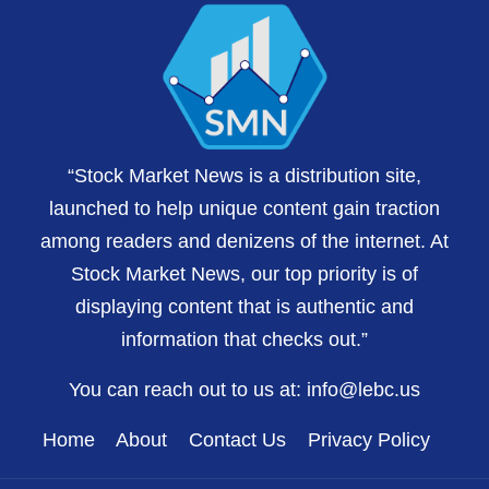
“Stock Market News is a distribution site,
launched to help unique content gain traction
among readers and denizens of the internet. At
Stock Market News, our top priority is of
displaying content that is authentic and
information that checks out.”
You can reach out to us at:
info@lebc.us
Home
About
Contact Us
Privacy Policy