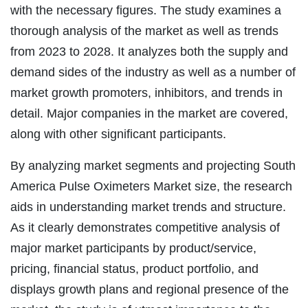
with the necessary figures. The study examines a
thorough analysis of the market as well as trends
from 2023 to 2028. It analyzes both the supply and
demand sides of the industry as well as a number of
market growth promoters, inhibitors, and trends in
detail. Major companies in the market are covered,
along with other significant participants.
By analyzing market segments and projecting South
America Pulse Oximeters Market size, the research
aids in understanding market trends and structure.
As it clearly demonstrates competitive analysis of
major market participants by product/service,
pricing, financial status, product portfolio, and
displays growth plans and regional presence of the