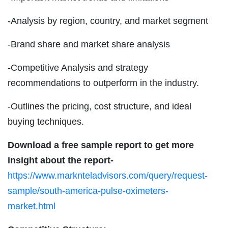
-Analysis by region, country, and market segment
-Brand share and market share analysis
-Competitive Analysis and strategy
recommendations to outperform in the industry.
-Outlines the pricing, cost structure, and ideal
buying techniques.
Download a free sample report to get more
insight about the report-
https://www.marknteladvisors.com/query/request-
sample/south-america-pulse-oximeters-
market.html