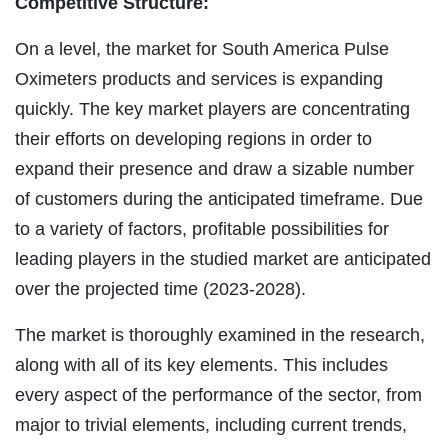
Competitive Structure:
On a level, the market for South America Pulse
Oximeters products and services is expanding
quickly. The key market players are concentrating
their efforts on developing regions in order to
expand their presence and draw a sizable number
of customers during the anticipated timeframe. Due
to a variety of factors, profitable possibilities for
leading players in the studied market are anticipated
over the projected time (2023-2028).
The market is thoroughly examined in the research,
along with all of its key elements. This includes
every aspect of the performance of the sector, from
major to trivial elements, including current trends,