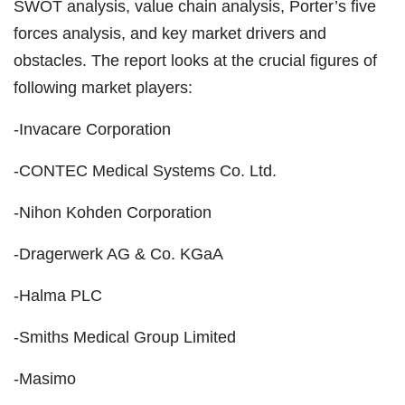
SWOT analysis, value chain analysis, Porter’s five
forces analysis, and key market drivers and
obstacles. The report looks at the crucial figures of
following market players:
-Invacare Corporation
-CONTEC Medical Systems Co. Ltd.
-Nihon Kohden Corporation
-Dragerwerk AG & Co. KGaA
-Halma PLC
-Smiths Medical Group Limited
-Masimo