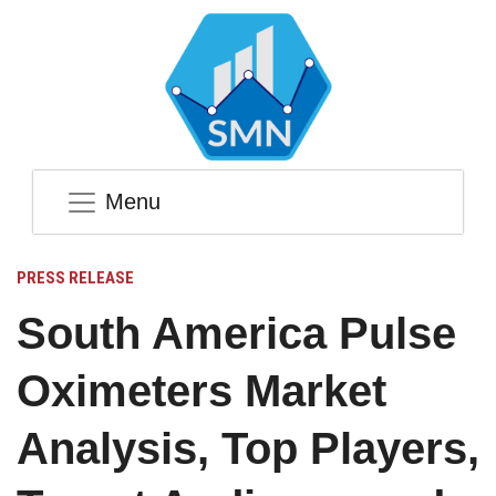
Menu
PRESS RELEASE
South America Pulse
Oximeters Market
Analysis, Top Players,