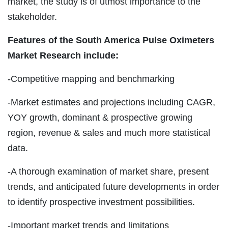
market, the study is of utmost importance to the
stakeholder.
Features of the South America Pulse Oximeters
Market Research include:
-Competitive mapping and benchmarking
-Market estimates and projections including CAGR,
YOY growth, dominant & prospective growing
region, revenue & sales and much more statistical
data.
-A thorough examination of market share, present
trends, and anticipated future developments in order
to identify prospective investment possibilities.
-Important market trends and limitations