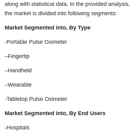
along with statistical data. In the provided analysis,
the market is divided into following segments:
Market Segmented into, By Type
-Portable Pulse Oximeter
–Fingertip
–Handheld
–Wearable
-Tabletop Pulse Oximeter
Market Segmented into, By End Users
-Hospitals