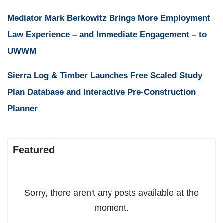
Mediator Mark Berkowitz Brings More Employment
Law Experience – and Immediate Engagement – to
UWWM
Sierra Log & Timber Launches Free Scaled Study
Plan Database and Interactive Pre-Construction
Planner
Featured
Sorry, there aren't any posts available at the
moment.