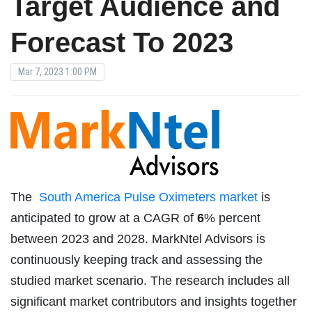
Target Audience and
Forecast To 2023
Mar 7, 2023 1:00 PM
The
South America Pulse Oximeters market
is
anticipated to grow at a CAGR of
6
% percent
between 2023 and 2028. MarkNtel Advisors is
continuously keeping track and assessing the
studied market scenario. The research includes all
significant market contributors and insights together