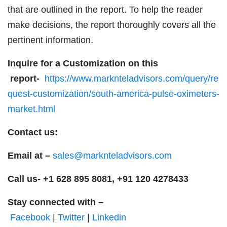
that are outlined in the report. To help the reader
make decisions, the report thoroughly covers all the
pertinent information.
Inquire for a Customization on this
report-
https://www.marknteladvisors.com/query/re
quest-customization/south-america-pulse-oximeters-
market.html
Contact us:
Email at –
sales@marknteladvisors.com
Call us-
+1 628 895 8081, +91 120 4278433
Stay connected with –
Facebook
|
Twitter
|
Linkedin