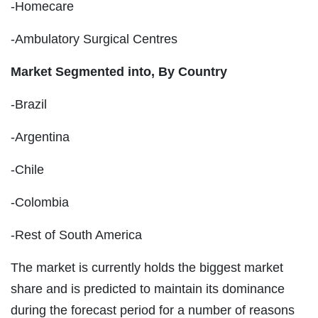
-Homecare
-Ambulatory Surgical Centres
Market Segmented into, By Country
-Brazil
-Argentina
-Chile
-Colombia
-Rest of South America
The market is currently holds the biggest market
share and is predicted to maintain its dominance
during the forecast period for a number of reasons