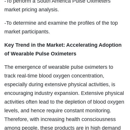
-To perform a South America Pulse Oximeters
market pricing analysis.
-To determine and examine the profiles of the top
market participants.
Key Trend in the Market: Accelerating Adoption
of Wearable Pulse Oximeters
The emergence of wearable pulse oximeters to
track real-time blood oxygen concentration,
especially during extensive physical activities, is
encouraging industry expansion. Extensive physical
activities often lead to the depletion of blood oxygen
levels, and hence require constant monitoring.
Therefore, with increasing health consciousness
among people, these products are in high demand