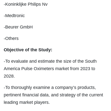
-Koninklijke Philips Nv
-Medtronic
-Beurer GmbH
-Others
Objective of the Study:
-To evaluate and estimate the size of the South
America Pulse Oximeters market from 2023 to
2028.
-To thoroughly examine a company’s products,
pertinent financial data, and strategy of the current
leading market players.