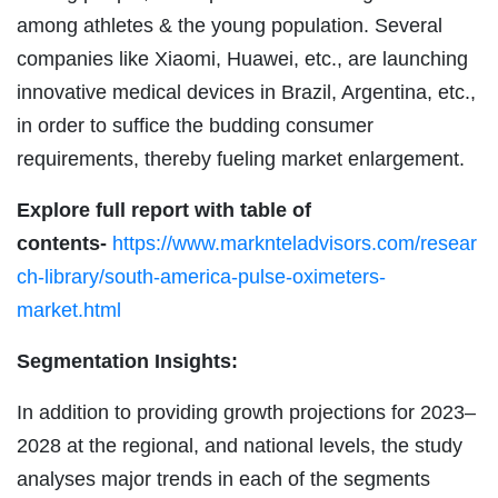
among athletes & the young population. Several
companies like Xiaomi, Huawei, etc., are launching
innovative medical devices in Brazil, Argentina, etc.,
in order to suffice the budding consumer
requirements, thereby fueling market enlargement.
Explore full report with table of
contents-
https://www.marknteladvisors.com/resear
ch-library/south-america-pulse-oximeters-
market.html
Segmentation Insights:
In addition to providing growth projections for 2023–
2028 at the regional, and national levels, the study
analyses major trends in each of the segments