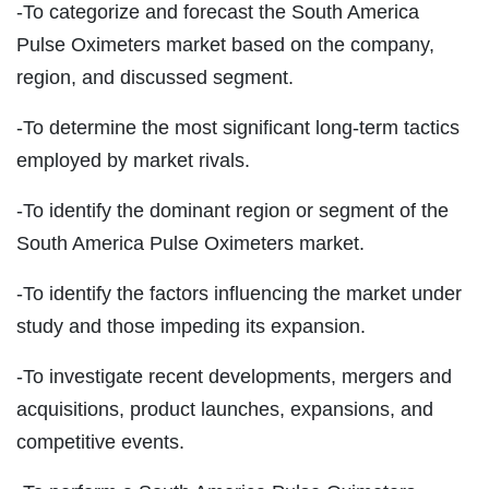
-To categorize and forecast the South America
Pulse Oximeters market based on the company,
region, and discussed segment.
-To determine the most significant long-term tactics
employed by market rivals.
-To identify the dominant region or segment of the
South America Pulse Oximeters market.
-To identify the factors influencing the market under
study and those impeding its expansion.
-To investigate recent developments, mergers and
acquisitions, product launches, expansions, and
competitive events.