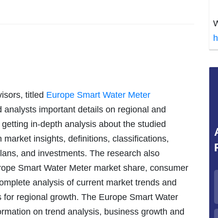
W
h
sors, titled
Europe Smart Water Meter
 analysts important details on regional and
f getting in-depth analysis about the studied
market insights, definitions, classifications,
lans, and investments. The research also
rope Smart Water Meter market share, consumer
 complete analysis of current market trends and
s for regional growth. The Europe Smart Water
ormation on trend analysis, business growth and