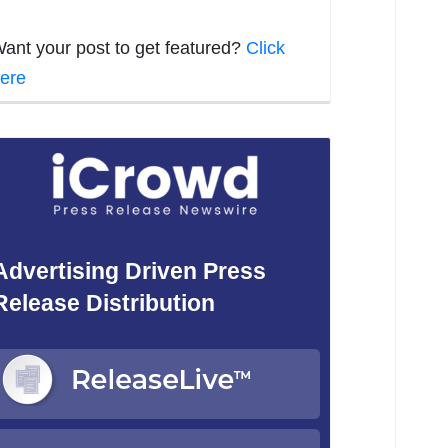
ant your post to get featured?
Click
ere
Advertising Driven Press
Release Distribution