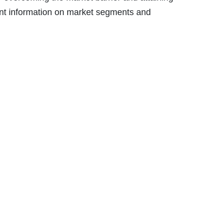
vant information on market segments and