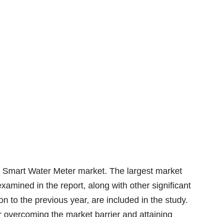
Smart Water Meter market. The largest market
xamined in the report, along with other significant
 to the previous year, are included in the study.
r overcoming the market barrier and attaining