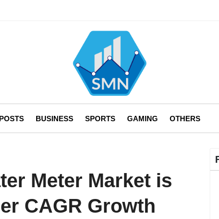
 POSTS
BUSINESS
SPORTS
GAMING
OTHERS
er Meter Market is
igher CAGR Growth