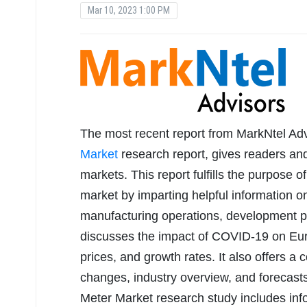
Mar 10, 2023 1:00 PM
The most recent report from MarkNtel Advi
Market
research report, gives readers and
markets. This report fulfills the purpose o
market by imparting helpful information on 
manufacturing operations, development p
discusses the impact of COVID-19 on Eu
prices, and growth rates. It also offers a
changes, industry overview, and forecast
Meter Market research study includes inf