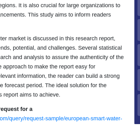
ons. It is also crucial for large organizations to
ncements. This study aims to inform readers
r market is discussed in this research report,
ends, potential, and challenges. Several statistical
rch and analysis to assure the authenticity of the
e approach to make the report easy for
levant information, the reader can build a strong
 forecast period. The ideal solution for the
s report aims to achieve.
equest for a
com/query/request-sample/european-smart-water-