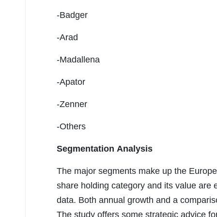
-Badger
-Arad
-Madallena
-Apator
-Zenner
-Others
Segmentation Analysis
The major segments make up the Europe 
share holding category and its value are e
data. Both annual growth and a comparison
The study offers some strategic advice fo