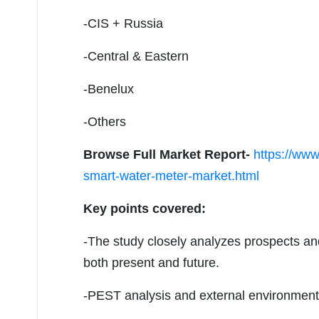
-CIS + Russia
-Central & Eastern
-Benelux
-Others
Browse Full Market Report-
https://www
smart-water-meter-market.html
Key points covered:
-The study closely analyzes prospects an
both present and future.
-PEST analysis and external environment a