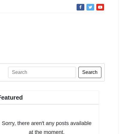
Search
Featured
Sorry, there aren't any posts available
at the moment.