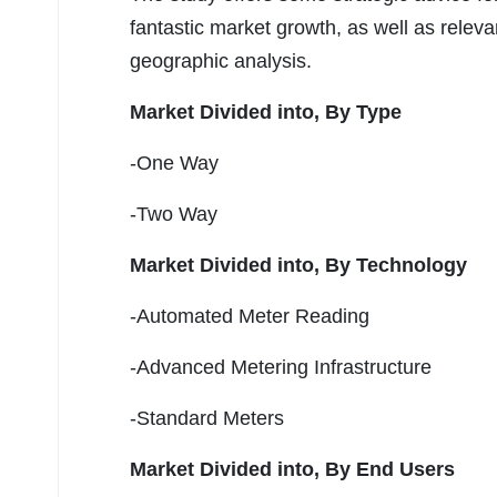
fantastic market growth, as well as rele
geographic analysis.
Market Divided into,
By Type
-One Way
-Two Way
Market Divided into,
By Technology
-Automated Meter Reading
-Advanced Metering Infrastructure
-Standard Meters
Market Divided into,
By End Users