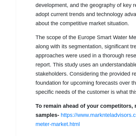
development, and the geography of key regi
adopt current trends and technology adva
about the competitive market situation.
The scope of the Europe Smart Water Mete
along with its segmentation, significant tr
approaches were used in a thorough resea
report. This study uses an understandabl
stakeholders. Considering the provided re
foundation for upcoming forecasts over the
specific needs of the customer is what thi
To remain ahead of your competitors, r
samples-
https://www.marknteladvisors.
meter-market.html