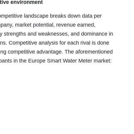
tive environment
mpetitive landscape breaks down data per
ompany, market potential, revenue earned,
ny strengths and weaknesses, and dominance in
s. Competitive analysis for each rival is done
ieving competitive advantage. The aforementioned
ipants in the Europe Smart Water Meter market: