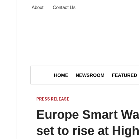
About
Contact Us
HOME
NEWSROOM
FEATURED
PRESS RELEASE
Europe Smart Wat
set to rise at H