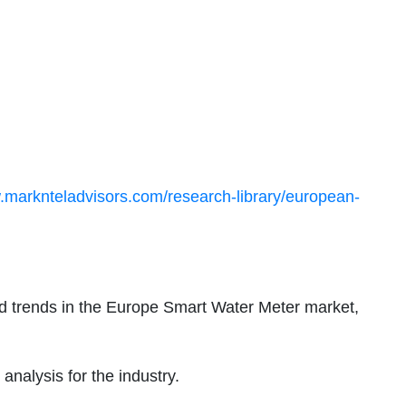
.marknteladvisors.com/research-library/european-
d trends in the Europe Smart Water Meter market,
nalysis for the industry.