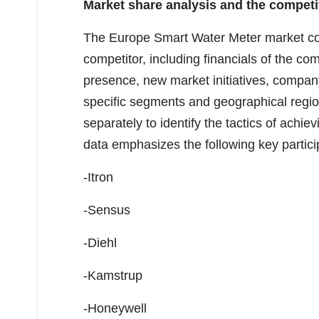
Market share analysis and the competi
The Europe Smart Water Meter market co
competitor, including financials of the c
presence, new market initiatives, compa
specific segments and geographical region
separately to identify the tactics of ach
data emphasizes the following key partic
-Itron
-Sensus
-Diehl
-Kamstrup
-Honeywell