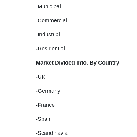
-Municipal
-Commercial
-Industrial
-Residential
Market Divided into,
By Country
-UK
-Germany
-France
-Spain
-Scandinavia