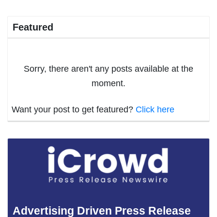
Featured
Sorry, there aren't any posts available at the
moment.
Want your post to get featured?
Click here
Advertising Driven Press Release