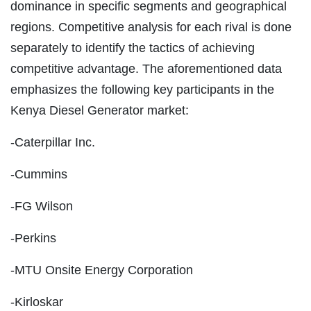
dominance in specific segments and geographical
regions. Competitive analysis for each rival is done
separately to identify the tactics of achieving
competitive advantage. The aforementioned data
emphasizes the following key participants in the
Kenya Diesel Generator market:
-Caterpillar Inc.
-Cummins
-FG Wilson
-Perkins
-MTU Onsite Energy Corporation
-Kirloskar