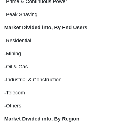
-Prime & Continuous Power
-Peak Shaving
Market Divided into,
By End Users
-Residential
-Mining
-Oil & Gas
-Industrial & Construction
-Telecom
-Others
Market Divided into,
By Region