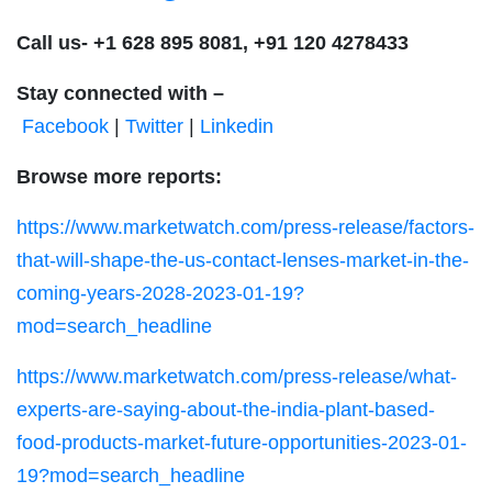
Call us-
+1 628 895 8081, +91 120 4278433
Stay connected with –
Facebook
|
Twitter
|
Linkedin
Browse more reports:
https://www.marketwatch.com/press-release/factors-
that-will-shape-the-us-contact-lenses-market-in-the-
coming-years-2028-2023-01-19?
mod=search_headline
https://www.marketwatch.com/press-release/what-
experts-are-saying-about-the-india-plant-based-
food-products-market-future-opportunities-2023-01-
19?mod=search_headline