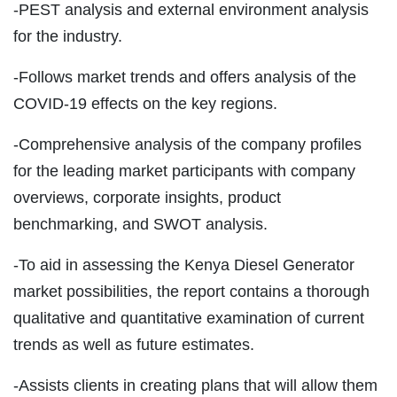
-PEST analysis and external environment analysis
for the industry.
-Follows market trends and offers analysis of the
COVID-19 effects on the key regions.
-Comprehensive analysis of the company profiles
for the leading market participants with company
overviews, corporate insights, product
benchmarking, and SWOT analysis.
-To aid in assessing the Kenya Diesel Generator
market possibilities, the report contains a thorough
qualitative and quantitative examination of current
trends as well as future estimates.
-Assists clients in creating plans that will allow them