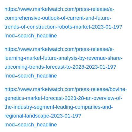
https://www.marketwatch.com/press-release/a-
comprehensive-outlook-of-current-and-future-
trends-of-construction-robots-market-2023-01-19?
mod=search_headline
https://www.marketwatch.com/press-release/e-
learning-market-future-analysis-by-revenue-share-
upcoming-trends-forecast-to-2028-2023-01-19?
mod=search_headline
https://www.marketwatch.com/press-release/bovine-
genetics-market-forecast-2023-28-an-overview-of-
the-industry-segment-leading-companies-and-
regional-landscape-2023-01-19?
mod=search_headline