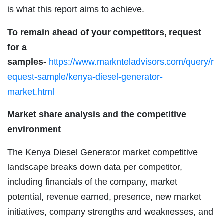
is what this report aims to achieve.
To remain ahead of your competitors, request
for a
samples-
https://www.marknteladvisors.com/query/r
equest-sample/kenya-diesel-generator-
market.html
Market share analysis and the competitive
environment
The Kenya Diesel Generator market competitive
landscape breaks down data per competitor,
including financials of the company, market
potential, revenue earned, presence, new market
initiatives, company strengths and weaknesses, and