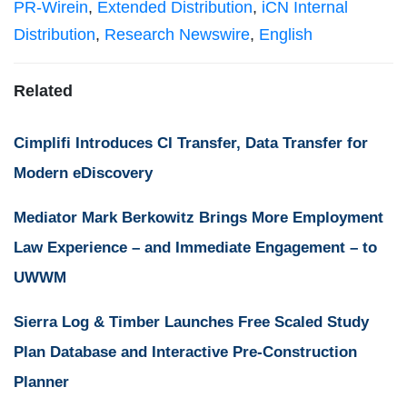
PR-Wirein
,
Extended Distribution
,
iCN Internal
Distribution
,
Research Newswire
,
English
Related
Cimplifi Introduces CI Transfer, Data Transfer for
Modern eDiscovery
Mediator Mark Berkowitz Brings More Employment
Law Experience – and Immediate Engagement – to
UWWM
Sierra Log & Timber Launches Free Scaled Study
Plan Database and Interactive Pre-Construction
Planner