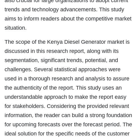
also crucial for large organizations to adopt current
trends and technology advancements. This study
aims to inform readers about the competitive market
situation.
The scope of the Kenya Diesel Generator market is
discussed in this research report, along with its
segmentation, significant trends, potential, and
challenges. Several statistical approaches were
used in a thorough research and analysis to assure
the authenticity of the report. This study uses an
understandable approach to make the report easy
for stakeholders. Considering the provided relevant
information, the reader can build a strong foundation
for upcoming forecasts over the forecast period. The
ideal solution for the specific needs of the customer