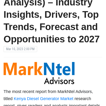
Analysis) – Industry
Insights, Drivers, Top
Trends, Forecast and
Opportunities to 2027
Mar 10, 2023 2:00 PM
The most recent report from MarkNtel Advisors,
titled
Kenya Diesel Generator Market
research
report, gives readers and analysts important details