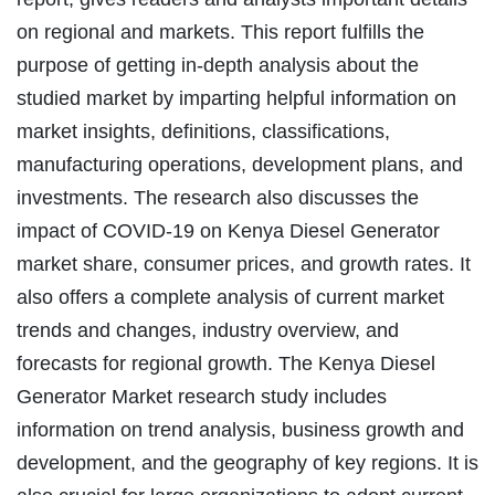
on regional and markets. This report fulfills the
purpose of getting in-depth analysis about the
studied market by imparting helpful information on
market insights, definitions, classifications,
manufacturing operations, development plans, and
investments. The research also discusses the
impact of COVID-19 on Kenya Diesel Generator
market share, consumer prices, and growth rates. It
also offers a complete analysis of current market
trends and changes, industry overview, and
forecasts for regional growth. The Kenya Diesel
Generator Market research study includes
information on trend analysis, business growth and
development, and the geography of key regions. It is