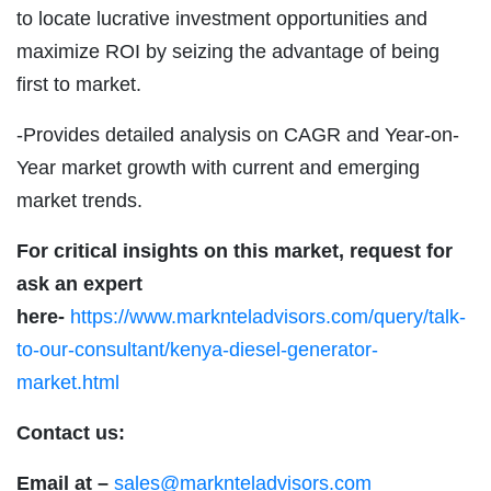
to locate lucrative investment opportunities and
maximize ROI by seizing the advantage of being
first to market.
-Provides detailed analysis on CAGR and Year-on-
Year market growth with current and emerging
market trends.
For critical insights on this market, request for
ask an expert
here-
https://www.marknteladvisors.com/query/talk-
to-our-consultant/kenya-diesel-generator-
market.html
Contact us:
Email at –
sales@marknteladvisors.com