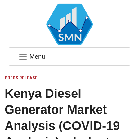
Menu
PRESS RELEASE
Kenya Diesel
Generator Market
Analysis (COVID-19