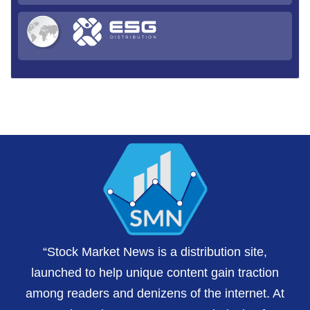
“Stock Market News is a distribution site,
launched to help unique content gain traction
among readers and denizens of the internet. At