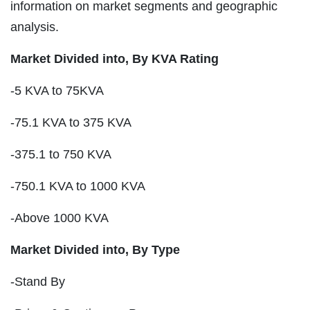
information on market segments and geographic
analysis.
Market Divided into,
By KVA Rating
-5 KVA to 75KVA
-75.1 KVA to 375 KVA
-375.1 to 750 KVA
-750.1 KVA to 1000 KVA
-Above 1000 KVA
Market Divided into,
By Type
-Stand By