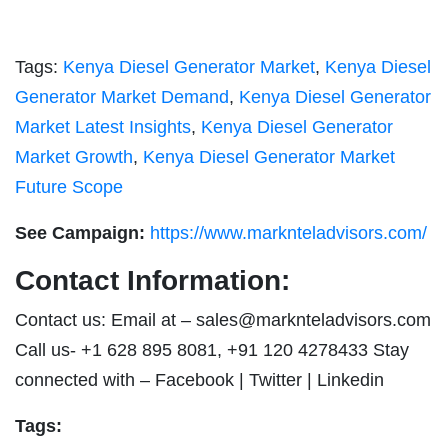
Tags:
Kenya Diesel Generator Market
,
Kenya Diesel
Generator Market Demand
,
Kenya Diesel Generator
Market Latest Insights
,
Kenya Diesel Generator
Market Growth
,
Kenya Diesel Generator Market
Future Scope
See Campaign:
https://www.marknteladvisors.com/
Contact Information:
Contact us: Email at –
sales@marknteladvisors.com
Call us- +1 628 895 8081, +91 120 4278433 Stay
connected with – Facebook | Twitter | Linkedin
Tags: