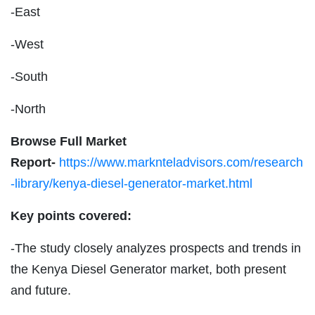
-East
-West
-South
-North
Browse Full Market
Report-
https://www.marknteladvisors.com/research
-library/kenya-diesel-generator-market.html
Key points covered:
-The study closely analyzes prospects and trends in
the Kenya Diesel Generator market, both present
and future.