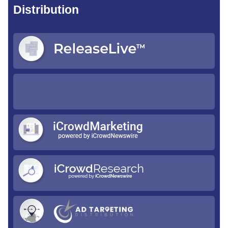
Distribution