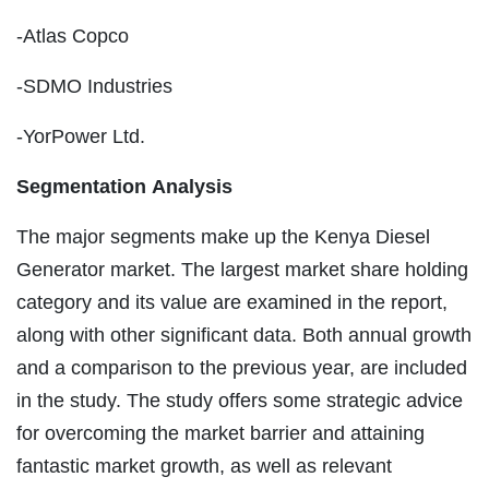
-Atlas Copco
-SDMO Industries
-YorPower Ltd.
Segmentation Analysis
The major segments make up the Kenya Diesel
Generator market. The largest market share holding
category and its value are examined in the report,
along with other significant data. Both annual growth
and a comparison to the previous year, are included
in the study. The study offers some strategic advice
for overcoming the market barrier and attaining
fantastic market growth, as well as relevant