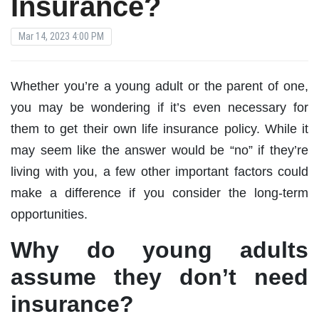
Insurance?
Mar 14, 2023 4:00 PM
Whether you’re a young adult or the parent of one,
you may be wondering if it’s even necessary for
them to get their own life insurance policy. While it
may seem like the answer would be “no” if they’re
living with you, a few other important factors could
make a difference if you consider the long-term
opportunities.
Why do young adults
assume they don’t need
insurance?