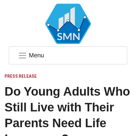
Menu
PRESS RELEASE
Do Young Adults Who
Still Live with Their
Parents Need Life