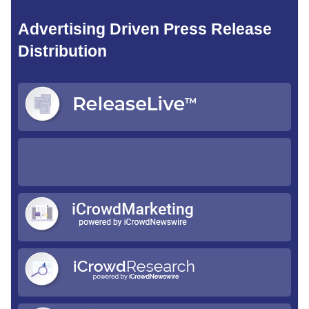
Advertising Driven Press Release
Distribution