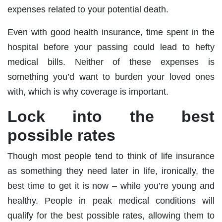
expenses related to your potential death.
Even with good health insurance, time spent in the
hospital before your passing could lead to hefty
medical bills. Neither of these expenses is
something you’d want to burden your loved ones
with, which is why coverage is important.
Lock into the best
possible rates
Though most people tend to think of life insurance
as something they need later in life, ironically, the
best time to get it is now – while you’re young and
healthy. People in peak medical conditions will
qualify for the best possible rates, allowing them to