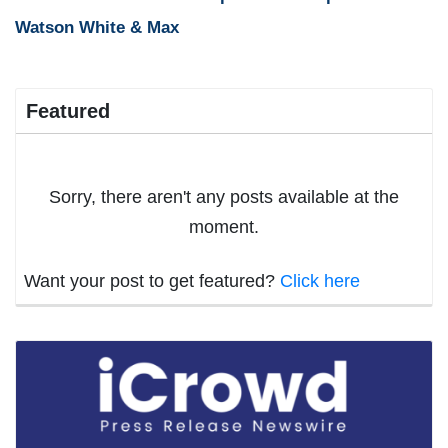
Watson White & Max
Featured
Sorry, there aren't any posts available at the
moment.
Want your post to get featured?
Click here