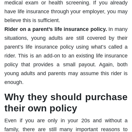
medical exam or health screening. If you already
have life insurance through your employer, you may
believe this is sufficient.
Rider on a parent’s life insurance policy.
In many
situations, young adults are still covered by their
parent’s life insurance policy using what’s called a
rider. This is an add-on to an existing life insurance
policy that provides a small payout. Again, both
young adults and parents may assume this rider is
enough.
Why they should purchase
their own policy
Even if you are only in your 20s and without a
family, there are still many important reasons to