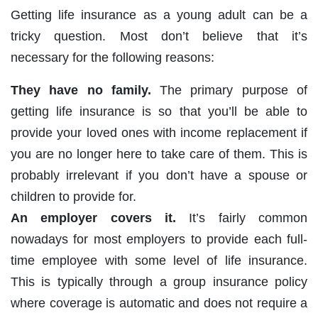
Getting life insurance as a young adult can be a
tricky question. Most don’t believe that it’s
necessary for the following reasons:
They have no family.
The primary purpose of
getting life insurance is so that you’ll be able to
provide your loved ones with income replacement if
you are no longer here to take care of them. This is
probably irrelevant if you don’t have a spouse or
children to provide for.
An employer covers it.
It’s fairly common
nowadays for most employers to provide each full-
time employee with some level of life insurance.
This is typically through a group insurance policy
where coverage is automatic and does not require a