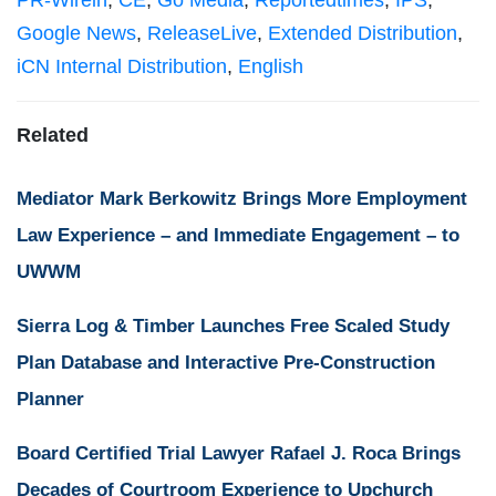
PR-Wirein
,
CE
,
Go Media
,
Reportedtimes
,
IPS
,
Google News
,
ReleaseLive
,
Extended Distribution
,
iCN Internal Distribution
,
English
Related
Mediator Mark Berkowitz Brings More Employment
Law Experience – and Immediate Engagement – to
UWWM
Sierra Log & Timber Launches Free Scaled Study
Plan Database and Interactive Pre-Construction
Planner
Board Certified Trial Lawyer Rafael J. Roca Brings
Decades of Courtroom Experience to Upchurch