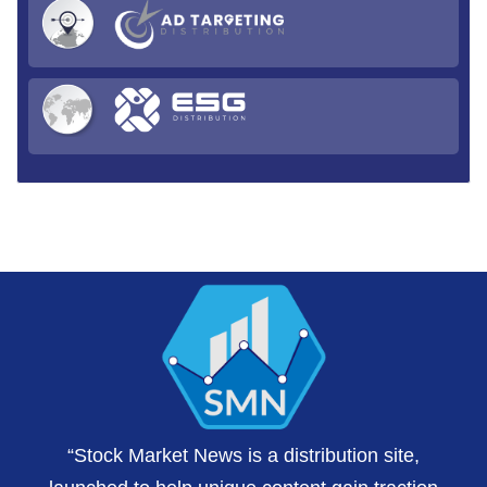
“Stock Market News is a distribution site,