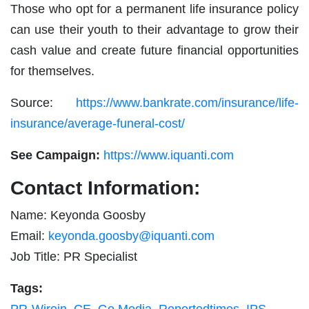
Those who opt for a permanent life insurance policy
can use their youth to their advantage to grow their
cash value and create future financial opportunities
for themselves.
Source:
https://www.bankrate.com/insurance/life-
insurance/average-funeral-cost/
See Campaign:
https://www.iquanti.com
Contact Information:
Name: Keyonda Goosby
Email:
keyonda.goosby@iquanti.com
Job Title: PR Specialist
Tags: