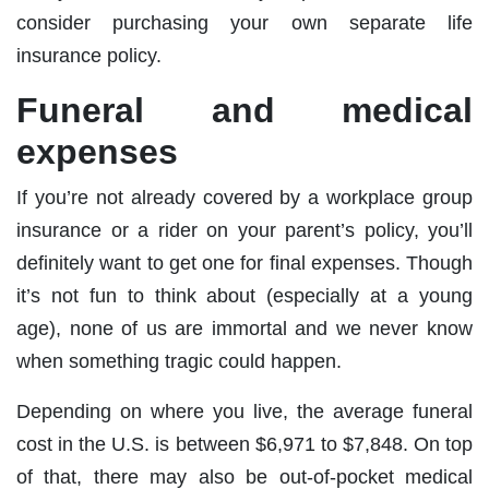
consider purchasing your own separate life
insurance policy.
Funeral and medical
expenses
If you’re not already covered by a workplace group
insurance or a rider on your parent’s policy, you’ll
definitely want to get one for final expenses. Though
it’s not fun to think about (especially at a young
age), none of us are immortal and we never know
when something tragic could happen.
Depending on where you live, the average funeral
cost in the U.S. is between $6,971 to $7,848. On top
of that, there may also be out-of-pocket medical