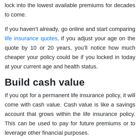
lock into the lowest available premiums for decades
to come.
If you haven’t already, go online and start comparing
life insurance quotes
. If you adjust your age on the
quote by 10 or 20 years, you’ll notice how much
cheaper your policy could be if you locked in today
at your current age and health status.
Build cash value
If you opt for a permanent life insurance policy, it will
come with cash value. Cash value is like a savings
account that grows within the life insurance policy.
This can be used to pay for future premiums or to
leverage other financial purposes.