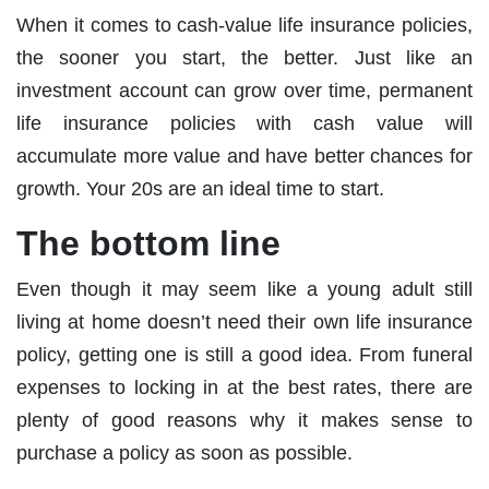
When it comes to cash-value life insurance policies,
the sooner you start, the better. Just like an
investment account can grow over time, permanent
life insurance policies with cash value will
accumulate more value and have better chances for
growth. Your 20s are an ideal time to start.
The bottom line
Even though it may seem like a young adult still
living at home doesn’t need their own life insurance
policy, getting one is still a good idea. From funeral
expenses to locking in at the best rates, there are
plenty of good reasons why it makes sense to
purchase a policy as soon as possible.