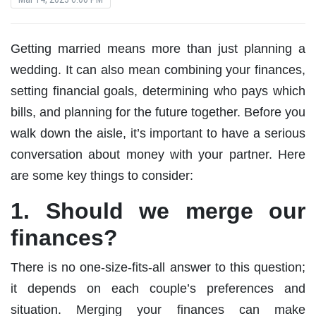
Getting married means more than just planning a
wedding. It can also mean combining your finances,
setting financial goals, determining who pays which
bills, and planning for the future together. Before you
walk down the aisle, it’s important to have a serious
conversation about money with your partner. Here
are some key things to consider:
1. Should we merge our
finances?
There is no one-size-fits-all answer to this question;
it depends on each couple’s preferences and
situation. Merging your finances can make