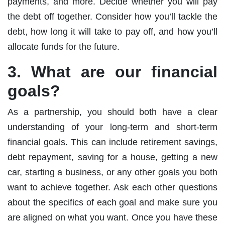
payments, and more. Decide whether you will pay
the debt off together. Consider how you’ll tackle the
debt, how long it will take to pay off, and how you’ll
allocate funds for the future.
3. What are our financial
goals?
As a partnership, you should both have a clear
understanding of your long-term and short-term
financial goals. This can include retirement savings,
debt repayment, saving for a house, getting a new
car, starting a business, or any other goals you both
want to achieve together. Ask each other questions
about the specifics of each goal and make sure you
are aligned on what you want. Once you have these