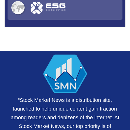
“Stock Market News is a distribution site,
launched to help unique content gain traction
among readers and denizens of the internet. At
Stock Market News, our top priority is of