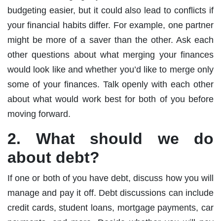
budgeting easier, but it could also lead to conflicts if
your financial habits differ. For example, one partner
might be more of a saver than the other. Ask each
other questions about what merging your finances
would look like and whether you’d like to merge only
some of your finances. Talk openly with each other
about what would work best for both of you before
moving forward.
2. What should we do
about debt?
If one or both of you have debt, discuss how you will
manage and pay it off. Debt discussions can include
credit cards, student loans, mortgage payments, car