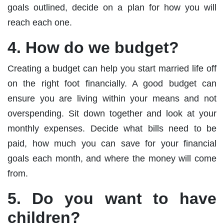
goals outlined, decide on a plan for how you will
reach each one.
4. How do we budget?
Creating a budget can help you start married life off
on the right foot financially. A good budget can
ensure you are living within your means and not
overspending. Sit down together and look at your
monthly expenses. Decide what bills need to be
paid, how much you can save for your financial
goals each month, and where the money will come
from.
5. Do you want to have
children?