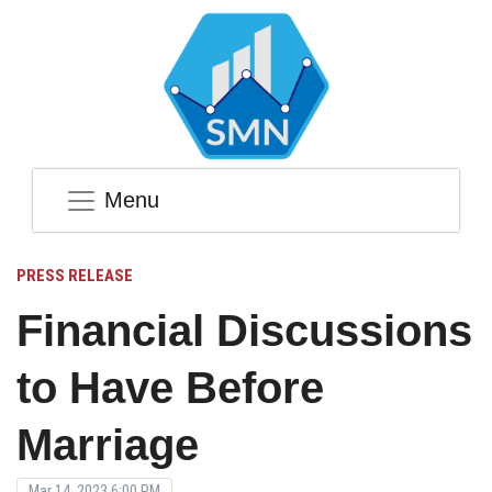
Menu
PRESS RELEASE
Financial Discussions
to Have Before
Marriage
Mar 14, 2023 6:00 PM