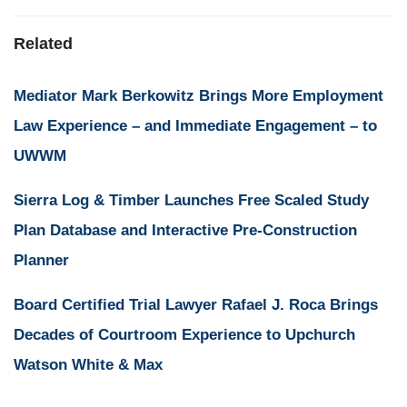
Related
Mediator Mark Berkowitz Brings More Employment
Law Experience – and Immediate Engagement – to
UWWM
Sierra Log & Timber Launches Free Scaled Study
Plan Database and Interactive Pre-Construction
Planner
Board Certified Trial Lawyer Rafael J. Roca Brings
Decades of Courtroom Experience to Upchurch
Watson White & Max