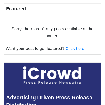
Featured
Sorry, there aren't any posts available at the
moment.
Want your post to get featured?
Click here
Advertising Driven Press Release