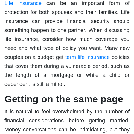
Life insurance
can be an important form of
protection for both spouses and their families. Life
insurance can provide financial security should
something happen to one partner. When discussing
life insurance, consider how much coverage you
need and what type of policy you want. Many new
couples on a budget get
term life insurance
policies
that cover them during a vulnerable period, such as
the length of a mortgage or while a child or
dependent is still a minor.
Getting on the same page
It is natural to feel overwhelmed by the number of
financial considerations before getting married.
Money conversations can be intimidating, but they