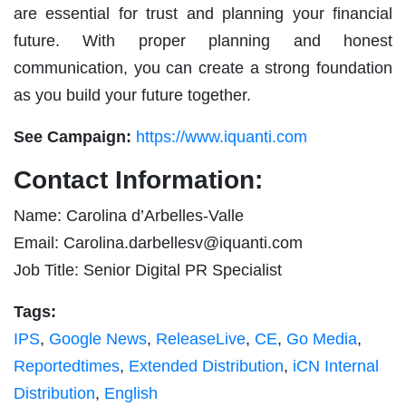
are essential for trust and planning your financial
future. With proper planning and honest
communication, you can create a strong foundation
as you build your future together.
See Campaign:
https://www.iquanti.com
Contact Information:
Name: Carolina d’Arbelles-Valle
Email:
Carolina.darbellesv@iquanti.com
Job Title: Senior Digital PR Specialist
Tags:
IPS
,
Google News
,
ReleaseLive
,
CE
,
Go Media
,
Reportedtimes
,
Extended Distribution
,
iCN Internal
Distribution
,
English