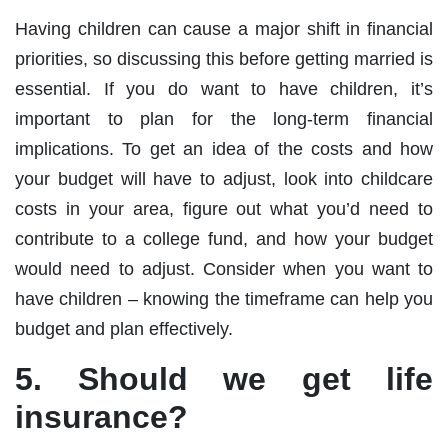
Having children can cause a major shift in financial
priorities, so discussing this before getting married is
essential. If you do want to have children, it’s
important to plan for the long-term financial
implications. To get an idea of the costs and how
your budget will have to adjust, look into childcare
costs in your area, figure out what you’d need to
contribute to a college fund, and how your budget
would need to adjust. Consider when you want to
have children – knowing the timeframe can help you
budget and plan effectively.
5. Should we get life
insurance?