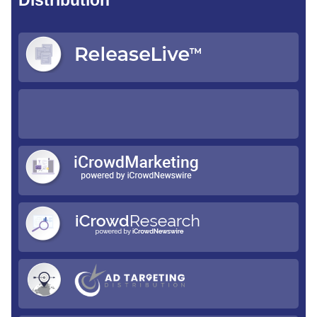
Distribution