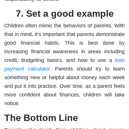
7. Set a good example
Children often mimic the behaviors of parents. With
that in mind, it’s important that parents demonstrate
good financial habits. This is best done by
increasing financial awareness in areas including
credit, budgeting basics, and how to use a
loan
payment calculator
. Parents should try to learn
something new or helpful about money each week
and put it into practice. Over time, as a parent feels
more confident about finances, children will take
notice.
The Bottom Line