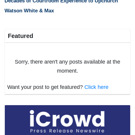
Decades of Courtroom Experience to Upchurch
Watson White & Max
Featured
Sorry, there aren't any posts available at the
moment.
Want your post to get featured?
Click here