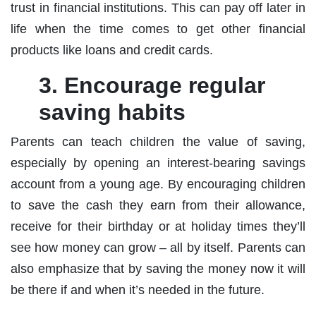
trust in financial institutions. This can pay off later in
life when the time comes to get other financial
products like loans and credit cards.
3. Encourage regular
saving habits
Parents can teach children the value of saving,
especially by opening an interest-bearing savings
account from a young age. By encouraging children
to save the cash they earn from their allowance,
receive for their birthday or at holiday times they’ll
see how money can grow – all by itself. Parents can
also emphasize that by saving the money now it will
be there if and when it’s needed in the future.