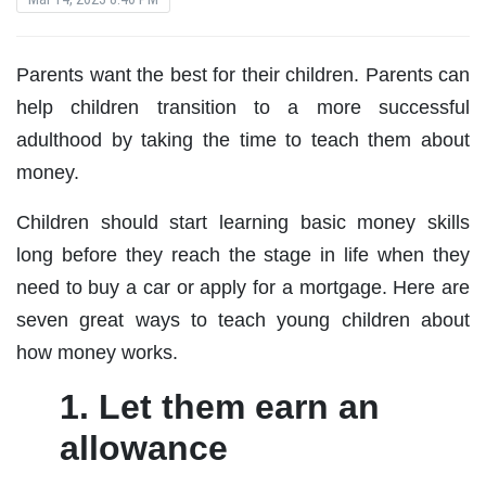
Parents want the best for their children. Parents can
help children transition to a more successful
adulthood by taking the time to teach them about
money.
Children should start learning basic money skills
long before they reach the stage in life when they
need to buy a car or apply for a mortgage. Here are
seven great ways to teach young children about
how money works.
1. Let them earn an
allowance