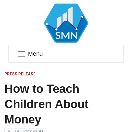
Menu
PRESS RELEASE
How to Teach
Children About
Money
Mar 14, 2023 8:40 PM