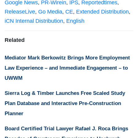
Google News
,
PR-Wirein
,
IPS
,
Reportedtimes
,
ReleaseLive
,
Go Media
,
CE
,
Extended Distribution
,
iCN Internal Distribution
,
English
Related
Mediator Mark Berkowitz Brings More Employment
Law Experience – and Immediate Engagement – to
UWWM
Sierra Log & Timber Launches Free Scaled Study
Plan Database and Interactive Pre-Construction
Planner
Board Certified Trial Lawyer Rafael J. Roca Brings