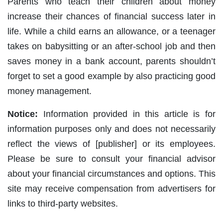
Parents who teach their children about money
increase their chances of financial success later in
life. While a child earns an allowance, or a teenager
takes on babysitting or an after-school job and then
saves money in a bank account, parents shouldn’t
forget to set a good example by also practicing good
money management.
Notice:
Information provided in this article is for
information purposes only and does not necessarily
reflect the views of [publisher] or its employees.
Please be sure to consult your financial advisor
about your financial circumstances and options. This
site may receive compensation from advertisers for
links to third-party websites.