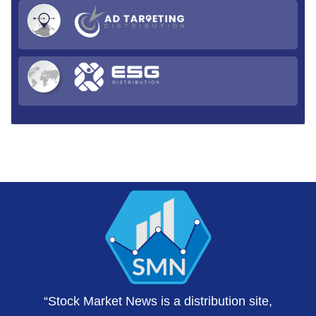
“Stock Market News is a distribution site,