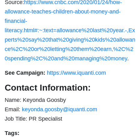
Source:
https://www.cnbc.com/2020/01/24/how-
allowance-teaches-children-about-money-and-
financial-
literacy.html#:~:text=allowance%20last%20year.-,Ex
perts%20say%20that%20giving%20kids%20allowan
ce%2C%20or%20letting%20them%20earn,%2C%2
0spending%2C%20and%20managing%20money
.
See Campaign:
https://www.iquanti.com
Contact Information:
Name: Keyonda Goosby
Email:
keyonda.goosby@iquanti.com
Job Title: PR Specialist
Tags: