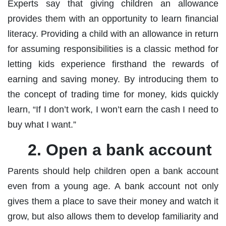
Experts say that giving children an allowance
provides them with an opportunity to learn financial
literacy. Providing a child with an allowance in return
for assuming responsibilities is a classic method for
letting kids experience firsthand the rewards of
earning and saving money. By introducing them to
the concept of trading time for money, kids quickly
learn, “If I don’t work, I won’t earn the cash I need to
buy what I want.”
2. Open a bank account
Parents should help children open a bank account
even from a young age. A bank account not only
gives them a place to save their money and watch it
grow, but also allows them to develop familiarity and