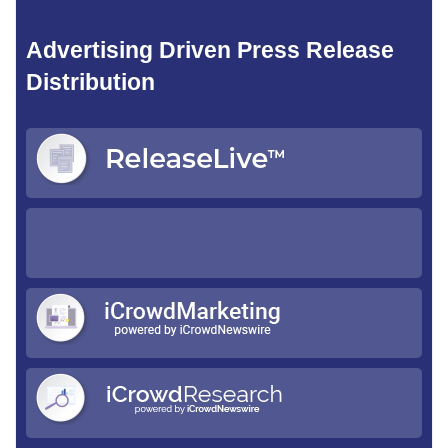
Advertising Driven Press Release
Distribution