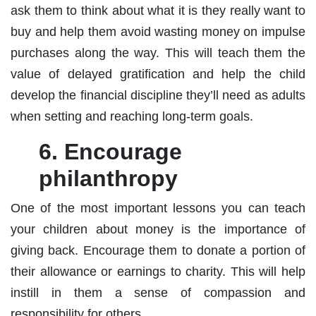
ask them to think about what it is they really want to
buy and help them avoid wasting money on impulse
purchases along the way. This will teach them the
value of delayed gratification and help the child
develop the financial discipline they’ll need as adults
when setting and reaching long-term goals.
6. Encourage
philanthropy
One of the most important lessons you can teach
your children about money is the importance of
giving back. Encourage them to donate a portion of
their allowance or earnings to charity. This will help
instill in them a sense of compassion and
responsibility for others.