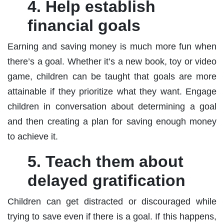
4. Help establish
financial goals
Earning and saving money is much more fun when
there’s a goal. Whether it’s a new book, toy or video
game, children can be taught that goals are more
attainable if they prioritize what they want. Engage
children in conversation about determining a goal
and then creating a plan for saving enough money
to achieve it.
5. Teach them about
delayed gratification
Children can get distracted or discouraged while
trying to save even if there is a goal. If this happens,