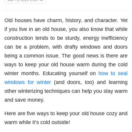
Old houses have charm, history, and character. Yet
if you live in an old house, you also know that while
construction tends to be sturdy, energy inefficiency
can be a problem, with drafty windows and doors
being a common issue. The good news is there are
ways to keep your old house warm during the cold
winter months. Educating yourself on
how to seal
windows for winter
(and doors, too) and learning
other winterizing techniques can help you stay warm
and save money.
Here are five ways to keep your old house cozy and
warm while it’s cold outside!