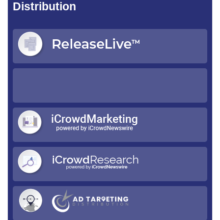
Distribution