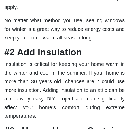
apply.
No matter what method you use, sealing windows
for winter is a great way to reduce energy costs and
keep your home warm all season long.
#2 Add Insulation
Insulation is critical for keeping your home warm in
the winter and cool in the summer. If your home is
more than 30 years old, chances are it could use
more insulation. Adding insulation to an attic can be
a relatively easy DIY project and can significantly
affect your home’s comfort during extreme
temperatures.