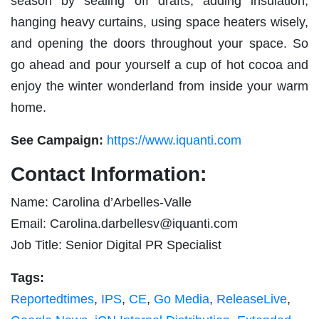
season by sealing off drafts, adding insulation,
hanging heavy curtains, using space heaters wisely,
and opening the doors throughout your space. So
go ahead and pour yourself a cup of hot cocoa and
enjoy the winter wonderland from inside your warm
home.
See Campaign:
https://www.iquanti.com
Contact Information:
Name: Carolina d’Arbelles-Valle
Email:
Carolina.darbellesv@iquanti.com
Job Title: Senior Digital PR Specialist
Tags:
Reportedtimes
,
IPS
,
CE
,
Go Media
,
ReleaseLive
,