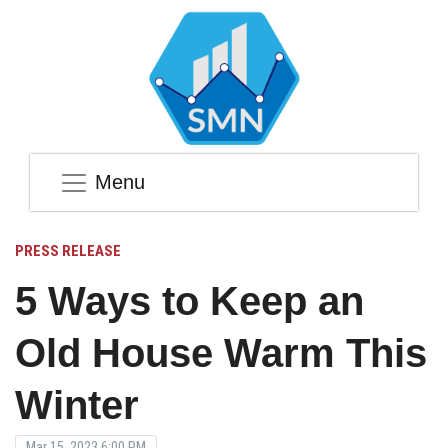
Menu
PRESS RELEASE
5 Ways to Keep an
Old House Warm This
Winter
Mar 15, 2023 6:00 PM