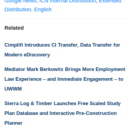
Google News
,
iCN Internal Distribution
,
Extended
Distribution
,
English
Related
Cimplifi Introduces CI Transfer, Data Transfer for
Modern eDiscovery
Mediator Mark Berkowitz Brings More Employment
Law Experience – and Immediate Engagement – to
UWWM
Sierra Log & Timber Launches Free Scaled Study
Plan Database and Interactive Pre-Construction
Planner