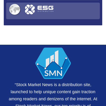
“Stock Market News is a distribution site,
launched to help unique content gain traction
among readers and denizens of the internet. At