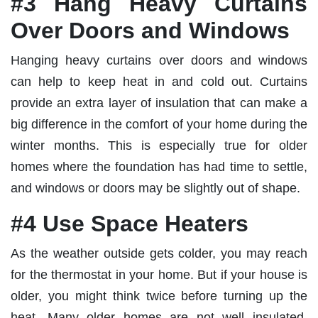
#3 Hang Heavy Curtains
Over Doors and Windows
Hanging heavy curtains over doors and windows
can help to keep heat in and cold out. Curtains
provide an extra layer of insulation that can make a
big difference in the comfort of your home during the
winter months. This is especially true for older
homes where the foundation has had time to settle,
and windows or doors may be slightly out of shape.
#4 Use Space Heaters
As the weather outside gets colder, you may reach
for the thermostat in your home. But if your house is
older, you might think twice before turning up the
heat. Many older homes are not well insulated,