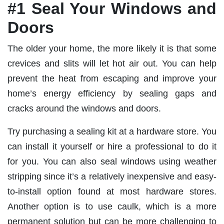
#1 Seal Your Windows and
Doors
The older your home, the more likely it is that some
crevices and slits will let hot air out. You can help
prevent the heat from escaping and improve your
home’s energy efficiency by sealing gaps and
cracks around the windows and doors.
Try purchasing a sealing kit at a hardware store. You
can install it yourself or hire a professional to do it
for you. You can also seal windows using weather
stripping since it’s a relatively inexpensive and easy-
to-install option found at most hardware stores.
Another option is to use caulk, which is a more
permanent solution but can be more challenging to