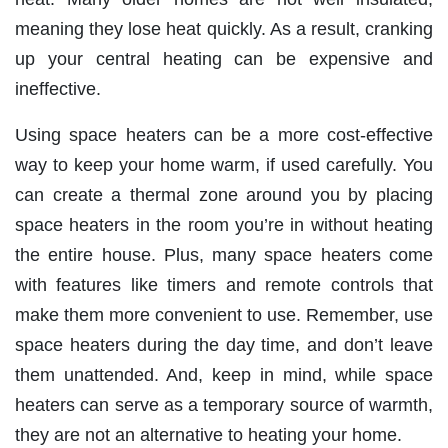
meaning they lose heat quickly. As a result, cranking
up your central heating can be expensive and
ineffective.
Using space heaters can be a more cost-effective
way to keep your home warm, if used carefully. You
can create a thermal zone around you by placing
space heaters in the room you’re in without heating
the entire house. Plus, many space heaters come
with features like timers and remote controls that
make them more convenient to use. Remember, use
space heaters during the day time, and don’t leave
them unattended. And, keep in mind, while space
heaters can serve as a temporary source of warmth,
they are not an alternative to heating your home.