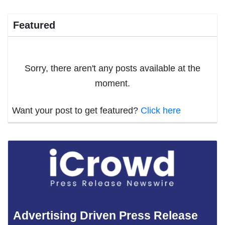
Featured
Sorry, there aren't any posts available at the
moment.
Want your post to get featured?
Click here
Advertising Driven Press Release