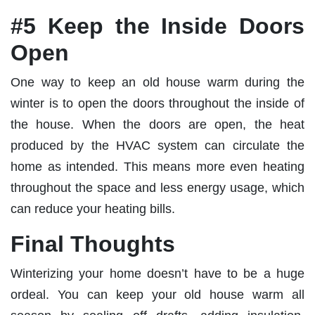
#5 Keep the Inside Doors
Open
One way to keep an old house warm during the
winter is to open the doors throughout the inside of
the house. When the doors are open, the heat
produced by the HVAC system can circulate the
home as intended. This means more even heating
throughout the space and less energy usage, which
can reduce your heating bills.
Final Thoughts
Winterizing your home doesn’t have to be a huge
ordeal. You can keep your old house warm all