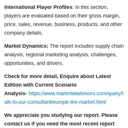
International Player Profiles
: In this section,
players are evaluated based on their gross margin,
price, sales, revenue, business, products, and other
company details.
Market Dynamics:
The report includes supply chain
analysis, regional marketing analysis, challenges,
opportunities, and drivers.
Check for more detail, Enquire about Latest
Edition with Current Scenario
Analysis-
https://www.marknteladvisors.com/query/t
alk-to-our-consultant/europe-tire-market.html
We appreciate you studying our report. Please
contact us if you need the most recent report