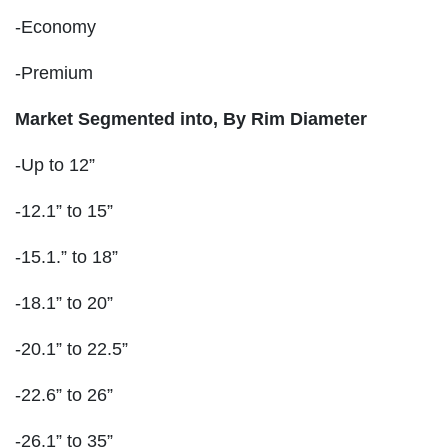
-Economy
-Premium
Market Segmented into, By Rim Diameter
-Up to 12”
-12.1” to 15”
-15.1.” to 18”
-18.1” to 20”
-20.1” to 22.5”
-22.6” to 26”
-26.1” to 35”