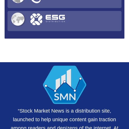
“Stock Market News is a distribution site,
launched to help unique content gain traction
among readers and denizens of the internet. At