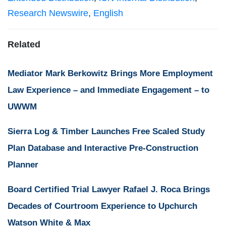
Research Newswire
,
English
Related
Mediator Mark Berkowitz Brings More Employment
Law Experience – and Immediate Engagement – to
UWWM
Sierra Log & Timber Launches Free Scaled Study
Plan Database and Interactive Pre-Construction
Planner
Board Certified Trial Lawyer Rafael J. Roca Brings
Decades of Courtroom Experience to Upchurch
Watson White & Max