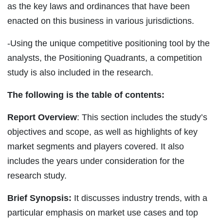
as the key laws and ordinances that have been
enacted on this business in various jurisdictions.
-Using the unique competitive positioning tool by the
analysts, the Positioning Quadrants, a competition
study is also included in the research.
The following is the table of contents:
Report Overview
: This section includes the study’s
objectives and scope, as well as highlights of key
market segments and players covered. It also
includes the years under consideration for the
research study.
Brief Synopsis:
It discusses industry trends, with a
particular emphasis on market use cases and top