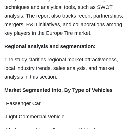
techniques and analytical tools, such as SWOT
analysis. The report also tracks recent partnerships,
mergers, R&D initiatives, and collaborations among
key players in the Europe Tire market.
Regional analysis and segmentation:
The study clarifies regional market attractiveness,
local industry trends, sales analysis, and market
analysis in this section.
Market Segmented into, By Type of Vehicles
-Passenger Car
-Light Commercial Vehicle