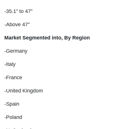
-35.1” to 47”
-Above 47”
Market Segmented into, By Region
-Germany
-Italy
-France
-United Kingdom
-Spain
-Poland