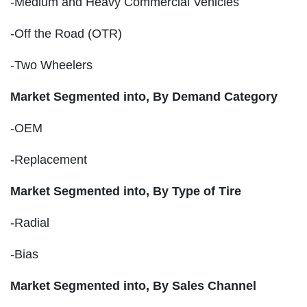
-Medium and Heavy Commercial Vehicles
-Off the Road (OTR)
-Two Wheelers
Market Segmented into, By Demand Category
-OEM
-Replacement
Market Segmented into, By Type of Tire
-Radial
-Bias
Market Segmented into, By Sales Channel