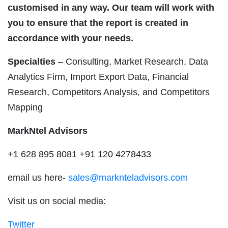
customised in any way. Our team will work with
you to ensure that the report is created in
accordance with your needs.
Specialties
– Consulting, Market Research, Data
Analytics Firm, Import Export Data, Financial
Research, Competitors Analysis, and Competitors
Mapping
MarkNtel Advisors
+1 628 895 8081 +91 120 4278433
email us here-
sales@marknteladvisors.com
Visit us on social media:
Twitter