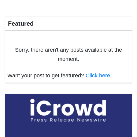
Featured
Sorry, there aren't any posts available at the
moment.
Want your post to get featured?
Click here