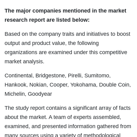
The major companies mentioned in the market
research report are listed below:
Based on the company traits and initiatives to boost
output and product value, the following
organizations are examined under this competitive
market analysis.
Continental, Bridgestone, Pirelli, Sumitomo,
Hankook, Nokian, Cooper, Yokohama, Double Coin,
Michelin, Goodyear
The study report contains a significant array of facts
about the market. A team of experts assembled,
examined, and presented information gathered from
many sources using a variety of methodological