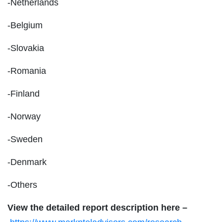
-Netherlands
-Belgium
-Slovakia
-Romania
-Finland
-Norway
-Sweden
-Denmark
-Others
View the detailed report description here –