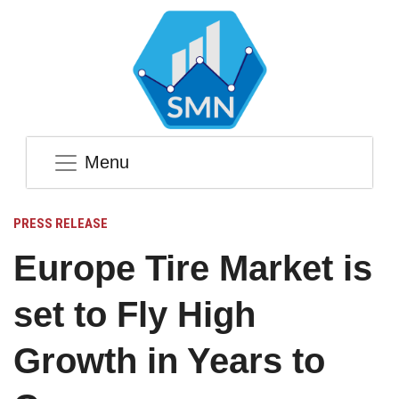
Menu
PRESS RELEASE
Europe Tire Market is
set to Fly High
Growth in Years to