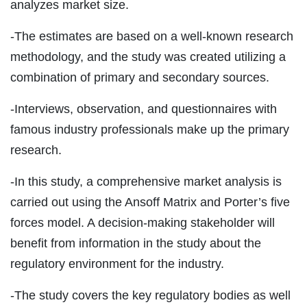
analyzes market size.
-The estimates are based on a well-known research
methodology, and the study was created utilizing a
combination of primary and secondary sources.
-Interviews, observation, and questionnaires with
famous industry professionals make up the primary
research.
-In this study, a comprehensive market analysis is
carried out using the Ansoff Matrix and Porter’s five
forces model. A decision-making stakeholder will
benefit from information in the study about the
regulatory environment for the industry.
-The study covers the key regulatory bodies as well