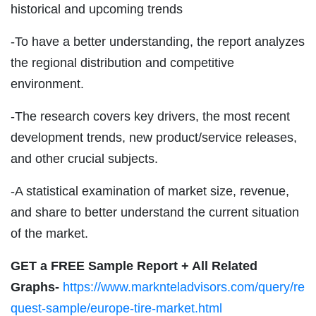
historical and upcoming trends
-To have a better understanding, the report analyzes
the regional distribution and competitive
environment.
-The research covers key drivers, the most recent
development trends, new product/service releases,
and other crucial subjects.
-A statistical examination of market size, revenue,
and share to better understand the current situation
of the market.
GET a FREE Sample Report + All Related
Graphs-
https://www.marknteladvisors.com/query/re
quest-sample/europe-tire-market.html