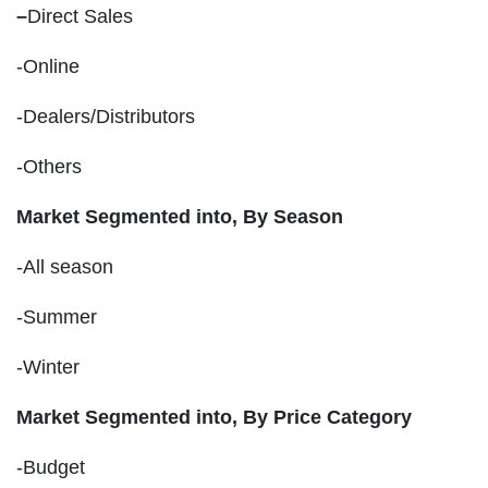
–
Direct Sales
-Online
-Dealers/Distributors
-Others
Market Segmented into, By Season
-All season
-Summer
-Winter
Market Segmented into, By Price Category
-Budget