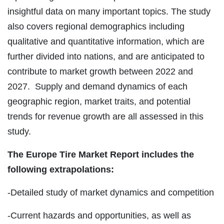
insightful data on many important topics. The study
also covers regional demographics including
qualitative and quantitative information, which are
further divided into nations, and are anticipated to
contribute to market growth between 2022 and
2027. Supply and demand dynamics of each
geographic region, market traits, and potential
trends for revenue growth are all assessed in this
study.
The Europe Tire Market Report includes the
following extrapolations:
-Detailed study of market dynamics and competition
-Current hazards and opportunities, as well as