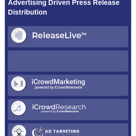
Advertising Driven Press Release
Distribution