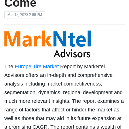
Come
Mar 15, 2023 2:00 PM
The
Europe Tire Market
Report by MarkNtel
Advisors offers an in-depth and comprehensive
analysis including market competitiveness,
segmentation, dynamics, regional development and
much more relevant insights. The report examines a
range of factors that affect or hinder the market as
well as those that may aid in its future expansion at
a promising CAGR. The report contains a wealth of