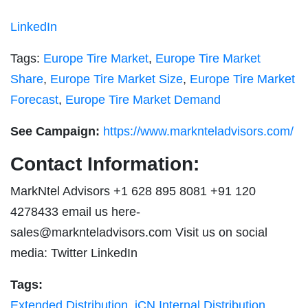
LinkedIn
Tags:
Europe Tire Market
,
Europe Tire Market
Share
,
Europe Tire Market Size
,
Europe Tire Market
Forecast
,
Europe Tire Market Demand
See Campaign:
https://www.marknteladvisors.com/
Contact Information:
MarkNtel Advisors +1 628 895 8081 +91 120
4278433 email us here-
sales@marknteladvisors.com
Visit us on social
media: Twitter LinkedIn
Tags:
Extended Distribution
,
iCN Internal Distribution
,