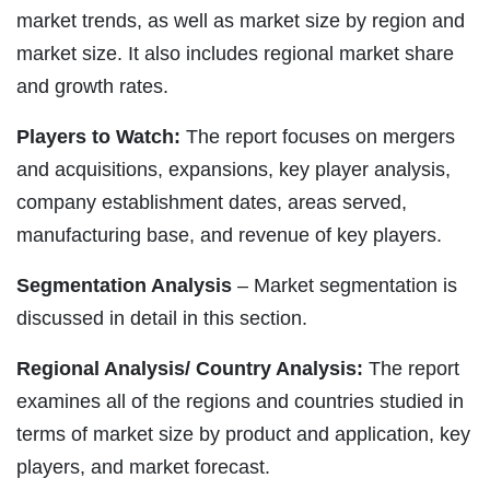
market trends, as well as market size by region and
market size. It also includes regional market share
and growth rates.
Players to Watch:
The report focuses on mergers
and acquisitions, expansions, key player analysis,
company establishment dates, areas served,
manufacturing base, and revenue of key players.
Segmentation Analysis
– Market segmentation is
discussed in detail in this section.
Regional Analysis/ Country Analysis:
The report
examines all of the regions and countries studied in
terms of market size by product and application, key
players, and market forecast.