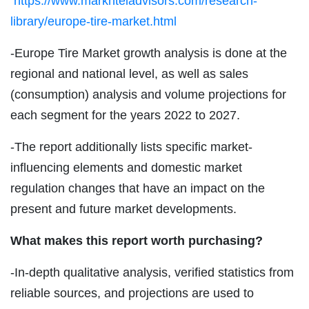
https://www.marknteladvisors.com/research-
library/europe-tire-market.html
-Europe Tire Market growth analysis is done at the
regional and national level, as well as sales
(consumption) analysis and volume projections for
each segment for the years 2022 to 2027.
-The report additionally lists specific market-
influencing elements and domestic market
regulation changes that have an impact on the
present and future market developments.
What makes this report worth purchasing?
-In-depth qualitative analysis, verified statistics from
reliable sources, and projections are used to