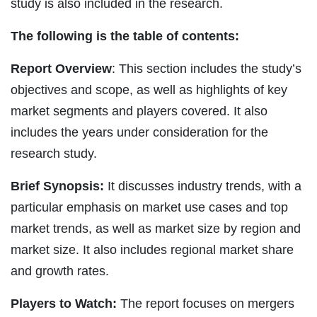
study is also included in the research.
The following is the table of contents:
Report Overview
: This section includes the study’s
objectives and scope, as well as highlights of key
market segments and players covered. It also
includes the years under consideration for the
research study.
Brief Synopsis:
It discusses industry trends, with a
particular emphasis on market use cases and top
market trends, as well as market size by region and
market size. It also includes regional market share
and growth rates.
Players to Watch:
The report focuses on mergers