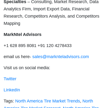
Specialties
– Consulting, Market Research, Data
Analytics Firm, Import Export Data, Financial
Research, Competitors Analysis, and Competitors
Mapping
MarkNtel Advisors
+1 628 895 8081 +91 120 4278433
email us here-
sales@marknteladvisors.com
Visit us on social media:
Twitter
LinkedIn
Tags:
North America Tire Market Trends
,
North