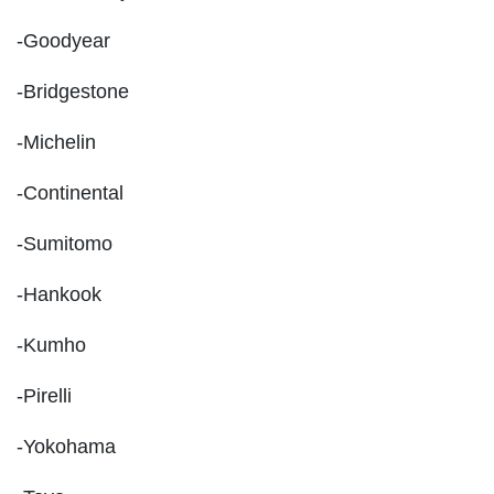
-Goodyear
-Bridgestone
-Michelin
-Continental
-Sumitomo
-Hankook
-Kumho
-Pirelli
-Yokohama