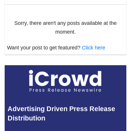
Sorry, there aren't any posts available at the
moment.
Want your post to get featured?
Click here
Advertising Driven Press Release
Distribution