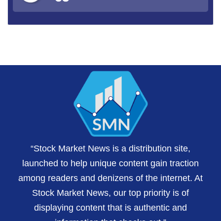
“Stock Market News is a distribution site,
launched to help unique content gain traction
among readers and denizens of the internet. At
Stock Market News, our top priority is of
displaying content that is authentic and