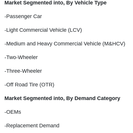
Market Segmented into,
By Vehicle Type
-Passenger Car
-Light Commercial Vehicle (LCV)
-Medium and Heavy Commercial Vehicle (M&HCV)
-Two-Wheeler
-Three-Wheeler
-Off Road Tire (OTR)
Market Segmented into,
By Demand Category
-OEMs
-Replacement Demand