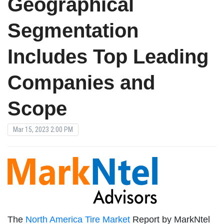
Geographical
Segmentation
Includes Top Leading
Companies and
Scope
Mar 15, 2023 2:00 PM
The
North America Tire Market
Report by MarkNtel