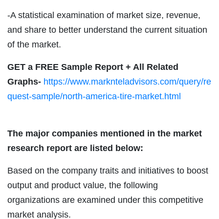
-A statistical examination of market size, revenue,
and share to better understand the current situation
of the market.
GET a FREE Sample Report + All Related
Graphs-
https://www.marknteladvisors.com/query/re
quest-sample/north-america-tire-market.html
The major companies mentioned in the market
research report are listed below:
Based on the company traits and initiatives to boost
output and product value, the following
organizations are examined under this competitive
market analysis.