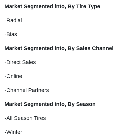
Market Segmented into,
By Tire Type
-Radial
-Bias
Market Segmented into,
By Sales Channel
-Direct Sales
-Online
-Channel Partners
Market Segmented into,
By Season
-All Season Tires
-Winter