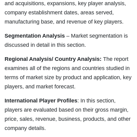
and acquisitions, expansions, key player analysis,
company establishment dates, areas served,
manufacturing base, and revenue of key players.
Segmentation Analysis
– Market segmentation is
discussed in detail in this section.
Regional Analysis/ Country Analysis:
The report
examines all of the regions and countries studied in
terms of market size by product and application, key
players, and market forecast.
International Player Profiles
: In this section,
players are evaluated based on their gross margin,
price, sales, revenue, business, products, and other
company details.