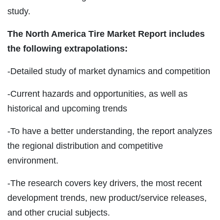
study.
The North America Tire Market Report includes
the following extrapolations:
-Detailed study of market dynamics and competition
-Current hazards and opportunities, as well as
historical and upcoming trends
-To have a better understanding, the report analyzes
the regional distribution and competitive
environment.
-The research covers key drivers, the most recent
development trends, new product/service releases,
and other crucial subjects.