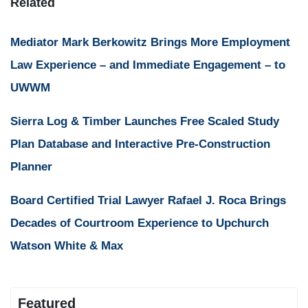
Related
Mediator Mark Berkowitz Brings More Employment
Law Experience – and Immediate Engagement – to
UWWM
Sierra Log & Timber Launches Free Scaled Study
Plan Database and Interactive Pre-Construction
Planner
Board Certified Trial Lawyer Rafael J. Roca Brings
Decades of Courtroom Experience to Upchurch
Watson White & Max
Featured