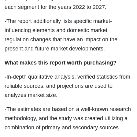
each segment for the years 2022 to 2027.
-The report additionally lists specific market-
influencing elements and domestic market
regulation changes that have an impact on the
present and future market developments.
What makes this report worth purchasing?
-In-depth qualitative analysis, verified statistics from
reliable sources, and projections are used to
analyzes market size.
-The estimates are based on a well-known research
methodology, and the study was created utilizing a
combination of primary and secondary sources.