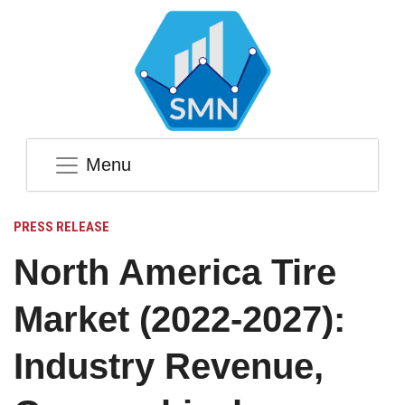
Menu
PRESS RELEASE
North America Tire
Market (2022-2027):
Industry Revenue,