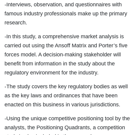
-Interviews, observation, and questionnaires with
famous industry professionals make up the primary
research.
-In this study, a comprehensive market analysis is
carried out using the Ansoff Matrix and Porter’s five
forces model. A decision-making stakeholder will
benefit from information in the study about the
regulatory environment for the industry.
-The study covers the key regulatory bodies as well
as the key laws and ordinances that have been
enacted on this business in various jurisdictions.
-Using the unique competitive positioning tool by the
analysts, the Positioning Quadrants, a competition