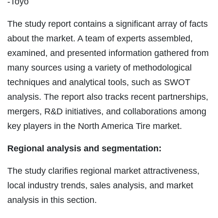
-Toyo
The study report contains a significant array of facts
about the market. A team of experts assembled,
examined, and presented information gathered from
many sources using a variety of methodological
techniques and analytical tools, such as SWOT
analysis. The report also tracks recent partnerships,
mergers, R&D initiatives, and collaborations among
key players in the North America Tire market.
Regional analysis and segmentation:
The study clarifies regional market attractiveness,
local industry trends, sales analysis, and market
analysis in this section.