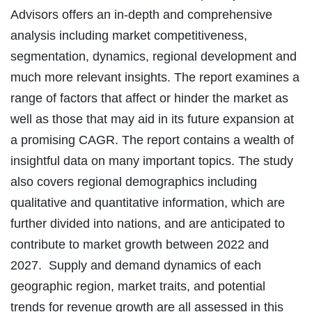
Advisors offers an in-depth and comprehensive
analysis including market competitiveness,
segmentation, dynamics, regional development and
much more relevant insights. The report examines a
range of factors that affect or hinder the market as
well as those that may aid in its future expansion at
a promising CAGR. The report contains a wealth of
insightful data on many important topics. The study
also covers regional demographics including
qualitative and quantitative information, which are
further divided into nations, and are anticipated to
contribute to market growth between 2022 and
2027. Supply and demand dynamics of each
geographic region, market traits, and potential
trends for revenue growth are all assessed in this