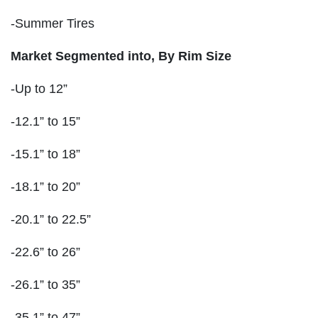
-Summer Tires
Market Segmented into,
By Rim Size
-Up to 12”
-12.1” to 15”
-15.1” to 18”
-18.1” to 20”
-20.1” to 22.5”
-22.6” to 26”
-26.1” to 35”
-35.1” to 47”