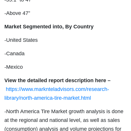
-Above 47”
Market Segmented into,
By Country
-United States
-Canada
-Mexico
View the detailed report description here –
https://www.marknteladvisors.com/research-
library/north-america-tire-market.html
-North America Tire Market growth analysis is done
at the regional and national level, as well as sales
(consumption) analysis and volume projections for