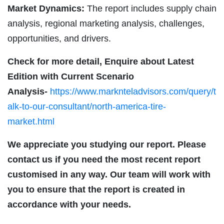
Market Dynamics:
The report includes supply chain
analysis, regional marketing analysis, challenges,
opportunities, and drivers.
Check for more detail, Enquire about Latest
Edition with Current Scenario
Analysis-
https://www.marknteladvisors.com/query/t
alk-to-our-consultant/north-america-tire-
market.html
We appreciate you studying our report. Please
contact us if you need the most recent report
customised in any way. Our team will work with
you to ensure that the report is created in
accordance with your needs.