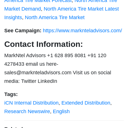
America Tire Market Forecast
,
North America Tire
Market Demand
,
North America Tire Market Latest
Insights
,
North America Tire Market
See Campaign:
https://www.marknteladvisors.com/
Contact Information:
MarkNtel Advisors +1 628 895 8081 +91 120
4278433 email us here-
sales@marknteladvisors.com
Visit us on social
media: Twitter LinkedIn
Tags:
iCN Internal Distribution
,
Extended Distribution
,
Research Newswire
,
English