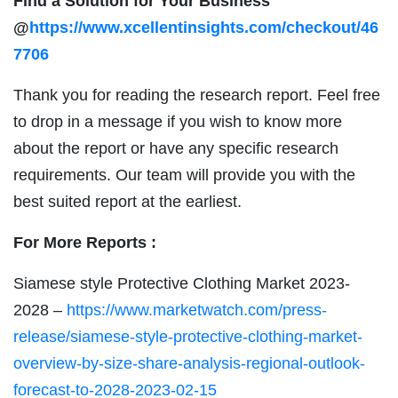
Find a Solution for Your Business
@
https://www.xcellentinsights.com/checkout/46
7706
Thank you for reading the research report. Feel free
to drop in a message if you wish to know more
about the report or have any specific research
requirements. Our team will provide you with the
best suited report at the earliest.
For More Reports :
Siamese style Protective Clothing Market 2023-
2028 –
https://www.marketwatch.com/press-
release/siamese-style-protective-clothing-market-
overview-by-size-share-analysis-regional-outlook-
forecast-to-2028-2023-02-15