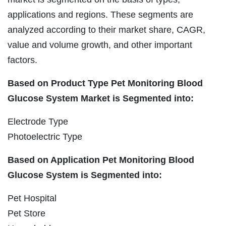
applications and regions. These segments are
analyzed according to their market share, CAGR,
value and volume growth, and other important
factors.
Based on Product Type Pet Monitoring Blood
Glucose System Market is Segmented into:
Electrode Type
Photoelectric Type
Based on Application Pet Monitoring Blood
Glucose System is Segmented into:
Pet Hospital
Pet Store