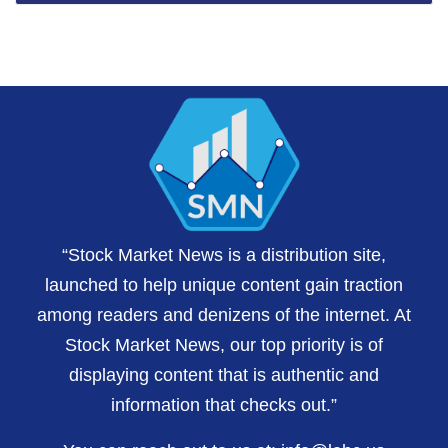
“Stock Market News is a distribution site,
launched to help unique content gain traction
among readers and denizens of the internet. At
Stock Market News, our top priority is of
displaying content that is authentic and
information that checks out.”