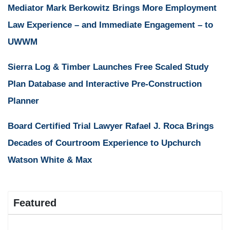
Mediator Mark Berkowitz Brings More Employment
Law Experience – and Immediate Engagement – to
UWWM
Sierra Log & Timber Launches Free Scaled Study
Plan Database and Interactive Pre-Construction
Planner
Board Certified Trial Lawyer Rafael J. Roca Brings
Decades of Courtroom Experience to Upchurch
Watson White & Max
Featured