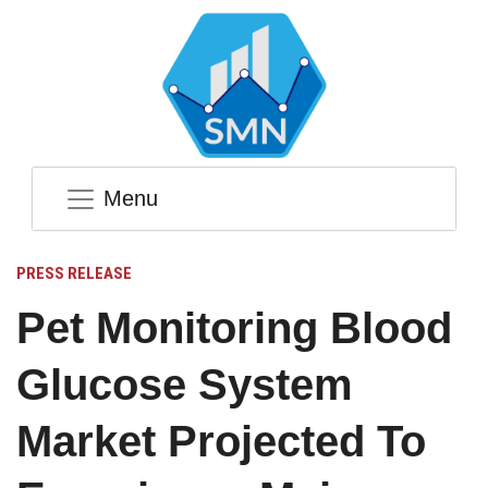
Menu
PRESS RELEASE
Pet Monitoring Blood
Glucose System
Market Projected To