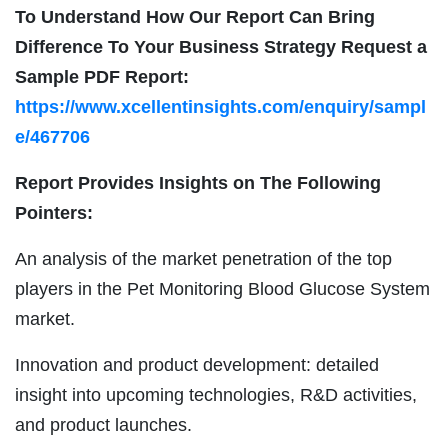
To Understand How Our Report Can Bring
Difference To Your Business Strategy Request a
Sample PDF Report:
https://www.xcellentinsights.com/enquiry/sampl
e/467706
Report Provides Insights on The Following
Pointers:
An analysis of the market penetration of the top
players in the Pet Monitoring Blood Glucose System
market.
Innovation and product development: detailed
insight into upcoming technologies, R&D activities,
and product launches.