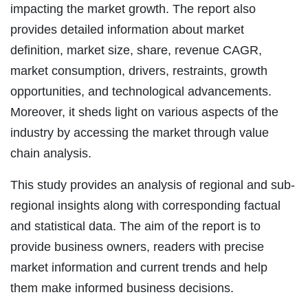
impacting the market growth. The report also
provides detailed information about market
definition, market size, share, revenue CAGR,
market consumption, drivers, restraints, growth
opportunities, and technological advancements.
Moreover, it sheds light on various aspects of the
industry by accessing the market through value
chain analysis.
This study provides an analysis of regional and sub-
regional insights along with corresponding factual
and statistical data. The aim of the report is to
provide business owners, readers with precise
market information and current trends and help
them make informed business decisions.