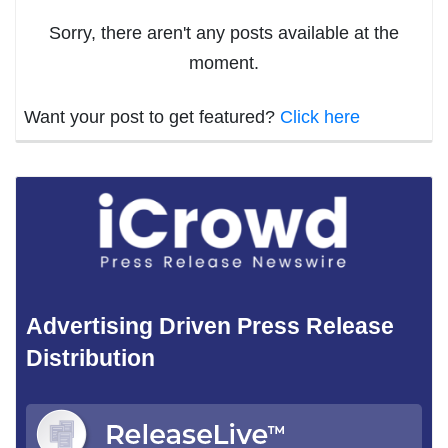
Sorry, there aren't any posts available at the
moment.
Want your post to get featured?
Click here
Advertising Driven Press Release
Distribution