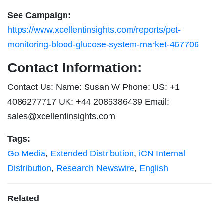
See Campaign:
https://www.xcellentinsights.com/reports/pet-
monitoring-blood-glucose-system-market-467706
Contact Information:
Contact Us: Name: Susan W Phone: US: +1
4086277717 UK: +44 2086386439 Email:
sales@xcellentinsights.com
Tags:
Go Media
,
Extended Distribution
,
iCN Internal
Distribution
,
Research Newswire
,
English
Related