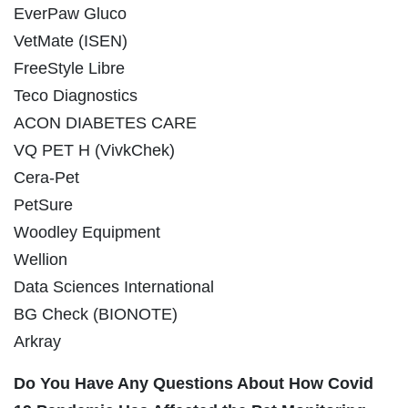
EverPaw Gluco
VetMate (ISEN)
FreeStyle Libre
Teco Diagnostics
ACON DIABETES CARE
VQ PET H (VivkChek)
Cera-Pet
PetSure
Woodley Equipment
Wellion
Data Sciences International
BG Check (BIONOTE)
Arkray
Do You Have Any Questions About How Covid