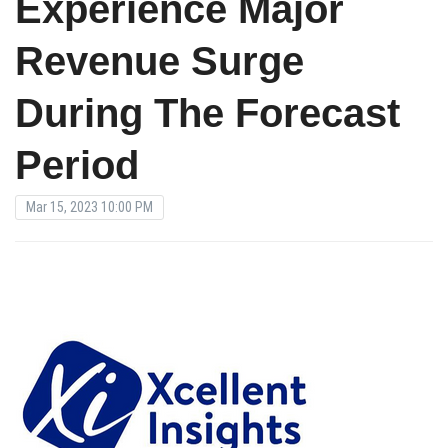
Experience Major
Revenue Surge
During The Forecast
Period
Mar 15, 2023 10:00 PM