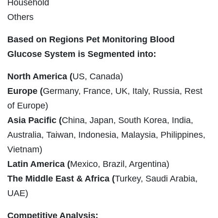
Household
Others
Based on Regions Pet Monitoring Blood
Glucose System is Segmented into:
North America (
US, Canada)
Europe (
Germany, France, UK, Italy, Russia, Rest
of Europe)
Asia Pacific (
China, Japan, South Korea, India,
Australia, Taiwan, Indonesia, Malaysia, Philippines,
Vietnam)
Latin America (
Mexico, Brazil, Argentina)
The Middle East & Africa (
Turkey, Saudi Arabia,
UAE)
Competitive Analysis: