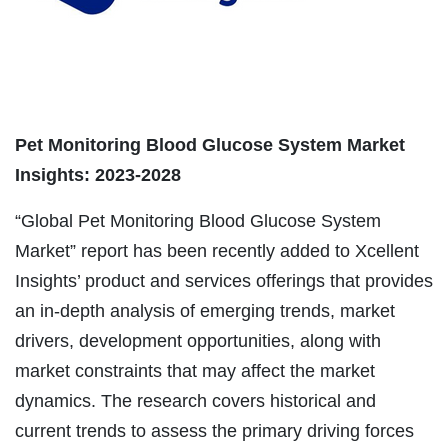
Pet Monitoring Blood Glucose System Market
Insights: 2023-2028
“Global Pet Monitoring Blood Glucose System
Market” report has been recently added to Xcellent
Insights’ product and services offerings that provides
an in-depth analysis of emerging trends, market
drivers, development opportunities, along with
market constraints that may affect the market
dynamics. The research covers historical and
current trends to assess the primary driving forces