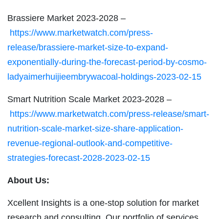
Brassiere Market 2023-2028 –
https://www.marketwatch.com/press-
release/brassiere-market-size-to-expand-
exponentially-during-the-forecast-period-by-cosmo-
ladyaimerhuijieembrywacoal-holdings-2023-02-15
Smart Nutrition Scale Market 2023-2028 –
https://www.marketwatch.com/press-release/smart-
nutrition-scale-market-size-share-application-
revenue-regional-outlook-and-competitive-
strategies-forecast-2028-2023-02-15
About Us:
Xcellent Insights is a one-stop solution for market
research and consulting. Our portfolio of services