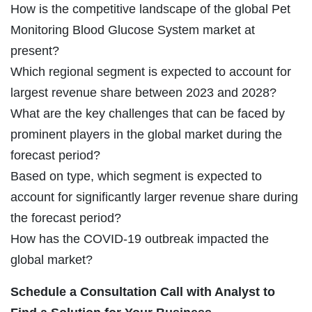
How is the competitive landscape of the global Pet
Monitoring Blood Glucose System market at
present?
Which regional segment is expected to account for
largest revenue share between 2023 and 2028?
What are the key challenges that can be faced by
prominent players in the global market during the
forecast period?
Based on type, which segment is expected to
account for significantly larger revenue share during
the forecast period?
How has the COVID-19 outbreak impacted the
global market?
Schedule a Consultation Call with Analyst to