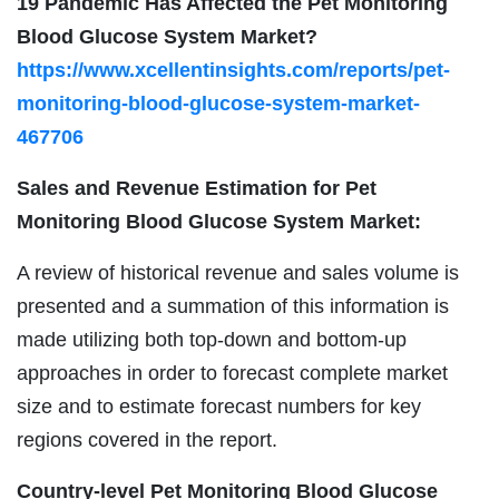
19 Pandemic Has Affected the Pet Monitoring
Blood Glucose System Market?
https://www.xcellentinsights.com/reports/pet-
monitoring-blood-glucose-system-market-
467706
Sales and Revenue Estimation for Pet
Monitoring Blood Glucose System Market:
A review of historical revenue and sales volume is
presented and a summation of this information is
made utilizing both top-down and bottom-up
approaches in order to forecast complete market
size and to estimate forecast numbers for key
regions covered in the report.
Country-level Pet Monitoring Blood Glucose