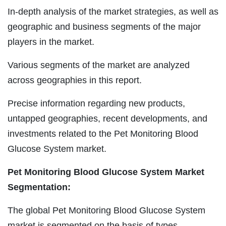
In-depth analysis of the market strategies, as well as
geographic and business segments of the major
players in the market.
Various segments of the market are analyzed
across geographies in this report.
Precise information regarding new products,
untapped geographies, recent developments, and
investments related to the Pet Monitoring Blood
Glucose System market.
Pet Monitoring Blood Glucose System Market
Segmentation:
The global Pet Monitoring Blood Glucose System
market is segmented on the basis of types,