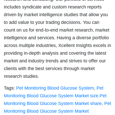
includes syndicate and custom research reports
driven by market intelligence studies that allow you
to add value to your trading decisions. You can
count on us for end-to-end market research, market
intelligence and services. Having a diverse portfolio
across multiple industries, Xcellent Insights excels in
providing in-depth analysis and covering the latest
market and industry trends and strives to offer our
clients with the best services through market
research studies.
Tags:
Pet Monitoring Blood Glucose System
,
Pet
Monitoring Blood Glucose System Market size.Pet
Monitoring Blood Glucose System Market share
,
Pet
Monitoring Blood Glucose System Market