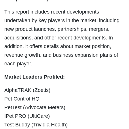
This report includes recent developments
undertaken by key players in the market, including
new product launches, partnerships, mergers,
acquisitions, and other recent developments. In
addition, it offers details about market position,
revenue growth, and business expansion plans of
each player.
Market Leaders Profiled:
AlphaTRAK (Zoetis)
Pet Control HQ
PetTest (Advocate Meters)
IPet PRO (UltiCare)
Test Buddy (Trividia Health)