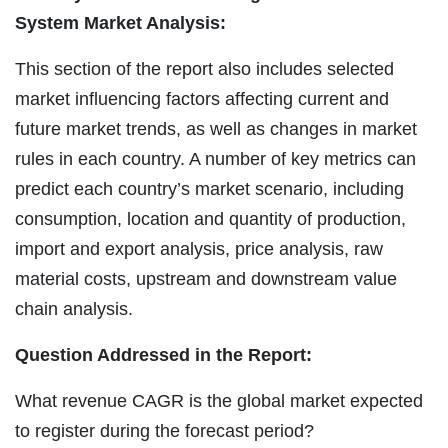
System Market Analysis:
This section of the report also includes selected
market influencing factors affecting current and
future market trends, as well as changes in market
rules in each country. A number of key metrics can
predict each country’s market scenario, including
consumption, location and quantity of production,
import and export analysis, price analysis, raw
material costs, upstream and downstream value
chain analysis.
Question Addressed in the Report:
What revenue CAGR is the global market expected
to register during the forecast period?