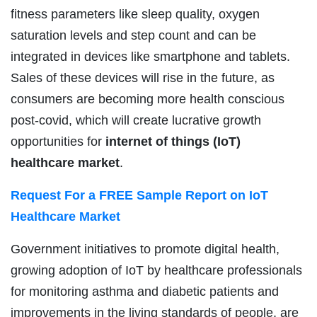
fitness parameters like sleep quality, oxygen
saturation levels and step count and can be
integrated in devices like smartphone and tablets.
Sales of these devices will rise in the future, as
consumers are becoming more health conscious
post-covid, which will create lucrative growth
opportunities for
internet of things (IoT)
healthcare market
.
Request For a FREE Sample Report on
IoT
Healthcare Market
Government initiatives to promote digital health,
growing adoption of IoT by healthcare professionals
for monitoring asthma and diabetic patients and
improvements in the living standards of people, are