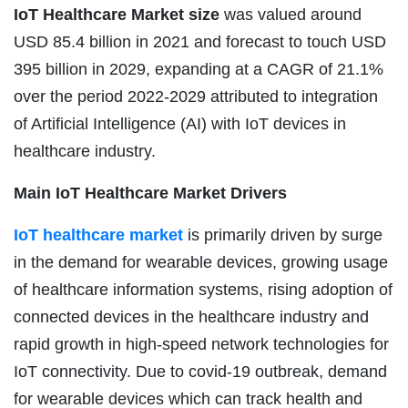
IoT Healthcare Market size
was valued around
USD 85.4 billion in 2021 and forecast to touch USD
395 billion in 2029, expanding at a CAGR of 21.1%
over the period 2022-2029 attributed to integration
of Artificial Intelligence (AI) with IoT devices in
healthcare industry.
Main IoT Healthcare Market Drivers
IoT healthcare market
is primarily driven by surge
in the demand for wearable devices, growing usage
of healthcare information systems, rising adoption of
connected devices in the healthcare industry and
rapid growth in high-speed network technologies for
IoT connectivity. Due to covid-19 outbreak, demand
for wearable devices which can track health and