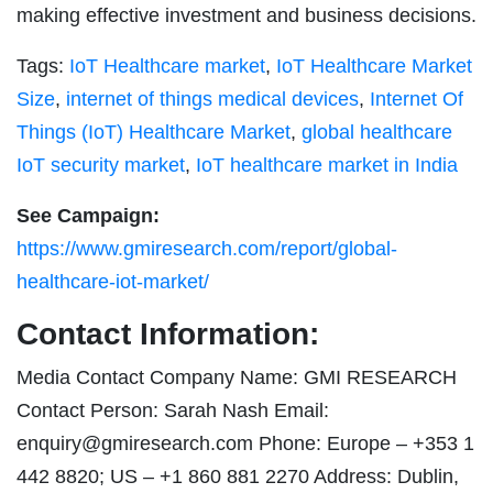
making effective investment and business decisions.
Tags:
IoT Healthcare market
,
IoT Healthcare Market
Size
,
internet of things medical devices
,
Internet Of
Things (IoT) Healthcare Market
,
global healthcare
IoT security market
,
IoT healthcare market in India
See Campaign:
https://www.gmiresearch.com/report/global-
healthcare-iot-market/
Contact Information:
Media Contact Company Name: GMI RESEARCH
Contact Person: Sarah Nash Email:
enquiry@gmiresearch.com
Phone: Europe – +353 1
442 8820; US – +1 860 881 2270 Address: Dublin,