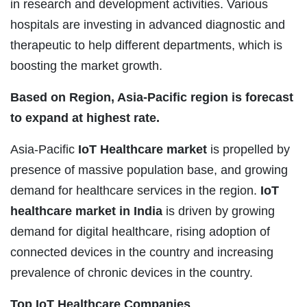
in research and development activities. Various
hospitals are investing in advanced diagnostic and
therapeutic to help different departments, which is
boosting the market growth.
Based on Region, Asia-Pacific region is forecast
to expand at highest rate.
Asia-Pacific
IoT Healthcare market
is propelled by
presence of massive population base, and growing
demand for healthcare services in the region.
IoT
healthcare market in India
is driven by growing
demand for digital healthcare, rising adoption of
connected devices in the country and increasing
prevalence of chronic devices in the country.
Top IoT Healthcare Companies