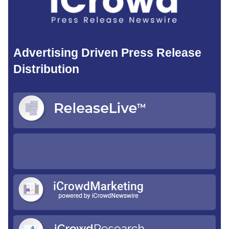
Advertising Driven Press Release
Distribution