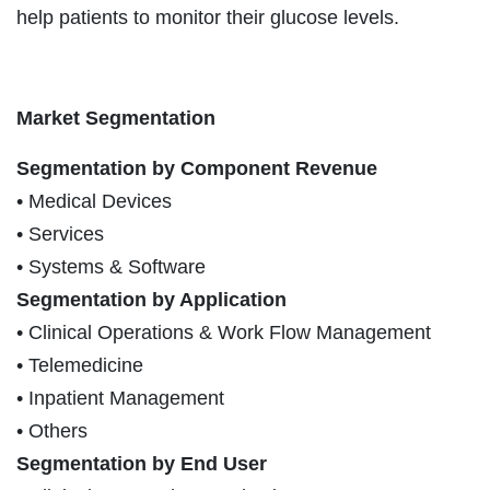
help patients to monitor their glucose levels.
Market Segmentation
Segmentation by Component Revenue
• Medical Devices
• Services
• Systems & Software
Segmentation by Application
• Clinical Operations & Work Flow Management
• Telemedicine
• Inpatient Management
• Others
Segmentation by End User