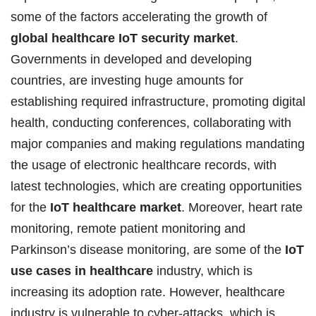
some of the factors accelerating the growth of
global healthcare IoT security market
.
Governments in developed and developing
countries, are investing huge amounts for
establishing required infrastructure, promoting digital
health, conducting conferences, collaborating with
major companies and making regulations mandating
the usage of electronic healthcare records, with
latest technologies, which are creating opportunities
for the
IoT healthcare market
. Moreover, heart rate
monitoring, remote patient monitoring and
Parkinson’s disease monitoring, are some of the
IoT
use cases in healthcare
industry, which is
increasing its adoption rate. However, healthcare
industry is vulnerable to cyber-attacks, which is