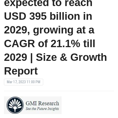
expected to reach
USD 395 billion in
2029, growing at a
CAGR of 21.1% till
2029 | Size & Growth
Report
Mar 17, 2023 11:00 PM