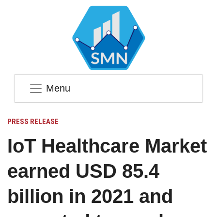
Menu
PRESS RELEASE
IoT Healthcare Market
earned USD 85.4
billion in 2021 and