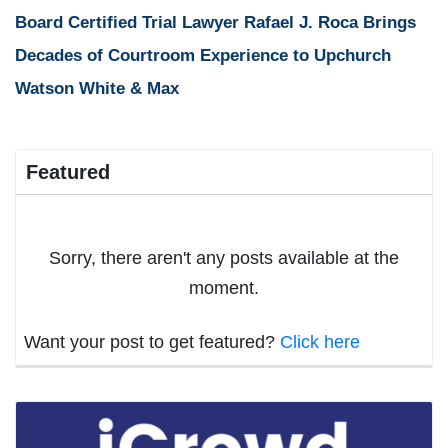
Board Certified Trial Lawyer Rafael J. Roca Brings
Decades of Courtroom Experience to Upchurch
Watson White & Max
Featured
Sorry, there aren't any posts available at the
moment.
Want your post to get featured?
Click here