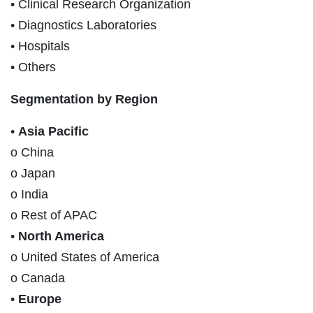
• Clinical Research Organization
• Diagnostics Laboratories
• Hospitals
• Others
Segmentation by Region
•
Asia Pacific
o China
o Japan
o India
o Rest of APAC
•
North America
o United States of America
o Canada
•
Europe