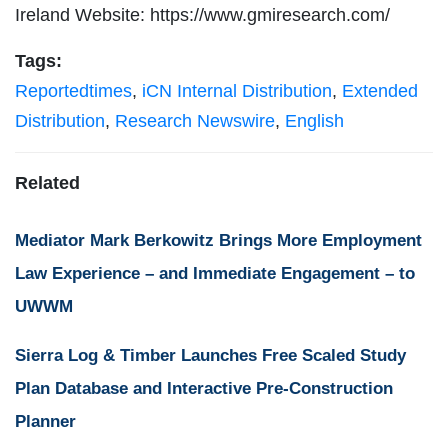
Ireland Website: https://www.gmiresearch.com/
Tags:
Reportedtimes
,
iCN Internal Distribution
,
Extended
Distribution
,
Research Newswire
,
English
Related
Mediator Mark Berkowitz Brings More Employment
Law Experience – and Immediate Engagement – to
UWWM
Sierra Log & Timber Launches Free Scaled Study
Plan Database and Interactive Pre-Construction
Planner