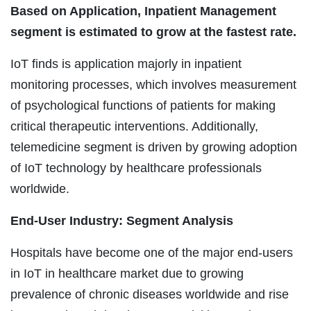
Based on Application, Inpatient Management
segment is estimated to grow at the fastest rate.
IoT finds is application majorly in inpatient
monitoring processes, which involves measurement
of psychological functions of patients for making
critical therapeutic interventions. Additionally,
telemedicine segment is driven by growing adoption
of IoT technology by healthcare professionals
worldwide.
End-User Industry: Segment Analysis
Hospitals have become one of the major end-users
in IoT in healthcare market due to growing
prevalence of chronic diseases worldwide and rise