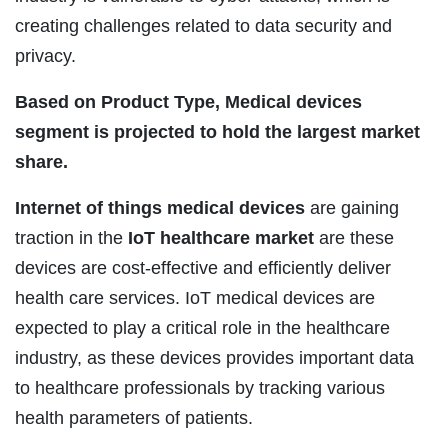
creating challenges related to data security and
privacy.
Based on Product Type, Medical devices
segment is projected to hold the largest market
share.
Internet of things medical devices
are gaining
traction in the
IoT healthcare market
are these
devices are cost-effective and efficiently deliver
health care services. IoT medical devices are
expected to play a critical role in the healthcare
industry, as these devices provides important data
to healthcare professionals by tracking various
health parameters of patients.