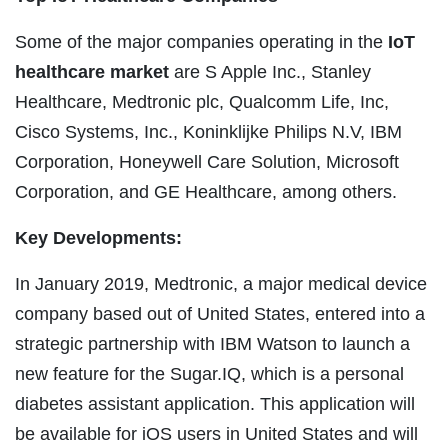
Some of the major companies operating in the
IoT
healthcare market
are S Apple Inc., Stanley
Healthcare, Medtronic plc, Qualcomm Life, Inc,
Cisco Systems, Inc., Koninklijke Philips N.V, IBM
Corporation, Honeywell Care Solution, Microsoft
Corporation, and GE Healthcare, among others.
Key Developments:
In January 2019, Medtronic, a major medical device
company based out of United States, entered into a
strategic partnership with IBM Watson to launch a
new feature for the Sugar.IQ, which is a personal
diabetes assistant application. This application will
be available for iOS users in United States and will