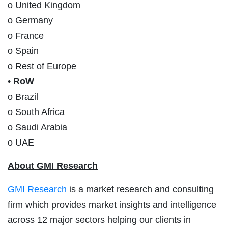
o United Kingdom
o Germany
o France
o Spain
o Rest of Europe
•
RoW
o Brazil
o South Africa
o Saudi Arabia
o UAE
About GMI Research
GMI Research
is a market research and consulting
firm which provides market insights and intelligence
across 12 major sectors helping our clients in