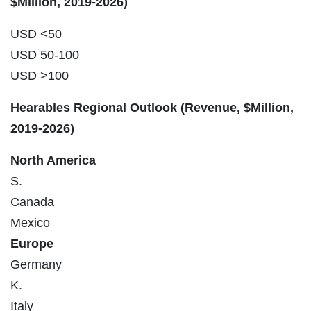
$Million, 2019-2026)
USD <50
USD 50-100
USD >100
Hearables Regional Outlook (Revenue, $Million,
2019-2026)
North America
S.
Canada
Mexico
Europe
Germany
K.
Italy