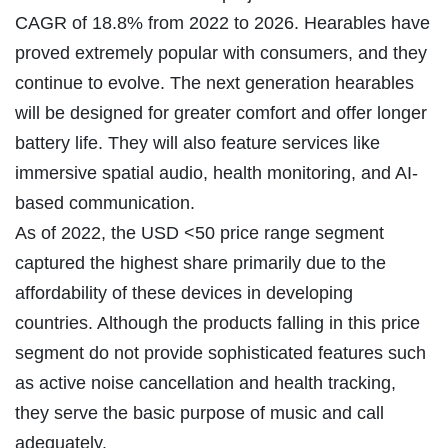
CAGR of 18.8% from 2022 to 2026. Hearables have
proved extremely popular with consumers, and they
continue to evolve. The next generation hearables
will be designed for greater comfort and offer longer
battery life. They will also feature services like
immersive spatial audio, health monitoring, and AI-
based communication.
As of 2022, the USD <50 price range segment
captured the highest share primarily due to the
affordability of these devices in developing
countries. Although the products falling in this price
segment do not provide sophisticated features such
as active noise cancellation and health tracking,
they serve the basic purpose of music and call
adequately.