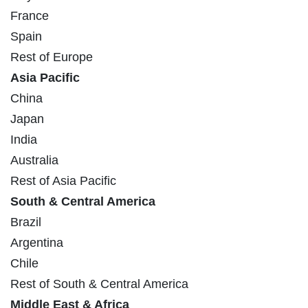
France
Spain
Rest of Europe
Asia Pacific
China
Japan
India
Australia
Rest of Asia Pacific
South & Central America
Brazil
Argentina
Chile
Rest of South & Central America
Middle East & Africa