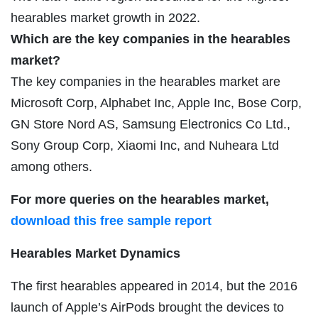
hearables market growth in 2022.
Which are the key companies in the hearables
market?
The key companies in the hearables market are
Microsoft Corp, Alphabet Inc, Apple Inc, Bose Corp,
GN Store Nord AS, Samsung Electronics Co Ltd.,
Sony Group Corp, Xiaomi Inc, and Nuheara Ltd
among others.
For more queries on the hearables market,
download this free sample report
Hearables Market Dynamics
The first hearables appeared in 2014, but the 2016
launch of Apple’s AirPods brought the devices to