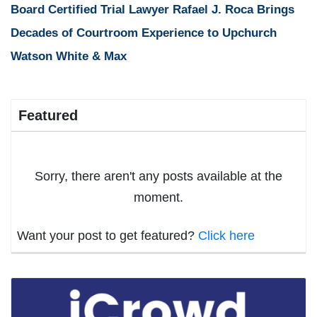
Board Certified Trial Lawyer Rafael J. Roca Brings
Decades of Courtroom Experience to Upchurch
Watson White & Max
Featured
Sorry, there aren't any posts available at the
moment.
Want your post to get featured?
Click here