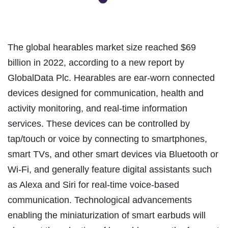
The global hearables market size reached $69
billion in 2022, according to a new report by
GlobalData Plc. Hearables are ear-worn connected
devices designed for communication, health and
activity monitoring, and real-time information
services. These devices can be controlled by
tap/touch or voice by connecting to smartphones,
smart TVs, and other smart devices via Bluetooth or
Wi-Fi, and generally feature digital assistants such
as Alexa and Siri for real-time voice-based
communication. Technological advancements
enabling the miniaturization of smart earbuds will