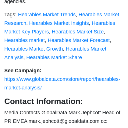
agencies.
Tags:
Hearables Market Trends
,
Hearables Market
Research
,
Hearables Market Insights
,
Hearables
Market Key Players
,
Hearables Market Size
,
Hearables market
,
Hearables Market Forecast
,
Hearables Market Growth
,
Hearables Market
Analysis
,
Hearables Market Share
See Campaign:
https://www.globaldata.com/store/report/hearables-
market-analysis/
Contact Information:
Media Contacts GlobalData Mark Jephcott Head of
PR EMEA
mark.jephcott@globaldata.com
cc: