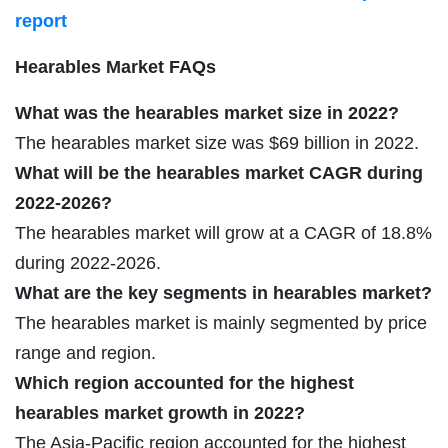
report
Hearables Market FAQs
What was the hearables market size in 2022?
The hearables market size was $69 billion in 2022.
What will be the hearables market CAGR during
2022-2026?
The hearables market will grow at a CAGR of 18.8%
during 2022-2026.
What are the key segments in hearables market?
The hearables market is mainly segmented by price
range and region.
Which region accounted for the highest
hearables market growth in 2022?
The Asia-Pacific region accounted for the highest