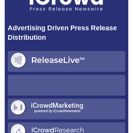
Advertising Driven Press Release
Distribution