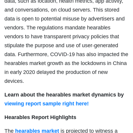
data, such as location, health metrics, app activity,
and conversations, on cloud servers. This stored
data is open to potential misuse by advertisers and
vendors. The regulations mandate hearables
vendors to have transparent privacy policies that
stipulate the purpose and use of user-generated
data. Furthermore, COVID-19 has also impacted the
hearables market growth as the lockdowns in China
in early 2020 delayed the production of new
devices.
Learn about the hearables market dynamics by
viewing report sample right here!
Hearables Report Highlights
The
hearables market
is projected to witness a