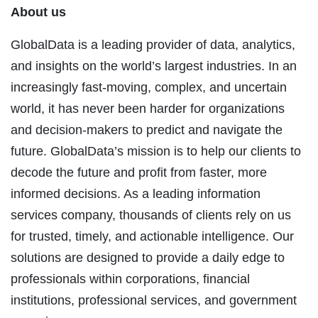
About us
GlobalData is a leading provider of data, analytics,
and insights on the world’s largest industries. In an
increasingly fast-moving, complex, and uncertain
world, it has never been harder for organizations
and decision-makers to predict and navigate the
future. GlobalData’s mission is to help our clients to
decode the future and profit from faster, more
informed decisions. As a leading information
services company, thousands of clients rely on us
for trusted, timely, and actionable intelligence. Our
solutions are designed to provide a daily edge to
professionals within corporations, financial
institutions, professional services, and government