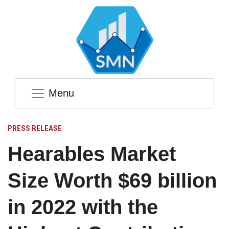
Menu
PRESS RELEASE
Hearables Market
Size Worth $69 billion
in 2022 with the