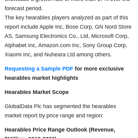
forecast period.
The key hearables players analyzed as part of this
report include Apple Inc, Bose Corp, GN Nord Store
AS, Samsung Electronics Co., Ltd, Microsoft Corp,
Alphabet Inc, Amazon.com Inc, Sony Group Corp,
Xiaomi Inc, and Nuheara Ltd among others.
Requesting a Sample PDF
for more exclusive
hearables market highlights
Hearables Market Scope
GlobalData Plc has segmented the hearables
market report by price range and region:
Hearables Price Range Outlook (Revenue,