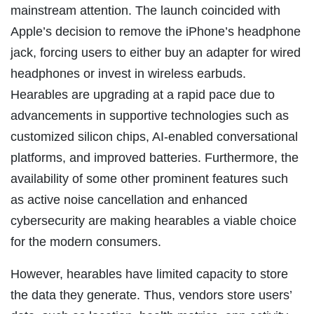
mainstream attention. The launch coincided with
Apple’s decision to remove the iPhone’s headphone
jack, forcing users to either buy an adapter for wired
headphones or invest in wireless earbuds.
Hearables are upgrading at a rapid pace due to
advancements in supportive technologies such as
customized silicon chips, AI-enabled conversational
platforms, and improved batteries. Furthermore, the
availability of some other prominent features such
as active noise cancellation and enhanced
cybersecurity are making hearables a viable choice
for the modern consumers.
However, hearables have limited capacity to store
the data they generate. Thus, vendors store users’