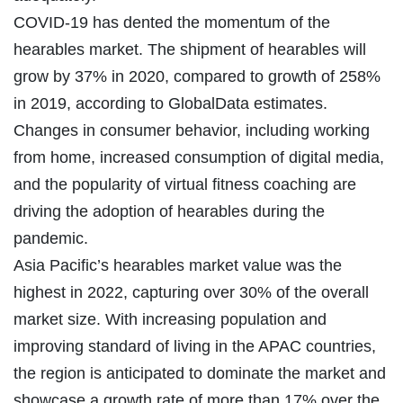
COVID-19 has dented the momentum of the
hearables market. The shipment of hearables will
grow by 37% in 2020, compared to growth of 258%
in 2019, according to GlobalData estimates.
Changes in consumer behavior, including working
from home, increased consumption of digital media,
and the popularity of virtual fitness coaching are
driving the adoption of hearables during the
pandemic.
Asia Pacific’s hearables market value was the
highest in 2022, capturing over 30% of the overall
market size. With increasing population and
improving standard of living in the APAC countries,
the region is anticipated to dominate the market and
showcase a growth rate of more than 17% over the