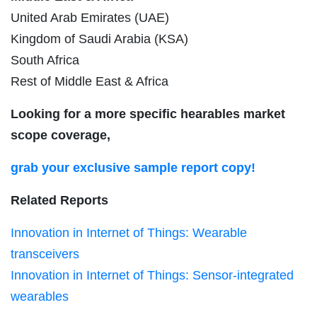
United Arab Emirates (UAE)
Kingdom of Saudi Arabia (KSA)
South Africa
Rest of Middle East & Africa
Looking for a more specific hearables market
scope coverage,
grab your exclusive sample report copy!
Related Reports
Innovation in Internet of Things: Wearable
transceivers
Innovation in Internet of Things: Sensor-integrated
wearables