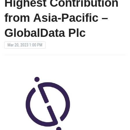
Highest Contribution
from Asia-Pacific –
GlobalData Plc
Mar 20, 2023 1:00 PM