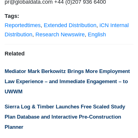
pr@globaldata.com
+44 (0)207 936 6400
Tags:
Reportedtimes
,
Extended Distribution
,
iCN Internal
Distribution
,
Research Newswire
,
English
Related
Mediator Mark Berkowitz Brings More Employment
Law Experience – and Immediate Engagement – to
UWWM
Sierra Log & Timber Launches Free Scaled Study
Plan Database and Interactive Pre-Construction
Planner