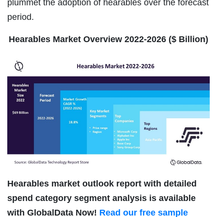
plummet the adoption of hearables over the forecast
period.
Hearables Market Overview 2022-2026 ($ Billion)
Hearables market outlook report with detailed
spend category segment analysis is available
with GlobalData Now!
Read our free sample