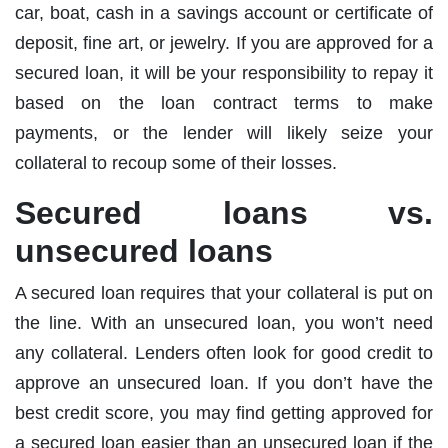
car, boat, cash in a savings account or certificate of
deposit, fine art, or jewelry. If you are approved for a
secured loan, it will be your responsibility to repay it
based on the loan contract terms to make
payments, or the lender will likely seize your
collateral to recoup some of their losses.
Secured loans vs.
unsecured loans
A secured loan requires that your collateral is put on
the line. With an unsecured loan, you won’t need
any collateral. Lenders often look for good credit to
approve an unsecured loan. If you don’t have the
best credit score, you may find getting approved for
a secured loan easier than an unsecured loan if the