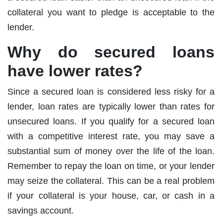
collateral you want to pledge is acceptable to the
lender.
Why do secured loans
have lower rates?
Since a secured loan is considered less risky for a
lender, loan rates are typically lower than rates for
unsecured loans. If you qualify for a secured loan
with a competitive interest rate, you may save a
substantial sum of money over the life of the loan.
Remember to repay the loan on time, or your lender
may seize the collateral. This can be a real problem
if your collateral is your house, car, or cash in a
savings account.