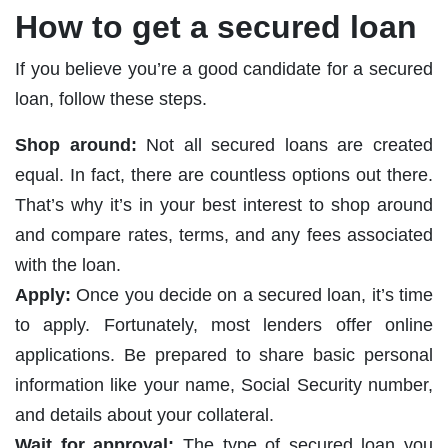
How to get a secured loan
If you believe you’re a good candidate for a secured
loan, follow these steps.
Shop around:
Not all secured loans are created
equal. In fact, there are countless options out there.
That’s why it’s in your best interest to shop around
and compare rates, terms, and any fees associated
with the loan.
Apply:
Once you decide on a secured loan, it’s time
to apply. Fortunately, most lenders offer online
applications. Be prepared to share basic personal
information like your name, Social Security number,
and details about your collateral.
Wait for approval:
The type of secured loan you