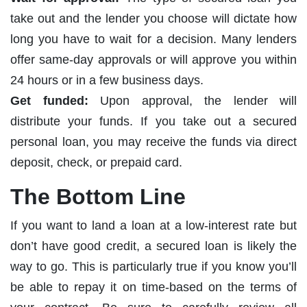
take out and the lender you choose will dictate how
long you have to wait for a decision. Many lenders
offer same-day approvals or will approve you within
24 hours or in a few business days.
Get funded:
Upon approval, the lender will
distribute your funds. If you take out a secured
personal loan, you may receive the funds via direct
deposit, check, or prepaid card.
The Bottom Line
If you want to land a loan at a low-interest rate but
don’t have good credit, a secured loan is likely the
way to go. This is particularly true if you know you’ll
be able to repay it on time-based on the terms of