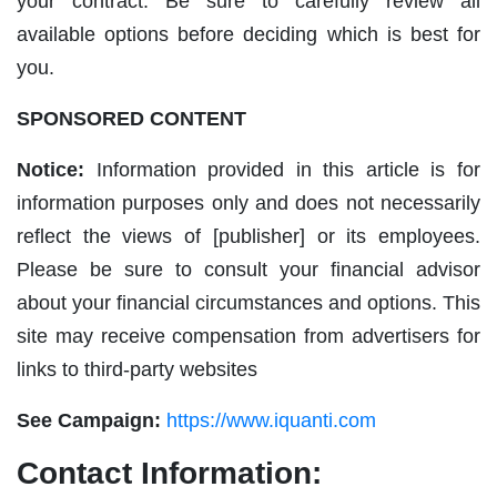
your contract. Be sure to carefully review all
available options before deciding which is best for
you.
SPONSORED CONTENT
Notice:
Information provided in this article is for
information purposes only and does not necessarily
reflect the views of [publisher] or its employees.
Please be sure to consult your financial advisor
about your financial circumstances and options. This
site may receive compensation from advertisers for
links to third-party websites
See Campaign:
https://www.iquanti.com
Contact Information: