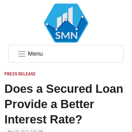
Menu
PRESS RELEASE
Does a Secured Loan
Provide a Better
Interest Rate?
Mar 28, 2023 7:00 PM