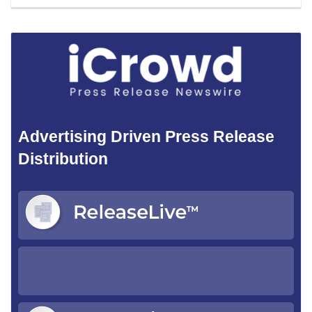
Advertising Driven Press Release
Distribution