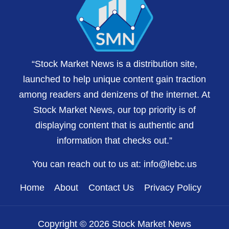
“Stock Market News is a distribution site,
launched to help unique content gain traction
among readers and denizens of the internet. At
Stock Market News, our top priority is of
displaying content that is authentic and
information that checks out.”
You can reach out to us at:
info@lebc.us
Home
About
Contact Us
Privacy Policy
Copyright © 2026 Stock Market News