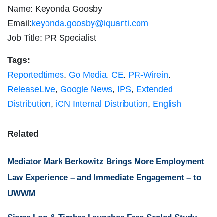
Name: Keyonda Goosby
Email:
keyonda.goosby@iquanti.com
Job Title: PR Specialist
Tags:
Reportedtimes
,
Go Media
,
CE
,
PR-Wirein
,
ReleaseLive
,
Google News
,
IPS
,
Extended
Distribution
,
iCN Internal Distribution
,
English
Related
Mediator Mark Berkowitz Brings More Employment
Law Experience – and Immediate Engagement – to
UWWM