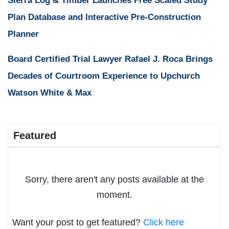
Sierra Log & Timber Launches Free Scaled Study
Plan Database and Interactive Pre-Construction
Planner
Board Certified Trial Lawyer Rafael J. Roca Brings
Decades of Courtroom Experience to Upchurch
Watson White & Max
Featured
Sorry, there aren't any posts available at the
moment.
Want your post to get featured?
Click here