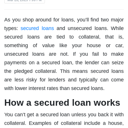
As you shop around for loans, you’ll find two major
types:
secured loans
and unsecured loans. While
secured loans are tied to collateral, that is,
something of value like your house or car,
unsecured loans are not. If you fail to make
payments on a secured loan, the lender can seize
the pledged collateral. This means secured loans
are less risky for lenders and typically can come
with lower interest rates than secured loans.
How a secured loan works
You can’t get a secured loan unless you back it with
collateral. Examples of collateral include a house,