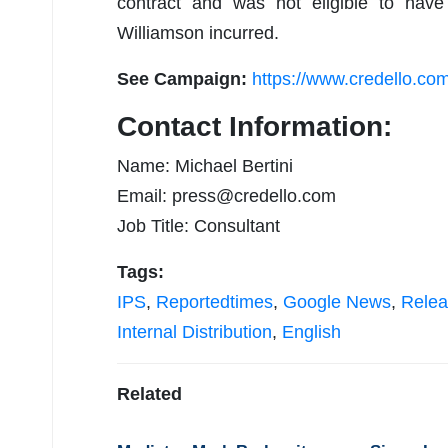
contract and was not eligible to have 
Williamson incurred.
See Campaign:
https://www.credello.co
Contact Information:
Name: Michael Bertini
Email:
press@credello.com
Job Title: Consultant
Tags:
IPS
,
Reportedtimes
,
Google News
,
Relea
Internal Distribution
,
English
Related