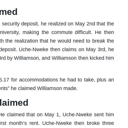
aimed
 security deposit, he realized on May 2nd that the
versity, making the commute difficult. He then
h the realization that he would need to break the
0 deposit. Uche-Nweke then claims on May 3rd, he
rd by Williamson, and Williamson then kicked him
.17 for accommodations he had to take, plus an
ents” he claimed Williamson made.
claimed
ly. He claimed that on May 1, Uche-Nweke sent him
first month’s rent. Uche-Nweke then broke three