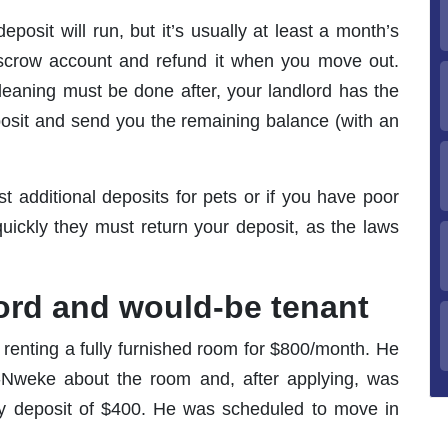
posit will run, but it’s usually at least a month’s
 escrow account and refund it when you move out.
eaning must be done after, your landlord has the
posit and send you the remaining balance (with an
st additional deposits for pets or if you have poor
quickly they must return your deposit, as the laws
lord and would-be tenant
 renting a fully furnished room for $800/month. He
-Nweke about the room and, after applying, was
ity deposit of $400. He was scheduled to move in