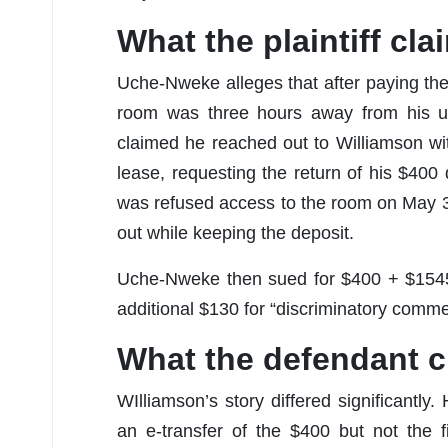
What the plaintiff cl
Uche-Nweke alleges that after paying the
room was three hours away from his uni
claimed he reached out to Williamson wit
lease, requesting the return of his $40
was refused access to the room on May 3
out while keeping the deposit.
Uche-Nweke then sued for $400 + $1545
additional $130 for “discriminatory comm
What the defendant 
WIlliamson’s story differed significant
an e-transfer of the $400 but not the 