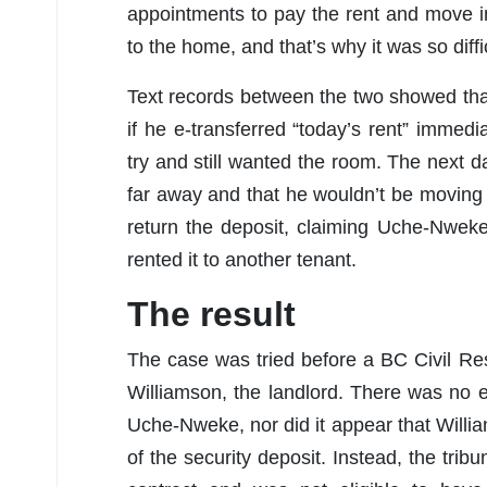
appointments to pay the rent and move i
to the home, and that’s why it was so diffi
Text records between the two showed that
if he e-transferred “today’s rent” imme
try and still wanted the room. The next 
far away and that he wouldn’t be moving i
return the deposit, claiming Uche-Nwek
rented it to another tenant.
The result
The case was tried before a BC Civil Res
Williamson, the landlord. There was no
Uche-Nweke, nor did it appear that Willi
of the security deposit. Instead, the tr