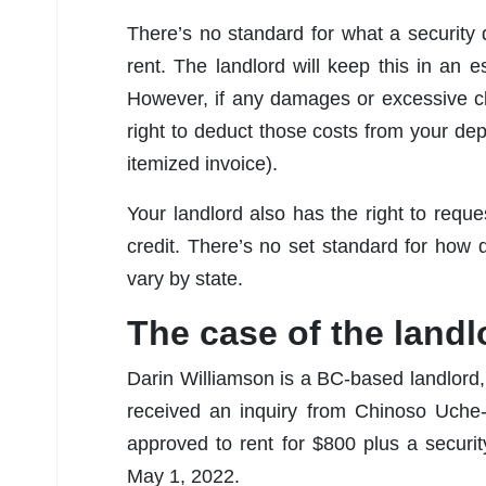
There’s no standard for what a security de
rent. The landlord will keep this in an
However, if any damages or excessive cl
right to deduct those costs from your de
itemized invoice).
Your landlord also has the right to reque
credit. There’s no set standard for how 
vary by state.
The case of the land
Darin Williamson is a BC-based landlord,
received an inquiry from Chinoso Uche
approved to rent for $800 plus a secur
May 1, 2022.