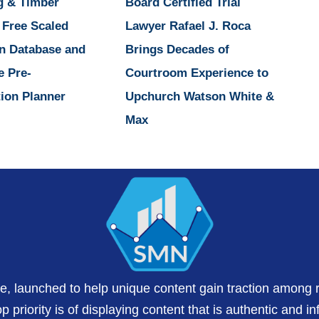
g & Timber
Board Certified Trial
 Free Scaled
Lawyer Rafael J. Roca
n Database and
Brings Decades of
e Pre-
Courtroom Experience to
ion Planner
Upchurch Watson White &
Max
te, launched to help unique content gain traction among 
 priority is of displaying content that is authentic and in