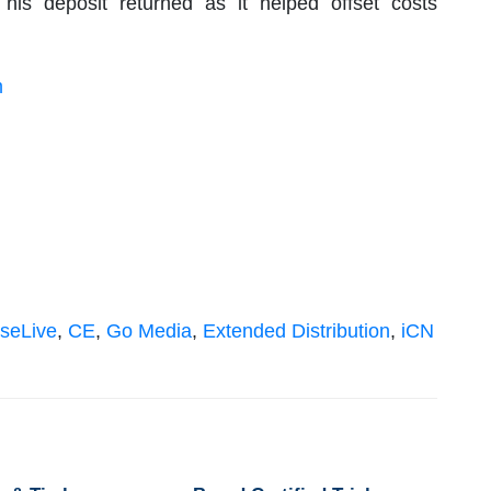
his deposit returned as it helped offset costs
m
seLive
,
CE
,
Go Media
,
Extended Distribution
,
iCN