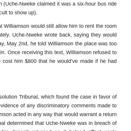
n (Uche-Nweke claimed it was a six-hour bus ride
cult to show up).
 Williamson would still allow him to rent the room
diately. Uche-Nweke wrote back, saying they would
day, May 2nd, he told Williamson the place was too
n. Once receiving this text, Williamson refused to
e cost him $800 that he would’ve made if he had
olution Tribunal, which found the case in favor of
 evidence of any discriminatory comments made to
amson acted in any way that would warrant a return
ibunal determined that Uche-Nweke was in breach of