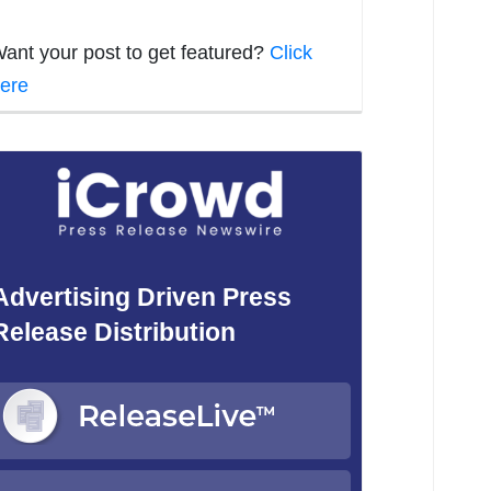
ant your post to get featured?
Click
ere
Advertising Driven Press
Release Distribution