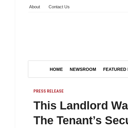
About
Contact Us
HOME
NEWSROOM
FEATURED
PRESS RELEASE
This Landlord Wa
The Tenant’s Secu