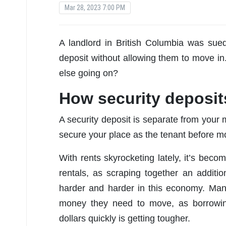
Mar 28, 2023 7:00 PM
A landlord in British Columbia was sued
deposit without allowing them to move in
else going on?
How security deposit
A security deposit is separate from your m
secure your place as the tenant before mo
With rents skyrocketing lately, it’s beco
rentals, as scraping together an additio
harder and harder in this economy. Ma
money they need to move, as borrowin
dollars quickly is getting tougher.