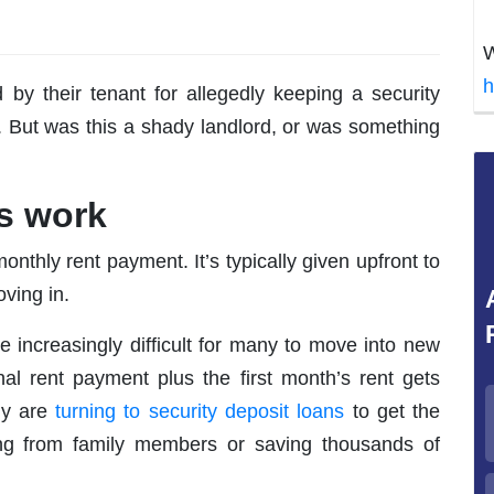
W
h
 by their tenant for allegedly keeping a security
. But was this a shady landlord, or was something
s work
onthly rent payment. It’s typically given upfront to
ving in.
me increasingly difficult for many to move into new
nal rent payment plus the first month’s rent gets
ny are
turning to
security deposit loans
to get the
g from family members or saving thousands of