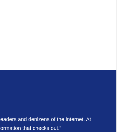
readers and denizens of the internet. At
formation that checks out.”