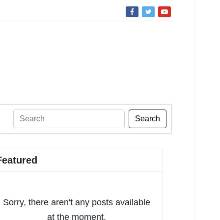
Search
Featured
Sorry, there aren't any posts available
at the moment.