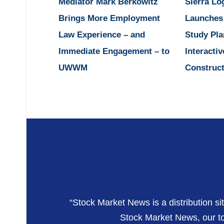
Mediator Mark Berkowitz
Sierra Lo
Brings More Employment
Launches
Law Experience – and
Study Pla
Immediate Engagement – to
Interactiv
UWWM
Construct
“Stock Market News is a distribution si
Stock Market News, our top