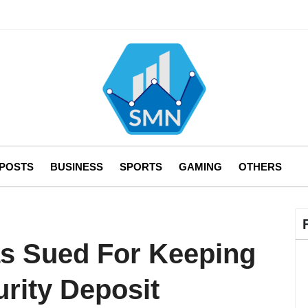
 POSTS
BUSINESS
SPORTS
GAMING
OTHERS
s Sued For Keeping
rity Deposit