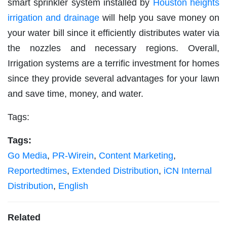
smart sprinkler system installed by
Houston heights
irrigation and drainage
will help you save money on
your water bill since it efficiently distributes water via
the nozzles and necessary regions. Overall,
Irrigation systems are a terrific investment for homes
since they provide several advantages for your lawn
and save time, money, and water.
Tags:
Tags:
Go Media
,
PR-Wirein
,
Content Marketing
,
Reportedtimes
,
Extended Distribution
,
iCN Internal
Distribution
,
English
Related