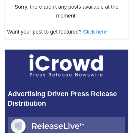
Sorry, there aren't any posts available at the
moment.
Want your post to get featured?
Click here
Advertising Driven Press Release
Distribution