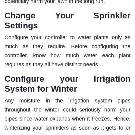
potentially harm your lawn in the long run.
Change Your Sprinkler
Settings
Configure your controller to water plants only as
much as they require. Before configuring the
controller, know how much water each plant
requires as they all have distinct needs.
Configure your Irrigation
System for Winter
Any moisture in the irrigation system pipes
throughout the winter could seriously harm your
pipes since water expands when it freezes. Hence,
winterizing your sprinklers as soon as it gets to or