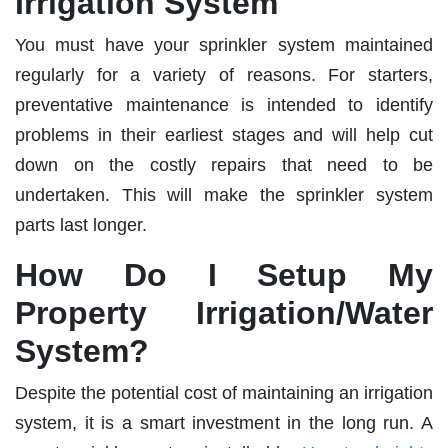
Irrigation System
You must have your sprinkler system maintained
regularly for a variety of reasons. For starters,
preventative maintenance is intended to identify
problems in their earliest stages and will help cut
down on the costly repairs that need to be
undertaken. This will make the sprinkler system
parts last longer.
How Do I Setup My
Property Irrigation/Water
System?
Despite the potential cost of maintaining an irrigation
system, it is a smart investment in the long run. A