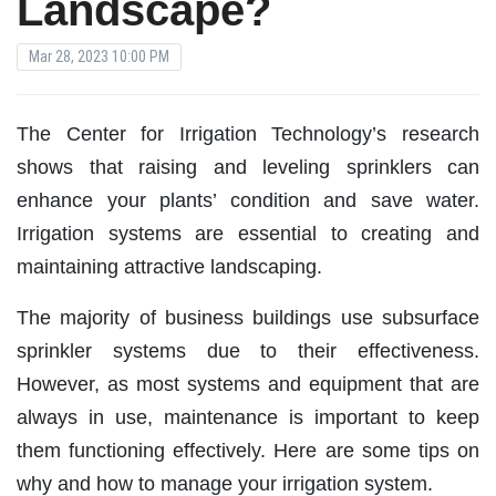
Landscape?
Mar 28, 2023 10:00 PM
The Center for Irrigation Technology’s research
shows that raising and leveling sprinklers can
enhance your plants’ condition and save water.
Irrigation systems are essential to creating and
maintaining attractive landscaping.
The majority of business buildings use subsurface
sprinkler systems due to their effectiveness.
However, as most systems and equipment that are
always in use, maintenance is important to keep
them functioning effectively. Here are some tips on
why and how to manage your irrigation system.