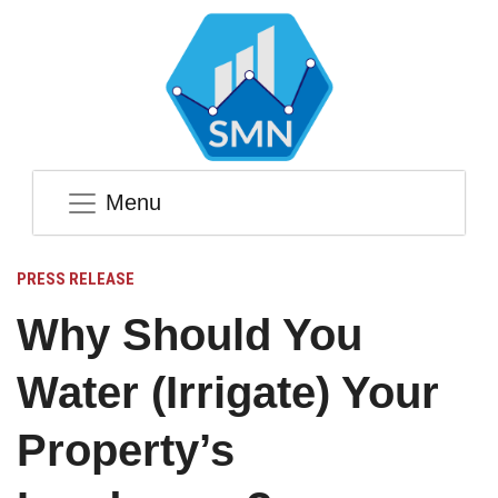
Menu
PRESS RELEASE
Why Should You
Water (Irrigate) Your
Property’s