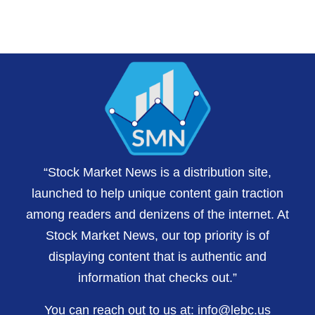
“Stock Market News is a distribution site,
launched to help unique content gain traction
among readers and denizens of the internet. At
Stock Market News, our top priority is of
displaying content that is authentic and
information that checks out.”
You can reach out to us at:
info@lebc.us