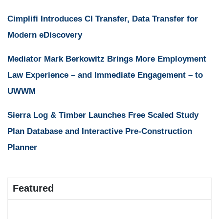
Cimplifi Introduces CI Transfer, Data Transfer for
Modern eDiscovery
Mediator Mark Berkowitz Brings More Employment
Law Experience – and Immediate Engagement – to
UWWM
Sierra Log & Timber Launches Free Scaled Study
Plan Database and Interactive Pre-Construction
Planner
Featured