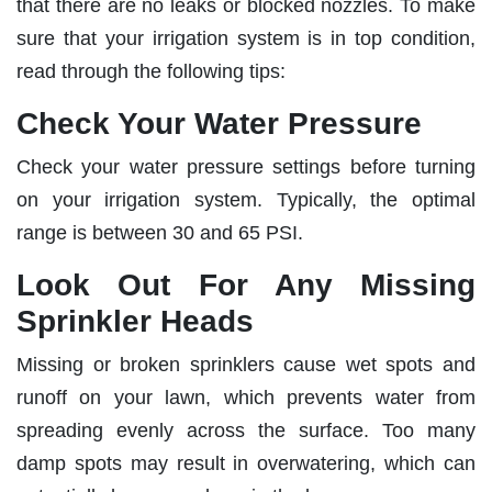
that there are no leaks or blocked nozzles. To make
sure that your irrigation system is in top condition,
read through the following tips:
Check Your Water Pressure
Check your water pressure settings before turning
on your irrigation system. Typically, the optimal
range is between 30 and 65 PSI.
Look Out For Any Missing
Sprinkler Heads
Missing or broken sprinklers cause wet spots and
runoff on your lawn, which prevents water from
spreading evenly across the surface. Too many
damp spots may result in overwatering, which can