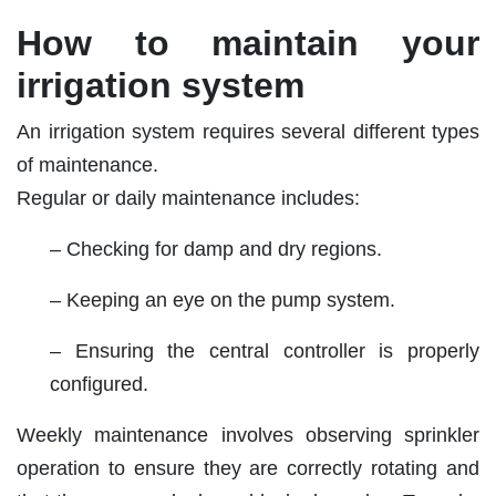
How to maintain your
irrigation system
An irrigation system requires several different types
of maintenance.
Regular or daily maintenance includes:
– Checking for damp and dry regions.
– Keeping an eye on the pump system.
– Ensuring the central controller is properly
configured.
Weekly maintenance involves observing sprinkler
operation to ensure they are correctly rotating and