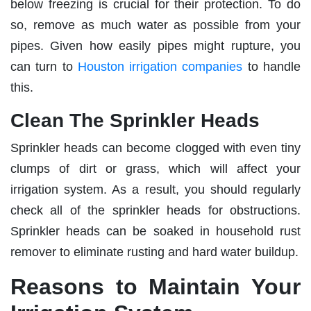
below freezing is crucial for their protection. To do
so, remove as much water as possible from your
pipes. Given how easily pipes might rupture, you
can turn to
Houston irrigation companies
to handle
this.
Clean The Sprinkler Heads
Sprinkler heads can become clogged with even tiny
clumps of dirt or grass, which will affect your
irrigation system. As a result, you should regularly
check all of the sprinkler heads for obstructions.
Sprinkler heads can be soaked in household rust
remover to eliminate rusting and hard water buildup.
Reasons to Maintain Your