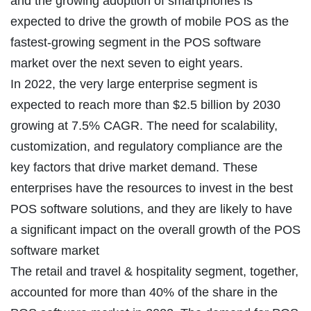
and the growing adoption of smartphones is
expected to drive the growth of mobile POS as the
fastest-growing segment in the POS software
market over the next seven to eight years.
In 2022, the very large enterprise segment is
expected to reach more than $2.5 billion by 2030
growing at 7.5% CAGR. The need for scalability,
customization, and regulatory compliance are the
key factors that drive market demand. These
enterprises have the resources to invest in the best
POS software solutions, and they are likely to have
a significant impact on the overall growth of the POS
software market
The retail and travel & hospitality segment, together,
accounted for more than 40% of the share in the