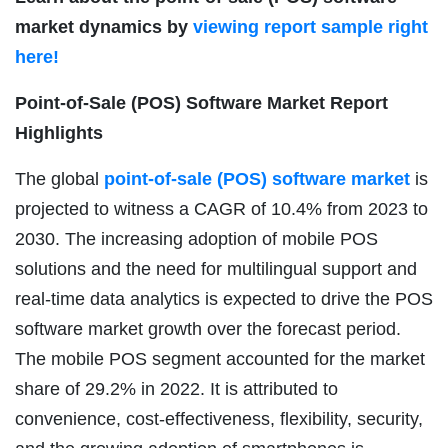
market dynamics by
viewing report sample right
here!
Point-of-Sale (POS) Software Market
Report
Highlights
The global
point-of-sale (POS) software market
is
projected to witness a CAGR of 10.4% from 2023 to
2030. The increasing adoption of mobile POS
solutions and the need for multilingual support and
real-time data analytics is expected to drive the POS
software market growth over the forecast period.
The mobile POS segment accounted for the market
share of 29.2% in 2022. It is attributed to
convenience, cost-effectiveness, flexibility, security,