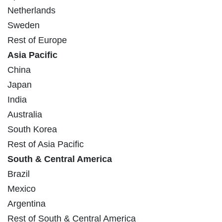
Netherlands
Sweden
Rest of Europe
Asia Pacific
China
Japan
India
Australia
South Korea
Rest of Asia Pacific
South & Central America
Brazil
Mexico
Argentina
Rest of South & Central America