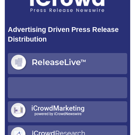
Advertising Driven Press Release
Distribution