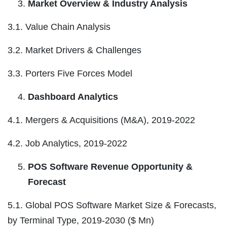
Market Overview & Industry Analysis
3.1. Value Chain Analysis
3.2. Market Drivers & Challenges
3.3. Porters Five Forces Model
Dashboard Analytics
4.1. Mergers & Acquisitions (M&A), 2019-2022
4.2. Job Analytics, 2019-2022
POS Software Revenue Opportunity &
Forecast
5.1. Global POS Software Market Size & Forecasts,
by Terminal Type, 2019-2030 ($ Mn)