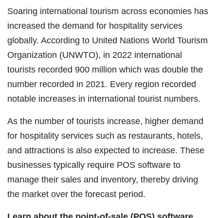
Soaring international tourism across economies has
increased the demand for hospitality services
globally. According to United Nations World Tourism
Organization (UNWTO), in 2022 international
tourists recorded 900 million which was double the
number recorded in 2021. Every region recorded
notable increases in international tourist numbers.
As the number of tourists increase, higher demand
for hospitality services such as restaurants, hotels,
and attractions is also expected to increase. These
businesses typically require POS software to
manage their sales and inventory, thereby driving
the market over the forecast period.
Learn about the point-of-sale (POS) software