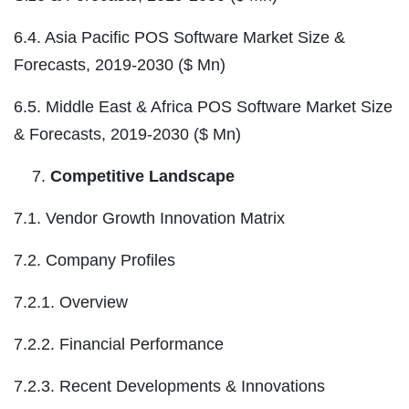
6.4. Asia Pacific POS Software Market Size &
Forecasts, 2019-2030 ($ Mn)
6.5. Middle East & Africa POS Software Market Size
& Forecasts, 2019-2030 ($ Mn)
Competitive Landscape
7.1. Vendor Growth Innovation Matrix
7.2. Company Profiles
7.2.1. Overview
7.2.2. Financial Performance
7.2.3. Recent Developments & Innovations