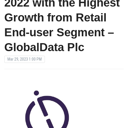
2022 with the Highest
Growth from Retail
End-user Segment –
GlobalData Plc
Mar 29, 2023 1:00 PM