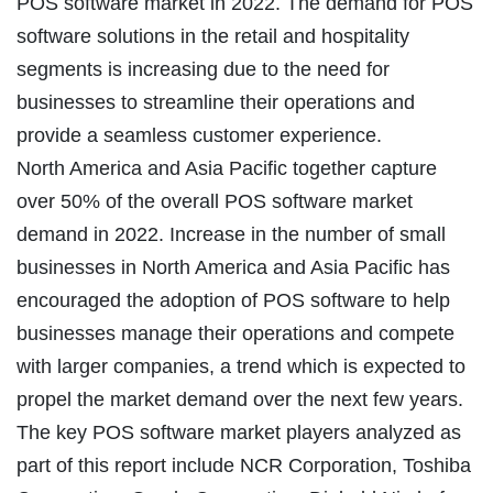
POS software market in 2022. The demand for POS
software solutions in the retail and hospitality
segments is increasing due to the need for
businesses to streamline their operations and
provide a seamless customer experience.
North America and Asia Pacific together capture
over 50% of the overall POS software market
demand in 2022. Increase in the number of small
businesses in North America and Asia Pacific has
encouraged the adoption of POS software to help
businesses manage their operations and compete
with larger companies, a trend which is expected to
propel the market demand over the next few years.
The key POS software market players analyzed as
part of this report include NCR Corporation, Toshiba