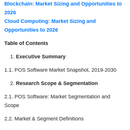
Blockchain: Market Sizing and Opportunities to
2026
Cloud Computing: Market Sizing and
Opportunities to 2026
Table of Contents
Executive Summary
1.1. POS Software Market Snapshot, 2019-2030
Research Scope & Segmentation
2.1. POS Software: Market Segmentation and
Scope
2.2. Market & Segment Definitions