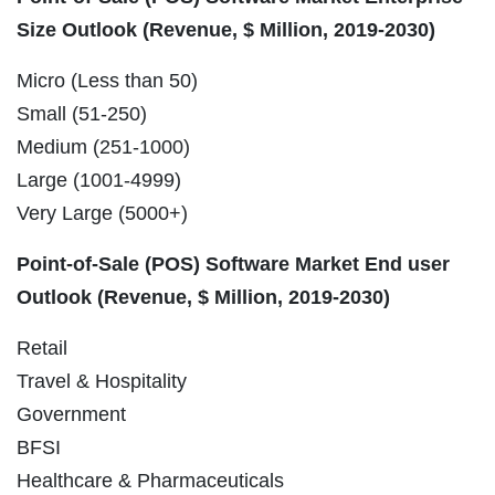
Size Outlook (Revenue, $ Million, 2019-2030)
Micro (Less than 50)
Small (51-250)
Medium (251-1000)
Large (1001-4999)
Very Large (5000+)
Point-of-Sale (POS) Software Market End user
Outlook (Revenue, $ Million, 2019-2030)
Retail
Travel & Hospitality
Government
BFSI
Healthcare & Pharmaceuticals