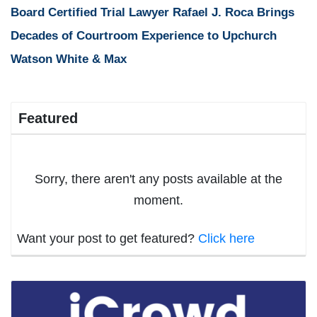
Board Certified Trial Lawyer Rafael J. Roca Brings
Decades of Courtroom Experience to Upchurch
Watson White & Max
Featured
Sorry, there aren't any posts available at the
moment.
Want your post to get featured?
Click here