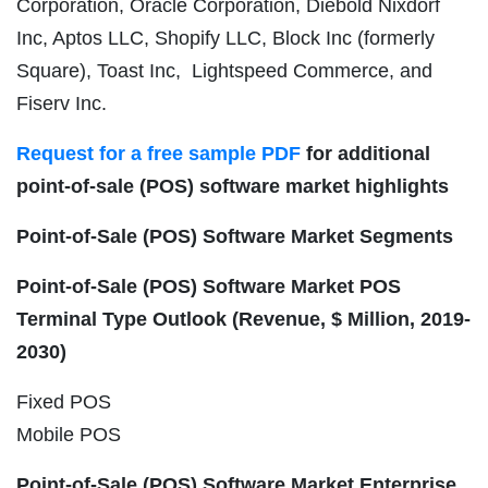
Corporation, Oracle Corporation, Diebold Nixdorf
Inc, Aptos LLC, Shopify LLC, Block Inc (formerly
Square), Toast Inc, Lightspeed Commerce, and
Fiserv Inc.
Request for a free sample PDF
for additional
point-of-sale (POS) software market highlights
Point-of-Sale (POS) Software Market
Segments
Point-of-Sale (POS) Software Market POS
Terminal Type Outlook (Revenue, $ Million, 2019-
2030)
Fixed POS
Mobile POS
Point-of-Sale (POS) Software Market Enterprise