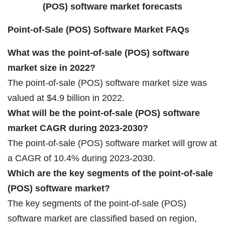
(POS) software market forecasts
Point-of-Sale (POS) Software Market FAQs
What was the point-of-sale (POS) software
market size in 2022?
The point-of-sale (POS) software market size was
valued at $4.9 billion in 2022.
What will be the point-of-sale (POS) software
market CAGR during 2023-2030?
The point-of-sale (POS) software market will grow at
a CAGR of 10.4% during 2023-2030.
Which are the key segments of the point-of-sale
(POS) software market?
The key segments of the point-of-sale (POS)
software market are classified based on region,