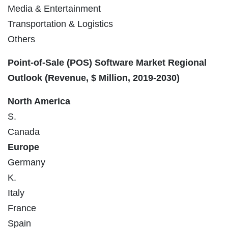
Media & Entertainment
Transportation & Logistics
Others
Point-of-Sale (POS) Software Market
Regional
Outlook (
Revenue, $ Million, 2019-2030
)
North America
S.
Canada
Europe
Germany
K.
Italy
France
Spain