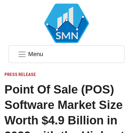
Menu
PRESS RELEASE
Point Of Sale (POS)
Software Market Size
Worth $4.9 Billion in