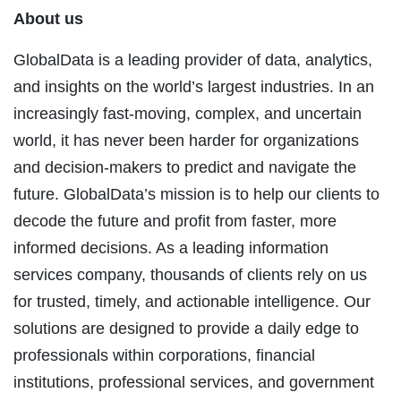
About us
GlobalData is a leading provider of data, analytics,
and insights on the world’s largest industries. In an
increasingly fast-moving, complex, and uncertain
world, it has never been harder for organizations
and decision-makers to predict and navigate the
future. GlobalData’s mission is to help our clients to
decode the future and profit from faster, more
informed decisions. As a leading information
services company, thousands of clients rely on us
for trusted, timely, and actionable intelligence. Our
solutions are designed to provide a daily edge to
professionals within corporations, financial
institutions, professional services, and government