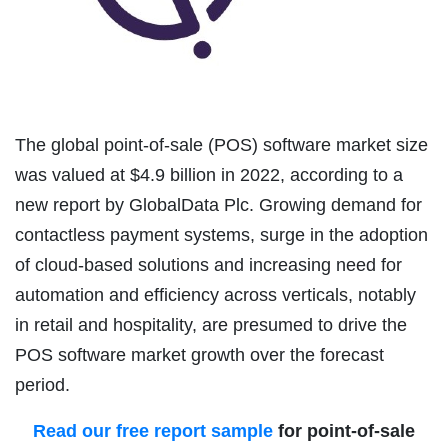
The global point-of-sale (POS) software market size
was valued at $4.9 billion in 2022, according to a
new report by GlobalData Plc. Growing demand for
contactless payment systems, surge in the adoption
of cloud-based solutions and increasing need for
automation and efficiency across verticals, notably
in retail and hospitality, are presumed to drive the
POS software market growth over the forecast
period.
Read our free report sample
for point-of-sale