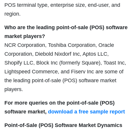
POS terminal type, enterprise size, end-user, and
region.
Who are the leading point-of-sale (POS) software
market players?
NCR Corporation, Toshiba Corporation, Oracle
Corporation, Diebold Nixdorf Inc, Aptos LLC,
Shopify LLC, Block Inc (formerly Square), Toast Inc,
Lightspeed Commerce, and Fiserv Inc are some of
the leading point-of-sale (POS) software market
players.
For more queries on the point-of-sale (POS)
software market,
download a free sample report
Point-of-Sale (POS) Software Market Dynamics