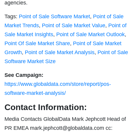
agencies.
Tags:
Point of Sale Software Market
,
Point of Sale
Market Trends
,
Point of Sale Market Value
,
Point of
Sale Market Insights
,
Point of Sale Market Outlook
,
Point Of Sale Market Share
,
Point of Sale Market
Growth
,
Point of Sale Market Analysis
,
Point of Sale
Software Market Size
See Campaign:
https://www.globaldata.com/store/report/pos-
software-market-analysis/
Contact Information:
Media Contacts GlobalData Mark Jephcott Head of
PR EMEA
mark.jephcott@globaldata.com
cc: