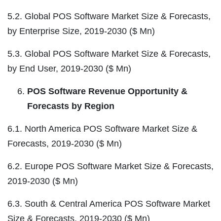
5.2. Global POS Software Market Size & Forecasts,
by Enterprise Size, 2019-2030 ($ Mn)
5.3. Global POS Software Market Size & Forecasts,
by End User, 2019-2030 ($ Mn)
POS Software Revenue Opportunity &
Forecasts by Region
6.1. North America POS Software Market Size &
Forecasts, 2019-2030 ($ Mn)
6.2. Europe POS Software Market Size & Forecasts,
2019-2030 ($ Mn)
6.3. South & Central America POS Software Market
Size & Forecasts, 2019-2030 ($ Mn)