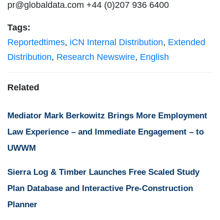
pr@globaldata.com
+44 (0)207 936 6400
Tags:
Reportedtimes
,
iCN Internal Distribution
,
Extended
Distribution
,
Research Newswire
,
English
Related
Mediator Mark Berkowitz Brings More Employment
Law Experience – and Immediate Engagement – to
UWWM
Sierra Log & Timber Launches Free Scaled Study
Plan Database and Interactive Pre-Construction
Planner