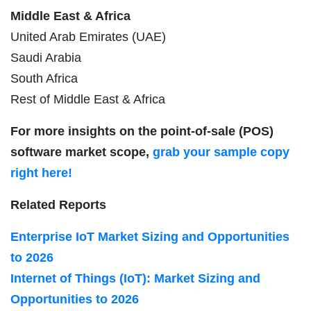
Middle East & Africa
United Arab Emirates (UAE)
Saudi Arabia
South Africa
Rest of Middle East & Africa
For more insights on the point-of-sale (POS)
software market scope,
grab your sample copy
right here!
Related Reports
Enterprise IoT Market Sizing and Opportunities
to 2026
Internet of Things (IoT): Market Sizing and
Opportunities to 2026