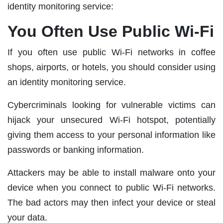
identity monitoring service:
You Often Use Public Wi-Fi
If you often use public Wi-Fi networks in coffee
shops, airports, or hotels, you should consider using
an identity monitoring service.
Cybercriminals looking for vulnerable victims can
hijack your unsecured Wi-Fi hotspot, potentially
giving them access to your personal information like
passwords or banking information.
Attackers may be able to install malware onto your
device when you connect to public Wi-Fi networks.
The bad actors may then infect your device or steal
your data.