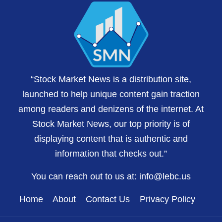
“Stock Market News is a distribution site,
launched to help unique content gain traction
among readers and denizens of the internet. At
Stock Market News, our top priority is of
displaying content that is authentic and
information that checks out.”
You can reach out to us at:
info@lebc.us
Home
About
Contact Us
Privacy Policy