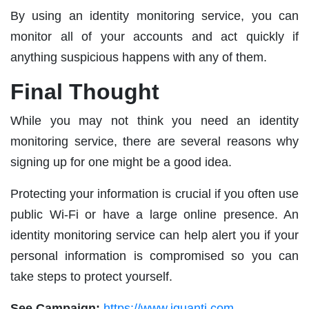
By using an identity monitoring service, you can
monitor all of your accounts and act quickly if
anything suspicious happens with any of them.
Final Thought
While you may not think you need an identity
monitoring service, there are several reasons why
signing up for one might be a good idea.
Protecting your information is crucial if you often use
public Wi-Fi or have a large online presence. An
identity monitoring service can help alert you if your
personal information is compromised so you can
take steps to protect yourself.
See Campaign:
https://www.iquanti.com