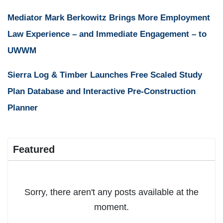
Mediator Mark Berkowitz Brings More Employment
Law Experience – and Immediate Engagement – to
UWWM
Sierra Log & Timber Launches Free Scaled Study
Plan Database and Interactive Pre-Construction
Planner
Featured
Sorry, there aren't any posts available at the
moment.