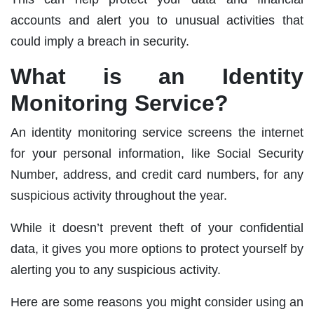
accounts and alert you to unusual activities that
could imply a breach in security.
What is an Identity
Monitoring Service?
An identity monitoring service screens the internet
for your personal information, like Social Security
Number, address, and credit card numbers, for any
suspicious activity throughout the year.
While it doesn’t prevent theft of your confidential
data, it gives you more options to protect yourself by
alerting you to any suspicious activity.
Here are some reasons you might consider using an