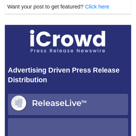
Want your post to get featured?
Click here
Advertising Driven Press Release
Distribution