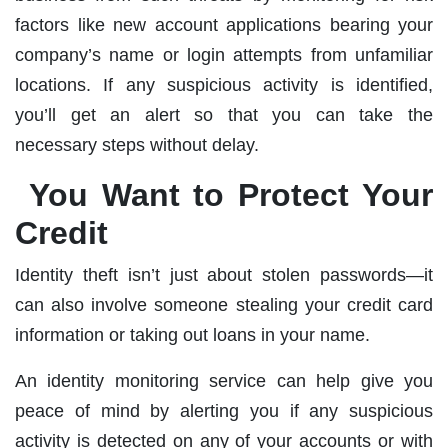
factors like new account applications bearing your
company’s name or login attempts from unfamiliar
locations. If any suspicious activity is identified,
you’ll get an alert so that you can take the
necessary steps without delay.
You Want to Protect Your
Credit
Identity theft isn’t just about stolen passwords—it
can also involve someone stealing your credit card
information or taking out loans in your name.
An identity monitoring service can help give you
peace of mind by alerting you if any suspicious
activity is detected on any of your accounts or with