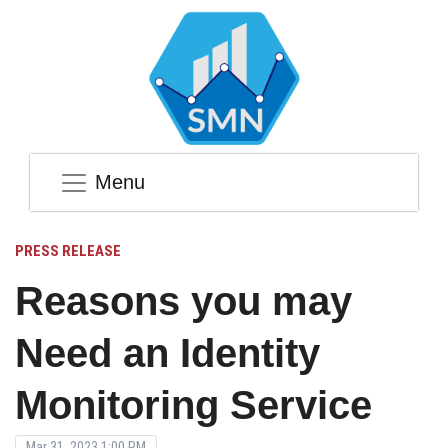
Menu
PRESS RELEASE
Reasons you may
Need an Identity
Monitoring Service
Mar 31, 2023 1:00 PM