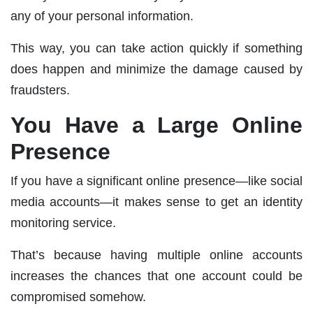
any of your personal information.
This way, you can take action quickly if something
does happen and minimize the damage caused by
fraudsters.
You Have a Large Online
Presence
If you have a significant online presence—like social
media accounts—it makes sense to get an identity
monitoring service.
That’s because having multiple online accounts
increases the chances that one account could be
compromised somehow.