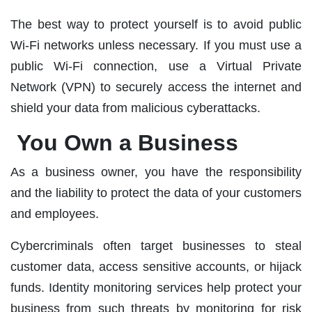
The best way to protect yourself is to avoid public
Wi-Fi networks unless necessary. If you must use a
public Wi-Fi connection, use a Virtual Private
Network (VPN) to securely access the internet and
shield your data from malicious cyberattacks.
You Own a Business
As a business owner, you have the responsibility
and the liability to protect the data of your customers
and employees.
Cybercriminals often target businesses to steal
customer data, access sensitive accounts, or hijack
funds. Identity monitoring services help protect your
business from such threats by monitoring for risk