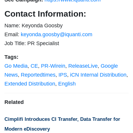
Contact Information:
Name: Keyonda Goosby
Email:
keyonda.goosby@iquanti.com
Job Title: PR Specialist
Tags:
Go Media
,
CE
,
PR-Wirein
,
ReleaseLive
,
Google
News
,
Reportedtimes
,
IPS
,
iCN Internal Distribution
,
Extended Distribution
,
English
Related
Cimplifi Introduces CI Transfer, Data Transfer for
Modern eDiscovery