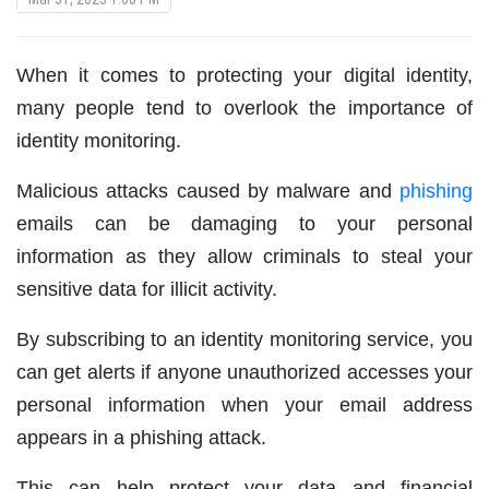
When it comes to protecting your digital identity,
many people tend to overlook the importance of
identity monitoring.
Malicious attacks caused by malware and
phishing
emails can be damaging to your personal
information as they allow criminals to steal your
sensitive data for illicit activity.
By subscribing to an identity monitoring service, you
can get alerts if anyone unauthorized accesses your
personal information when your email address
appears in a phishing attack.
This can help protect your data and financial