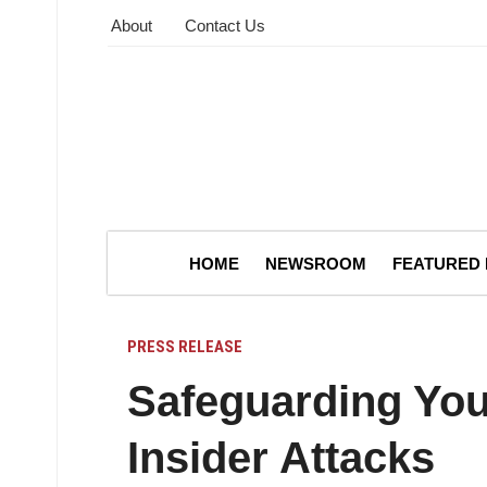
About
Contact Us
HOME
NEWSROOM
FEATURED
PRESS RELEASE
Safeguarding You
Insider Attacks