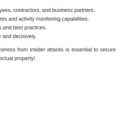
ees, contractors, and business partners.
s and activity monitoring capabilities.
 and best practices.
 and decisively.
siness from insider attacks is essential to secure
lectual property!