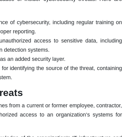
e of cybersecurity, including regular training on
oper reporting.
unauthorized access to sensitive data, including
ion detection systems.
 as an added security layer.
or identifying the source of the threat, containing
ystem.
reats
omes from a current or former employee, contractor,
horized access to an organization’s systems for