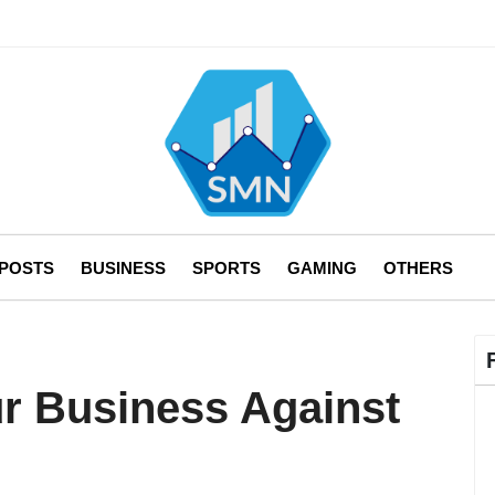
 POSTS
BUSINESS
SPORTS
GAMING
OTHERS
r Business Against