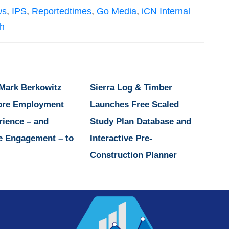
ws
,
IPS
,
Reportedtimes
,
Go Media
,
iCN Internal
sh
 Mark Berkowitz
Sierra Log & Timber
ore Employment
Launches Free Scaled
rience – and
Study Plan Database and
e Engagement – to
Interactive Pre-
Construction Planner