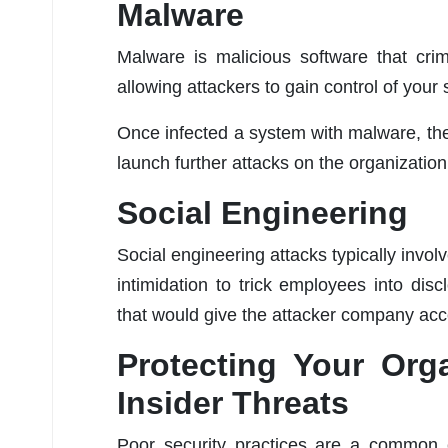
Malware
Malware is malicious software that cri
allowing attackers to gain control of your
Once infected a system with malware, the 
launch further attacks on the organization
Social Engineering
Social engineering attacks typically invol
intimidation to trick employees into disc
that would give the attacker company acc
Protecting Your Org
Insider Threats
Poor security practices are a common c