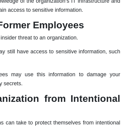
wledge of the organization’s IT infrastructure and
ain access to sensitive information.
m Former Employees
nsider threat to an organization.
 still have access to sensitive information, such
oyees may use this information to damage your
y secrets.
nization from Intentional
ns can take to protect themselves from intentional