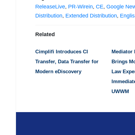
ReleaseLive
,
PR-Wirein
,
CE
,
Google Ne
Distribution
,
Extended Distribution
,
Engli
Related
Cimplifi Introduces CI
Mediator
Transfer, Data Transfer for
Brings M
Modern eDiscovery
Law Expe
Immediat
UWWM