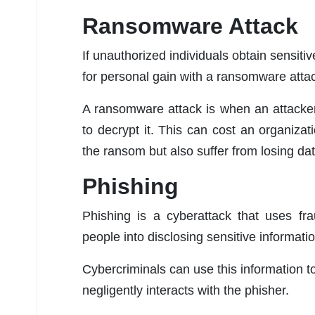
Ransomware Attack
If unauthorized individuals obtain sensitiv
for personal gain with a ransomware atta
A ransomware attack is when an attacke
to decrypt it. This can cost an organizat
the ransom but also suffer from losing dat
Phishing
Phishing is a cyberattack that uses fr
people into disclosing sensitive informati
Cybercriminals can use this information 
negligently interacts with the phisher.