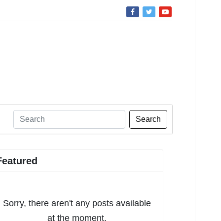
Search
Featured
Sorry, there aren't any posts available
at the moment.