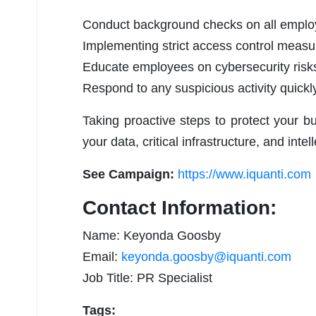
Conduct background checks on all employ
Implementing strict access control measure
Educate employees on cybersecurity risks
Respond to any suspicious activity quickly
Taking proactive steps to protect your bu
your data, critical infrastructure, and intel
See Campaign:
https://www.iquanti.com
Contact Information:
Name: Keyonda Goosby
Email:
keyonda.goosby@iquanti.com
Job Title: PR Specialist
Tags: