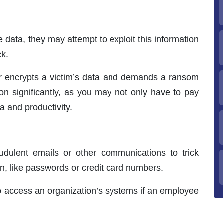
e data, they may attempt to exploit this information
ck.
r encrypts a victim’s data and demands a ransom
ion significantly, as you may not only have to pay
a and productivity.
audulent emails or other communications to trick
on, like passwords or credit card numbers.
to access an organization’s systems if an employee