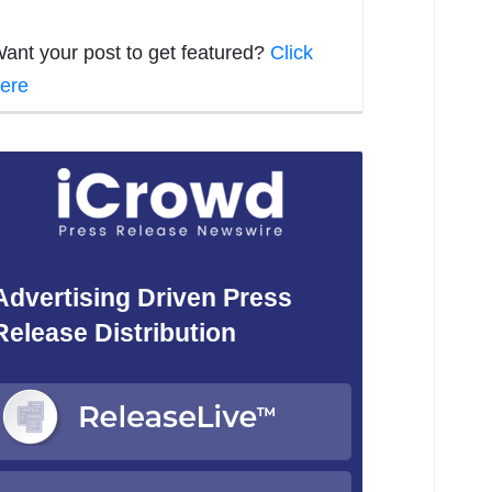
ant your post to get featured?
Click
ere
Advertising Driven Press
Release Distribution