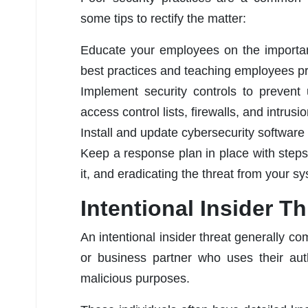
some tips to rectify the matter:
Educate your employees on the importanc
best practices and teaching employees pr
Implement security controls to prevent 
access control lists, firewalls, and intrus
Install and update cybersecurity software
Keep a response plan in place with steps f
it, and eradicating the threat from your s
Intentional Insider Th
An intentional insider threat generally c
or business partner who uses their aut
malicious purposes.