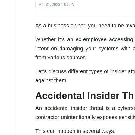
Mar 31, 2023 1:00 PM
As a business owner, you need to be aware
Whether it’s an ex-employee accessing c
intent on damaging your systems with
from various sources.
Let’s discuss different types of insider 
against them:
Accidental Insider Th
An accidental insider threat is a cybe
contractor unintentionally exposes sensiti
This can happen in several ways: