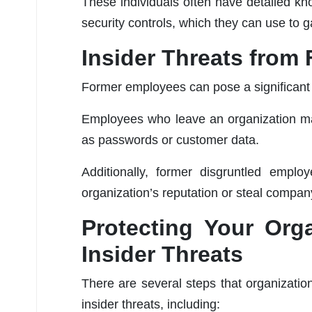
These individuals often have detailed kno
security controls, which they can use to g
Insider Threats fro
Former employees can pose a significant i
Employees who leave an organization may
as passwords or customer data.
Additionally, former disgruntled empl
organization’s reputation or steal compan
Protecting Your Orga
Insider Threats
There are several steps that organizatio
insider threats, including: