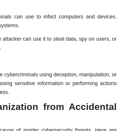
minals can use to infect computers and devices,
 systems.
attacker can use it to steal data, spy on users, or
.
ve cybercriminals using deception, manipulation, or
losing sensitive information or performing actions
ess.
anization from Accidental
ause of insider cybersecurity threats. Here are