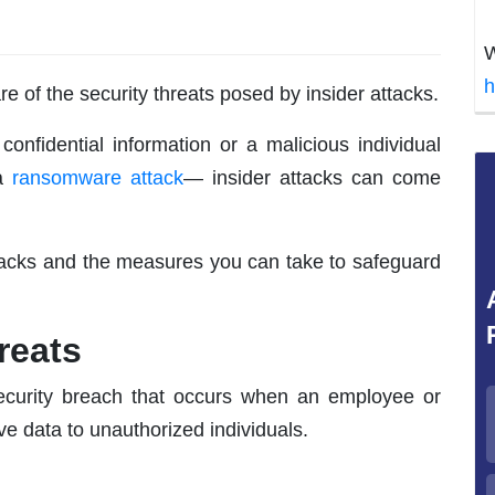
W
h
 of the security threats posed by insider attacks.
onfidential information or a malicious individual
 a
ransomware attack
— insider attacks can come
attacks and the measures you can take to safeguard
reats
rsecurity breach that occurs when an employee or
ve data to unauthorized individuals.