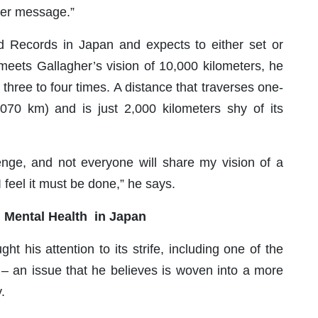
ater message.”
ld Records in Japan and expects to either set or
 meets Gallagher’s vision of 10,000 kilometers, he
 three to four times. A distance that traverses one-
,070 km) and is just 2,000 kilometers shy of its
lenge, and not everyone will share my vision of a
I feel it must be done,” he says.
on Mental Health in Japan
ht his attention to its strife, including one of the
s – an issue that he believes is woven into a more
.