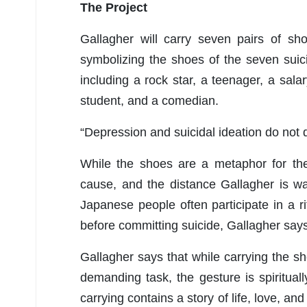
The Project
Gallagher will carry seven pairs of sh
symbolizing the shoes of the seven suicid
including a rock star, a teenager, a sala
student, and a comedian.
“Depression and suicidal ideation do not 
While the shoes are a metaphor for the
cause, and the distance Gallagher is wa
Japanese people often participate in a
before committing suicide, Gallagher says
Gallagher says that while carrying the sh
demanding task, the gesture is spiritual
carrying contains a story of life, love, and