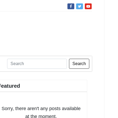
Search
Featured
Sorry, there aren't any posts available
at the moment.