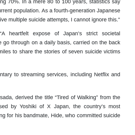
ing 70%. In a mere 80 to 100 years, statistics say
current population. As a fourth-generation Japanese
e multiple suicide attempts, I cannot ignore this.”
A heartfelt expose of Japan’s strict societal
e go through on a daily basis, carried on the back
les to share the stories of seven suicide victims
tary to streaming services, including Netflix and
ada, derived the title “Tired of Walking” from the
sed by Yoshiki of X Japan, the country’s most
song for his bandmate, Hide, who committed suicide