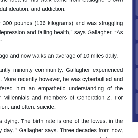
dal ideation, and addiction.
er 300 pounds (136 kilograms) and was struggling
depression and failing health,” says Gallagher. “As
”
 ago and now walks an average of 10 miles daily.
ntly minority community, Gallagher experienced
t. More recently however, he was cyberbullied and
ffered him an empathetic understanding of the
for Millennials and members of Generation Z. For
ion, and often, suicide.
s dying. The birth rate is one of the lowest in the
ery day, ” Gallagher says. Three decades from now,