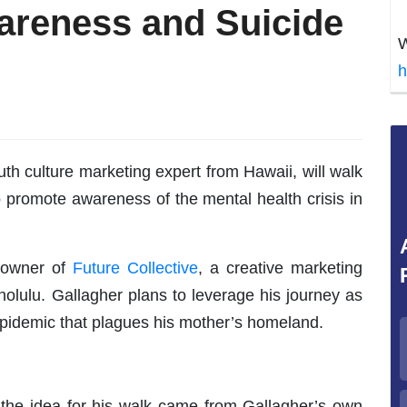
areness and Suicide
W
h
h culture marketing expert from Hawaii, will walk
o promote awareness of the mental health crisis in
e owner of
Future Collective
, a creative marketing
lulu. Gallagher plans to leverage his journey as
epidemic that plagues his mother’s homeland.
 the idea for his walk came from Gallagher’s own