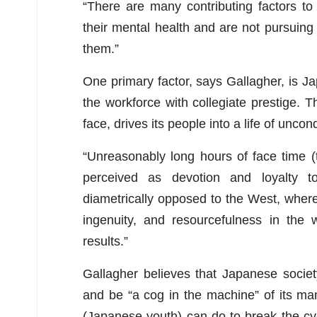
“There are many contributing factors t
their mental health and are not pursuing 
them.”
One primary factor, says Gallagher, is Ja
the workforce with collegiate prestige. T
face, drives its people into a life of uncon
“Unreasonably long hours of face time (to
perceived as devotion and loyalty to
diametrically opposed to the West, where
ingenuity, and resourcefulness in the
results.”
Gallagher believes that Japanese societ
and be “a cog in the machine” of its man
(Japanese youth) can do to break the cyc