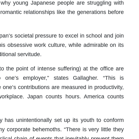
o why young Japanese people are struggling with
romantic relationships like the generations before
pan’s societal pressure to excel in school and join
his obsessive work culture, while admirable on its
ditional servitude.
 the point of intense suffering) at the office are
 one’s employer,” states Gallagher. “This is
 one’s contributions are measured in productivity,
 workplace. Japan counts hours. America counts
y has unintentionally set up its youth to conform
y corporate behemoths. “There is very little they
lical chain of events that inevitably prevent them