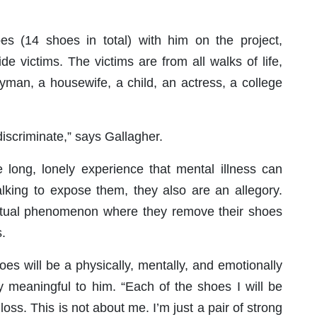
oes (14 shoes in total) with him on the project,
e victims. The victims are from all walks of life,
ryman, a housewife, a child, an actress, a college
discriminate,” says Gallagher.
 long, lonely experience that mental illness can
lking to expose them, they also are an allegory.
 ritual phenomenon where they remove their shoes
.
oes will be a physically, mentally, and emotionally
ly meaningful to him. “Each of the shoes I will be
 loss. This is not about me. I’m just a pair of strong