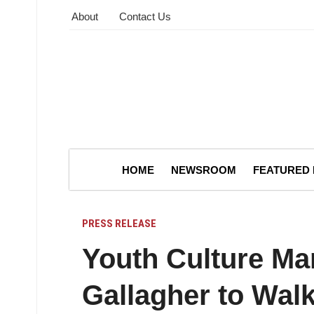
About
Contact Us
HOME
NEWSROOM
FEATURED
PRESS RELEASE
Youth Culture Ma
Gallagher to Wal