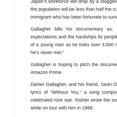
Japan’s workforce will drop by a stagger
the population will be less than half the 
immigrant who has been fortunate to surviv
Gallagher bills his documentary as: “
expectations and the hardships its peopl
of a young man as he treks over 3,000 mi
he’s never met.”
Gallagher is hoping to pitch the documen
Amazon Prime.
Daniel Gallagher, and his friend, Sean Os
lyrics of “Without You,” a song compo
celebrated rock star. Yoshiki wrote the 
while on tour with him in 1998.