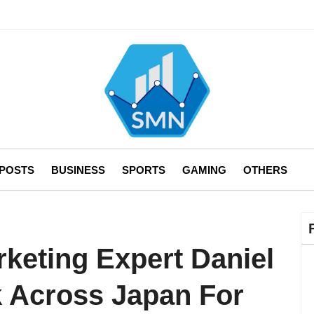
 POSTS
BUSINESS
SPORTS
GAMING
OTHERS
rketing Expert Daniel
k Across Japan For