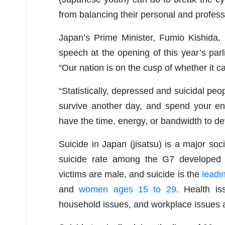
from balancing their personal and professi
Japan’s Prime Minister, Fumio Kishida, 
speech at the opening of this year’s parl
“Our nation is on the cusp of whether it ca
“Statistically, depressed and suicidal peo
survive another day, and spend your ent
have the time, energy, or bandwidth to d
Suicide in Japan (jisatsu) is a major so
suicide rate among the G7 developed
victims are male, and suicide is the
leadi
and
women ages 15 to 29
. Health iss
household issues, and workplace issues a