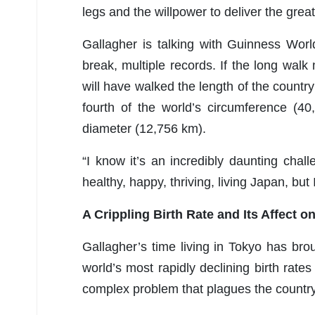
legs and the willpower to deliver the gre
Gallagher is talking with Guinness Wor
break, multiple records. If the long walk
will have walked the length of the country
fourth of the world’s circumference (40
diameter (12,756 km).
“I know it’s an incredibly daunting chal
healthy, happy, thriving, living Japan, but 
A Crippling Birth Rate and Its Affect 
Gallagher’s time living in Tokyo has broug
world’s most rapidly declining birth rate
complex problem that plagues the country