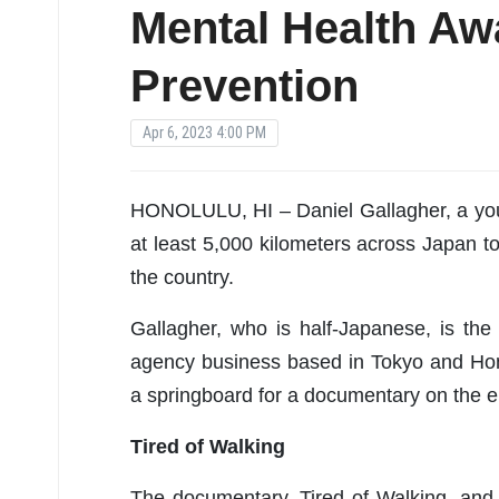
Mental Health Aw
Prevention
Apr 6, 2023 4:00 PM
HONOLULU, HI – Daniel Gallagher, a yout
at least 5,000 kilometers across Japan t
the country.
Gallagher, who is half-Japanese, is th
agency business based in Tokyo and Hono
a springboard for a documentary on the 
Tired of Walking
The documentary, Tired of Walking, and