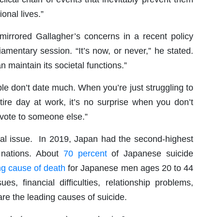
onal lives.”
mirrored Gallagher’s concerns in a recent policy
iamentary session. “It’s now, or never,” he stated.
n maintain its societal functions.”
ple don’t date much. When you’re just struggling to
ire day at work, it’s no surprise when you don’t
evote to someone else.”
cial issue. In 2019, Japan had the second-highest
 nations. About
70 percent
of Japanese suicide
ng cause of death
for Japanese men ages 20 to 44
ues, financial difficulties, relationship problems,
re the leading causes of suicide.