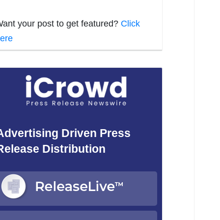
ant your post to get featured?
Click
ere
Advertising Driven Press
Release Distribution