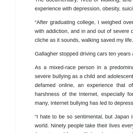
experience with depression, obesity, suici
“After graduating college, I weighed ov
with addiction, and in and out of severe 
cliche as it sounds, walking saved my life.
Gallagher stopped driving cars ten years
As a mixed-race person in a predomina
severe bullying as a child and adolescen
defamed online, an experience that o
harshness of the Internet, especially 
many, Internet bullying has led to depress
“I hate to be so sentimental, but Japan i
world. Ninety people take their lives ev