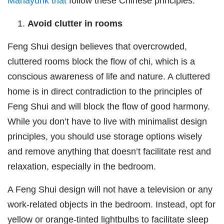
Manayunk that
follow these Chinese principles.
Avoid clutter in rooms
Feng Shui design believes that overcrowded,
cluttered rooms block the flow of chi, which is a
conscious awareness of life and nature. A cluttered
home is in direct contradiction to the principles of
Feng Shui and will block the flow of good harmony.
While you don’t have to live with minimalist design
principles, you should use storage options wisely
and remove anything that doesn’t facilitate rest and
relaxation, especially in the bedroom.
A Feng Shui design will not have a television or any
work-related objects in the bedroom. Instead, opt for
yellow or orange-tinted lightbulbs to facilitate sleep