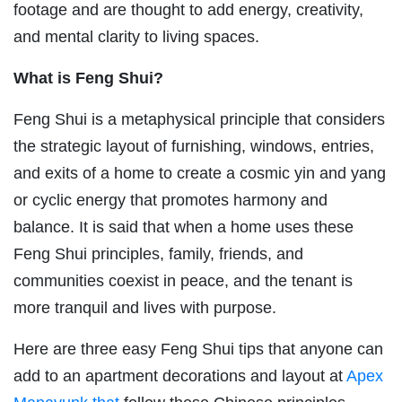
footage and are thought to add energy, creativity,
and mental clarity to living spaces.
What is Feng Shui?
Feng Shui is a metaphysical principle that considers
the strategic layout of furnishing, windows, entries,
and exits of a home to create a cosmic yin and yang
or cyclic energy that promotes harmony and
balance. It is said that when a home uses these
Feng Shui principles, family, friends, and
communities coexist in peace, and the tenant is
more tranquil and lives with purpose.
Here are three easy Feng Shui tips that anyone can
add to an apartment decorations and layout at
Apex