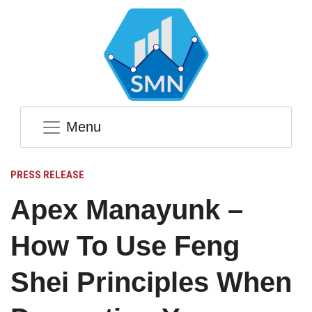
Menu
PRESS RELEASE
Apex Manayunk –
How To Use Feng
Shei Principles When