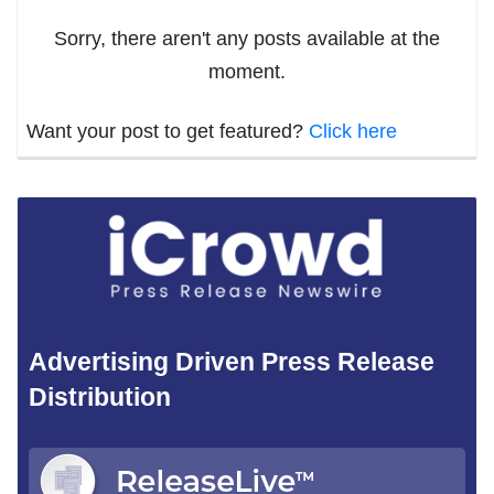
Sorry, there aren't any posts available at the
moment.
Want your post to get featured?
Click here
Advertising Driven Press Release
Distribution