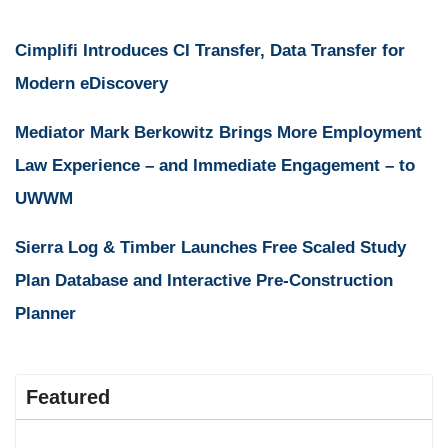
Cimplifi Introduces CI Transfer, Data Transfer for
Modern eDiscovery
Mediator Mark Berkowitz Brings More Employment
Law Experience – and Immediate Engagement – to
UWWM
Sierra Log & Timber Launches Free Scaled Study
Plan Database and Interactive Pre-Construction
Planner
Featured