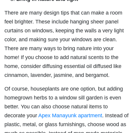
There are many design tips that can make a room
feel brighter. These include hanging sheer panel
curtains on windows, keeping the walls a very light
color, and making sure your windows are clean.
There are many ways to bring nature into your
home! If you choose to add natural scents to the
home, consider diffusing essential oil diffused like
cinnamon, lavender, jasmine, and bergamot.
Of course, houseplants are one option, but adding
homegrown herbs to a window sill garden is even
better. You can also choose natural items to
decorate your
Apex Manayunk apartment
. Instead of
plastic, metal, or glass furnishings, choose wood as