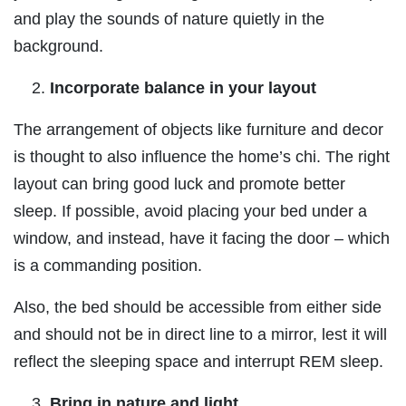
and play the sounds of nature quietly in the
background.
Incorporate balance in your layout
The arrangement of objects like furniture and decor
is thought to also influence the home’s chi. The right
layout can bring good luck and promote better
sleep. If possible, avoid placing your bed under a
window, and instead, have it facing the door – which
is a commanding position.
Also, the bed should be accessible from either side
and should not be in direct line to a mirror, lest it will
reflect the sleeping space and interrupt REM sleep.
Bring in nature and light