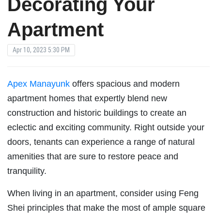
Decorating Your
Apartment
Apr 10, 2023 5:30 PM
Apex Manayunk
offers spacious and modern
apartment homes that expertly blend new
construction and historic buildings to create an
eclectic and exciting community. Right outside your
doors, tenants can experience a range of natural
amenities that are sure to restore peace and
tranquility.
When living in an apartment, consider using Feng
Shei principles that make the most of ample square