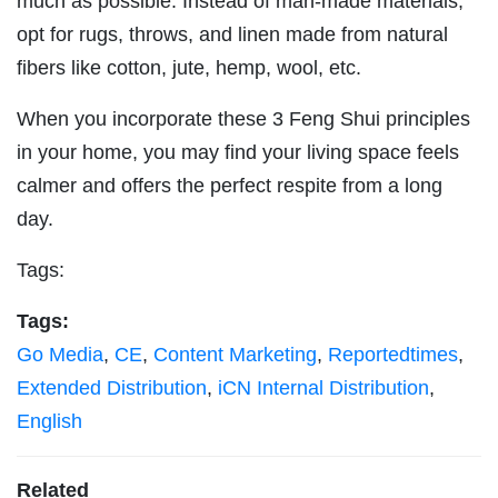
much as possible. Instead of man-made materials,
opt for rugs, throws, and linen made from natural
fibers like cotton, jute, hemp, wool, etc.
When you incorporate these 3 Feng Shui principles
in your home, you may find your living space feels
calmer and offers the perfect respite from a long
day.
Tags:
Tags:
Go Media
,
CE
,
Content Marketing
,
Reportedtimes
,
Extended Distribution
,
iCN Internal Distribution
,
English
Related