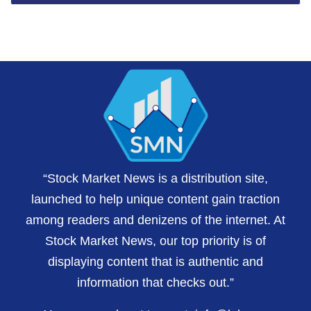
“Stock Market News is a distribution site,
launched to help unique content gain traction
among readers and denizens of the internet. At
Stock Market News, our top priority is of
displaying content that is authentic and
information that checks out.”