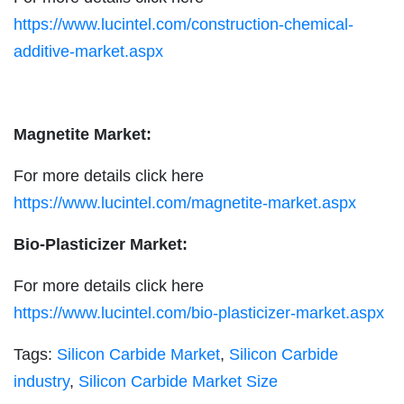
https://www.lucintel.com/construction-chemical-
additive-market.aspx
Magnetite Market:
For more details click here
https://www.lucintel.com/magnetite-market.aspx
Bio-Plasticizer Market:
For more details click here
https://www.lucintel.com/bio-plasticizer-market.aspx
Tags:
Silicon Carbide Market
,
Silicon Carbide
industry
,
Silicon Carbide Market Size