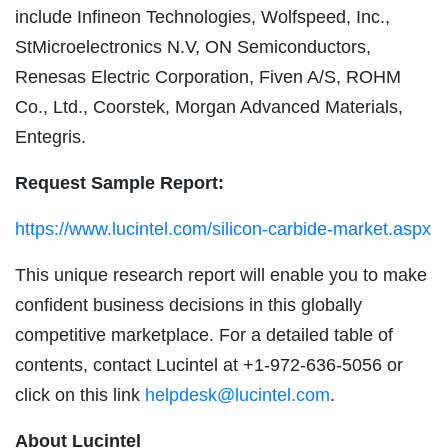
include Infineon Technologies, Wolfspeed, Inc.,
StMicroelectronics N.V, ON Semiconductors,
Renesas Electric Corporation, Fiven A/S, ROHM
Co., Ltd., Coorstek, Morgan Advanced Materials,
Entegris.
Request Sample Report:
https://www.lucintel.com/silicon-carbide-market.aspx
This unique research report will enable you to make
confident business decisions in this globally
competitive marketplace. For a detailed table of
contents, contact Lucintel at +1-972-636-5056 or
click on this link
helpdesk@lucintel.com
.
About Lucintel