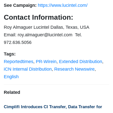
See Campaign:
https://www.lucintel.com/
Contact Information:
Roy Almaguer Lucintel Dallas, Texas, USA
Email:
roy.almaguer@lucintel.com
Tel.
972.636.5056
Tags:
Reportedtimes
,
PR-Wirein
,
Extended Distribution
,
iCN Internal Distribution
,
Research Newswire
,
English
Related
Cimplifi Introduces CI Transfer, Data Transfer for