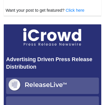
Want your post to get featured?
Click here
Advertising Driven Press Release
Distribution