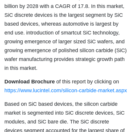
billion by 2028 with a CAGR of 17.8. In this market,
SiC discrete devices is the largest segment by SiC
based devices, whereas automotive is largest by
end use. introduction of smartcut SiC technology,
growing emergence of larger sized SiC wafers, and
growing emergence of polished silicon carbide (SiC)
wafer manufacturing provides strategic growth path
in this market.
Download Brochure
of this report by clicking on
https://www.lucintel.com/silicon-carbide-market.aspx
Based on SiC based devices, the silicon carbide
market is segmented into SiC discrete devices, SiC
modules, and SiC bare die. The SiC discrete
devices segment accounted for the largest share of