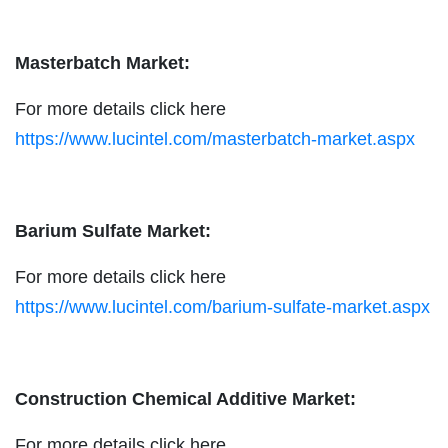
Masterbatch Market:
For more details click here
https://www.lucintel.com/masterbatch-market.aspx
Barium Sulfate Market:
For more details click here
https://www.lucintel.com/barium-sulfate-market.aspx
Construction Chemical Additive Market:
For more details click here