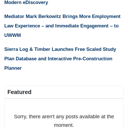
Modern eDiscovery
Mediator Mark Berkowitz Brings More Employment
Law Experience – and Immediate Engagement – to
UWWM
Sierra Log & Timber Launches Free Scaled Study
Plan Database and Interactive Pre-Construction
Planner
Featured
Sorry, there aren't any posts available at the
moment.