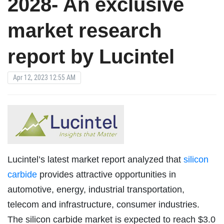
2028- An exclusive
market research
report by Lucintel
Apr 12, 2023 12:55 AM
Lucintel’s latest market report analyzed that
silicon
carbide
provides attractive opportunities in
automotive, energy, industrial transportation,
telecom and infrastructure, consumer industries.
The silicon carbide market is expected to reach $3.0