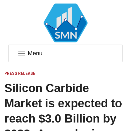
Menu
PRESS RELEASE
Silicon Carbide
Market is expected to
reach $3.0 Billion by