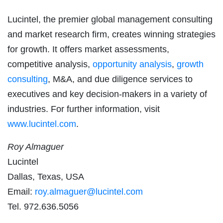
Lucintel, the premier global management consulting
and market research firm, creates winning strategies
for growth. It offers market assessments,
competitive analysis,
opportunity analysis
,
growth
consulting
, M&A, and due diligence services to
executives and key decision-makers in a variety of
industries. For further information, visit
www.lucintel.com
.
Roy Almaguer
Lucintel
Dallas, Texas, USA
Email:
roy.almaguer@lucintel.com
Tel. 972.636.5056