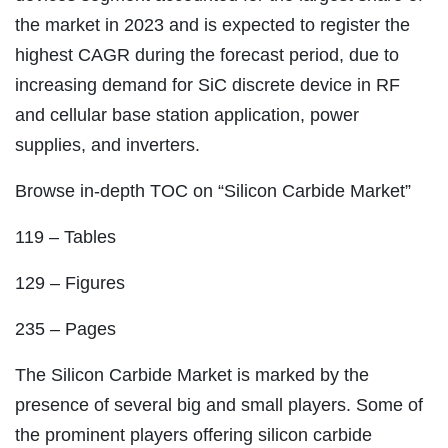
the market in 2023 and is expected to register the
highest CAGR during the forecast period, due to
increasing demand for SiC discrete device in RF
and cellular base station application, power
supplies, and inverters.
Browse in-depth TOC on “Silicon Carbide Market”
119 – Tables
129 – Figures
235 – Pages
The Silicon Carbide Market is marked by the
presence of several big and small players. Some of
the prominent players offering silicon carbide