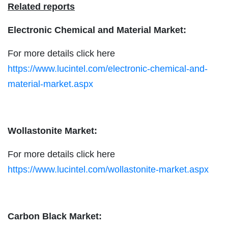
Related reports
Electronic Chemical and Material Market:
For more details click here
https://www.lucintel.com/electronic-chemical-and-
material-market.aspx
Wollastonite Market:
For more details click here
https://www.lucintel.com/wollastonite-market.aspx
Carbon Black Market: