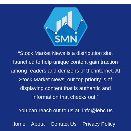
“Stock Market News is a distribution site,
launched to help unique content gain traction
among readers and denizens of the internet. At
Stock Market News, our top priority is of
displaying content that is authentic and
information that checks out.”
You can reach out to us at:
info@lebc.us
Home
About
Contact Us
Privacy Policy