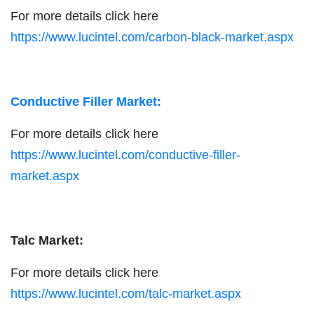
For more details click here
https://www.lucintel.com/carbon-black-market.aspx
Conductive Filler Market:
For more details click here
https://www.lucintel.com/conductive-filler-
market.aspx
Talc Market:
For more details click here
https://www.lucintel.com/talc-market.aspx