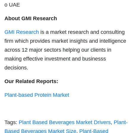
o UAE
About GMI Research
GMI Research
is a market research and consulting
firm which provides market insights and intelligence
across 12 major sectors helping our clients in
making effective investment and businesss
decisions.
Our Related Reports:
Plant-based Protein Market
Tags:
Plant Based Beverages Market Drivers
,
Plant-
Based Beverages Market Size
,
Plant-Based