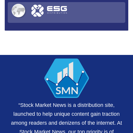
“Stock Market News is a distribution site,
launched to help unique content gain traction
among readers and denizens of the internet. At
Stock Market News, our top priority is of