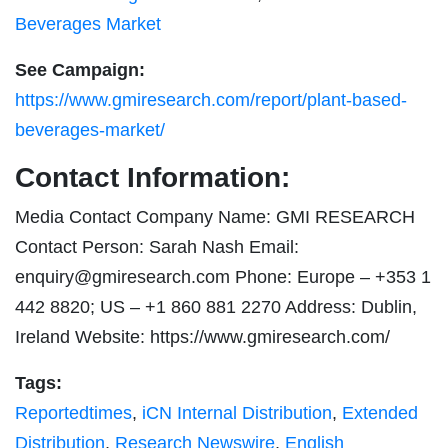
Beverages Market
See Campaign:
https://www.gmiresearch.com/report/plant-based-
beverages-market/
Contact Information:
Media Contact Company Name: GMI RESEARCH
Contact Person: Sarah Nash Email:
enquiry@gmiresearch.com
Phone: Europe – +353 1
442 8820; US – +1 860 881 2270 Address: Dublin,
Ireland Website: https://www.gmiresearch.com/
Tags:
Reportedtimes
,
iCN Internal Distribution
,
Extended
Distribution
,
Research Newswire
,
English