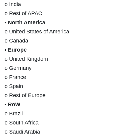
o India
o Rest of APAC
•
North America
o United States of America
o Canada
•
Europe
o United Kingdom
o Germany
o France
o Spain
o Rest of Europe
•
RoW
o Brazil
o South Africa
o Saudi Arabia