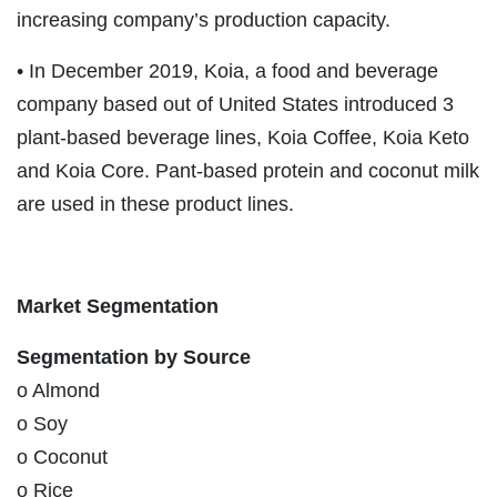
increasing company’s production capacity.
• In December 2019, Koia, a food and beverage
company based out of United States introduced 3
plant-based beverage lines, Koia Coffee, Koia Keto
and Koia Core. Pant-based protein and coconut milk
are used in these product lines.
Market Segmentation
Segmentation by Source
o Almond
o Soy
o Coconut
o Rice