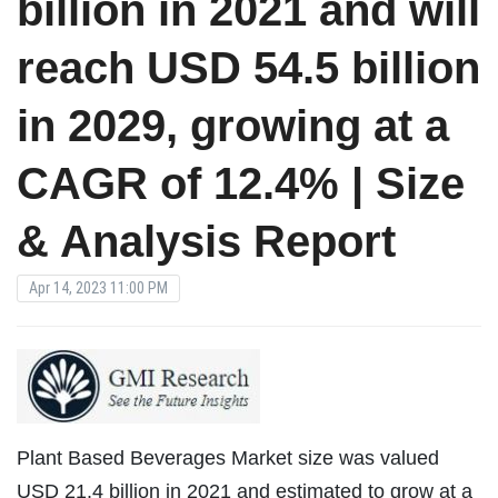
billion in 2021 and will
reach USD 54.5 billion
in 2029, growing at a
CAGR of 12.4% | Size
& Analysis Report
Apr 14, 2023 11:00 PM
Plant Based Beverages Market size was valued
USD 21.4 billion in 2021 and estimated to grow at a