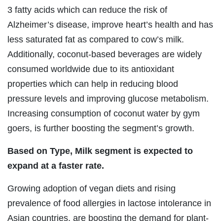
3 fatty acids which can reduce the risk of
Alzheimer’s disease, improve heart’s health and has
less saturated fat as compared to cow’s milk.
Additionally, coconut-based beverages are widely
consumed worldwide due to its antioxidant
properties which can help in reducing blood
pressure levels and improving glucose metabolism.
Increasing consumption of coconut water by gym
goers, is further boosting the segment’s growth.
Based on Type, Milk segment is expected to
expand at a faster rate.
Growing adoption of vegan diets and rising
prevalence of food allergies in lactose intolerance in
Asian countries, are boosting the demand for plant-