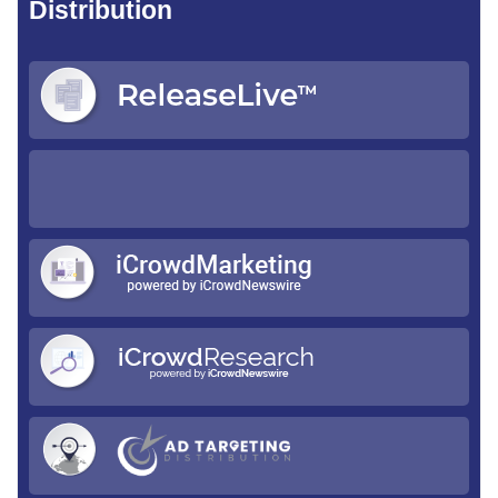
Distribution