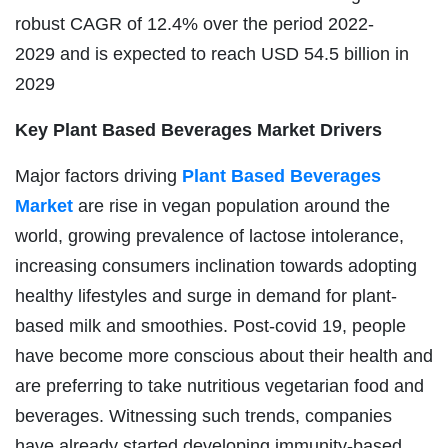
robust CAGR of 12.4% over the period 2022-
2029 and is expected to reach USD 54.5 billion in
2029
Key Plant Based Beverages Market Drivers
Major factors driving
Plant Based Beverages
Market
are rise in vegan population around the
world, growing prevalence of lactose intolerance,
increasing consumers inclination towards adopting
healthy lifestyles and surge in demand for plant-
based milk and smoothies. Post-covid 19, people
have become more conscious about their health and
are preferring to take nutritious vegetarian food and
beverages. Witnessing such trends, companies
have already started developing immunity-based