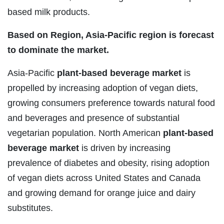
based milk products.
Based on Region, Asia-Pacific region is forecast
to dominate the market.
Asia-Pacific
plant-based beverage market
is
propelled by increasing adoption of vegan diets,
growing consumers preference towards natural food
and beverages and presence of substantial
vegetarian population. North American
plant-based
beverage market
is driven by increasing
prevalence of diabetes and obesity, rising adoption
of vegan diets across United States and Canada
and growing demand for orange juice and dairy
substitutes.