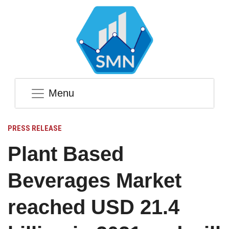
Menu
PRESS RELEASE
Plant Based
Beverages Market
reached USD 21.4