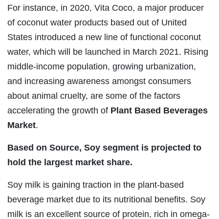
For instance, in 2020, Vita Coco, a major producer
of coconut water products based out of United
States introduced a new line of functional coconut
water, which will be launched in March 2021. Rising
middle-income population, growing urbanization,
and increasing awareness amongst consumers
about animal cruelty, are some of the factors
accelerating the growth of
Plant Based Beverages
Market
.
Based on Source, Soy segment is projected to
hold the largest market share.
Soy milk is gaining traction in the plant-based
beverage market due to its nutritional benefits. Soy
milk is an excellent source of protein, rich in omega-