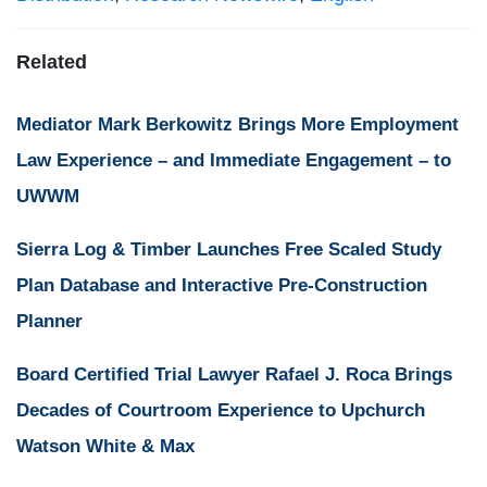
Related
Mediator Mark Berkowitz Brings More Employment
Law Experience – and Immediate Engagement – to
UWWM
Sierra Log & Timber Launches Free Scaled Study
Plan Database and Interactive Pre-Construction
Planner
Board Certified Trial Lawyer Rafael J. Roca Brings
Decades of Courtroom Experience to Upchurch
Watson White & Max