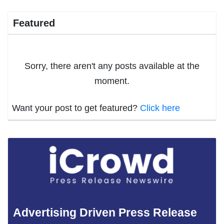
Featured
Sorry, there aren't any posts available at the
moment.
Want your post to get featured?
Click here
Advertising Driven Press Release