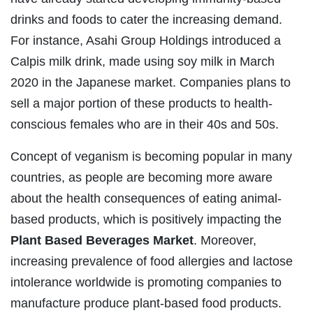
drinks and foods to cater the increasing demand.
For instance, Asahi Group Holdings introduced a
Calpis milk drink, made using soy milk in March
2020 in the Japanese market. Companies plans to
sell a major portion of these products to health-
conscious females who are in their 40s and 50s.
Concept of veganism is becoming popular in many
countries, as people are becoming more aware
about the health consequences of eating animal-
based products, which is positively impacting the
Plant Based Beverages Market
. Moreover,
increasing prevalence of food allergies and lactose
intolerance worldwide is promoting companies to
manufacture produce plant-based food products.