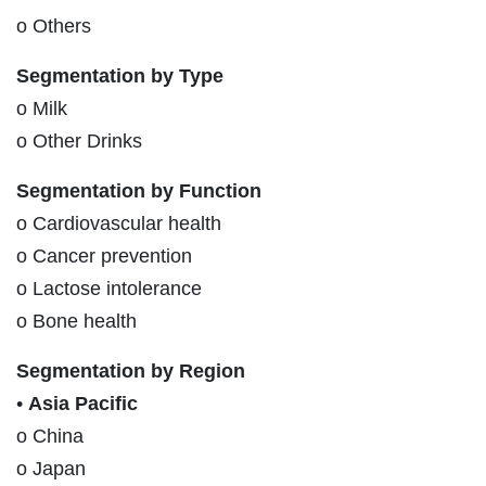
o Others
Segmentation by Type
o Milk
o Other Drinks
Segmentation by Function
o Cardiovascular health
o Cancer prevention
o Lactose intolerance
o Bone health
Segmentation by Region
•
Asia Pacific
o China
o Japan