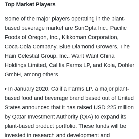
Top Market Players
Some of the major players operating in the plant-
based beverage market are SunOpta Inc., Pacific
Foods of Oregon, Inc., Kikkoman Corporation,
Coca-Cola Company, Blue Diamond Growers, The
Hain Celestial Group, Inc., Want Want China
Holdings Limited, Califia Farms LP, and Koia, Dohler
GmbH, among others.
• In January 2020, Califia Farms LP, a major plant-
based food and beverage brand based out of United
States announced that it has raised USD 225 million
by Qatar Investment Authority (QIA) to expand its
plant-based product portfolio. These funds will be
invested in research and development and