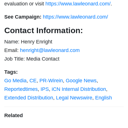
evaluation or visit
https://www.lawleonard.com/
.
See Campaign:
https://www.lawleonard.com/
Contact Information:
Name: Henry Enright
Email:
henright@lawleonard.com
Job Title: Media Contact
Tags:
Go Media
,
CE
,
PR-Wirein
,
Google News
,
Reportedtimes
,
IPS
,
iCN Internal Distribution
,
Extended Distribution
,
Legal Newswire
,
English
Related