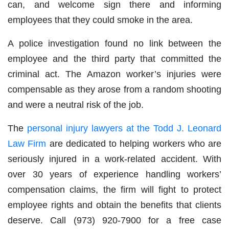
can, and welcome sign there and informing
employees that they could smoke in the area.
A police investigation found no link between the
employee and the third party that committed the
criminal act. The Amazon worker’s injuries were
compensable as they arose from a random shooting
and were a neutral risk of the job.
The
personal injury lawyers at the Todd J. Leonard
Law Firm
are dedicated to helping workers who are
seriously injured in a work-related accident. With
over 30 years of experience handling workers’
compensation claims, the firm will fight to protect
employee rights and obtain the benefits that clients
deserve. Call (973) 920-7900 for a free case