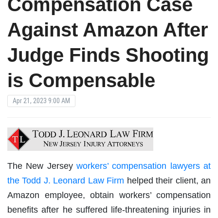
Compensation Case
Against Amazon After
Judge Finds Shooting
is Compensable
Apr 21, 2023 9:00 AM
The New Jersey
workers’ compensation lawyers at
the Todd J. Leonard Law Firm
helped their client, an
Amazon employee, obtain workers’ compensation
benefits after he suffered life-threatening injuries in