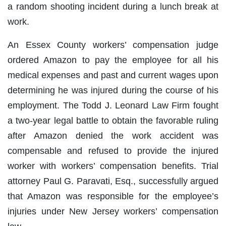
a random shooting incident during a lunch break at
work.
An Essex County workers’ compensation judge
ordered Amazon to pay the employee for all his
medical expenses and past and current wages upon
determining he was injured during the course of his
employment. The Todd J. Leonard Law Firm fought
a two-year legal battle to obtain the favorable ruling
after Amazon denied the work accident was
compensable and refused to provide the injured
worker with workers’ compensation benefits. Trial
attorney Paul G. Paravati, Esq., successfully argued
that Amazon was responsible for the employee’s
injuries under New Jersey workers’ compensation