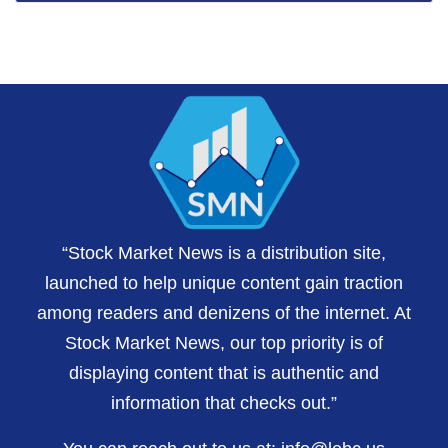
“Stock Market News is a distribution site,
launched to help unique content gain traction
among readers and denizens of the internet. At
Stock Market News, our top priority is of
displaying content that is authentic and
information that checks out.”