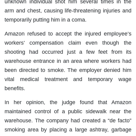
unknown individual shot him several times in the
arm and chest, causing life-threatening injuries and
temporarily putting him in a coma.
Amazon refused to accept the injured employee’s
workers’ compensation claim even though the
shooting had occurred just a few feet from its
warehouse entrance in an area where workers had
been directed to smoke. The employer denied him
vital medical treatment and temporary wage
benefits.
In her opinion, the judge found that Amazon
maintained control of a public sidewalk near the
warehouse. The company had created a “de facto”
smoking area by placing a large ashtray, garbage