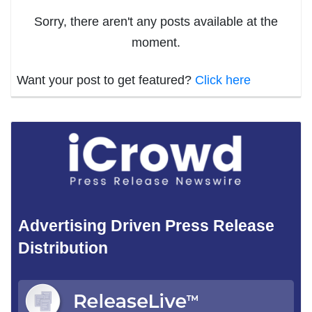
Sorry, there aren't any posts available at the
moment.
Want your post to get featured?
Click here
Advertising Driven Press Release
Distribution