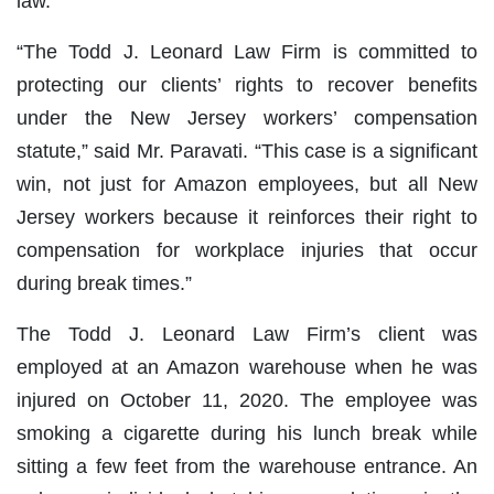
law.
“The Todd J. Leonard Law Firm is committed to
protecting our clients’ rights to recover benefits
under the New Jersey workers’ compensation
statute,” said Mr. Paravati. “This case is a significant
win, not just for Amazon employees, but all New
Jersey workers because it reinforces their right to
compensation for workplace injuries that occur
during break times.”
The Todd J. Leonard Law Firm’s client was
employed at an Amazon warehouse when he was
injured on October 11, 2020. The employee was
smoking a cigarette during his lunch break while
sitting a few feet from the warehouse entrance. An