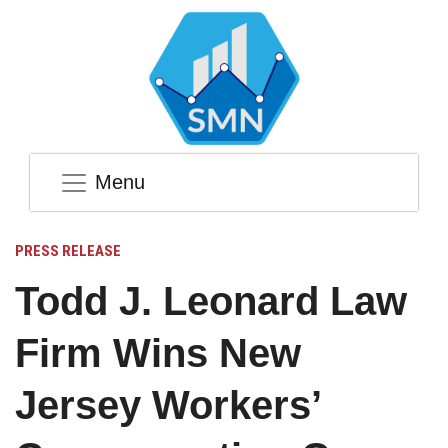
Menu
PRESS RELEASE
Todd J. Leonard Law
Firm Wins New
Jersey Workers’