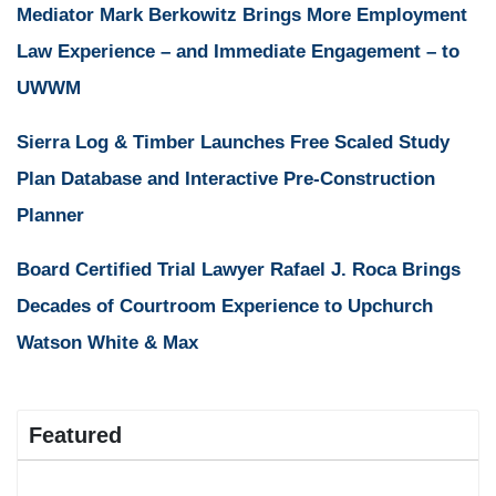
Mediator Mark Berkowitz Brings More Employment
Law Experience – and Immediate Engagement – to
UWWM
Sierra Log & Timber Launches Free Scaled Study
Plan Database and Interactive Pre-Construction
Planner
Board Certified Trial Lawyer Rafael J. Roca Brings
Decades of Courtroom Experience to Upchurch
Watson White & Max
Featured