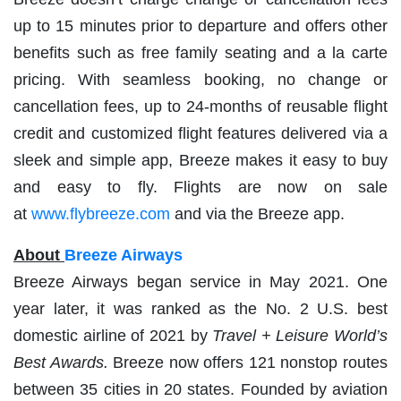
up to 15 minutes prior to departure and offers other
benefits such as free family seating and a la carte
pricing. With seamless booking, no change or
cancellation fees, up to 24-months of reusable flight
credit and customized flight features delivered via a
sleek and simple app, Breeze makes it easy to buy
and easy to fly. Flights are now on sale
at
www.flybreeze.com
and via the Breeze app.
About
Breeze Airways
Breeze Airways began service in May 2021. One
year later, it was ranked as the No. 2 U.S. best
domestic airline of 2021 by
Travel + Leisure World’s
Best Awards.
Breeze now offers 121 nonstop routes
between 35 cities in 20 states. Founded by aviation