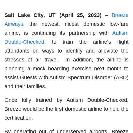
Salt Lake City, UT (April 25, 2023) –
Breeze
Airways
, the newest, nicest domestic low-fare
airline, is continuing its partnership with
Autism
Double-Checked
, to train the airline’s flight
attendants on ways to identify and alleviate the
stresses of air travel. In addition, the airline is
planning a mock boarding exercise next month to
assist Guests with Autism Spectrum Disorder (ASD)
and their families.
Once fully trained by Autism Double-Checked,
Breeze would be the first domestic airline to hold the
certification.
By operating out of underserved airports, Breeze