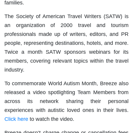
families.
The Society of American Travel Writers (SATW) is
an organization of 2000 travel and tourism
professionals made up of writers, editors, and PR
people, representing destinations, hotels, and more.
Twice a month SATW sponsors webinars for its
members, covering relevant topics within the travel
industry.
To commemorate World Autism Month, Breeze also
released a video spotlighting Team Members from
across its network sharing their personal
experiences with autistic loved ones in their lives.
Click here
to watch the video.
Breeze doesn’t charge change or cancellation fees