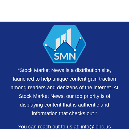
“Stock Market News is a distribution site,
launched to help unique content gain traction
among readers and denizens of the internet. At
Stock Market News, our top priority is of
displaying content that is authentic and
information that checks out.”
You can reach out to us at:
info@lebc.us