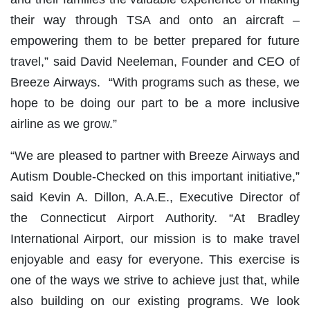
their way through TSA and onto an aircraft –
empowering them to be better prepared for future
travel,” said David Neeleman, Founder and CEO of
Breeze Airways. “With programs such as these, we
hope to be doing our part to be a more inclusive
airline as we grow.”
“We are pleased to partner with Breeze Airways and
Autism Double-Checked on this important initiative,”
said Kevin A. Dillon, A.A.E., Executive Director of
the Connecticut Airport Authority. “At Bradley
International Airport, our mission is to make travel
enjoyable and easy for everyone. This exercise is
one of the ways we strive to achieve just that, while
also building on our existing programs. We look