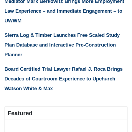
Mediator Mark Berkowitz Brings More Employment
Law Experience – and Immediate Engagement – to
UWWM
Sierra Log & Timber Launches Free Scaled Study
Plan Database and Interactive Pre-Construction
Planner
Board Certified Trial Lawyer Rafael J. Roca Brings
Decades of Courtroom Experience to Upchurch
Watson White & Max
Featured