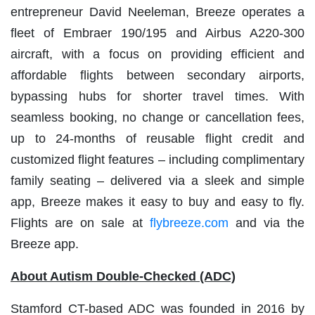
entrepreneur David Neeleman, Breeze operates a
fleet of Embraer 190/195 and Airbus A220-300
aircraft, with a focus on providing efficient and
affordable flights between secondary airports,
bypassing hubs for shorter travel times. With
seamless booking, no change or cancellation fees,
up to 24-months of reusable flight credit and
customized flight features – including complimentary
family seating – delivered via a sleek and simple
app, Breeze makes it easy to buy and easy to fly.
Flights are on sale at
flybreeze.com
and via the
Breeze app.
About Autism Double-Checked (ADC)
Stamford CT-based ADC was founded in 2016 by