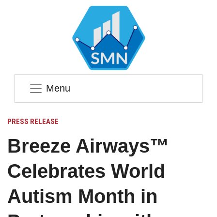
Menu
PRESS RELEASE
Breeze Airways™
Celebrates World
Autism Month in