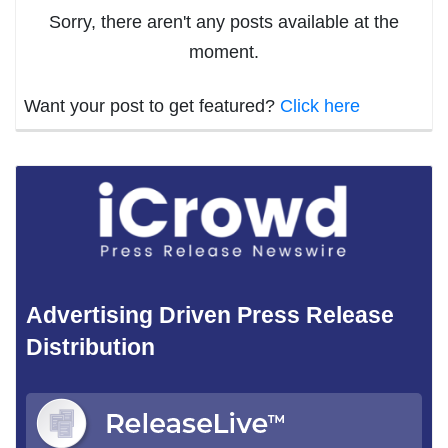
Sorry, there aren't any posts available at the
moment.
Want your post to get featured?
Click here
Advertising Driven Press Release
Distribution