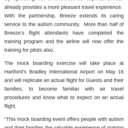
already provides a more pleasant travel experience.
With the partnership, Breeze extends its caring
service to the autism community. More than half of
Breeze’s flight attendants have completed the
training program and the airline will now offer the
training for pilots also.
The mock boarding exercise will take place at
Hartford’s Bradley International Airport on May 16
and will replicate an actual flight for Guests and their
families, to become familiar with air travel
procedures and know what to expect on an actual
flight.
“This mock boarding event offers people with autism
and their families the valuable experience of making