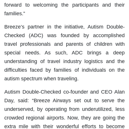
forward to welcoming the participants and their
families.”
Breeze’s partner in the initiative, Autism Double-
Checked (ADC) was founded by accomplished
travel professionals and parents of children with
special needs. As such, ADC brings a deep
understanding of travel industry logistics and the
difficulties faced by families of individuals on the
autism spectrum when traveling.
Autism Double-Checked co-founder and CEO Alan
Day, said: “Breeze Airways set out to serve the
underserved, by operating from underutilized, less
crowded regional airports. Now, they are going the
extra mile with their wonderful efforts to become