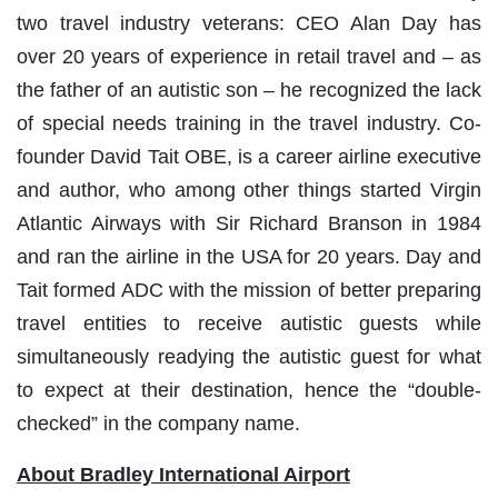
two travel industry veterans: CEO Alan Day has
over 20 years of experience in retail travel and – as
the father of an autistic son – he recognized the lack
of special needs training in the travel industry. Co-
founder David Tait OBE, is a career airline executive
and author, who among other things started Virgin
Atlantic Airways with Sir Richard Branson in 1984
and ran the airline in the USA for 20 years. Day and
Tait formed ADC with the mission of better preparing
travel entities to receive autistic guests while
simultaneously readying the autistic guest for what
to expect at their destination, hence the “double-
checked” in the company name.
About Bradley International Airport