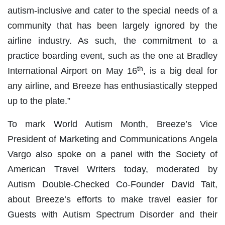
autism-inclusive and cater to the special needs of a
community that has been largely ignored by the
airline industry. As such, the commitment to a
practice boarding event, such as the one at Bradley
th
International Airport on May 16
, is a big deal for
any airline, and Breeze has enthusiastically stepped
up to the plate.”
To mark World Autism Month, Breeze’s Vice
President of Marketing and Communications Angela
Vargo also spoke on a panel with the Society of
American Travel Writers today, moderated by
Autism Double-Checked Co-Founder David Tait,
about Breeze’s efforts to make travel easier for
Guests with Autism Spectrum Disorder and their