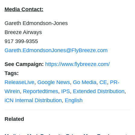
Media Contact:
Gareth Edmondson-Jones
Breeze Airways
917 399-9355
Gareth.EdmondsonJones@FlyBreeze.com
See Campaign:
https://www.flybreeze.com/
Tags:
ReleaseLive
,
Google News
,
Go Media
,
CE
,
PR-
Wirein
,
Reportedtimes
,
IPS
,
Extended Distribution
,
iCN Internal Distribution
,
English
Related