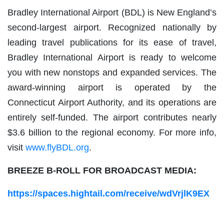
Bradley International Airport (BDL) is New England’s
second-largest airport. Recognized nationally by
leading travel publications for its ease of travel,
Bradley International Airport is ready to welcome
you with new nonstops and expanded services. The
award-winning airport is operated by the
Connecticut Airport Authority, and its operations are
entirely self-funded. The airport contributes nearly
$3.6 billion to the regional economy. For more info,
visit
www.flyBDL.org
.
BREEZE B-ROLL FOR BROADCAST MEDIA:
https://spaces.hightail.com/receive/wdVrjlK9EX