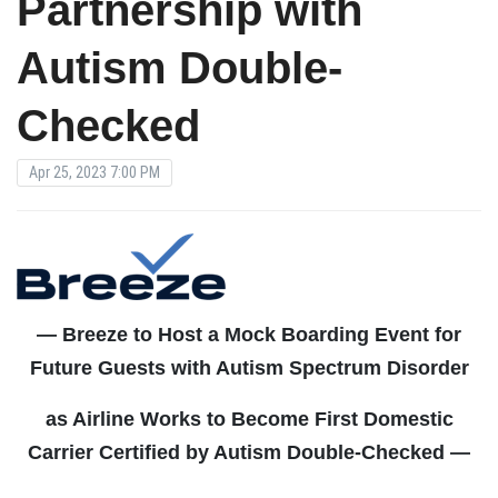
Partnership with
Autism Double-
Checked
Apr 25, 2023 7:00 PM
— Breeze to Host a Mock Boarding Event for
Future Guests with Autism Spectrum Disorder
as Airline Works to Become First Domestic
Carrier Certified by Autism Double-Checked —