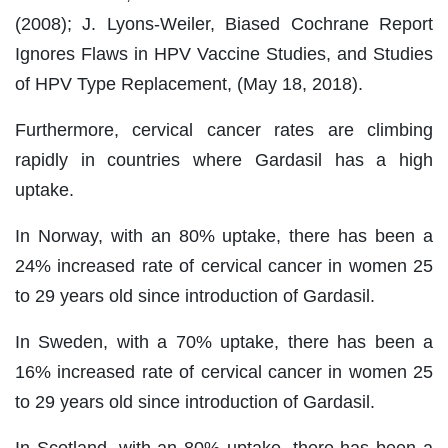
(2008); J. Lyons-Weiler, Biased Cochrane Report
Ignores Flaws in HPV Vaccine Studies, and Studies
of HPV Type Replacement, (May 18, 2018).
Furthermore, cervical cancer rates are climbing
rapidly in countries where Gardasil has a high
uptake.
In Norway, with an 80% uptake, there has been a
24% increased rate of cervical cancer in women 25
to 29 years old since introduction of Gardasil.
In Sweden, with a 70% uptake, there has been a
16% increased rate of cervical cancer in women 25
to 29 years old since introduction of Gardasil.