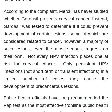
North Carolina.
According to the complaint, Merck has never studied
whether Gardasil prevents cervical cancer. Instead,
Gardasil was tested to determine if it could prevent
development of certain lesions, some of which are
considered related to cancer, however, a majority of
such lesions, even the most serious, regress on
their own. Not every HPV infection places one at
risk for cervical cancer. Only persistent HPV
infections (not short-term or transient infections) in a
limited number of cases may cause the
development of precancerous lesions.
Public health officials have long recommended the
Pap test as the most effective frontline public health