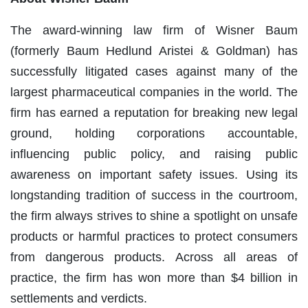
The award-winning law firm of Wisner Baum
(formerly Baum Hedlund Aristei & Goldman) has
successfully litigated cases against many of the
largest pharmaceutical companies in the world. The
firm has earned a reputation for breaking new legal
ground, holding corporations accountable,
influencing public policy, and raising public
awareness on important safety issues. Using its
longstanding tradition of success in the courtroom,
the firm always strives to shine a spotlight on unsafe
products or harmful practices to protect consumers
from dangerous products. Across all areas of
practice, the firm has won more than $4 billion in
settlements and verdicts.