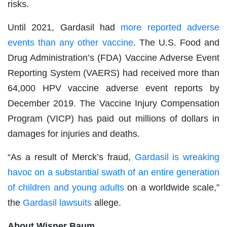
risks.
Until 2021, Gardasil had
more reported adverse
events than any other vaccine
. The U.S. Food and
Drug Administration’s (FDA) Vaccine Adverse Event
Reporting System (VAERS) had received more than
64,000 HPV vaccine adverse event reports by
December 2019. The Vaccine Injury Compensation
Program (VICP) has paid out millions of dollars in
damages for injuries and deaths.
“As a result of Merck’s fraud,
Gardasil is wreaking
havoc on a substantial swath of an entire generation
of children and young adults
on a worldwide scale,”
the
Gardasil lawsuits
allege.
About Wisner Baum