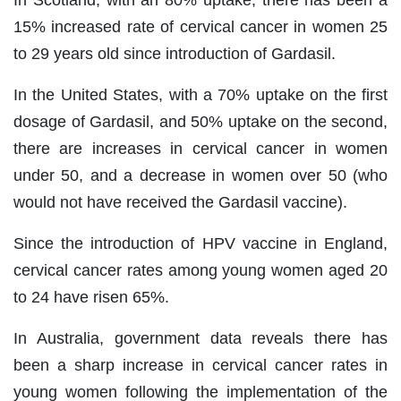
In Scotland, with an 80% uptake, there has been a
15% increased rate of cervical cancer in women 25
to 29 years old since introduction of Gardasil.
In the United States, with a 70% uptake on the first
dosage of Gardasil, and 50% uptake on the second,
there are increases in cervical cancer in women
under 50, and a decrease in women over 50 (who
would not have received the Gardasil vaccine).
Since the introduction of HPV vaccine in England,
cervical cancer rates among young women aged 20
to 24 have risen 65%.
In Australia, government data reveals there has
been a sharp increase in cervical cancer rates in
young women following the implementation of the