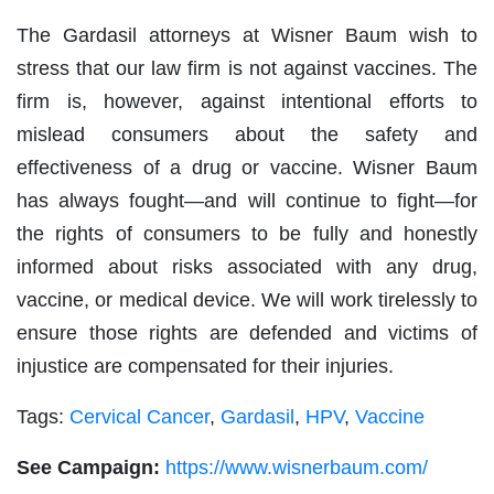
The Gardasil attorneys at Wisner Baum wish to
stress that our law firm is not against vaccines. The
firm is, however, against intentional efforts to
mislead consumers about the safety and
effectiveness of a drug or vaccine. Wisner Baum
has always fought—and will continue to fight—for
the rights of consumers to be fully and honestly
informed about risks associated with any drug,
vaccine, or medical device. We will work tirelessly to
ensure those rights are defended and victims of
injustice are compensated for their injuries.
Tags:
Cervical Cancer
,
Gardasil
,
HPV
,
Vaccine
See Campaign:
https://www.wisnerbaum.com/