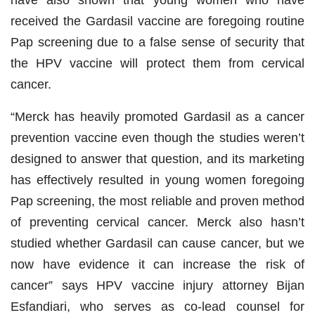
have also shown that young women who have
received the Gardasil vaccine are foregoing routine
Pap screening due to a false sense of security that
the HPV vaccine will protect them from cervical
cancer.
“Merck has heavily promoted Gardasil as a cancer
prevention vaccine even though the studies weren’t
designed to answer that question, and its marketing
has effectively resulted in young women foregoing
Pap screening, the most reliable and proven method
of preventing cervical cancer. Merck also hasn’t
studied whether Gardasil can cause cancer, but we
now have evidence it can increase the risk of
cancer” says HPV vaccine injury attorney Bijan
Esfandiari, who serves as co-lead counsel for