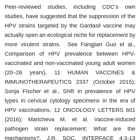
Peer-reviewed studies, including CDC’s own
studies, have suggested that the suppression of the
HPV strains targeted by the Gardasil vaccine may
actually open an ecological niche for replacement by
more virulent strains. See Fangjian Guo et al.,
Comparison of HPV prevalence between HPV-
vaccinated and non-vaccinated young adult women
(20–26 years), 11 HUMAN VACCINES &
IMMUNOTHERAPEUTICS 2337 (October 2015);
Sonja Fischer et al., Shift in prevalence of HPV
types in cervical cytology specimens in the era of
HPV vaccinations, 12 ONCOLOGY LETTERS 601
(2016); Martcheva M. et al. Vaccine-induced
pathogen strain replacement: What are the
mechanisms?, J.R. SOC. INTERFACE 4:3-13