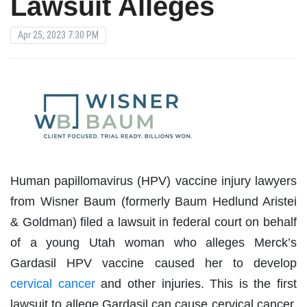
Lawsuit Alleges
Apr 25, 2023 7:30 PM
Human papillomavirus (HPV) vaccine injury lawyers
from Wisner Baum (formerly Baum Hedlund Aristei
& Goldman) filed a lawsuit in federal court on behalf
of a young Utah woman who alleges Merck’s
Gardasil HPV vaccine caused her to develop
cervical cancer
and other injuries. This is the first
lawsuit to allege Gardasil can cause cervical cancer,