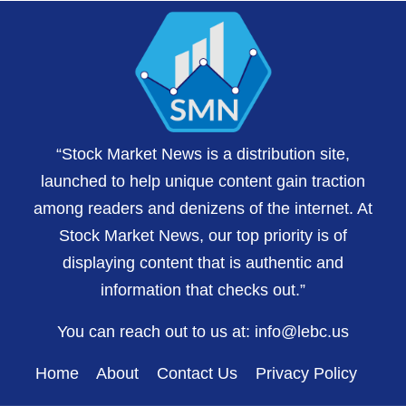
“Stock Market News is a distribution site,
launched to help unique content gain traction
among readers and denizens of the internet. At
Stock Market News, our top priority is of
displaying content that is authentic and
information that checks out.”
You can reach out to us at:
info@lebc.us
Home
About
Contact Us
Privacy Policy