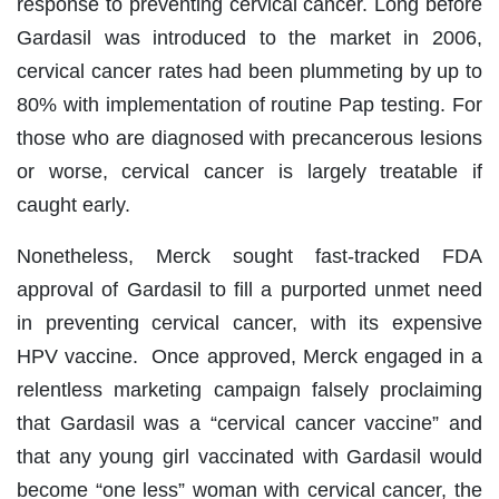
response to preventing cervical cancer. Long before
Gardasil was introduced to the market in 2006,
cervical cancer rates had been plummeting by up to
80% with implementation of routine Pap testing. For
those who are diagnosed with precancerous lesions
or worse, cervical cancer is largely treatable if
caught early.
Nonetheless, Merck sought fast-tracked FDA
approval of Gardasil to fill a purported unmet need
in preventing cervical cancer, with its expensive
HPV vaccine. Once approved, Merck engaged in a
relentless marketing campaign falsely proclaiming
that Gardasil was a “cervical cancer vaccine” and
that any young girl vaccinated with Gardasil would
become “one less” woman with cervical cancer, the