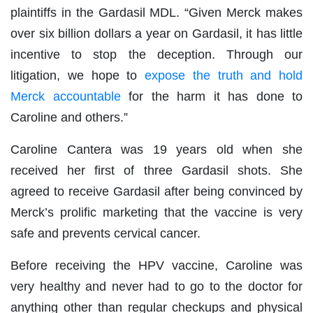
plaintiffs in the Gardasil MDL. “Given Merck makes
over six billion dollars a year on Gardasil, it has little
incentive to stop the deception. Through our
litigation, we hope to
expose the truth and hold
Merck accountable
for the harm it has done to
Caroline and others.”
Caroline Cantera was 19 years old when she
received her first of three Gardasil shots. She
agreed to receive Gardasil after being convinced by
Merck’s prolific marketing that the vaccine is very
safe and prevents cervical cancer.
Before receiving the HPV vaccine, Caroline was
very healthy and never had to go to the doctor for
anything other than regular checkups and physical