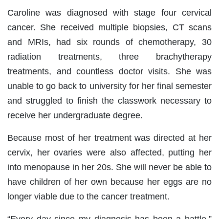
Caroline was diagnosed with stage four cervical
cancer. She received multiple biopsies, CT scans
and MRIs, had six rounds of chemotherapy, 30
radiation treatments, three brachytherapy
treatments, and countless doctor visits. She was
unable to go back to university for her final semester
and struggled to finish the classwork necessary to
receive her undergraduate degree.
Because most of her treatment was directed at her
cervix, her ovaries were also affected, putting her
into menopause in her 20s. She will never be able to
have children of her own because her eggs are no
longer viable due to the cancer treatment.