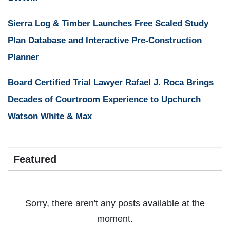
Sierra Log & Timber Launches Free Scaled Study
Plan Database and Interactive Pre-Construction
Planner
Board Certified Trial Lawyer Rafael J. Roca Brings
Decades of Courtroom Experience to Upchurch
Watson White & Max
Featured
Sorry, there aren't any posts available at the
moment.