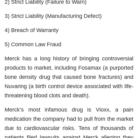
2) Strict Liability (Failure to Warn)
3) Strict Liability (Manufacturing Defect)
4) Breach of Warranty
5) Common Law Fraud
Merck has a long history of bringing controversial
products to market, including Fosamax (a purported
bone density drug that caused bone fractures) and
Nuvaring (a birth control device associated with life-
threatening blood clots and death).
Merck’s most infamous drug is Vioxx, a pain
medication the company had to pull from the market
due to cardiovascular risks. Tens of thousands of
patients filed lawsuits against Merck alleging they