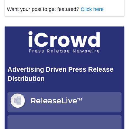
Want your post to get featured?
Click here
Advertising Driven Press Release
Distribution