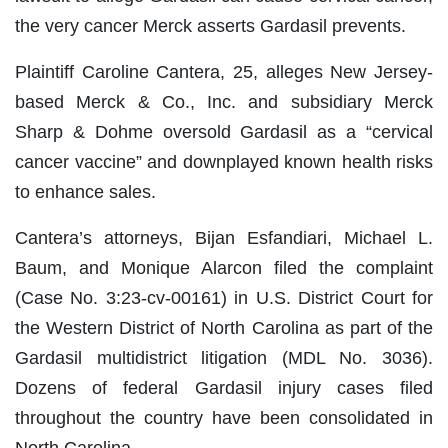
the very cancer Merck asserts Gardasil prevents.
Plaintiff Caroline Cantera, 25, alleges New Jersey-
based Merck & Co., Inc. and subsidiary Merck
Sharp & Dohme oversold Gardasil as a “cervical
cancer vaccine” and downplayed known health risks
to enhance sales.
Cantera’s attorneys, Bijan Esfandiari, Michael L.
Baum, and Monique Alarcon filed the complaint
(Case No. 3:23-cv-00161) in U.S. District Court for
the Western District of North Carolina as part of the
Gardasil multidistrict litigation (MDL No. 3036).
Dozens of federal Gardasil injury cases filed
throughout the country have been consolidated in