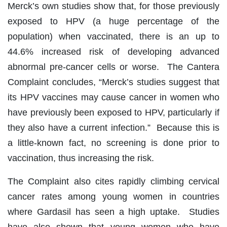
Merck’s own studies show that, for those previously
exposed to HPV (a huge percentage of the
population) when vaccinated, there is an up to
44.6% increased risk of developing advanced
abnormal pre-cancer cells or worse. The Cantera
Complaint concludes, “Merck’s studies suggest that
its HPV vaccines may cause cancer in women who
have previously been exposed to HPV, particularly if
they also have a current infection.” Because this is
a little-known fact, no screening is done prior to
vaccination, thus increasing the risk.
The Complaint also cites rapidly climbing cervical
cancer rates among young women in countries
where Gardasil has seen a high uptake. Studies