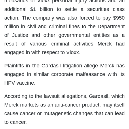
thousands of Vioxx personal injury actions and an
additional $1 billion to settle a securities class
action. The company was also forced to pay $950
million in civil and criminal fines to the Department
of Justice and other governmental entities as a
result of various criminal activities Merck had
engaged in with respect to Vioxx.
Plaintiffs in the Gardasil litigation allege Merck has
engaged in similar corporate malfeasance with its
HPV vaccine.
According to the lawsuit allegations, Gardasil, which
Merck markets as an anti-cancer product, may itself
cause cancer or mutagenetic changes that can lead
to cancer.