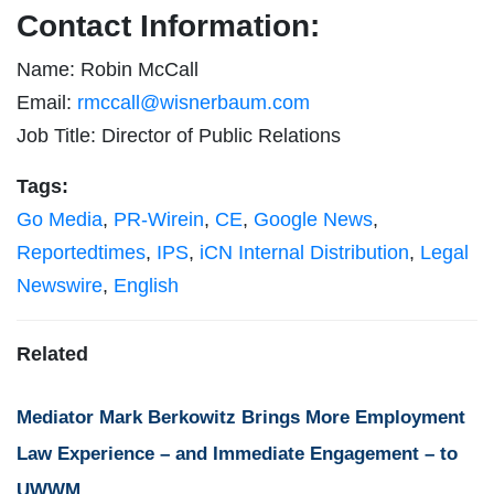
Contact Information:
Name: Robin McCall
Email:
rmccall@wisnerbaum.com
Job Title: Director of Public Relations
Tags:
Go Media
,
PR-Wirein
,
CE
,
Google News
,
Reportedtimes
,
IPS
,
iCN Internal Distribution
,
Legal
Newswire
,
English
Related
Mediator Mark Berkowitz Brings More Employment
Law Experience – and Immediate Engagement – to
UWWM