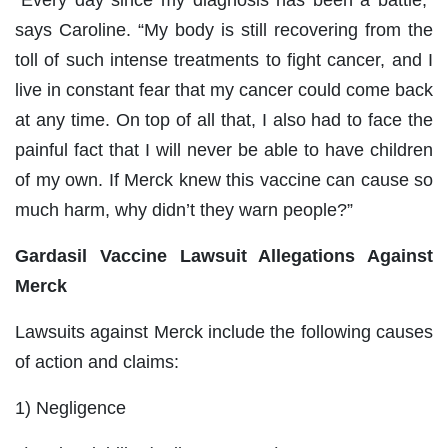
“Every day since my diagnosis has been a battle,”
says Caroline. “My body is still recovering from the
toll of such intense treatments to fight cancer, and I
live in constant fear that my cancer could come back
at any time. On top of all that, I also had to face the
painful fact that I will never be able to have children
of my own. If Merck knew this vaccine can cause so
much harm, why didn’t they warn people?”
Gardasil Vaccine Lawsuit Allegations Against
Merck
Lawsuits against Merck include the following causes
of action and claims:
1) Negligence