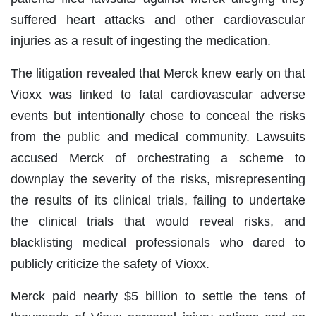
suffered heart attacks and other cardiovascular
injuries as a result of ingesting the medication.
The litigation revealed that Merck knew early on that
Vioxx was linked to fatal cardiovascular adverse
events but intentionally chose to conceal the risks
from the public and medical community. Lawsuits
accused Merck of orchestrating a scheme to
downplay the severity of the risks, misrepresenting
the results of its clinical trials, failing to undertake
the clinical trials that would reveal risks, and
blacklisting medical professionals who dared to
publicly criticize the safety of Vioxx.
Merck paid nearly $5 billion to settle the tens of