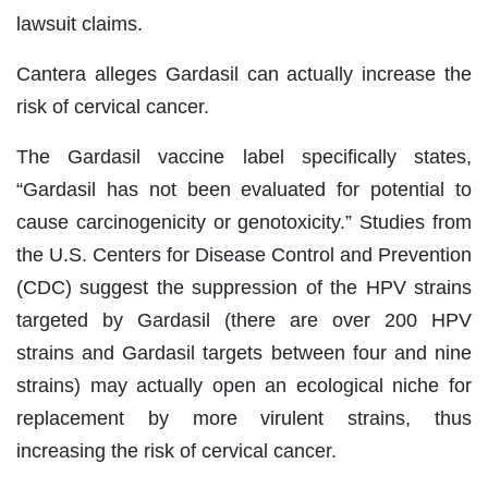
lawsuit claims.
Cantera alleges Gardasil can actually increase the
risk of cervical cancer.
The Gardasil vaccine label specifically states,
“Gardasil has not been evaluated for potential to
cause carcinogenicity or genotoxicity.” Studies from
the U.S. Centers for Disease Control and Prevention
(CDC) suggest the suppression of the HPV strains
targeted by Gardasil (there are over 200 HPV
strains and Gardasil targets between four and nine
strains) may actually open an ecological niche for
replacement by more virulent strains, thus
increasing the risk of cervical cancer.