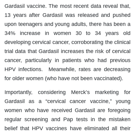
Gardasil vaccine. The most recent data reveal that,
13 years after Gardasil was released and pushed
upon teenagers and young adults, there has been a
34% increase in women 30 to 34 years old
developing cervical cancer, corroborating the clinical
trial data that Gardasil increases the risk of cervical
cancer, particularly in patients who had previous
HPV infections. Meanwhile, rates are decreasing
for older women (who have not been vaccinated).
Importantly, considering Merck’s marketing for
Gardasil as a “cervical cancer vaccine,” young
women who have received Gardasil are foregoing
regular screening and Pap tests in the mistaken
belief that HPV vaccines have eliminated all their