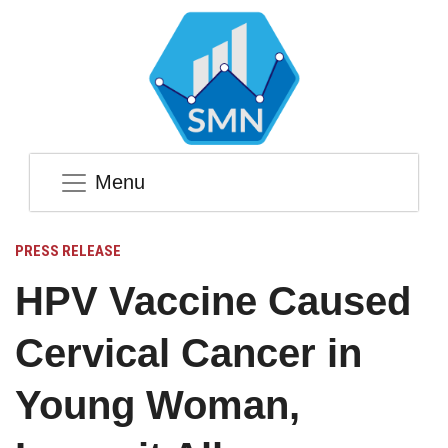
Menu
PRESS RELEASE
HPV Vaccine Caused
Cervical Cancer in
Young Woman,