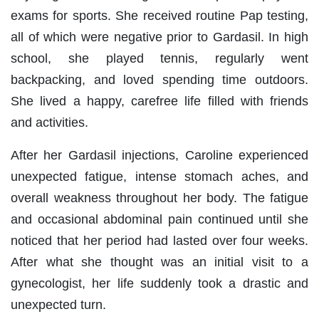
exams for sports. She received routine Pap testing,
all of which were negative prior to Gardasil. In high
school, she played tennis, regularly went
backpacking, and loved spending time outdoors.
She lived a happy, carefree life filled with friends
and activities.
After her Gardasil injections, Caroline experienced
unexpected fatigue, intense stomach aches, and
overall weakness throughout her body. The fatigue
and occasional abdominal pain continued until she
noticed that her period had lasted over four weeks.
After what she thought was an initial visit to a
gynecologist, her life suddenly took a drastic and
unexpected turn.