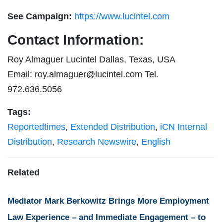
See Campaign:
https://www.lucintel.com
Contact Information:
Roy Almaguer Lucintel Dallas, Texas, USA
Email:
roy.almaguer@lucintel.com
Tel.
972.636.5056
Tags:
Reportedtimes
,
Extended Distribution
,
iCN Internal
Distribution
,
Research Newswire
,
English
Related
Mediator Mark Berkowitz Brings More Employment
Law Experience – and Immediate Engagement – to