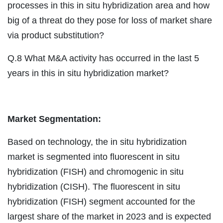
processes in this in situ hybridization area and how
big of a threat do they pose for loss of market share
via product substitution?
Q.8 What M&A activity has occurred in the last 5
years in this in situ hybridization market?
Market Segmentation:
Based on technology, the in situ hybridization
market is segmented into fluorescent in situ
hybridization (FISH) and chromogenic in situ
hybridization (CISH). The fluorescent in situ
hybridization (FISH) segment accounted for the
largest share of the market in 2023 and is expected