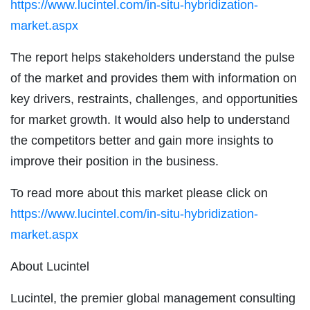
https://www.lucintel.com/in-situ-hybridization-
market.aspx
The report helps stakeholders understand the pulse
of the market and provides them with information on
key drivers, restraints, challenges, and opportunities
for market growth. It would also help to understand
the competitors better and gain more insights to
improve their position in the business.
To read more about this market please click on
https://www.lucintel.com/in-situ-hybridization-
market.aspx
About Lucintel
Lucintel, the premier global management consulting