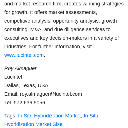
and market research firm, creates winning strategies
for growth. It offers market assessments,
competitive analysis, opportunity analysis, growth
consulting, M&A, and due diligence services to
executives and key decision-makers in a variety of
industries. For further information, visit
www.lucintel.com
.
Roy Almaguer
Lucintel
Dallas, Texas, USA
Email:
roy.almaguer@lucintel.com
Tel. 972.636.5056
Tags:
In Situ Hybridization Market
,
In Situ
Hybridization Market Size