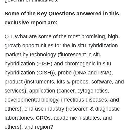
Some of the Key Questions answered in this
exclusive report are:
Q.1 What are some of the most promising, high-
growth opportunities for the in situ hybridization
market by technology (fluorescent in situ
hybridization (FISH) and chromogenic in situ
hybridization (CISH)), probe (DNA and RNA),
product (instruments, kits & probes, software, and
services), application (cancer, cytogenetics,
developmental biology, infectious diseases, and
others), end use industry (research & diagnostic
laboratories, CROs, academic institutes, and
others), and region?