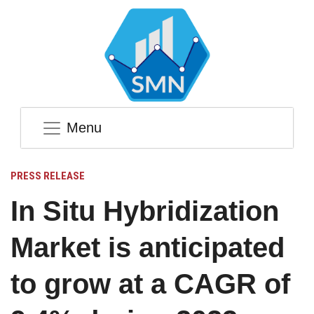
Menu
PRESS RELEASE
In Situ Hybridization
Market is anticipated
to grow at a CAGR of