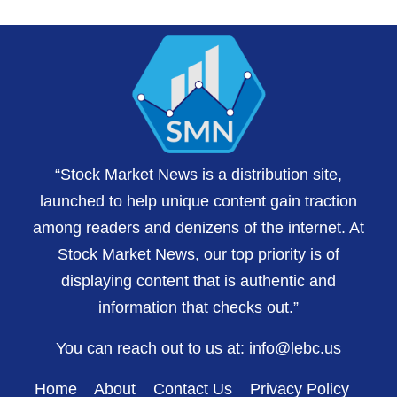
“Stock Market News is a distribution site,
launched to help unique content gain traction
among readers and denizens of the internet. At
Stock Market News, our top priority is of
displaying content that is authentic and
information that checks out.”
You can reach out to us at:
info@lebc.us
Home
About
Contact Us
Privacy Policy