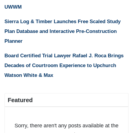
UWWM
Sierra Log & Timber Launches Free Scaled Study
Plan Database and Interactive Pre-Construction
Planner
Board Certified Trial Lawyer Rafael J. Roca Brings
Decades of Courtroom Experience to Upchurch
Watson White & Max
Featured
Sorry, there aren't any posts available at the