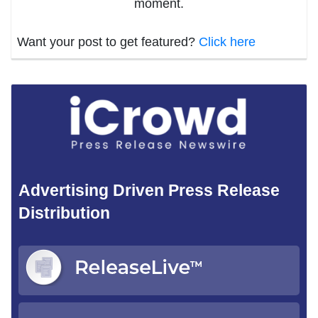
moment.
Want your post to get featured?
Click here
Advertising Driven Press Release
Distribution