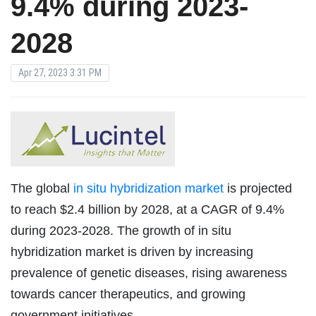
9.4% during 2023-
2028
Apr 27, 2023 3:31 PM
The global
in situ hybridization market
is projected
to reach $2.4 billion by 2028, at a CAGR of 9.4%
during 2023-2028. The growth of in situ
hybridization market is driven by increasing
prevalence of genetic diseases, rising awareness
towards cancer therapeutics, and growing
government initiatives.