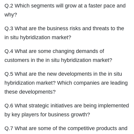
Q.2 Which segments will grow at a faster pace and
why?
Q.3 What are the business risks and threats to the
in situ hybridization market?
Q.4 What are some changing demands of
customers in the in situ hybridization market?
Q.5 What are the new developments in the in situ
hybridization market? Which companies are leading
these developments?
Q.6 What strategic initiatives are being implemented
by key players for business growth?
Q.7 What are some of the competitive products and