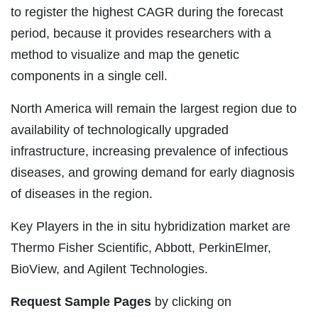
to register the highest CAGR during the forecast
period, because it provides researchers with a
method to visualize and map the genetic
components in a single cell.
North America will remain the largest region due to
availability of technologically upgraded
infrastructure, increasing prevalence of infectious
diseases, and growing demand for early diagnosis
of diseases in the region.
Key Players in the in situ hybridization market are
Thermo Fisher Scientific, Abbott, PerkinElmer,
BioView, and Agilent Technologies.
Request Sample Pages
by clicking on