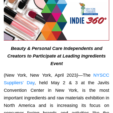
Beauty & Personal Care Independents and
Creators to Participate at Leading Ingredients
Event
(New York, New York, April 2023
)—
The
NYSCC
Suppliers’ Day
, held May 2 & 3 at the Javits
Convention Center in New York, is the most
important ingredients and raw materials exhibition in
North America and is increasing its focus on