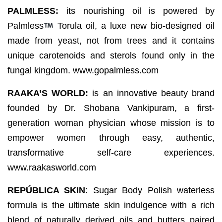
PALMLESS:
its nourishing oil is powered by
Palmless
Torula oil, a luxe new bio-designed oil
made from yeast, not from trees and it contains
unique carotenoids and sterols found only in the
fungal kingdom. www.gopalmless.com
RAAKA’S WORLD:
is an innovative beauty brand
founded by Dr. Shobana Vankipuram, a first-
generation woman physician whose mission is to
empower women through easy, authentic,
transformative self-care experiences.
www.raakasworld.com
REPÚBLICA SKIN
: Sugar Body Polish waterless
formula is the ultimate skin indulgence with a rich
blend of naturally derived oils and butters paired