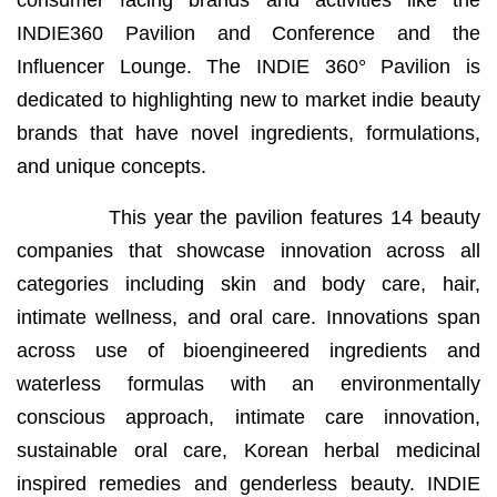
consumer facing brands and activities like the
INDIE360 Pavilion and Conference and the
Influencer Lounge. The INDIE 360° Pavilion is
dedicated to highlighting new to market indie beauty
brands that have novel ingredients, formulations,
and unique concepts.
This year the pavilion features 14 beauty
companies that showcase innovation across all
categories including skin and body care, hair,
intimate wellness, and oral care. Innovations span
across use of bioengineered ingredients and
waterless formulas with an environmentally
conscious approach, intimate care innovation,
sustainable oral care, Korean herbal medicinal
inspired remedies and genderless beauty. INDIE