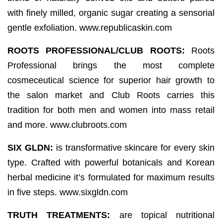
with finely milled, organic sugar creating a sensorial
gentle exfoliation. www.republicaskin.com
ROOTS PROFESSIONAL/CLUB ROOTS:
Roots
Professional brings the most complete
cosmeceutical science for superior hair growth to
the salon market and Club Roots carries this
tradition for both men and women into mass retail
and more. www.clubroots.com
SIX GLDN:
is transformative skincare for every skin
type. Crafted with powerful botanicals and Korean
herbal medicine it’s formulated for maximum results
in five steps. www.sixgldn.com
TRUTH TREATMENTS:
are topical nutritional