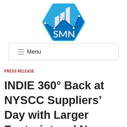
Menu
PRESS RELEASE
INDIE 360° Back at
NYSCC Suppliers’
Day with Larger