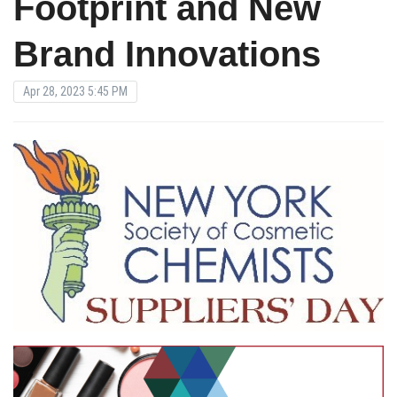
Footprint and New
Brand Innovations
Apr 28, 2023 5:45 PM