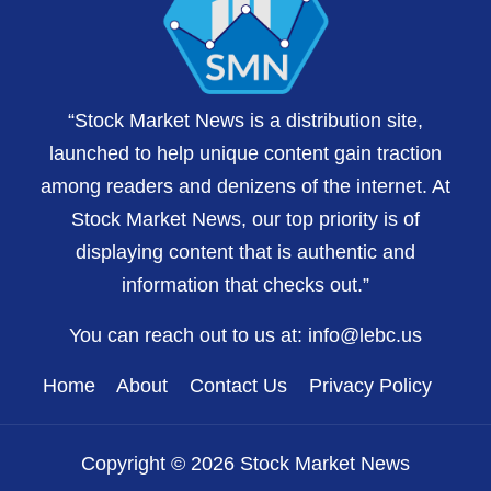
“Stock Market News is a distribution site,
launched to help unique content gain traction
among readers and denizens of the internet. At
Stock Market News, our top priority is of
displaying content that is authentic and
information that checks out.”
You can reach out to us at:
info@lebc.us
Home
About
Contact Us
Privacy Policy
Copyright © 2026 Stock Market News