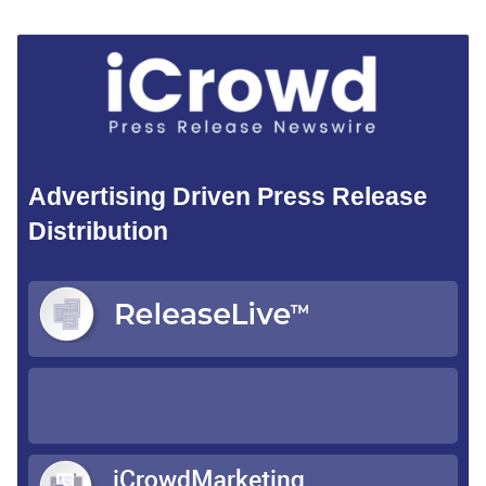
Advertising Driven Press Release
Distribution