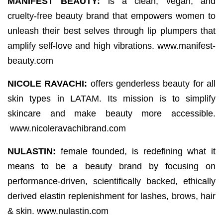
MANIFEST BEAUTY:
is a clean, vegan, and
cruelty-free beauty brand that empowers women to
unleash their best selves through lip plumpers that
amplify self-love and high vibrations. www.manifest-
beauty.com
NICOLE RAVACHI:
offers genderless beauty for all
skin types in LATAM. Its mission is to simplify
skincare and make beauty more accessible.
www.nicoleravachibrand.com
NULASTIN:
female founded, is redefining what it
means to be a beauty brand by focusing on
performance-driven, scientifically backed, ethically
derived elastin replenishment for lashes, brows, hair
& skin. www.nulastin.com