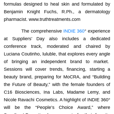
formulas designed to heal skin and formulated by
Benjamin Knight Fuchs, R.Ph., a dermatology
pharmacist. www.truthtreatments.com
The comprehensive
INDIE 360
°
experience
at Suppliers’ Day also includes a dedicated
conference track, moderated and chaired by
Luciana Coutinho, luluble, that explores every angle
of bringing an independent brand to market.
Sessions will cover trends, financing, starting a
beauty brand, preparing for MoCRA, and “Building
the Future of Beauty,” with the female founders of
C16 Biosciences, Ina Labs, Madame Lemy, and
Nicole Ravachi Cosmetics. A highlight of INDIE 360°
will be the “People’s Choice Award,” where