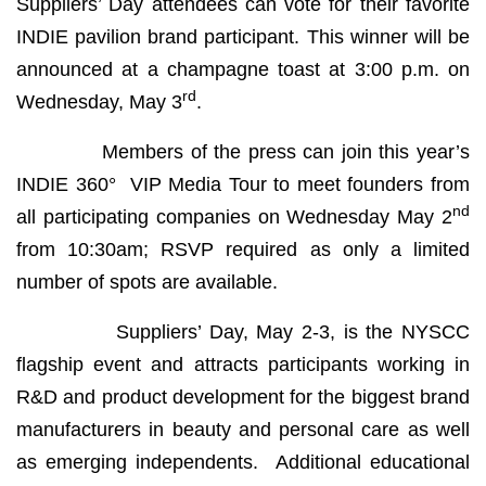
Suppliers’ Day attendees can vote for their favorite
INDIE pavilion brand participant. This winner will be
announced at a champagne toast at 3:00 p.m. on
rd
Wednesday, May 3
.
Members of the press can join this year’s
INDIE 360° VIP Media Tour to meet founders from
nd
all participating companies on Wednesday May 2
from 10:30am; RSVP required as only a limited
number of spots are available.
Suppliers’ Day, May 2-3, is the NYSCC
flagship event and attracts participants working in
R&D and product development for the biggest brand
manufacturers in beauty and personal care as well
as emerging independents. Additional educational