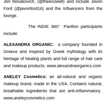
Jen Novakovich, (@theecowell) and include Javon
Ford (@javonford16) and the Influencers from the
lounge.
The INDIE 360° Pavilion participants
include:
ALEXANDRA ORGANIC:
a company founded in
Greece and inspired by Greek mythology with its
heritage of healing plants and full range of hair care
and makeup products. www.alexandraorganics.com
ANELEY Cosmetics:
an all-natural and organic
makeup brand, made in the USA. Contains natural,
breathable ingredients that are anti-inflammatory.
www.aneleycosmetics.com