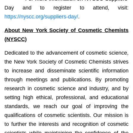
Day and to register to attend, visit:
https://nyscc.org/suppliers-day/
.
About New York Society of Cosmetic Chemists
(NYSCC)
Dedicated to the advancement of cosmetic science,
the New York Society of Cosmetic Chemists strives
to increase and disseminate scientific information
through meetings and publications. By promoting
research in cosmetic science and industry, and by
setting high ethical, professional, and educational
standards, we reach our goal of improving the
qualifications of cosmetic scientists. Our mission is
to further the interests and recognition of cosmetic