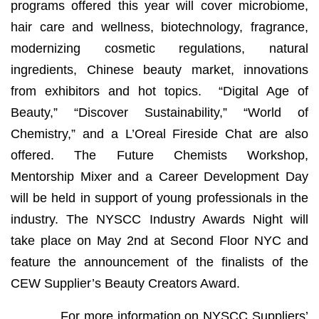
programs offered this year will cover microbiome,
hair care and wellness, biotechnology, fragrance,
modernizing cosmetic regulations, natural
ingredients, Chinese beauty market, innovations
from exhibitors and hot topics. “Digital Age of
Beauty,” “Discover Sustainability,” “World of
Chemistry,” and a L’Oreal Fireside Chat are also
offered. The Future Chemists Workshop,
Mentorship Mixer and a Career Development Day
will be held in support of young professionals in the
industry. The NYSCC Industry Awards Night will
take place on May 2nd at Second Floor NYC and
feature the announcement of the finalists of the
CEW Supplier’s Beauty Creators Award.
For more information on NYSCC Suppliers’