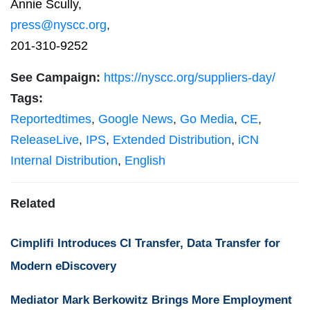
Annie Scully,
press@nyscc.org
,
201-310-9252
See Campaign:
https://nyscc.org/suppliers-day/
Tags:
Reportedtimes
,
Google News
,
Go Media
,
CE
,
ReleaseLive
,
IPS
,
Extended Distribution
,
iCN
Internal Distribution
,
English
Related
Cimplifi Introduces CI Transfer, Data Transfer for
Modern eDiscovery
Mediator Mark Berkowitz Brings More Employment