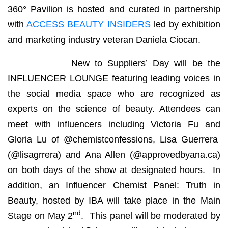
360° Pavilion is hosted and curated in partnership
with
ACCESS BEAUTY INSIDERS
led by exhibition
and marketing industry veteran Daniela Ciocan.
New to Suppliers’ Day will be the
INFLUENCER LOUNGE featuring leading voices in
the social media space who are recognized as
experts on the science of beauty. Attendees can
meet with influencers including Victoria Fu and
Gloria Lu of @chemistconfessions, Lisa Guerrera
(@lisagrrera) and Ana Allen (@approvedbyana.ca)
on both days of the show at designated hours. In
addition, an Influencer Chemist Panel: Truth in
Beauty, hosted by IBA will take place in the Main
nd
Stage on May 2
. This panel will be moderated by