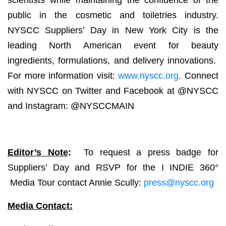
scientists while maintaining the confidence of the
public in the cosmetic and toiletries industry.
NYSCC Suppliers’ Day in New York City is the
leading North American event for beauty
ingredients, formulations, and delivery innovations.
For more information visit:
www.nyscc.org
.
Connect
with NYSCC on Twitter and Facebook at @NYSCC
and Instagram: @NYSCCMAIN
Editor’s Note
:
To request a press badge for
Suppliers’ Day and RSVP for the I INDIE 360°
Media Tour contact Annie Scully:
press@nyscc.org
Media Contact: