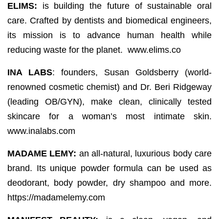
ELIMS:
is building the future of sustainable oral
care. Crafted by dentists and biomedical engineers,
its mission is to advance human health while
reducing waste for the planet. www.elims.co
INA LABS
: founders, Susan Goldsberry (world-
renowned cosmetic chemist) and Dr. Beri Ridgeway
(leading OB/GYN), make clean, clinically tested
skincare for a woman’s most intimate skin.
www.inalabs.com
MADAME LEMY:
an all-natural, luxurious body care
brand. Its unique powder formula can be used as
deodorant, body powder, dry shampoo and more.
https://madamelemy.com