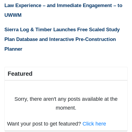
Law Experience – and Immediate Engagement – to
UWWM
Sierra Log & Timber Launches Free Scaled Study
Plan Database and Interactive Pre-Construction
Planner
Featured
Sorry, there aren't any posts available at the
moment.
Want your post to get featured?
Click here