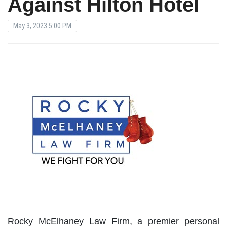
Against Hilton Hotel
May 3, 2023 5:00 PM
Rocky McElhaney Law Firm, a premier personal