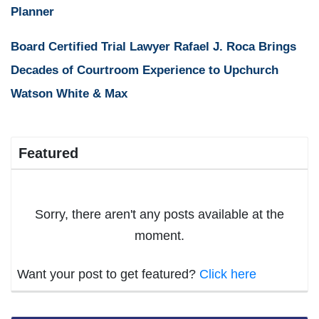
Planner
Board Certified Trial Lawyer Rafael J. Roca Brings
Decades of Courtroom Experience to Upchurch
Watson White & Max
Featured
Sorry, there aren't any posts available at the
moment.
Want your post to get featured?
Click here