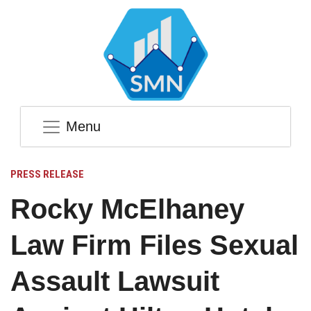
Menu
PRESS RELEASE
Rocky McElhaney
Law Firm Files Sexual
Assault Lawsuit