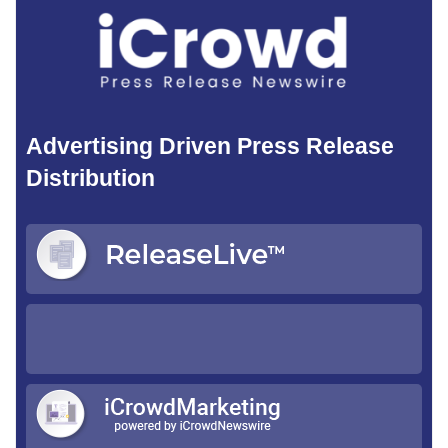
Advertising Driven Press Release
Distribution