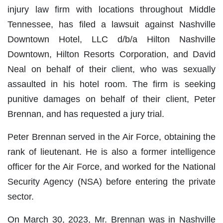
injury law firm with locations throughout Middle
Tennessee, has filed a lawsuit against Nashville
Downtown Hotel, LLC d/b/a Hilton Nashville
Downtown, Hilton Resorts Corporation, and David
Neal on behalf of their client, who was sexually
assaulted in his hotel room. The firm is seeking
punitive damages on behalf of their client, Peter
Brennan, and has requested a jury trial.
Peter Brennan served in the Air Force, obtaining the
rank of lieutenant. He is also a former intelligence
officer for the Air Force, and worked for the National
Security Agency (NSA) before entering the private
sector.
On March 30, 2023, Mr. Brennan was in Nashville