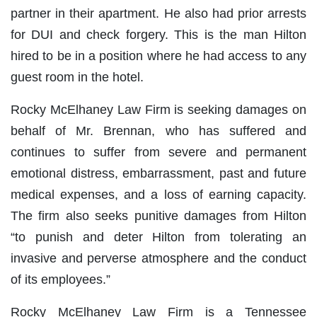
partner in their apartment. He also had prior arrests
for DUI and check forgery. This is the man Hilton
hired to be in a position where he had access to any
guest room in the hotel.
Rocky McElhaney Law Firm is seeking damages on
behalf of Mr. Brennan, who has suffered and
continues to suffer from severe and permanent
emotional distress, embarrassment, past and future
medical expenses, and a loss of earning capacity.
The firm also seeks punitive damages from Hilton
“to punish and deter Hilton from tolerating an
invasive and perverse atmosphere and the conduct
of its employees.”
Rocky McElhaney Law Firm is a Tennessee