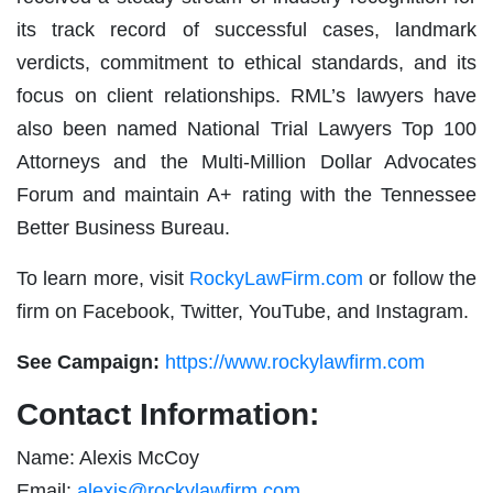
its track record of successful cases, landmark
verdicts, commitment to ethical standards, and its
focus on client relationships. RML’s lawyers have
also been named National Trial Lawyers Top 100
Attorneys and the Multi-Million Dollar Advocates
Forum and maintain A+ rating with the Tennessee
Better Business Bureau.
To learn more, visit
RockyLawFirm.com
or follow the
firm on Facebook, Twitter, YouTube, and Instagram.
See Campaign:
https://www.rockylawfirm.com
Contact Information:
Name: Alexis McCoy
Email:
alexis@rockylawfirm.com