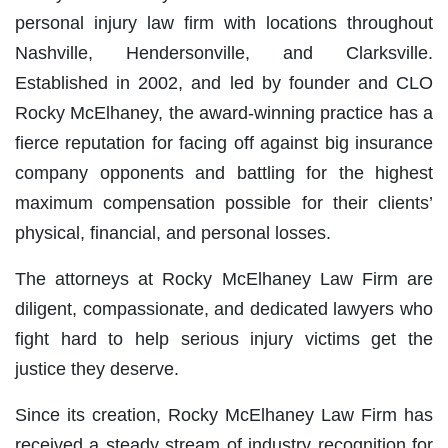
personal injury law firm with locations throughout
Nashville, Hendersonville, and Clarksville.
Established in 2002, and led by founder and CLO
Rocky McElhaney, the award-winning practice has a
fierce reputation for facing off against big insurance
company opponents and battling for the highest
maximum compensation possible for their clients’
physical, financial, and personal losses.
The attorneys at Rocky McElhaney Law Firm are
diligent, compassionate, and dedicated lawyers who
fight hard to help serious injury victims get the
justice they deserve.
Since its creation, Rocky McElhaney Law Firm has
received a steady stream of industry recognition for