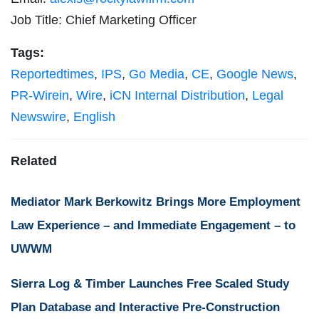
Job Title: Chief Marketing Officer
Tags:
Reportedtimes
,
IPS
,
Go Media
,
CE
,
Google News
,
PR-Wirein
,
Wire
,
iCN Internal Distribution
,
Legal
Newswire
,
English
Related
Mediator Mark Berkowitz Brings More Employment
Law Experience – and Immediate Engagement – to
UWWM
Sierra Log & Timber Launches Free Scaled Study
Plan Database and Interactive Pre-Construction