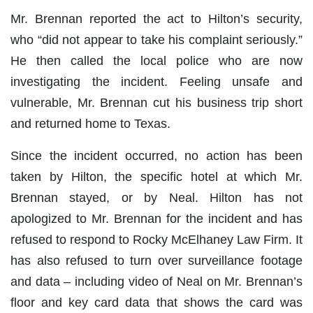
Mr. Brennan reported the act to Hilton’s security,
who “did not appear to take his complaint seriously.”
He then called the local police who are now
investigating the incident. Feeling unsafe and
vulnerable, Mr. Brennan cut his business trip short
and returned home to Texas.
Since the incident occurred, no action has been
taken by Hilton, the specific hotel at which Mr.
Brennan stayed, or by Neal. Hilton has not
apologized to Mr. Brennan for the incident and has
refused to respond to Rocky McElhaney Law Firm. It
has also refused to turn over surveillance footage
and data – including video of Neal on Mr. Brennan’s
floor and key card data that shows the card was