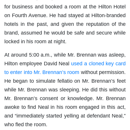
for business and booked a room at the Hilton Hotel
on Fourth Avenue. He had stayed at Hilton-branded
hotels in the past, and given the reputation of the
brand, assumed he would be safe and secure while
locked in his room at night.
At around 5:00 a.m., while Mr. Brennan was asleep,
Hilton employee David Neal
used a cloned key card
to enter into Mr. Brennan’s room
without permission.
He began to simulate fellatio on Mr. Brennan’s feet
while Mr. Brennan was sleeping. He did this without
Mr. Brennan’s consent or knowledge. Mr. Brennan
awoke to find Neal in his room engaged in this act,
and “immediately started yelling at defendant Neal,”
who fled the room.