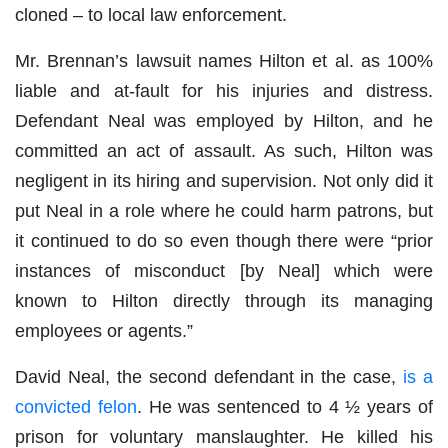
cloned – to local law enforcement.
Mr. Brennan’s lawsuit names Hilton et al. as 100%
liable and at-fault for his injuries and distress.
Defendant Neal was employed by Hilton, and he
committed an act of assault. As such, Hilton was
negligent in its hiring and supervision. Not only did it
put Neal in a role where he could harm patrons, but
it continued to do so even though there were “prior
instances of misconduct [by Neal] which were
known to Hilton directly through its managing
employees or agents.”
David Neal, the second defendant in the case,
is a
convicted felon
. He was sentenced to 4 ½ years of
prison for voluntary manslaughter. He killed his