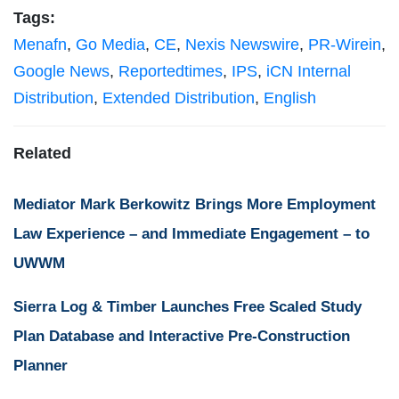
Tags:
Menafn
,
Go Media
,
CE
,
Nexis Newswire
,
PR-Wirein
,
Google News
,
Reportedtimes
,
IPS
,
iCN Internal
Distribution
,
Extended Distribution
,
English
Related
Mediator Mark Berkowitz Brings More Employment
Law Experience – and Immediate Engagement – to
UWWM
Sierra Log & Timber Launches Free Scaled Study
Plan Database and Interactive Pre-Construction
Planner