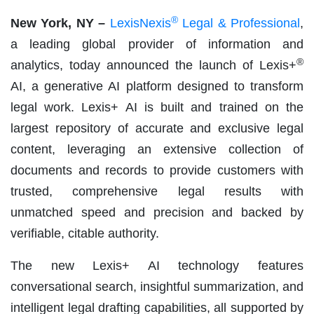
®
New York, NY –
LexisNexis
Legal & Professional
,
a leading global provider of information and
®
analytics, today announced the launch of Lexis+
AI, a generative AI platform designed to transform
legal work. Lexis+ AI is built and trained on the
largest repository of accurate and exclusive legal
content, leveraging an extensive collection of
documents and records to provide customers with
trusted, comprehensive legal results with
unmatched speed and precision and backed by
verifiable, citable authority.
The new Lexis+ AI technology features
conversational search, insightful summarization, and
intelligent legal drafting capabilities, all supported by