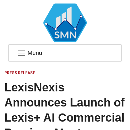
Menu
PRESS RELEASE
LexisNexis
Announces Launch of
Lexis+ AI Commercial