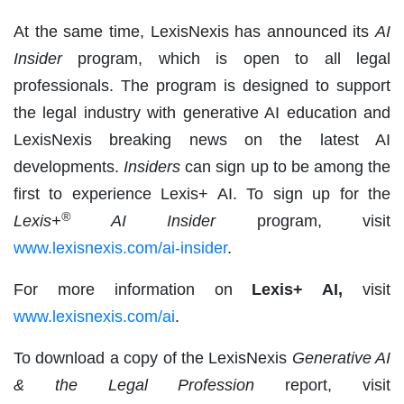
At the same time, LexisNexis has announced its
AI
Insider
program, which is open to all legal
professionals. The program is designed to support
the legal industry with generative AI education and
LexisNexis breaking news on the latest AI
developments.
Insiders
can sign up to be among the
first to experience Lexis+ AI. To sign up for the
®
Lexis+
AI Insider
program, visit
www.lexisnexis.com/ai-insider
.
For more information on
Lexis+ AI,
visit
www.lexisnexis.com/ai
.
To download a copy of the LexisNexis
Generative AI
& the Legal Profession
report, visit