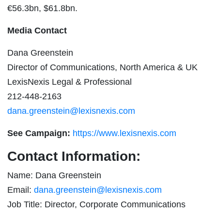
€56.3bn, $61.8bn.
Media Contact
Dana Greenstein
Director of Communications, North America & UK
LexisNexis Legal & Professional
212-448-2163
dana.greenstein@lexisnexis.com
See Campaign:
https://www.lexisnexis.com
Contact Information:
Name: Dana Greenstein
Email:
dana.greenstein@lexisnexis.com
Job Title: Director, Corporate Communications