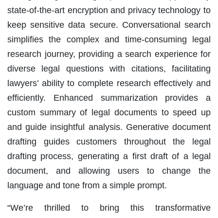
state-of-the-art encryption and privacy technology to
keep sensitive data secure. Conversational search
simplifies the complex and time-consuming legal
research journey, providing a search experience for
diverse legal questions with citations, facilitating
lawyers’ ability to complete research effectively and
efficiently. Enhanced summarization provides a
custom summary of legal documents to speed up
and guide insightful analysis. Generative document
drafting guides customers throughout the legal
drafting process, generating a first draft of a legal
document, and allowing users to change the
language and tone from a simple prompt.
“We’re thrilled to bring this transformative