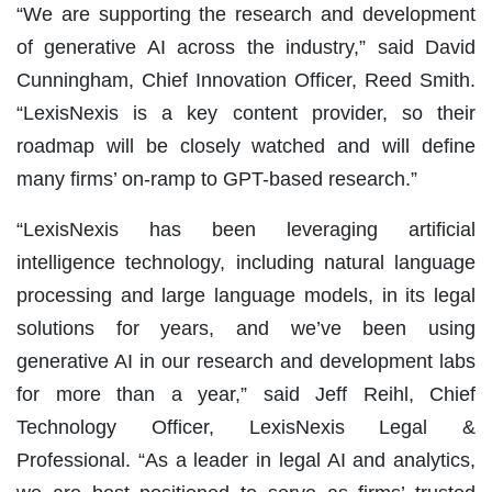
“We are supporting the research and development
of generative AI across the industry,” said David
Cunningham, Chief Innovation Officer, Reed Smith.
“LexisNexis is a key content provider, so their
roadmap will be closely watched and will define
many firms’ on-ramp to GPT-based research.”
“LexisNexis has been leveraging artificial
intelligence technology, including natural language
processing and large language models, in its legal
solutions for years, and we’ve been using
generative AI in our research and development labs
for more than a year,” said Jeff Reihl, Chief
Technology Officer, LexisNexis Legal &
Professional. “As a leader in legal AI and analytics,