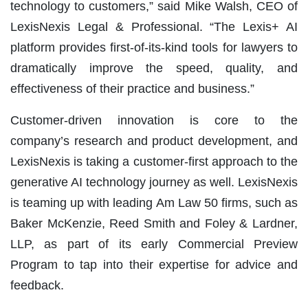
technology to customers,” said Mike Walsh, CEO of
LexisNexis Legal & Professional. “The Lexis+ AI
platform provides first-of-its-kind tools for lawyers to
dramatically improve the speed, quality, and
effectiveness of their practice and business.”
Customer-driven innovation is core to the
company’s research and product development, and
LexisNexis is taking a customer-first approach to the
generative AI technology journey as well. LexisNexis
is teaming up with leading Am Law 50 firms, such as
Baker McKenzie, Reed Smith and Foley & Lardner,
LLP, as part of its early Commercial Preview
Program to tap into their expertise for advice and
feedback.