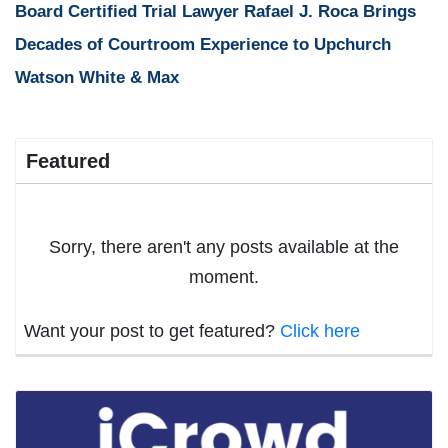
Board Certified Trial Lawyer Rafael J. Roca Brings
Decades of Courtroom Experience to Upchurch
Watson White & Max
Featured
Sorry, there aren't any posts available at the
moment.
Want your post to get featured?
Click here