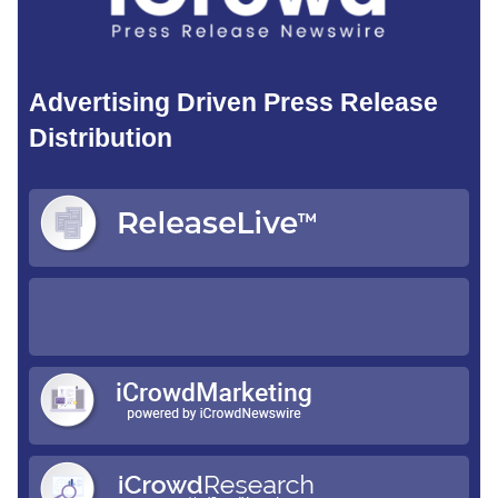
Advertising Driven Press Release
Distribution