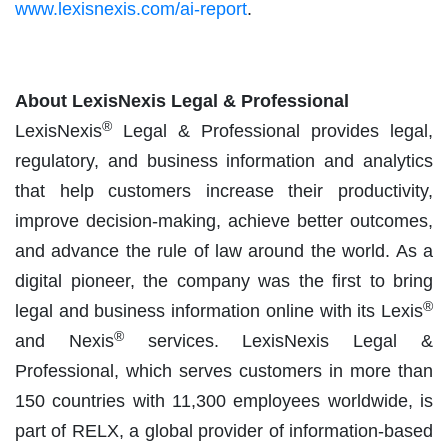
www.lexisnexis.com/ai-report
.
About LexisNexis Legal & Professional
®
LexisNexis
Legal & Professional provides legal,
regulatory, and business information and analytics
that help customers increase their productivity,
improve decision-making, achieve better outcomes,
and advance the rule of law around the world. As a
digital pioneer, the company was the first to bring
®
legal and business information online with its Lexis
®
and Nexis
services. LexisNexis Legal &
Professional, which serves customers in more than
150 countries with 11,300 employees worldwide, is
part of RELX, a global provider of information-based