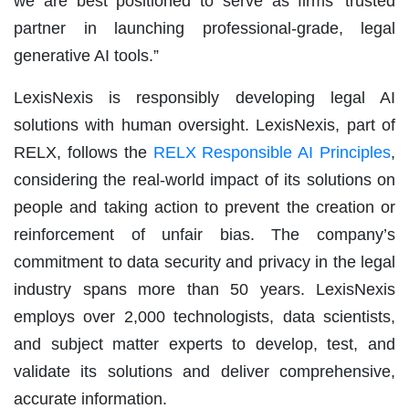
we are best positioned to serve as firms’ trusted
partner in launching professional-grade, legal
generative AI tools.”
LexisNexis is responsibly developing legal AI
solutions with human oversight. LexisNexis, part of
RELX, follows the
RELX Responsible AI Principles
,
considering the real-world impact of its solutions on
people and taking action to prevent the creation or
reinforcement of unfair bias. The company’s
commitment to data security and privacy in the legal
industry spans more than 50 years. LexisNexis
employs over 2,000 technologists, data scientists,
and subject matter experts to develop, test, and
validate its solutions and deliver comprehensive,
accurate information.