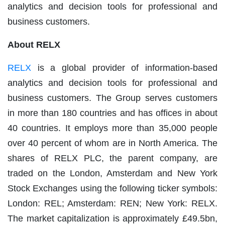
analytics and decision tools for professional and
business customers.
About RELX
RELX
is a global provider of information-based
analytics and decision tools for professional and
business customers. The Group serves customers
in more than 180 countries and has offices in about
40 countries. It employs more than 35,000 people
over 40 percent of whom are in North America. The
shares of RELX PLC, the parent company, are
traded on the London, Amsterdam and New York
Stock Exchanges using the following ticker symbols:
London: REL; Amsterdam: REN; New York: RELX.
The market capitalization is approximately £49.5bn,