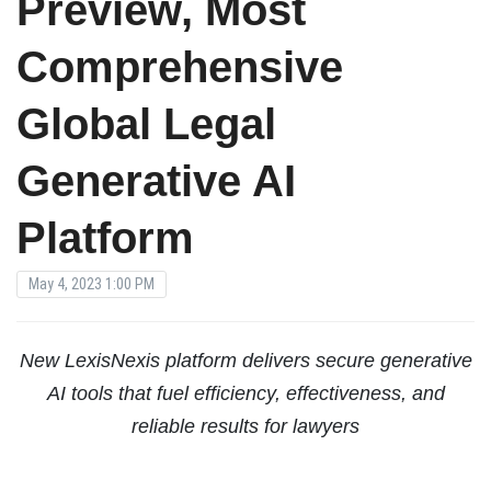
Preview, Most
Comprehensive
Global Legal
Generative AI
Platform
May 4, 2023 1:00 PM
New LexisNexis platform delivers secure generative
AI tools that fuel efficiency, effectiveness, and
reliable results for lawyers