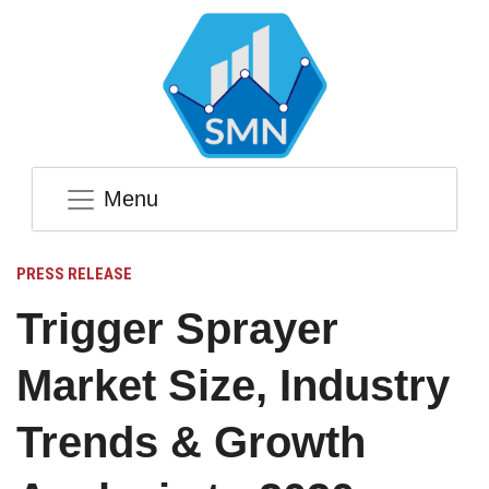
Menu
PRESS RELEASE
Trigger Sprayer
Market Size, Industry
Trends & Growth