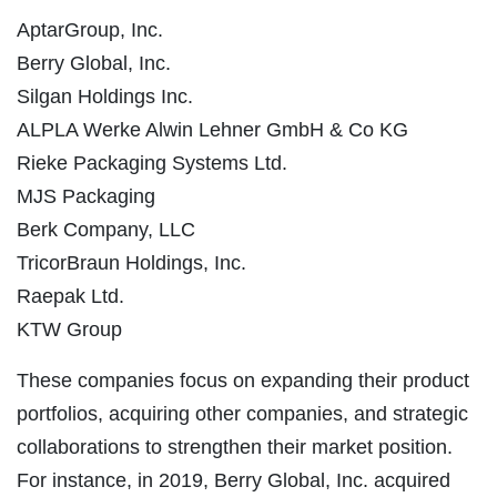
AptarGroup, Inc.
Berry Global, Inc.
Silgan Holdings Inc.
ALPLA Werke Alwin Lehner GmbH & Co KG
Rieke Packaging Systems Ltd.
MJS Packaging
Berk Company, LLC
TricorBraun Holdings, Inc.
Raepak Ltd.
KTW Group
These companies focus on expanding their product
portfolios, acquiring other companies, and strategic
collaborations to strengthen their market position.
For instance, in 2019, Berry Global, Inc. acquired