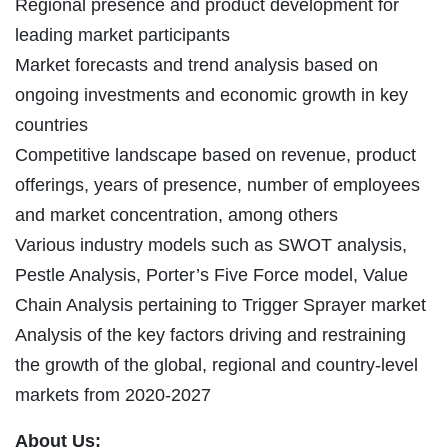
Regional presence and product development for
leading market participants
Market forecasts and trend analysis based on
ongoing investments and economic growth in key
countries
Competitive landscape based on revenue, product
offerings, years of presence, number of employees
and market concentration, among others
Various industry models such as SWOT analysis,
Pestle Analysis, Porter’s Five Force model, Value
Chain Analysis pertaining to Trigger Sprayer market
Analysis of the key factors driving and restraining
the growth of the global, regional and country-level
markets from 2020-2027
About Us: