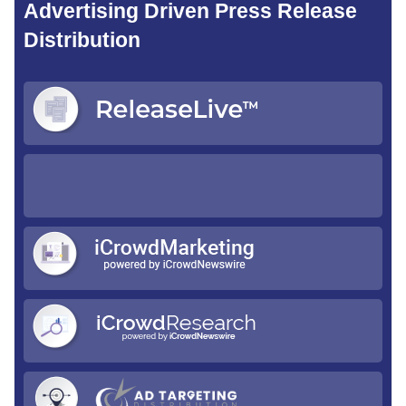
Advertising Driven Press Release
Distribution