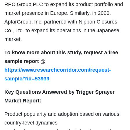
RPC Group PLC to expand its product portfolio and
market presence in Europe. Similarly, in 2020,
AptarGroup, Inc. partnered with Nippon Closures
Co., Ltd. to expand its operations in the Japanese
market.
To know more about this study, request a free
sample report @
https://www.researchcorridor.com/request-
sample/?id=53939
Key Questions Answered by Trigger Sprayer
Market Report:
Product popularity and adoption based on various
country-level dynamics