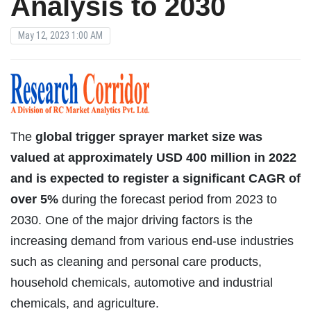
Analysis to 2030
May 12, 2023 1:00 AM
The
global trigger sprayer market size was
valued at approximately USD 400 million in 2022
and is expected to register a significant CAGR of
over 5%
during the forecast period from 2023 to
2030. One of the major driving factors is the
increasing demand from various end-use industries
such as cleaning and personal care products,
household chemicals, automotive and industrial
chemicals, and agriculture.