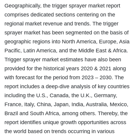
Geographically, the trigger sprayer market report
comprises dedicated sections centering on the
regional market revenue and trends. The trigger
sprayer market has been segmented on the basis of
geographic regions into North America, Europe, Asia
Pacific, Latin America, and the Middle East & Africa.
Trigger sprayer market estimates have also been
provided for the historical years 2020 & 2021 along
with forecast for the period from 2023 – 2030. The
report includes a deep-dive analysis of key countries
including the U.S., Canada, the U.K., Germany,
France, Italy, China, Japan, India, Australia, Mexico,
Brazil and South Africa, among others. Thereby, the
report identifies unique growth opportunities across
the world based on trends occurring in various