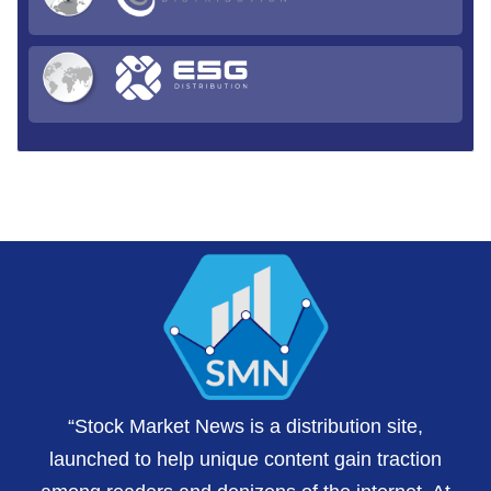
“Stock Market News is a distribution site,
launched to help unique content gain traction