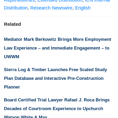
Reportedtimes
,
Extended Distribution
,
iCN Internal
Distribution
,
Research Newswire
,
English
Related
Mediator Mark Berkowitz Brings More Employment
Law Experience – and Immediate Engagement – to
UWWM
Sierra Log & Timber Launches Free Scaled Study
Plan Database and Interactive Pre-Construction
Planner
Board Certified Trial Lawyer Rafael J. Roca Brings
Decades of Courtroom Experience to Upchurch
Watson White & Max