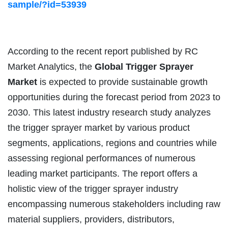
sample/?id=53939
According to the recent report published by RC
Market Analytics, the
Global
Trigger Sprayer
Market
is expected to provide sustainable growth
opportunities during the forecast period from 2023 to
2030. This latest industry research study analyzes
the trigger sprayer market by various product
segments, applications, regions and countries while
assessing regional performances of numerous
leading market participants. The report offers a
holistic view of the trigger sprayer industry
encompassing numerous stakeholders including raw
material suppliers, providers, distributors,