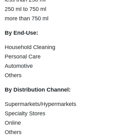
250 ml to 750 ml
more than 750 ml
By End-Use:
Household Cleaning
Personal Care
Automotive
Others
By Distribution Channel:
Supermarkets/Hypermarkets
Specialty Stores
Online
Others