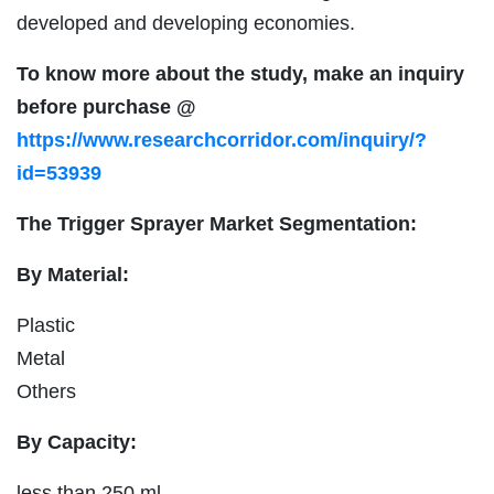
developed and developing economies.
To know more about the study, make an inquiry
before purchase @
https://www.researchcorridor.com/inquiry/?
id=53939
The Trigger Sprayer Market Segmentation:
By Material:
Plastic
Metal
Others
By Capacity:
less than 250 ml