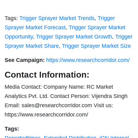
Tags:
Trigger Sprayer Market Trends
,
Trigger
Sprayer Market Forecast
,
Trigger Sprayer Market
Opportunity
,
Trigger Sprayer Market Growth
,
Trigger
Sprayer Market Share
,
Trigger Sprayer Market Size
See Campaign:
https://www.researchcorridor.com/
Contact Information:
Media Contact: Company Name: RC Market
Analytics Pvt. Ltd. Contact Person: Vijendra Singh
Email:
sales@researchcorridor.com
Visit us:
https://www.researchcorridor.com/
Tags: