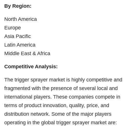
By Region:
North America
Europe
Asia Pacific
Latin America
Middle East & Africa
Competitive Analysis:
The trigger sprayer market is highly competitive and
fragmented with the presence of several local and
international players. These companies compete in
terms of product innovation, quality, price, and
distribution network. Some of the major players
operating in the global trigger sprayer market are: