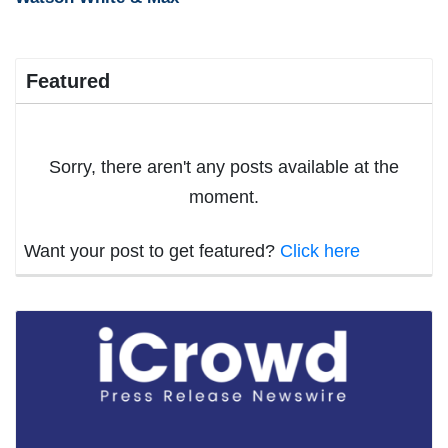
Featured
Sorry, there aren't any posts available at the
moment.
Want your post to get featured?
Click here