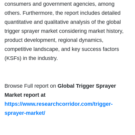
consumers and government agencies, among
others. Furthermore, the report includes detailed
quantitative and qualitative analysis of the global
trigger sprayer market considering market history,
product development, regional dynamics,
competitive landscape, and key success factors
(KSFs) in the industry.
Browse Full report on
Global Trigger Sprayer
Market
report at
https://www.researchcorridor.com/trigger-
sprayer-market/