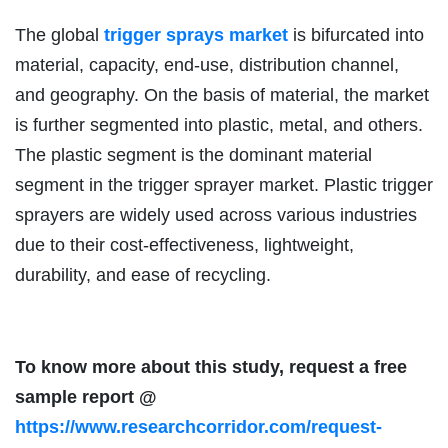
The global
trigger sprays market
is bifurcated into
material, capacity, end-use, distribution channel,
and geography. On the basis of material, the market
is further segmented into plastic, metal, and others.
The plastic segment is the dominant material
segment in the trigger sprayer market. Plastic trigger
sprayers are widely used across various industries
due to their cost-effectiveness, lightweight,
durability, and ease of recycling.
To know more about this study, request a free
sample report @
https://www.researchcorridor.com/request-