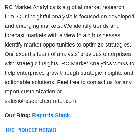
RC Market Analytics is a global market research
firm. Our insightful analysis is focused on developed
and emerging markets. We identify trends and
forecast markets with a view to aid businesses
identify market opportunities to optimize strategies.
Our expert’s team of analysts’ provides enterprises
with strategic insights. RC Market Analytics works to
help enterprises grow through strategic insights and
actionable solutions. Feel free to contact us for any
report customization at
sales@researchcorridor.com
.
Our Blog:
Reports Stack
The Pioneer Herald