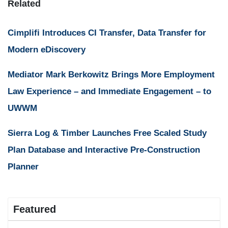
Related
Cimplifi Introduces CI Transfer, Data Transfer for
Modern eDiscovery
Mediator Mark Berkowitz Brings More Employment
Law Experience – and Immediate Engagement – to
UWWM
Sierra Log & Timber Launches Free Scaled Study
Plan Database and Interactive Pre-Construction
Planner
Featured