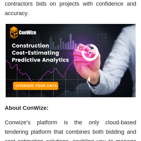
contractors bids on projects with confidence and
accuracy.
About ConWize:
Conwize’s platform is the only cloud-based
tendering platform that combines both bidding and