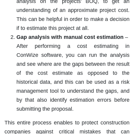
analysis on the projects’ BOQ, to get an
understanding of an approximate project cost.
This can be helpful in order to make a decision
if to estimate this project at all.
Gap analysis with manual cost estimation
–
After performing a cost estimating in
ConWize software, you can run the analysis
and see where are the gaps between the result
of the cost estimate as opposed to the
historical data, and this can be used as a risk
management tool to understand the gaps, and
by that also identify estimation errors before
submitting the proposal.
This entire process enables to protect construction
companies against critical mistakes that can