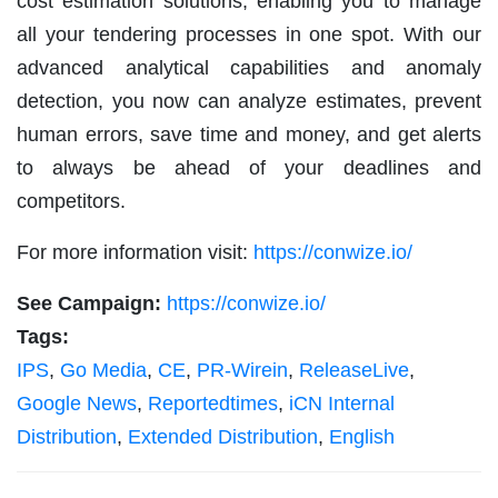
cost estimation solutions, enabling you to manage
all your tendering processes in one spot. With our
advanced analytical capabilities and anomaly
detection, you now can analyze estimates, prevent
human errors, save time and money, and get alerts
to always be ahead of your deadlines and
competitors.
For more information visit:
https://conwize.io/
See Campaign:
https://conwize.io/
Tags:
IPS
,
Go Media
,
CE
,
PR-Wirein
,
ReleaseLive
,
Google News
,
Reportedtimes
,
iCN Internal
Distribution
,
Extended Distribution
,
English