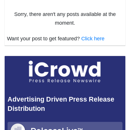
Sorry, there aren't any posts available at the
moment.
Want your post to get featured?
Click here
Advertising Driven Press Release
Distribution