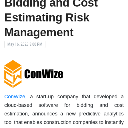
Bidding and Cost
Estimating Risk
Management
May 16, 2023 3:00 PM
ConWize
, a start-up company that developed a
cloud-based software for bidding and cost
estimation, announces a new predictive analytics
tool that enables construction companies to instantly