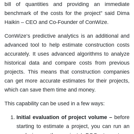
bill of quantities and providing an immediate
benchmark of the costs for the project” said Dima
Haikin – CEO and Co-Founder of ConWize.
ConWize’s predictive analytics is an additional and
advanced tool to help estimate construction costs
accurately. It uses advanced algorithms to analyze
historical data and compare costs from previous
projects. This means that construction companies
can get more accurate estimates for their projects,
which can save them time and money.
This capability can be used in a few ways:
Initial evaluation of project volume –
before
starting to estimate a project, you can run an