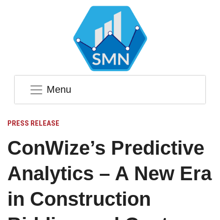
Menu
PRESS RELEASE
ConWize’s Predictive
Analytics – A New Era
in Construction