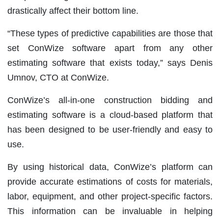
drastically affect their bottom line.
“These types of predictive capabilities are those that
set ConWize software apart from any other
estimating software that exists today,” says Denis
Umnov, CTO at ConWize.
ConWize’s all-in-one construction bidding and
estimating software is a cloud-based platform that
has been designed to be user-friendly and easy to
use.
By using historical data, ConWize’s platform can
provide accurate estimations of costs for materials,
labor, equipment, and other project-specific factors.
This information can be invaluable in helping