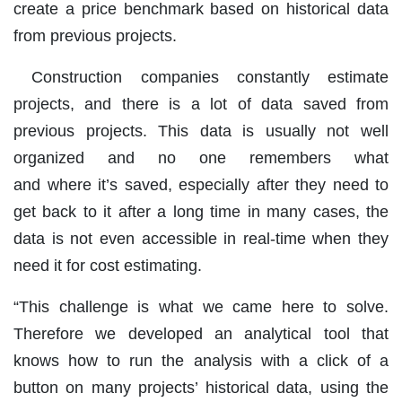
create a price benchmark based on historical data
from previous projects.
Construction companies constantly estimate
projects, and there is a lot of data saved from
previous projects. This data is usually not well
organized and no one remembers what
and where it’s saved, especially after they need to
get back to it after a long time in many cases, the
data is not even accessible in real-time when they
need it for cost estimating.
“This challenge is what we came here to solve.
Therefore we developed an analytical tool that
knows how to run the analysis with a click of a
button on many projects’ historical data, using the