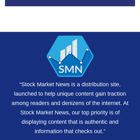
“Stock Market News is a distribution site,
launched to help unique content gain traction
among readers and denizens of the internet. At
Stock Market News, our top priority is of
displaying content that is authentic and
information that checks out.”