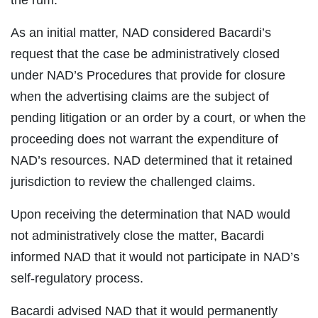
the rum.
As an initial matter, NAD considered Bacardi’s
request that the case be administratively closed
under NAD’s Procedures that provide for closure
when the advertising claims are the subject of
pending litigation or an order by a court, or when the
proceeding does not warrant the expenditure of
NAD’s resources. NAD determined that it retained
jurisdiction to review the challenged claims.
Upon receiving the determination that NAD would
not administratively close the matter, Bacardi
informed NAD that it would not participate in NAD’s
self-regulatory process.
Bacardi advised NAD that it would permanently