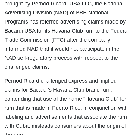
brought by Pernod Ricard, USA LLC, the National
Advertising Division (NAD) of BBB National
Programs has referred advertising claims made by
Bacardi USA for its Havana Club rum to the Federal
Trade Commission (FTC) after the company
informed NAD that it would not participate in the
NAD self-regulatory process with respect to the
challenged claims.
Pernod Ricard challenged express and implied
claims for Bacardi’s Havana Club brand rum,
contending that use of the name “Havana Club” for
rum that is made in Puerto Rico, in conjunction with
labeling and advertisements that associate the rum
with Cuba, misleads consumers about the origin of