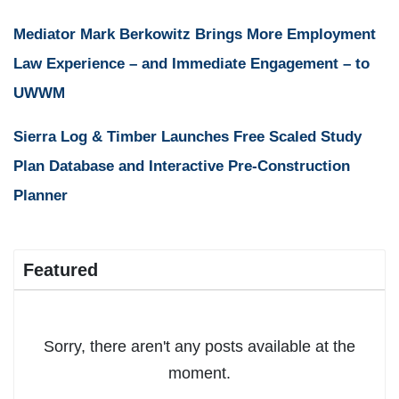
Mediator Mark Berkowitz Brings More Employment
Law Experience – and Immediate Engagement – to
UWWM
Sierra Log & Timber Launches Free Scaled Study
Plan Database and Interactive Pre-Construction
Planner
Featured
Sorry, there aren't any posts available at the
moment.