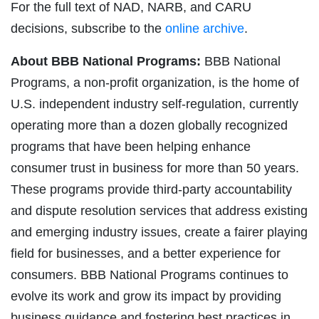
For the full text of NAD, NARB, and CARU
decisions, subscribe to the
online archive
.
About BBB National Programs:
BBB National
Programs, a non-profit organization, is the home of
U.S. independent industry self-regulation, currently
operating more than a dozen globally recognized
programs that have been helping enhance
consumer trust in business for more than 50 years.
These programs provide third-party accountability
and dispute resolution services that address existing
and emerging industry issues, create a fairer playing
field for businesses, and a better experience for
consumers. BBB National Programs continues to
evolve its work and grow its impact by providing
business guidance and fostering best practices in