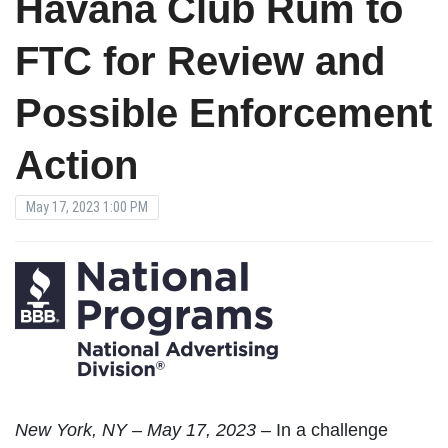
Havana Club Rum to
FTC for Review and
Possible Enforcement
Action
May 17, 2023 1:00 PM
New
York, NY – May 17, 2023 –
In a challenge