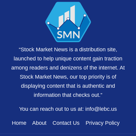
“Stock Market News is a distribution site,
launched to help unique content gain traction
among readers and denizens of the internet. At
Stock Market News, our top priority is of
displaying content that is authentic and
information that checks out.”
You can reach out to us at:
info@lebc.us
Home
About
Contact Us
Privacy Policy