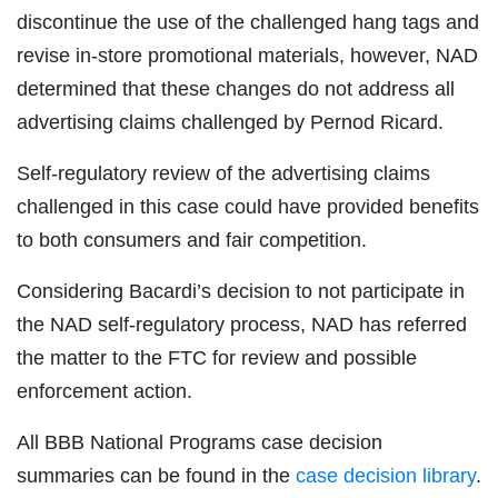
discontinue the use of the challenged hang tags and
revise in-store promotional materials, however, NAD
determined that these changes do not address all
advertising claims challenged by Pernod Ricard.
Self-regulatory review of the advertising claims
challenged in this case could have provided benefits
to both consumers and fair competition.
Considering Bacardi’s decision to not participate in
the NAD self-regulatory process, NAD has referred
the matter to the FTC for review and possible
enforcement action.
All BBB National Programs case decision
summaries can be found in the
case decision library
.