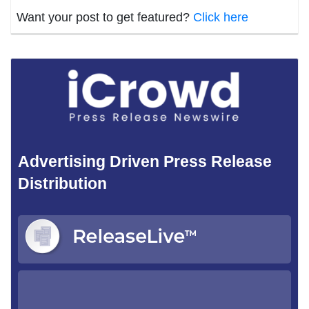
Want your post to get featured?
Click here
Advertising Driven Press Release
Distribution