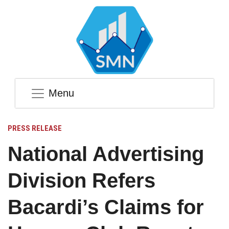
Menu
PRESS RELEASE
National Advertising
Division Refers
Bacardi’s Claims for