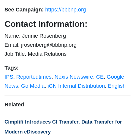
See Campaign:
https://bbbnp.org
Contact Information:
Name: Jennie Rosenberg
Email:
jrosenberg@bbbnp.org
Job Title: Media Relations
Tags:
IPS
,
Reportedtimes
,
Nexis Newswire
,
CE
,
Google
News
,
Go Media
,
iCN Internal Distribution
,
English
Related
Cimplifi Introduces CI Transfer, Data Transfer for
Modern eDiscovery