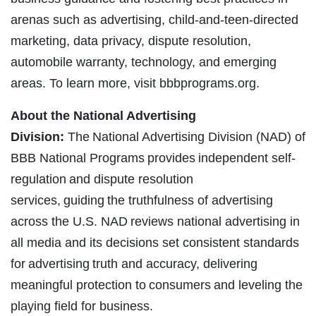
arenas such as advertising, child-and-teen-directed
marketing, data privacy, dispute resolution,
automobile warranty, technology, and emerging
areas. To learn more, visit bbbprograms.org.
About the National Advertising
Division:
The National Advertising Division (NAD) of
BBB National Programs provides independent self-
regulation and dispute resolution
services, guiding the truthfulness of advertising
across the U.S. NAD reviews national advertising in
all media and its decisions set consistent standards
for advertising truth and accuracy, delivering
meaningful protection to consumers and leveling the
playing field for business.