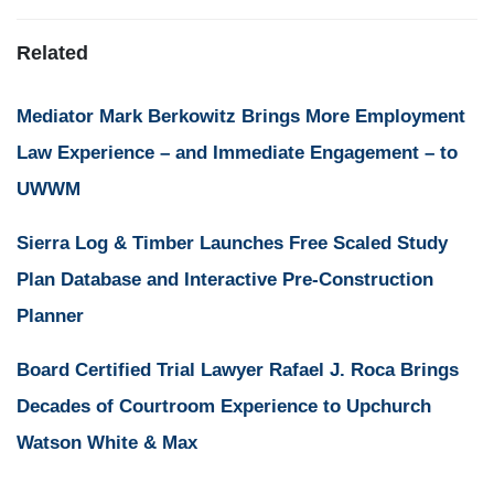
Related
Mediator Mark Berkowitz Brings More Employment
Law Experience – and Immediate Engagement – to
UWWM
Sierra Log & Timber Launches Free Scaled Study
Plan Database and Interactive Pre-Construction
Planner
Board Certified Trial Lawyer Rafael J. Roca Brings
Decades of Courtroom Experience to Upchurch
Watson White & Max