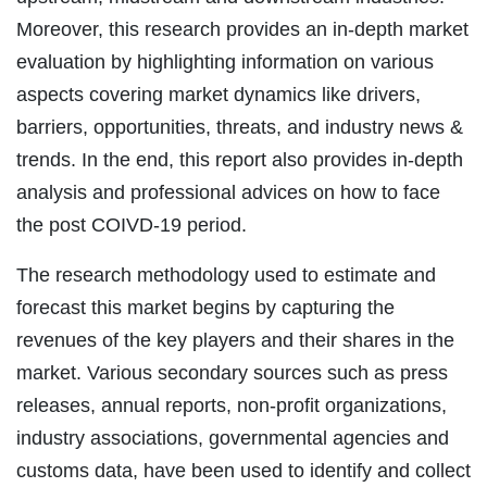
Moreover, this research provides an in-depth market
evaluation by highlighting information on various
aspects covering market dynamics like drivers,
barriers, opportunities, threats, and industry news &
trends. In the end, this report also provides in-depth
analysis and professional advices on how to face
the post COIVD-19 period.
The research methodology used to estimate and
forecast this market begins by capturing the
revenues of the key players and their shares in the
market. Various secondary sources such as press
releases, annual reports, non-profit organizations,
industry associations, governmental agencies and
customs data, have been used to identify and collect