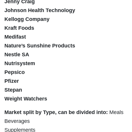
Jenny Craig
Johnson Health Technology
Kellogg Company
Kraft Foods
Medifast
Nature’s Sunshine Products
Nestle SA
Nutrisystem
Pepsico
Pfizer
Stepan
Weight Watchers
Market split by Type, can be divided into:
Meals
Beverages
Supplements