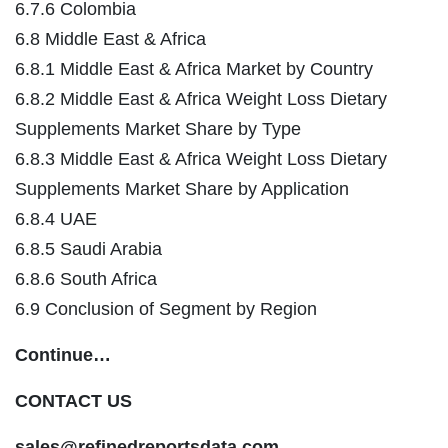
6.7.6 Colombia
6.8 Middle East & Africa
6.8.1 Middle East & Africa Market by Country
6.8.2 Middle East & Africa Weight Loss Dietary
Supplements Market Share by Type
6.8.3 Middle East & Africa Weight Loss Dietary
Supplements Market Share by Application
6.8.4 UAE
6.8.5 Saudi Arabia
6.8.6 South Africa
6.9 Conclusion of Segment by Region
Continue…
CONTACT US
sales@refinedreportsdata.com