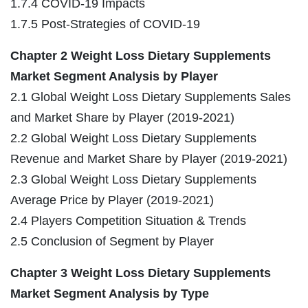
1.7.4 COVID-19 Impacts
1.7.5 Post-Strategies of COVID-19
Chapter 2 Weight Loss Dietary Supplements
Market Segment Analysis by Player
2.1 Global Weight Loss Dietary Supplements Sales
and Market Share by Player (2019-2021)
2.2 Global Weight Loss Dietary Supplements
Revenue and Market Share by Player (2019-2021)
2.3 Global Weight Loss Dietary Supplements
Average Price by Player (2019-2021)
2.4 Players Competition Situation & Trends
2.5 Conclusion of Segment by Player
Chapter 3 Weight Loss Dietary Supplements
Market Segment Analysis by Type