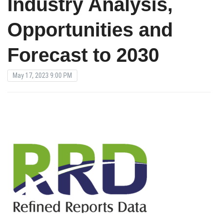
Industry Analysis,
Opportunities and
Forecast to 2030
May 17, 2023 9:00 PM