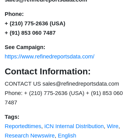
Phone:
+ (210) 775-2636 (USA)
+ (91) 853 060 7487
See Campaign:
https://www.refinedreportsdata.com/
Contact Information:
CONTACT US
sales@refinedreportsdata.com
Phone: + (210) 775-2636 (USA) + (91) 853 060
7487
Tags:
Reportedtimes
,
iCN Internal Distribution
,
Wire
,
Research Newswire
,
English