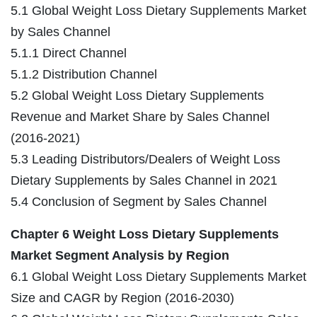
5.1 Global Weight Loss Dietary Supplements Market
by Sales Channel
5.1.1 Direct Channel
5.1.2 Distribution Channel
5.2 Global Weight Loss Dietary Supplements
Revenue and Market Share by Sales Channel
(2016-2021)
5.3 Leading Distributors/Dealers of Weight Loss
Dietary Supplements by Sales Channel in 2021
5.4 Conclusion of Segment by Sales Channel
Chapter 6 Weight Loss Dietary Supplements
Market Segment Analysis by Region
6.1 Global Weight Loss Dietary Supplements Market
Size and CAGR by Region (2016-2030)