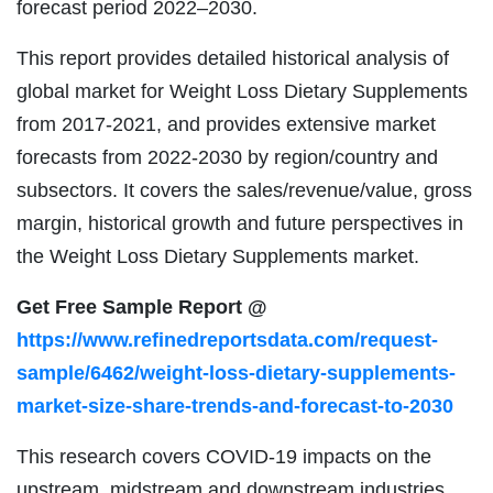
forecast period 2022–2030.
This report provides detailed historical analysis of
global market for Weight Loss Dietary Supplements
from 2017-2021, and provides extensive market
forecasts from 2022-2030 by region/country and
subsectors. It covers the sales/revenue/value, gross
margin, historical growth and future perspectives in
the Weight Loss Dietary Supplements market.
Get Free Sample Report @
https://www.refinedreportsdata.com/request-
sample/6462/weight-loss-dietary-supplements-
market-size-share-trends-and-forecast-to-2030
This research covers COVID-19 impacts on the
upstream, midstream and downstream industries.