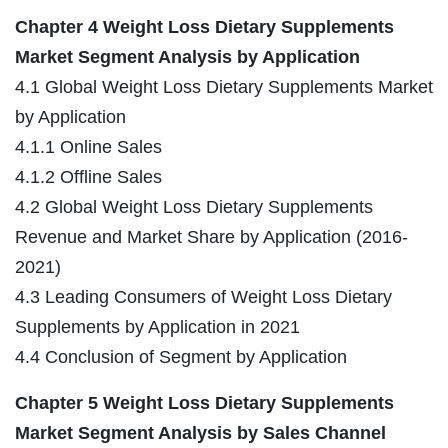
Chapter 4 Weight Loss Dietary Supplements
Market Segment Analysis by Application
4.1 Global Weight Loss Dietary Supplements Market
by Application
4.1.1 Online Sales
4.1.2 Offline Sales
4.2 Global Weight Loss Dietary Supplements
Revenue and Market Share by Application (2016-
2021)
4.3 Leading Consumers of Weight Loss Dietary
Supplements by Application in 2021
4.4 Conclusion of Segment by Application
Chapter 5 Weight Loss Dietary Supplements
Market Segment Analysis by Sales Channel