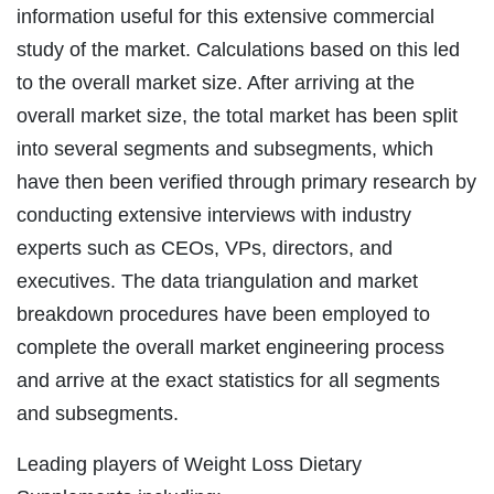
information useful for this extensive commercial
study of the market. Calculations based on this led
to the overall market size. After arriving at the
overall market size, the total market has been split
into several segments and subsegments, which
have then been verified through primary research by
conducting extensive interviews with industry
experts such as CEOs, VPs, directors, and
executives. The data triangulation and market
breakdown procedures have been employed to
complete the overall market engineering process
and arrive at the exact statistics for all segments
and subsegments.
Leading players of Weight Loss Dietary