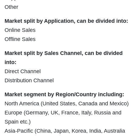
Other
Market split by Application, can be divided into:
Online Sales
Offline Sales
Market split by Sales Channel, can be divided
into:
Direct Channel
Distribution Channel
Market segment by Region/Country including:
North America (United States, Canada and Mexico)
Europe (Germany, UK, France, Italy, Russia and
Spain etc.)
Asia-Pacific (China, Japan, Korea, India, Australia