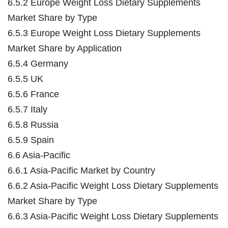
6.5.2 Europe Weight Loss Dietary Supplements
Market Share by Type
6.5.3 Europe Weight Loss Dietary Supplements
Market Share by Application
6.5.4 Germany
6.5.5 UK
6.5.6 France
6.5.7 Italy
6.5.8 Russia
6.5.9 Spain
6.6 Asia-Pacific
6.6.1 Asia-Pacific Market by Country
6.6.2 Asia-Pacific Weight Loss Dietary Supplements
Market Share by Type
6.6.3 Asia-Pacific Weight Loss Dietary Supplements