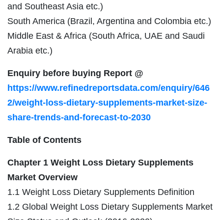
and Southeast Asia etc.)
South America (Brazil, Argentina and Colombia etc.)
Middle East & Africa (South Africa, UAE and Saudi
Arabia etc.)
Enquiry before buying Report @
https://www.refinedreportsdata.com/enquiry/646
2/weight-loss-dietary-supplements-market-size-
share-trends-and-forecast-to-2030
Table of Contents
Chapter 1 Weight Loss Dietary Supplements
Market Overview
1.1 Weight Loss Dietary Supplements Definition
1.2 Global Weight Loss Dietary Supplements Market