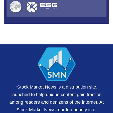
“Stock Market News is a distribution site,
launched to help unique content gain traction
among readers and denizens of the internet. At
Stock Market News, our top priority is of