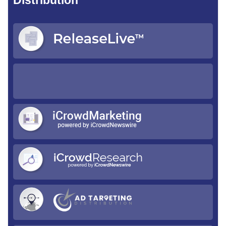
Distribution