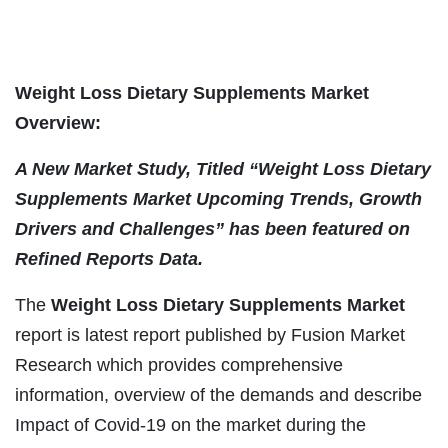
Weight Loss Dietary Supplements Market
Overview:
A New Market Study, Titled “
Weight Loss Dietary
Supplements
Market Upcoming Trends, Growth
Drivers and Challenges” has been featured on
Refined Reports Data.
The
Weight Loss Dietary Supplements
Market
report is latest report published by Fusion Market
Research which provides comprehensive
information, overview of the demands and describe
Impact of Covid-19 on the market during the