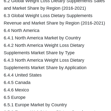
6.2 Global Weight Loss Dietary Supplements Sales
and Market Share by Region (2016-2021)
6.3 Global Weight Loss Dietary Supplements
Revenue and Market Share by Region (2016-2021)
6.4 North America
6.4.1 North America Market by Country
6.4.2 North America Weight Loss Dietary
Supplements Market Share by Type
6.4.3 North America Weight Loss Dietary
Supplements Market Share by Application
6.4.4 United States
6.4.5 Canada
6.4.6 Mexico
6.5 Europe
6.5.1 Europe Market by Country