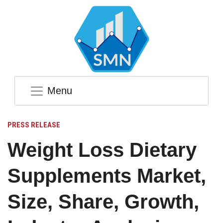
Menu
PRESS RELEASE
Weight Loss Dietary
Supplements Market,
Size, Share, Growth,