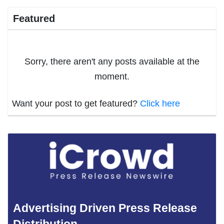
Featured
Sorry, there aren't any posts available at the
moment.
Want your post to get featured?
Click here
Advertising Driven Press Release