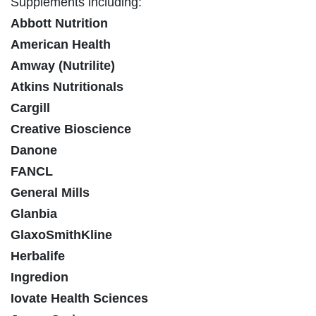
Supplements including:
Abbott Nutrition
American Health
Amway (Nutrilite)
Atkins Nutritionals
Cargill
Creative Bioscience
Danone
FANCL
General Mills
Glanbia
GlaxoSmithKline
Herbalife
Ingredion
Iovate Health Sciences