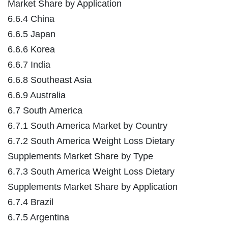
Market Share by Application
6.6.4 China
6.6.5 Japan
6.6.6 Korea
6.6.7 India
6.6.8 Southeast Asia
6.6.9 Australia
6.7 South America
6.7.1 South America Market by Country
6.7.2 South America Weight Loss Dietary
Supplements Market Share by Type
6.7.3 South America Weight Loss Dietary
Supplements Market Share by Application
6.7.4 Brazil
6.7.5 Argentina