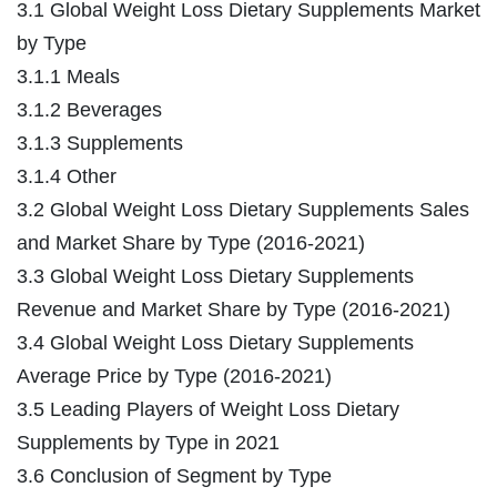
3.1 Global Weight Loss Dietary Supplements Market
by Type
3.1.1 Meals
3.1.2 Beverages
3.1.3 Supplements
3.1.4 Other
3.2 Global Weight Loss Dietary Supplements Sales
and Market Share by Type (2016-2021)
3.3 Global Weight Loss Dietary Supplements
Revenue and Market Share by Type (2016-2021)
3.4 Global Weight Loss Dietary Supplements
Average Price by Type (2016-2021)
3.5 Leading Players of Weight Loss Dietary
Supplements by Type in 2021
3.6 Conclusion of Segment by Type