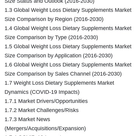
Size Status and Outlook (2016-2030)
1.3 Global Weight Loss Dietary Supplements Market
Size Comparison by Region (2016-2030)
1.4 Global Weight Loss Dietary Supplements Market
Size Comparison by Type (2016-2030)
1.5 Global Weight Loss Dietary Supplements Market
Size Comparison by Application (2016-2030)
1.6 Global Weight Loss Dietary Supplements Market
Size Comparison by Sales Channel (2016-2030)
1.7 Weight Loss Dietary Supplements Market
Dynamics (COVID-19 Impacts)
1.7.1 Market Drivers/Opportunities
1.7.2 Market Challenges/Risks
1.7.3 Market News
(Mergers/Acquisitions/Expansion)