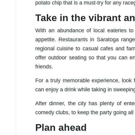
potato chip that is a must-try for any race
Take in the vibrant an
With an abundance of local eateries to
appetite. Restaurants in Saratoga range
regional cuisine to casual cafes and fami
offer outdoor seating so that you can e
friends.
For a truly memorable experience, look 
can enjoy a drink while taking in sweepi
After dinner, the city has plenty of en
comedy clubs, to keep the party going all 
Plan ahead