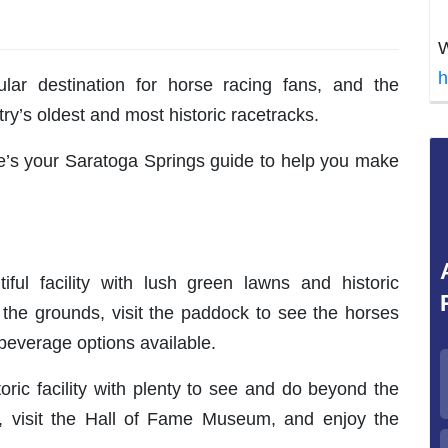
W
h
ar destination for horse racing fans, and the
y’s oldest and most historic racetracks.
ere’s your Saratoga Springs guide to help you make
ul facility with lush green lawns and historic
the grounds, visit the paddock to see the horses
beverage options available.
oric facility with plenty to see and do beyond the
, visit the Hall of Fame Museum, and enjoy the