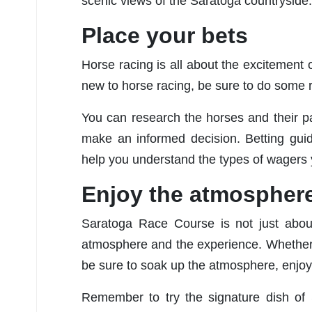
scenic views of the Saratoga countryside.
Place your bets
Horse racing is all about the excitement of
new to horse racing, be sure to do some 
You can research the horses and their pa
make an informed decision. Betting guid
help you understand the types of wagers 
Enjoy the atmospher
Saratoga Race Course is not just about
atmosphere and the experience. Whether y
be sure to soak up the atmosphere, enjoy 
Remember to try the signature dish of 