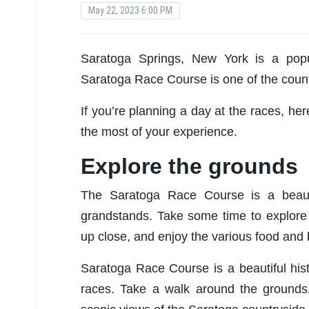
May 22, 2023 6:00 PM
Saratoga Springs, New York is a popul
Saratoga Race Course is one of the countr
If you’re planning a day at the races, h
the most of your experience.
Explore the grounds
The Saratoga Race Course is a beautif
grandstands. Take some time to explore 
up close, and enjoy the various food and 
Saratoga Race Course is a beautiful hist
races. Take a walk around the grounds