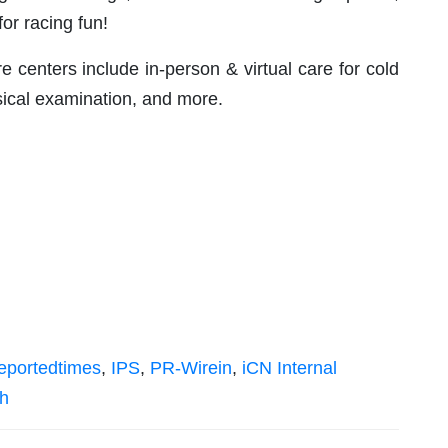
for racing fun!
centers include in-person & virtual care for cold
ical examination, and more.
eportedtimes
,
IPS
,
PR-Wirein
,
iCN Internal
sh