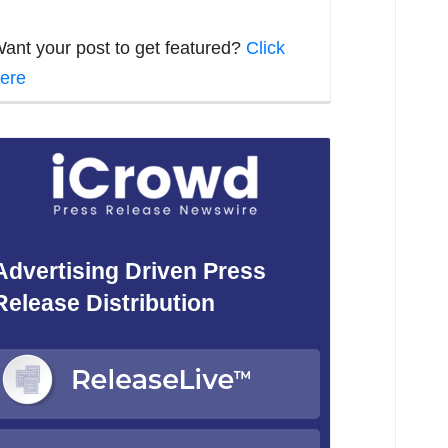
ant your post to get featured?
Click
ere
Advertising Driven Press
Release Distribution