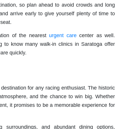
ination, so plan ahead to avoid crowds and long
nd arrive early to give yourself plenty of time to
 seat.
ation of the nearest
urgent care
center as well.
g to know many walk-in clinics in Saratoga offer
are quickly.
destination for any racing enthusiast. The historic
ing atmosphere, and the chance to win big. Whether
ment, it promises to be a memorable experience for
ing surroundings, and abundant dining options,