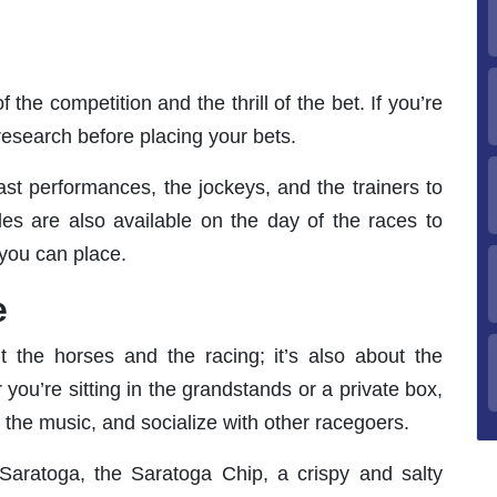
 the competition and the thrill of the bet. If you’re
research before placing your bets.
st performances, the jockeys, and the trainers to
es are also available on the day of the races to
you can place.
e
 the horses and the racing; it’s also about the
ou’re sitting in the grandstands or a private box,
the music, and socialize with other racegoers.
Saratoga, the Saratoga Chip, a crispy and salty