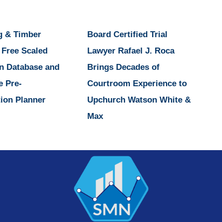
g & Timber
Board Certified Trial
 Free Scaled
Lawyer Rafael J. Roca
n Database and
Brings Decades of
e Pre-
Courtroom Experience to
ion Planner
Upchurch Watson White &
Max