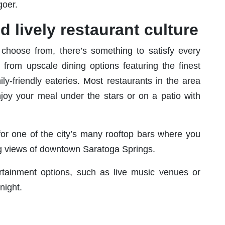
goer.
d lively restaurant culture
 choose from, there’s something to satisfy every
 from upscale dining options featuring the finest
ly-friendly eateries. Most restaurants in the area
njoy your meal under the stars or on a patio with
for one of the city’s many rooftop bars where you
ng views of downtown Saratoga Springs.
tertainment options, such as live music venues or
night.