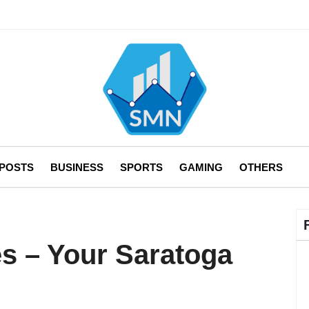
 POSTS
BUSINESS
SPORTS
GAMING
OTHERS
es – Your Saratoga