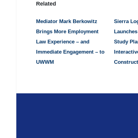
Related
Mediator Mark Berkowitz
Sierra Lo
Brings More Employment
Launches
Law Experience – and
Study Pla
Immediate Engagement – to
Interactiv
UWWM
Construct