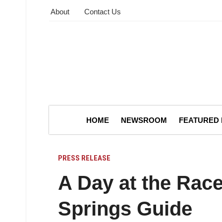
About
Contact Us
HOME
NEWSROOM
FEATURED
PRESS RELEASE
A Day at the Rac
Springs Guide