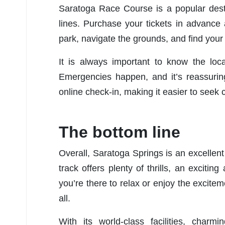
Saratoga Race Course is a popular dest
lines. Purchase your tickets in advance a
park, navigate the grounds, and find your
It is always important to know the loc
Emergencies happen, and it’s reassurin
online check-in, making it easier to seek c
The bottom line
Overall, Saratoga Springs is an excellent 
track offers plenty of thrills, an excit
you’re there to relax or enjoy the excite
all.
With its world-class facilities, charm