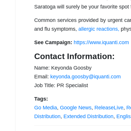
Saratoga will surely be your favorite spot 
Common services provided by urgent care 
and flu symptoms,
allergic reactions,
phys
See Campaign:
https://www.iquanti.com
Contact Information:
Name: Keyonda Goosby
Email:
keyonda.goosby@iquanti.com
Job Title: PR Specialist
Tags:
Go Media
,
Google News
,
ReleaseLive
,
R
Distribution
,
Extended Distribution
,
Engli