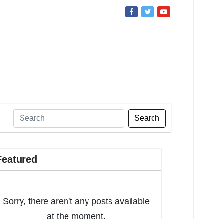
Search
Featured
Sorry, there aren't any posts available
at the moment.