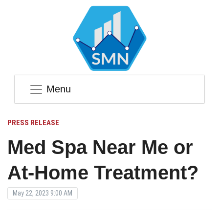
Menu
PRESS RELEASE
Med Spa Near Me or
At-Home Treatment?
May 22, 2023 9:00 AM