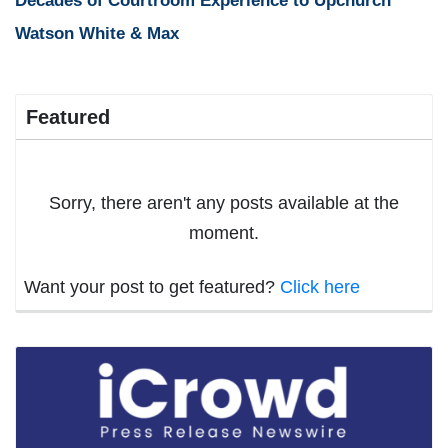
Decades of Courtroom Experience to Upchurch
Watson White & Max
Featured
Sorry, there aren't any posts available at the
moment.
Want your post to get featured?
Click here