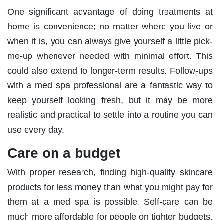
One significant advantage of doing treatments at
home is convenience; no matter where you live or
when it is, you can always give yourself a little pick-
me-up whenever needed with minimal effort. This
could also extend to longer-term results. Follow-ups
with a med spa professional are a fantastic way to
keep yourself looking fresh, but it may be more
realistic and practical to settle into a routine you can
use every day.
Care on a budget
With proper research, finding high-quality skincare
products for less money than what you might pay for
them at a med spa is possible. Self-care can be
much more affordable for people on tighter budgets.