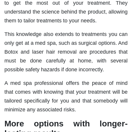
to get the most out of your treatment. They
understand the science behind the product, allowing
them to tailor treatments to your needs.
This knowledge also extends to treatments you can
only get at a med spa, such as surgical options. And
Botox and laser hair removal are procedures that
must be done carefully at home, with several
possible safety hazards if done incorrectly.
A med spa professional offers the peace of mind
that comes with knowing that your treatment will be
tailored specifically for you and that somebody will
minimize any associated risks.
More options with longer-