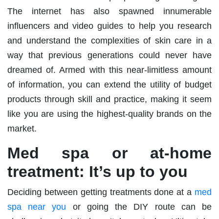
The internet has also spawned innumerable
influencers and video guides to help you research
and understand the complexities of skin care in a
way that previous generations could never have
dreamed of. Armed with this near-limitless amount
of information, you can extend the utility of budget
products through skill and practice, making it seem
like you are using the highest-quality brands on the
market.
Med spa or at-home
treatment: It’s up to you
Deciding between getting treatments done at a
med
spa near you
or going the DIY route can be