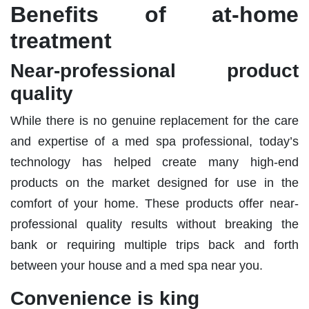
Benefits of at-home
treatment
Near-professional product
quality
While there is no genuine replacement for the care
and expertise of a med spa professional, today’s
technology has helped create many high-end
products on the market designed for use in the
comfort of your home. These products offer near-
professional quality results without breaking the
bank or requiring multiple trips back and forth
between your house and a med spa near you.
Convenience is king