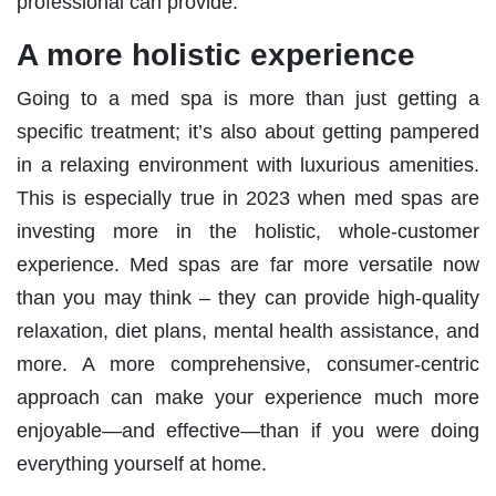
professional can provide.
A more holistic experience
Going to a med spa is more than just getting a
specific treatment; it’s also about getting pampered
in a relaxing environment with luxurious amenities.
This is especially true in 2023 when med spas are
investing more in the holistic, whole-customer
experience. Med spas are far more versatile now
than you may think – they can provide high-quality
relaxation, diet plans, mental health assistance, and
more. A more comprehensive, consumer-centric
approach can make your experience much more
enjoyable—and effective—than if you were doing
everything yourself at home.