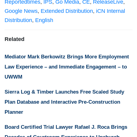
Reportedtimes
,
IPS
,
Go Media
,
CE
,
ReleaseLive
,
Google News
,
Extended Distribution
,
iCN Internal
Distribution
,
English
Related
Mediator Mark Berkowitz Brings More Employment
Law Experience – and Immediate Engagement – to
UWWM
Sierra Log & Timber Launches Free Scaled Study
Plan Database and Interactive Pre-Construction
Planner
Board Certified Trial Lawyer Rafael J. Roca Brings