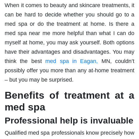
When it comes to beauty and skincare treatments, it
can be hard to decide whether you should go to a
med spa or do the treatment at home. Is there a
med spa near me more helpful than what I can do
myself at home, you may ask yourself. Both options
have their advantages and disadvantages. You may
think the best
med spa in Eagan,
MN, couldn’t
possibly offer you more than any at-home treatment
– but you may be surprised.
Benefits of treatment at a
med spa
Professional help is invaluable
Qualified med spa professionals know precisely how