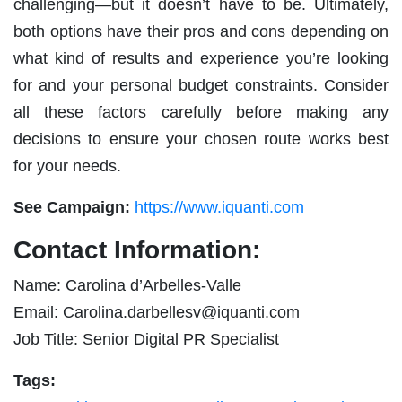
challenging—but it doesn’t have to be. Ultimately,
both options have their pros and cons depending on
what kind of results and experience you’re looking
for and your personal budget constraints. Consider
all these factors carefully before making any
decisions to ensure your chosen route works best
for your needs.
See Campaign:
https://www.iquanti.com
Contact Information:
Name: Carolina d’Arbelles-Valle
Email:
Carolina.darbellesv@iquanti.com
Job Title: Senior Digital PR Specialist
Tags: