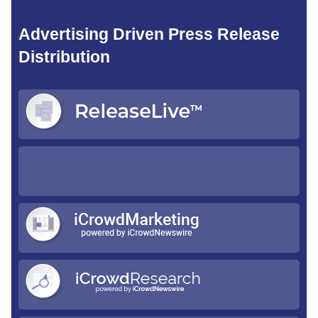
Advertising Driven Press Release
Distribution