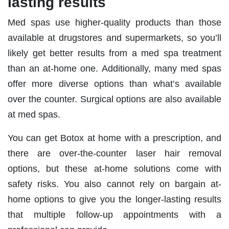
lasting results
Med spas use higher-quality products than those
available at drugstores and supermarkets, so you’ll
likely get better results from a med spa treatment
than an at-home one. Additionally, many med spas
offer more diverse options than what’s available
over the counter. Surgical options are also available
at med spas.
You can get Botox at home with a prescription, and
there are over-the-counter laser hair removal
options, but these at-home solutions come with
safety risks. You also cannot rely on bargain at-
home options to give you the longer-lasting results
that multiple follow-up appointments with a