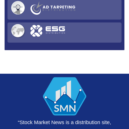
“Stock Market News is a distribution site,