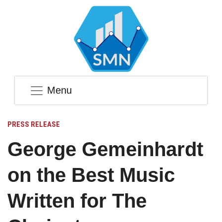
Menu
PRESS RELEASE
George Gemeinhardt
on the Best Music
Written for The