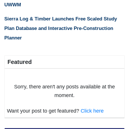
UWWM
Sierra Log & Timber Launches Free Scaled Study
Plan Database and Interactive Pre-Construction
Planner
Featured
Sorry, there aren't any posts available at the
moment.
Want your post to get featured?
Click here