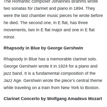
The Romantic composer Johannes Brahms wrote
two sonatas for clarinet and piano in 1894. They
were the last chamber music pieces he wrote before
he died. The second one, in E flat, has three
movements, two in E flat major and one in E flat
minor.
Rhapsody in Blue by George Gershwin
Rhapsody in Blue has a memorable clarinet solo.
George Gershwin wrote it in 1924 for a piano and
jazz band. It is a fundamental composition of the
Jazz Age. Gershwin wrote the piece’s central theme
while traveling on a train from New York to Boston.
Clarinet Concerto by Wolfgang Amadeus Mozart