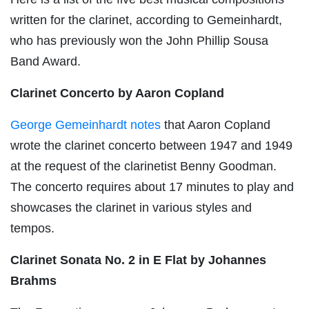
written for the clarinet, according to Gemeinhardt,
who has previously won the John Phillip Sousa
Band Award.
Clarinet Concerto by Aaron Copland
George Gemeinhardt notes
that Aaron Copland
wrote the clarinet concerto between 1947 and 1949
at the request of the clarinetist Benny Goodman.
The concerto requires about 17 minutes to play and
showcases the clarinet in various styles and
tempos.
Clarinet Sonata No. 2 in E Flat by Johannes
Brahms