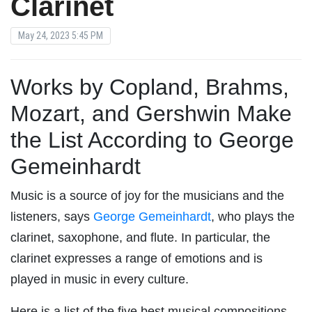
Clarinet
May 24, 2023 5:45 PM
Works by Copland, Brahms,
Mozart, and Gershwin Make
the List According to George
Gemeinhardt
Music is a source of joy for the musicians and the
listeners, says
George Gemeinhardt
, who plays the
clarinet, saxophone, and flute. In particular, the
clarinet expresses a range of emotions and is
played in music in every culture.
Here is a list of the five best musical compositions