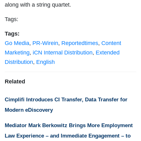
along with a string quartet.
Tags:
Tags:
Go Media
,
PR-Wirein
,
Reportedtimes
,
Content
Marketing
,
iCN Internal Distribution
,
Extended
Distribution
,
English
Related
Cimplifi Introduces CI Transfer, Data Transfer for
Modern eDiscovery
Mediator Mark Berkowitz Brings More Employment
Law Experience – and Immediate Engagement – to