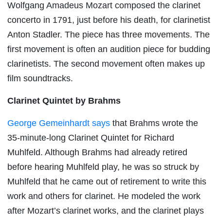
Wolfgang Amadeus Mozart composed the clarinet
concerto in 1791, just before his death, for clarinetist
Anton Stadler. The piece has three movements. The
first movement is often an audition piece for budding
clarinetists. The second movement often makes up
film soundtracks.
Clarinet Quintet by Brahms
George Gemeinhardt says
that Brahms wrote the
35-minute-long Clarinet Quintet for Richard
Muhlfeld. Although Brahms had already retired
before hearing Muhlfeld play, he was so struck by
Muhlfeld that he came out of retirement to write this
work and others for clarinet. He modeled the work
after Mozart’s clarinet works, and the clarinet plays