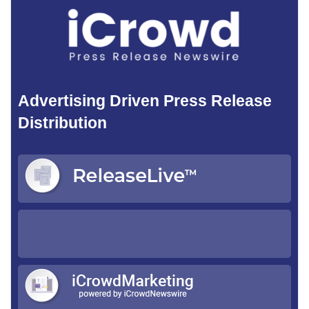
Advertising Driven Press Release
Distribution