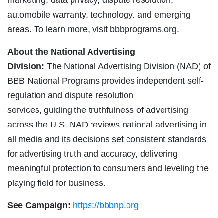
marketing, data privacy, dispute resolution,
automobile warranty, technology, and emerging
areas. To learn more, visit bbbprograms.org.
About the National Advertising
Division:
The National Advertising Division (NAD) of
BBB National Programs provides independent self-
regulation and dispute resolution
services, guiding the truthfulness of advertising
across the U.S. NAD reviews national advertising in
all media and its decisions set consistent standards
for advertising truth and accuracy, delivering
meaningful protection to consumers and leveling the
playing field for business.
See Campaign:
https://bbbnp.org