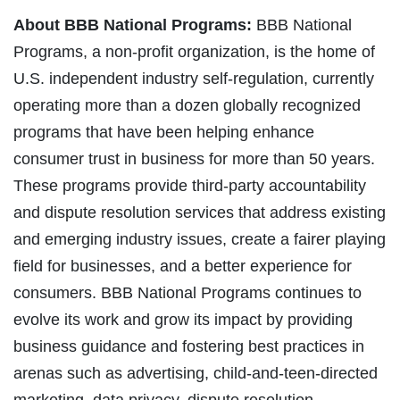
About BBB National Programs:
BBB National
Programs, a non-profit organization, is the home of
U.S. independent industry self-regulation, currently
operating more than a dozen globally recognized
programs that have been helping enhance
consumer trust in business for more than 50 years.
These programs provide third-party accountability
and dispute resolution services that address existing
and emerging industry issues, create a fairer playing
field for businesses, and a better experience for
consumers. BBB National Programs continues to
evolve its work and grow its impact by providing
business guidance and fostering best practices in
arenas such as advertising, child-and-teen-directed