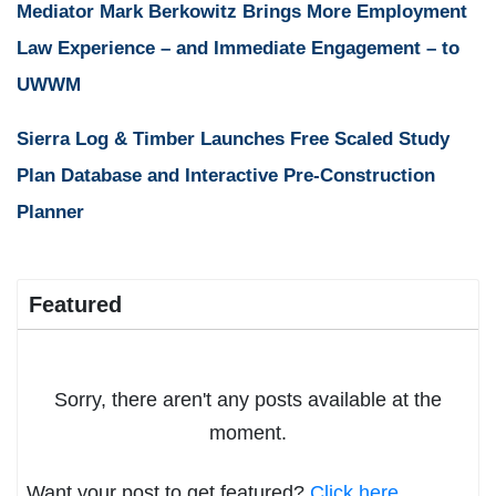
Mediator Mark Berkowitz Brings More Employment
Law Experience – and Immediate Engagement – to
UWWM
Sierra Log & Timber Launches Free Scaled Study
Plan Database and Interactive Pre-Construction
Planner
Featured
Sorry, there aren't any posts available at the
moment.
Want your post to get featured?
Click here