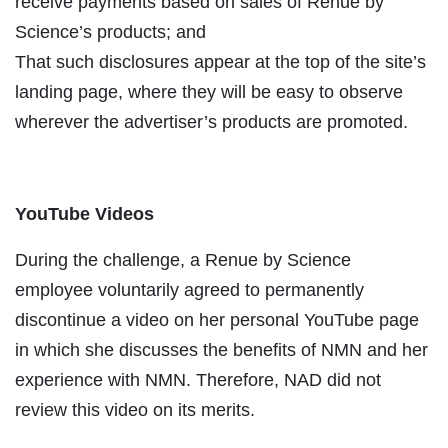
receive payments based on sales of Renue by
Science’s products; and
That such disclosures appear at the top of the site’s
landing page, where they will be easy to observe
wherever the advertiser’s products are promoted.
YouTube Videos
During the challenge, a Renue by Science
employee voluntarily agreed to permanently
discontinue a video on her personal YouTube page
in which she discusses the benefits of NMN and her
experience with NMN. Therefore, NAD did not
review this video on its merits.