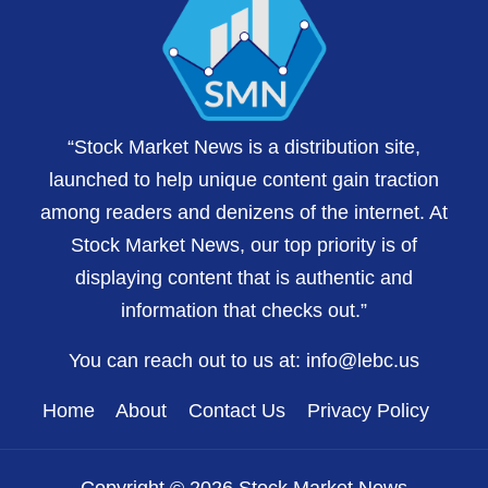
“Stock Market News is a distribution site,
launched to help unique content gain traction
among readers and denizens of the internet. At
Stock Market News, our top priority is of
displaying content that is authentic and
information that checks out.”
You can reach out to us at:
info@lebc.us
Home
About
Contact Us
Privacy Policy