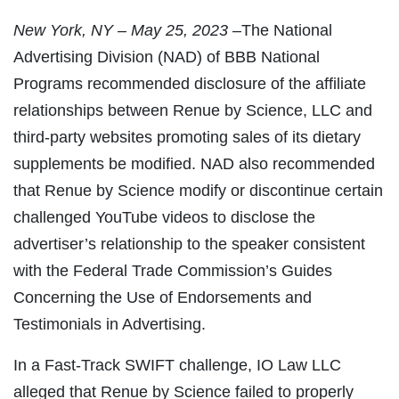
New
York, NY – May 25, 2023 –
The National
Advertising Division (NAD) of BBB National
Programs recommended disclosure of the affiliate
relationships between Renue by Science, LLC and
third-party websites promoting sales of its dietary
supplements be modified. NAD also recommended
that Renue by Science modify or discontinue certain
challenged YouTube videos to disclose the
advertiser’s relationship to the speaker consistent
with the Federal Trade Commission’s Guides
Concerning the Use of Endorsements and
Testimonials in Advertising.
In a Fast-Track SWIFT challenge, IO Law LLC
alleged that Renue by Science failed to properly