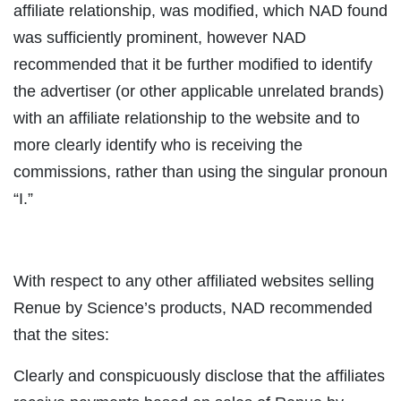
affiliate relationship, was modified, which NAD found
was sufficiently prominent, however NAD
recommended that it be further modified to identify
the advertiser (or other applicable unrelated brands)
with an affiliate relationship to the website and to
more clearly identify who is receiving the
commissions, rather than using the singular pronoun
“I.”
With respect to any other affiliated websites selling
Renue by Science’s products, NAD recommended
that the sites:
Clearly and conspicuously disclose that the affiliates