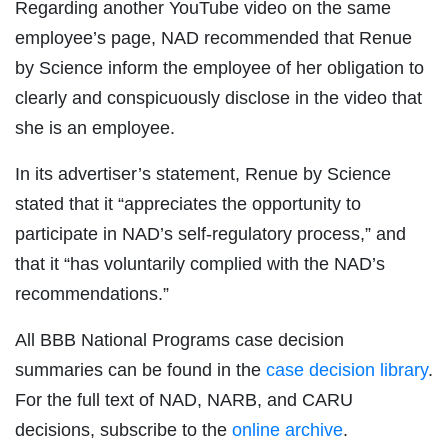
Regarding another YouTube video on the same
employee’s page, NAD recommended that Renue
by Science inform the employee of her obligation to
clearly and conspicuously disclose in the video that
she is an employee.
In its advertiser’s statement, Renue by Science
stated that it “appreciates the opportunity to
participate in NAD’s self-regulatory process,” and
that it “has voluntarily complied with the NAD’s
recommendations.”
All BBB National Programs case decision
summaries can be found in the
case decision library
.
For the full text of NAD, NARB, and CARU
decisions, subscribe to the
online archive
.