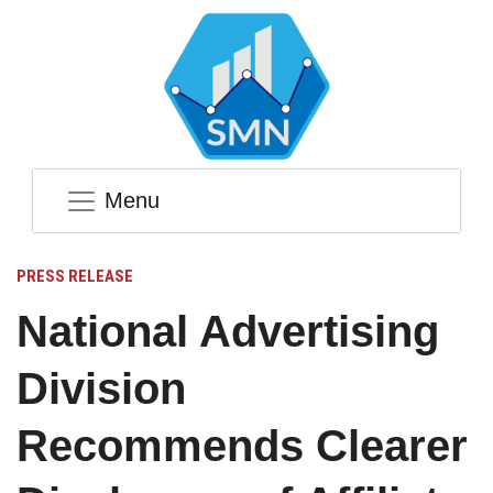
Menu
PRESS RELEASE
National Advertising
Division
Recommends Clearer