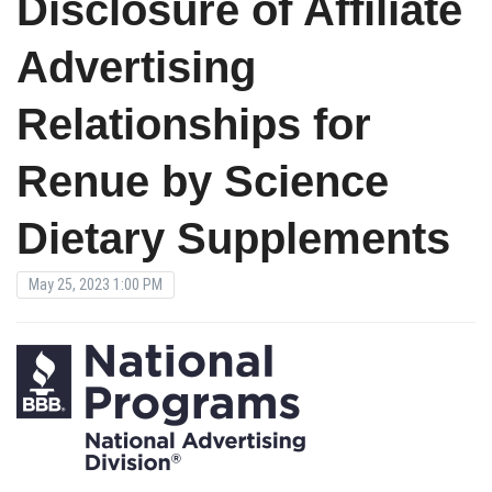
Disclosure of Affiliate
Advertising
Relationships for
Renue by Science
Dietary Supplements
May 25, 2023 1:00 PM