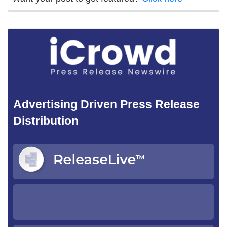
Advertising Driven Press Release
Distribution