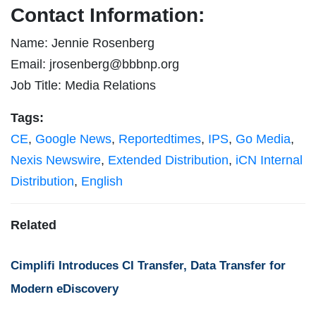
Contact Information:
Name: Jennie Rosenberg
Email:
jrosenberg@bbbnp.org
Job Title: Media Relations
Tags:
CE
,
Google News
,
Reportedtimes
,
IPS
,
Go Media
,
Nexis Newswire
,
Extended Distribution
,
iCN Internal
Distribution
,
English
Related
Cimplifi Introduces CI Transfer, Data Transfer for
Modern eDiscovery