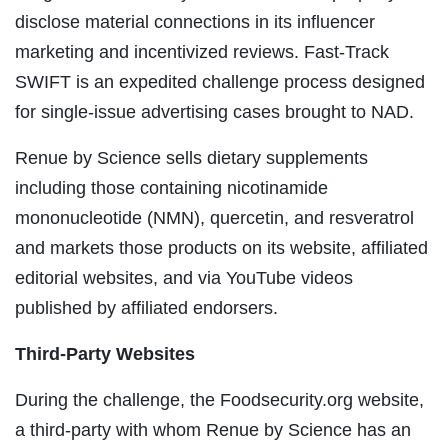
disclose material connections in its influencer
marketing and incentivized reviews. Fast-Track
SWIFT is an expedited challenge process designed
for single-issue advertising cases brought to NAD.
Renue by Science sells dietary supplements
including those containing nicotinamide
mononucleotide (NMN), quercetin, and resveratrol
and markets those products on its website, affiliated
editorial websites, and via YouTube videos
published by affiliated endorsers.
Third-Party Websites
During the challenge, the Foodsecurity.org website,
a third-party with whom Renue by Science has an