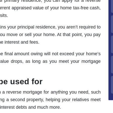
r primary residence, you can apply for a reverse
rrent appraised value of your home tax-free cash,
its.
s your principal residence, you aren’t required to
you move or sell your home. At that point, you pay
he interest and fees.
he final amount owing will not exceed your home’s
 value drops, as long as you meet your mortgage
be used for
 a reverse mortgage for anything you need, such
ng a second property, helping your relatives meet
gh-interest debts and much more.