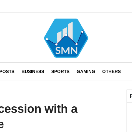
 POSTS
BUSINESS
SPORTS
GAMING
OTHERS
cession with a
e