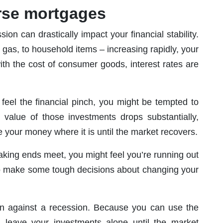
rse mortgages
sion can drastically impact your financial stability.
o gas, to household items – increasing rapidly, your
ith the cost of consumer goods, interest rates are
feel the financial pinch, you might be tempted to
value of those investments drops substantially,
 your money where it is until the market recovers.
 making ends meet, you might feel you’re running out
 to make some tough decisions about changing your
n against a recession. Because you can use the
leave your investments alone until the market