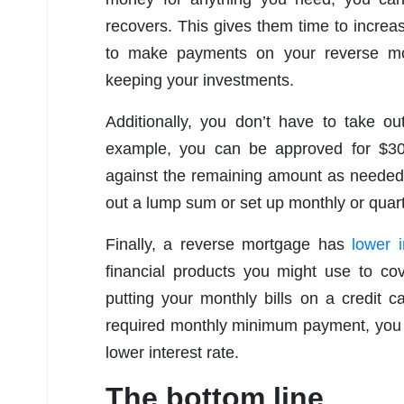
recovers. This gives them time to increas
to make payments on your reverse mort
keeping your investments.
Additionally, you don’t have to take ou
example, you can be approved for $30
against the remaining amount as needed o
out a lump sum or set up monthly or quart
Finally, a reverse mortgage has
lower i
financial products you might use to cov
putting your monthly bills on a credit 
required monthly minimum payment, you 
lower interest rate.
The bottom line