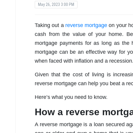
May 26, 2023 3:00 PM
Taking out a
reverse mortgage
on your ho
cash from the value of your home. Be
mortgage payments for as long as the 
mortgage can be an effective way for y
when faced with inflation and a recession
Given that the cost of living is incre
reverse mortgage can help you beat a rec
Here’s what you need to know.
How a reverse mortg
A reverse mortgage is a loan secured aga