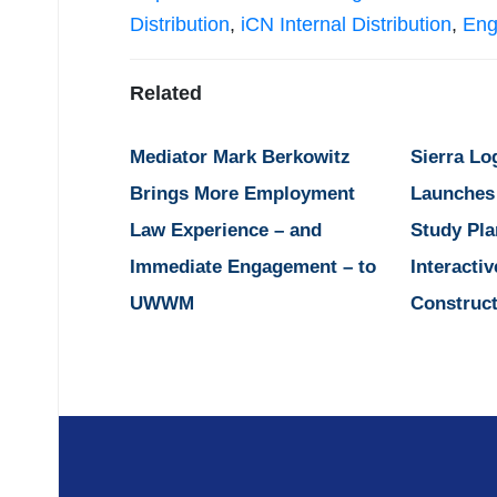
Distribution
,
iCN Internal Distribution
,
Eng
Related
Mediator Mark Berkowitz
Sierra Lo
Brings More Employment
Launches
Law Experience – and
Study Pla
Immediate Engagement – to
Interactiv
UWWM
Construct