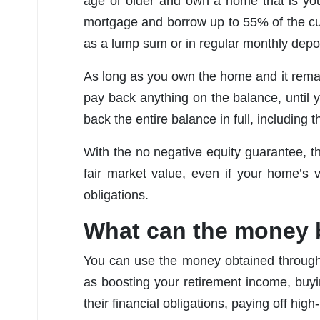
age or older and own a home that is you
mortgage and borrow up to 55% of the cu
as a lump sum or in regular monthly depos
As long as you own the home and it remain
pay back anything on the balance, until 
back the entire balance in full, including t
With the no negative equity guarantee, t
fair market value, even if your home’s
obligations.
What can the money 
You can use the money obtained through
as boosting your retirement income, buyi
their financial obligations, paying off hi