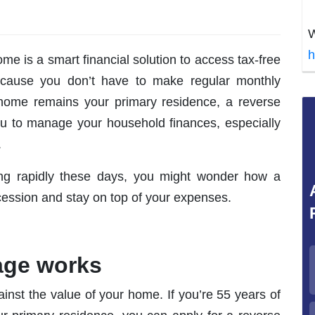
W
h
me is a smart financial solution to access tax-free
cause you don’t have to make regular monthly
home remains your primary residence, a reverse
ou to manage your household finances, especially
.
asing rapidly these days, you might wonder how a
ession and stay on top of your expenses.
age works
inst the value of your home. If you’re 55 years of