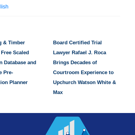
lish
g & Timber
Board Certified Trial
 Free Scaled
Lawyer Rafael J. Roca
n Database and
Brings Decades of
e Pre-
Courtroom Experience to
ion Planner
Upchurch Watson White &
Max