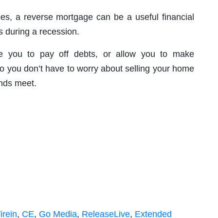
es, a reverse mortgage can be a useful financial
s during a recession.
e you to pay off debts, or allow you to make
 you don’t have to worry about selling your home
ends meet.
rein
,
CE
,
Go Media
,
ReleaseLive
,
Extended