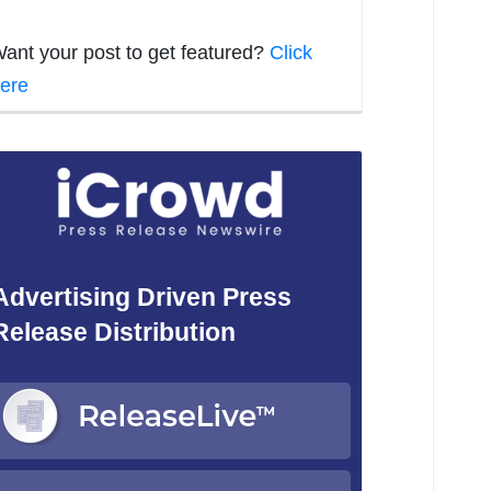
ant your post to get featured?
Click
ere
Advertising Driven Press
Release Distribution