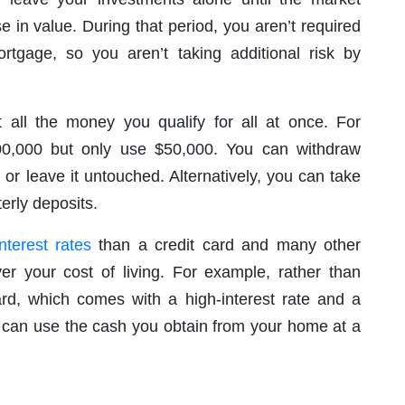
e in value. During that period, you aren’t required
gage, so you aren’t taking additional risk by
t all the money you qualify for all at once. For
0,000 but only use $50,000. You can withdraw
r leave it untouched. Alternatively, you can take
erly deposits.
nterest rates
than a credit card and many other
er your cost of living. For example, rather than
card, which comes with a high-interest rate and a
can use the cash you obtain from your home at a