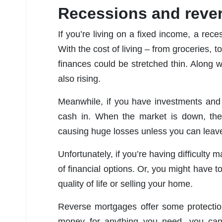
Recessions and reve
If you’re living on a fixed income, a reces
With the cost of living – from groceries, t
finances could be stretched thin. Along w
also rising.
Meanwhile, if you have investments and 
cash in. When the market is down, the 
causing huge losses unless you can leave
Unfortunately, if you’re having difficulty
of financial options. Or, you might have
quality of life or selling your home.
Reverse mortgages offer some protectio
money for anything you need, you can 