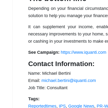
Depending on your financial circumstanc
solution to help you manage your finance
It can supplement your income, enabl
necessary improvements to your home, so
or cashing in your investments to make 
See Campaign:
https://www.iquanti.com
Contact Information:
Name: Michael Bertini
Email:
michael.bertini@iquanti.com
Job Title: Consultant
Tags:
Reportedtimes
,
IPS
,
Google News
,
PR-Wi