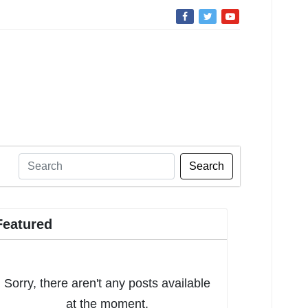
Search
Featured
Sorry, there aren't any posts available
at the moment.