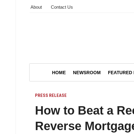
About
Contact Us
HOME
NEWSROOM
FEATURED
PRESS RELEASE
How to Beat a Re
Reverse Mortgag