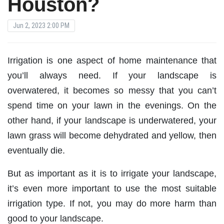
Houston?
Jun 2, 2023 2:00 PM
Irrigation is one aspect of home maintenance that
you’ll always need. If your landscape is
overwatered, it becomes so messy that you can’t
spend time on your lawn in the evenings. On the
other hand, if your landscape is underwatered, your
lawn grass will become dehydrated and yellow, then
eventually die.
But as important as it is to irrigate your landscape,
it’s even more important to use the most suitable
irrigation type. If not, you may do more harm than
good to your landscape.