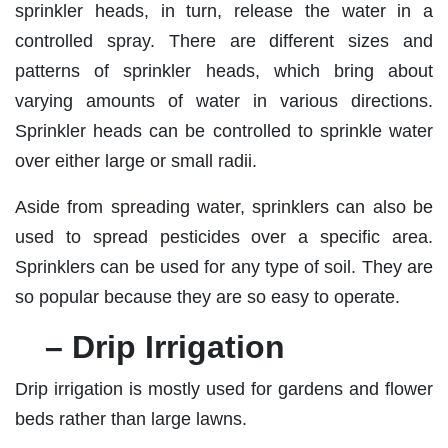
sprinkler heads, in turn, release the water in a
controlled spray. There are different sizes and
patterns of sprinkler heads, which bring about
varying amounts of water in various directions.
Sprinkler heads can be controlled to sprinkle water
over either large or small radii.
Aside from spreading water, sprinklers can also be
used to spread pesticides over a specific area.
Sprinklers can be used for any type of soil. They are
so popular because they are so easy to operate.
– Drip Irrigation
Drip irrigation is mostly used for gardens and flower
beds rather than large lawns.