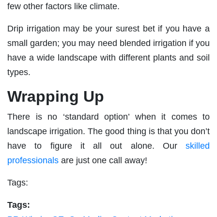
few other factors like climate.
Drip irrigation may be your surest bet if you have a
small garden; you may need blended irrigation if you
have a wide landscape with different plants and soil
types.
Wrapping Up
There is no ‘standard option’ when it comes to
landscape irrigation. The good thing is that you don’t
have to figure it all out alone. Our
skilled
professionals
are just one call away!
Tags:
Tags: