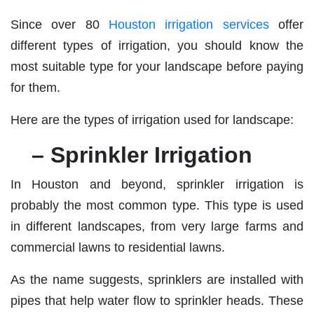
Since over 80
Houston irrigation services
offer
different types of irrigation, you should know the
most suitable type for your landscape before paying
for them.
Here are the types of irrigation used for landscape:
– Sprinkler Irrigation
In Houston and beyond, sprinkler irrigation is
probably the most common type. This type is used
in different landscapes, from very large farms and
commercial lawns to residential lawns.
As the name suggests, sprinklers are installed with
pipes that help water flow to sprinkler heads. These