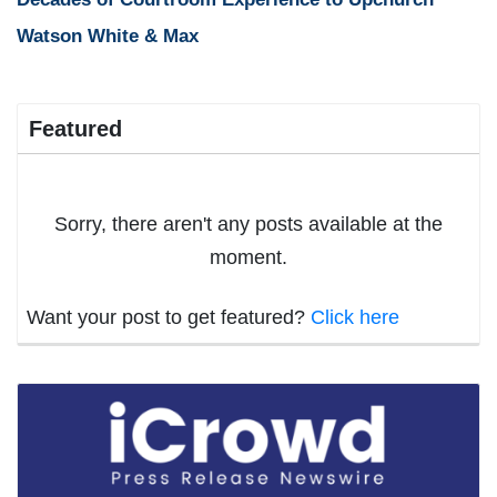
Watson White & Max
Featured
Sorry, there aren't any posts available at the
moment.
Want your post to get featured?
Click here