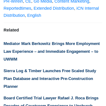
PR-Wirein
,
CE
,
Go Media
,
Content Marketing
,
Reportedtimes
,
Extended Distribution
,
iCN Internal
Distribution
,
English
Related
Mediator Mark Berkowitz Brings More Employment
Law Experience – and Immediate Engagement – to
UWWM
Sierra Log & Timber Launches Free Scaled Study
Plan Database and Interactive Pre-Construction
Planner
Board Certified Trial Lawyer Rafael J. Roca Brings
Decades of Courtroom Experience to Upchurch