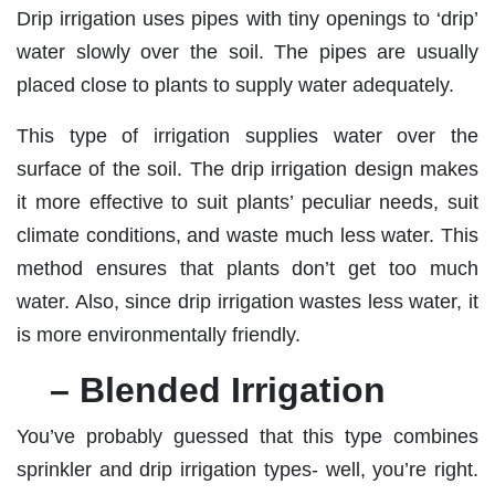
Drip irrigation uses pipes with tiny openings to ‘drip’
water slowly over the soil. The pipes are usually
placed close to plants to supply water adequately.
This type of irrigation supplies water over the
surface of the soil. The drip irrigation design makes
it more effective to suit plants’ peculiar needs, suit
climate conditions, and waste much less water. This
method ensures that plants don’t get too much
water. Also, since drip irrigation wastes less water, it
is more environmentally friendly.
– Blended Irrigation
You’ve probably guessed that this type combines
sprinkler and drip irrigation types- well, you’re right.