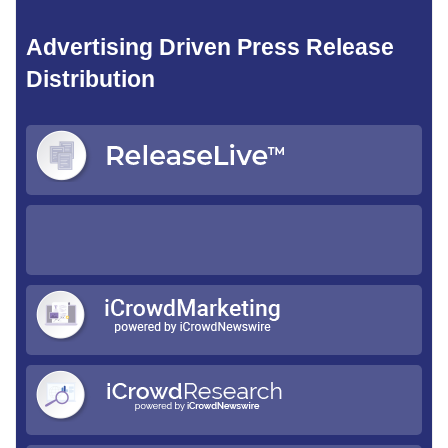
Advertising Driven Press Release
Distribution