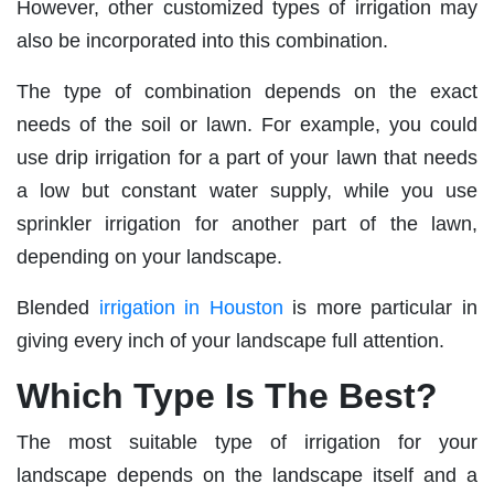
However, other customized types of irrigation may
also be incorporated into this combination.
The type of combination depends on the exact
needs of the soil or lawn. For example, you could
use drip irrigation for a part of your lawn that needs
a low but constant water supply, while you use
sprinkler irrigation for another part of the lawn,
depending on your landscape.
Blended
irrigation in Houston
is more particular in
giving every inch of your landscape full attention.
Which Type Is The Best?
The most suitable type of irrigation for your
landscape depends on the landscape itself and a