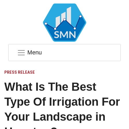
Menu
PRESS RELEASE
What Is The Best
Type Of Irrigation For
Your Landscape in