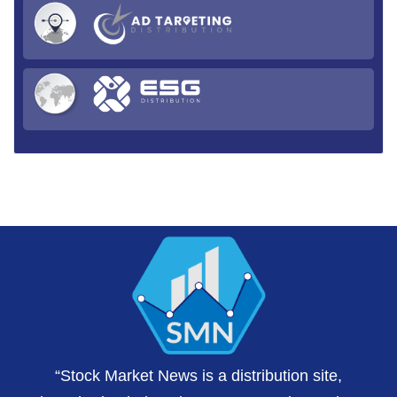
“Stock Market News is a distribution site,