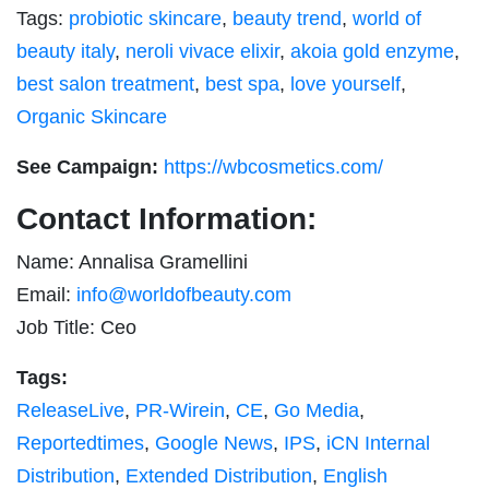
Tags:
probiotic skincare
,
beauty trend
,
world of
beauty italy
,
neroli vivace elixir
,
akoia gold enzyme
,
best salon treatment
,
best spa
,
love yourself
,
Organic Skincare
See Campaign:
https://wbcosmetics.com/
Contact Information:
Name: Annalisa Gramellini
Email:
info@worldofbeauty.com
Job Title: Ceo
Tags:
ReleaseLive
,
PR-Wirein
,
CE
,
Go Media
,
Reportedtimes
,
Google News
,
IPS
,
iCN Internal
Distribution
,
Extended Distribution
,
English