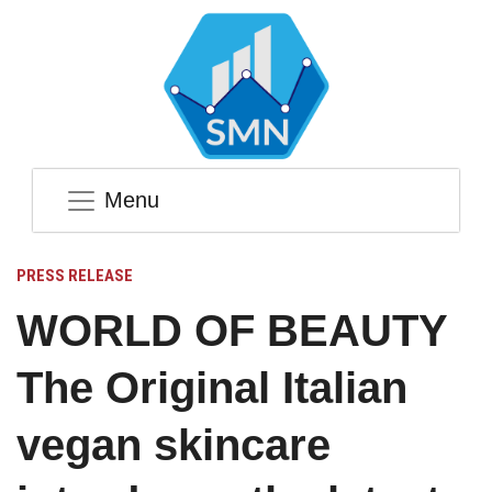
Menu
PRESS RELEASE
WORLD OF BEAUTY
The Original Italian
vegan skincare