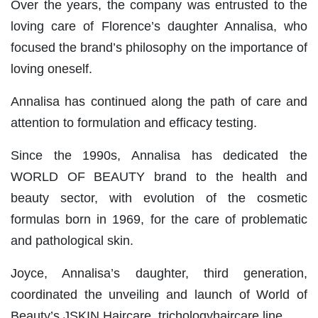
Over the years, the company was entrusted to the
loving care of Florence’s daughter Annalisa, who
focused the brand’s philosophy on the importance of
loving oneself.
Annalisa has continued along the path of care and
attention to formulation and efficacy testing.
Since the 1990s, Annalisa has dedicated the
WORLD OF BEAUTY brand to the health and
beauty sector, with evolution of the cosmetic
formulas born in 1969, for the care of problematic
and pathological skin.
Joyce, Annalisa’s daughter, third generation,
coordinated the unveiling and launch of World of
Beauty’s JSKIN Haircare, trichologyhaircare line.