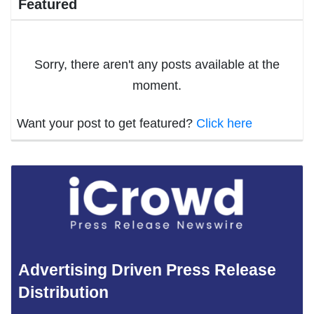
Featured
Sorry, there aren't any posts available at the
moment.
Want your post to get featured?
Click here
Advertising Driven Press Release
Distribution