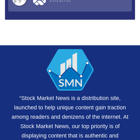
“Stock Market News is a distribution site,
launched to help unique content gain traction
among readers and denizens of the internet. At
Stock Market News, our top priority is of
displaying content that is authentic and