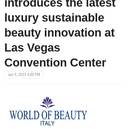
introduces the latest
luxury sustainable
beauty innovation at
Las Vegas
Convention Center
Jun 9, 2023 4:00 PM