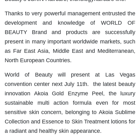
Thanks to very powerful management entrusted the
development and knowledge of WORLD OF
BEAUTY Brand and products are successfully
present in many important worldwide markets, such
as Far East Asia, Middle East and Mediterranean,
North European Countries.
World of Beauty will present at Las Vegas
convention center next July 11th. the latest beauty
innovation Akoia Gold Enzyme Peel, the luxury
sustainable multi action formula even for most
sensitive skin concern, belonging to Akoia Sublime
Collection and Essence to Skin Treatment lotions for
a radiant and healthy skin appearance.