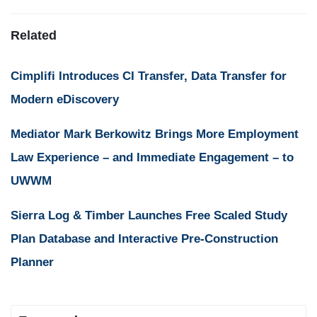
Related
Cimplifi Introduces CI Transfer, Data Transfer for
Modern eDiscovery
Mediator Mark Berkowitz Brings More Employment
Law Experience – and Immediate Engagement – to
UWWM
Sierra Log & Timber Launches Free Scaled Study
Plan Database and Interactive Pre-Construction
Planner