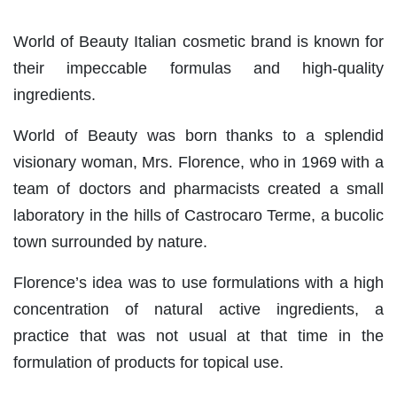
World of Beauty Italian cosmetic brand is known for
their impeccable formulas and high-quality
ingredients.
World of Beauty was born thanks to a splendid
visionary woman, Mrs. Florence, who in 1969 with a
team of doctors and pharmacists created a small
laboratory in the hills of Castrocaro Terme, a bucolic
town surrounded by nature.
Florence’s idea was to use formulations with a high
concentration of natural active ingredients, a
practice that was not usual at that time in the
formulation of products for topical use.