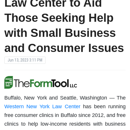
Law Center to Aid
Those Seeking Help
with Small Business
and Consumer Issues
Jun 13, 2023 3:11 PM
Buffalo, New York and Seattle, Washington — The
Western New York Law Center
has been running
free consumer clinics in Buffalo since 2012, and free
clinics to help low-income residents with business