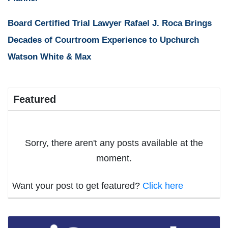
Board Certified Trial Lawyer Rafael J. Roca Brings
Decades of Courtroom Experience to Upchurch
Watson White & Max
Featured
Sorry, there aren't any posts available at the
moment.
Want your post to get featured?
Click here