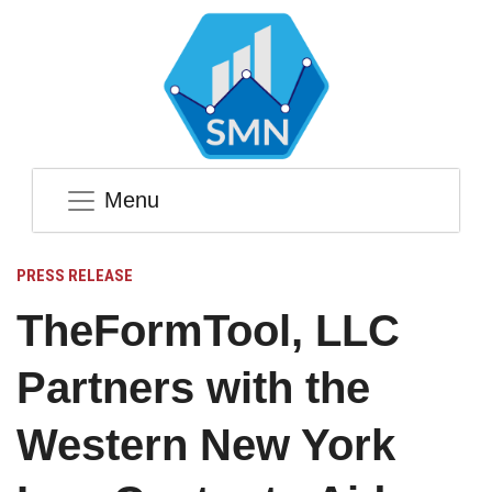
Menu
PRESS RELEASE
TheFormTool, LLC
Partners with the
Western New York