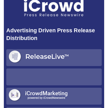
Advertising Driven Press Release
Distribution