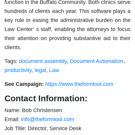
function in the Buffalo Community. Both clinics serve
hundreds of clients each year. This software plays a
key role in easing the administrative burden on the
Law Center’ s staff, enabling the attorneys to focus
their attention on providing substantive aid to their
clients.
Tags:
document assembly
,
Document Automation
,
productivity
,
legal
,
Law
See Campaign:
https://www.theformtool.com
Contact Information:
Name: Bob Christensen
Email:
info@theformtool.com
Job Title: Director, Service Desk