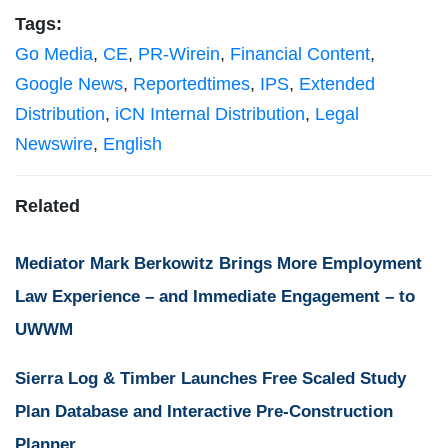
Tags:
Go Media
,
CE
,
PR-Wirein
,
Financial Content
,
Google News
,
Reportedtimes
,
IPS
,
Extended
Distribution
,
iCN Internal Distribution
,
Legal
Newswire
,
English
Related
Mediator Mark Berkowitz Brings More Employment
Law Experience – and Immediate Engagement – to
UWWM
Sierra Log & Timber Launches Free Scaled Study
Plan Database and Interactive Pre-Construction
Planner