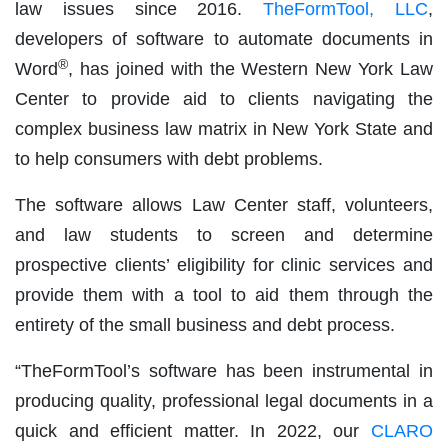
law issues since 2016.
TheFormTool, LLC
,
developers of software to automate documents in
®
Word
, has joined with the Western New York Law
Center to provide aid to clients navigating the
complex business law matrix in New York State and
to help consumers with debt problems.
The software allows Law Center staff, volunteers,
and law students to screen and determine
prospective clients’ eligibility for clinic services and
provide them with a tool to aid them through the
entirety of the small business and debt process.
“TheFormTool’s software has been instrumental in
producing quality, professional legal documents in a
quick and efficient matter. In 2022, our
CLARO