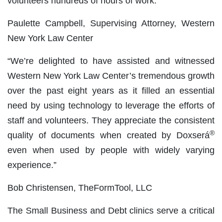
volunteers hundreds of hours of work.”
Paulette Campbell, Supervising Attorney, Western
New York Law Center
“We’re delighted to have assisted and witnessed
Western New York Law Center’s tremendous growth
over the past eight years as it filled an essential
need by using technology to leverage the efforts of
staff and volunteers. They appreciate the consistent
®
quality of documents when created by Doxserá
even when used by people with widely varying
experience.”
Bob Christensen, TheFormTool, LLC
The Small Business and Debt clinics serve a critical