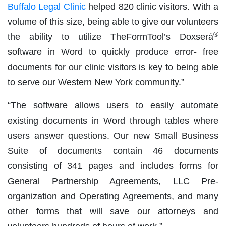
Buffalo Legal Clinic
helped 820 clinic visitors. With a
volume of this size, being able to give our volunteers
®
the ability to utilize TheFormTool’s Doxserá
software in Word to quickly produce error- free
documents for our clinic visitors is key to being able
to serve our Western New York community.”
“The software allows users to easily automate
existing documents in Word through tables where
users answer questions. Our new Small Business
Suite of documents contain 46 documents
consisting of 341 pages and includes forms for
General Partnership Agreements, LLC Pre-
organization and Operating Agreements, and many
other forms that will save our attorneys and