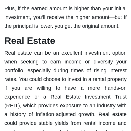
Plus, if the earned amount is higher than your initial
investment, you’ll receive the higher amount—but if
the principal is lower, you get the original amount.
Real Estate
Real estate can be an excellent investment option
when seeking to earn income or diversify your
portfolio, especially during times of rising interest
rates. You could choose to invest in a rental property
if you are willing to have a more hands-on
experience or a Real Estate Investment Trust
(REIT), which provides exposure to an industry with
a history of inflation-adjusted growth. Real estate
could provide stable yields from rental income and