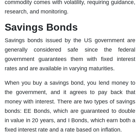
commodity comes with volatility, requiring guidance,
research, and monitoring.
Savings Bonds
Savings bonds issued by the US government are
generally considered safe since the federal
government guarantees them with fixed interest
rates and are available in varying maturities.
When you buy a savings bond, you lend money to
the government, and it agrees to pay back that
money with interest. There are two types of savings
bonds: EE Bonds, which are guaranteed to double
in value in 20 years, and I Bonds, which earn both a
fixed interest rate and a rate based on inflation.