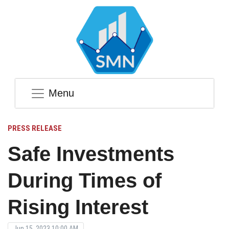
Menu
PRESS RELEASE
Safe Investments
During Times of
Rising Interest
Jun 15, 2023 10:00 AM