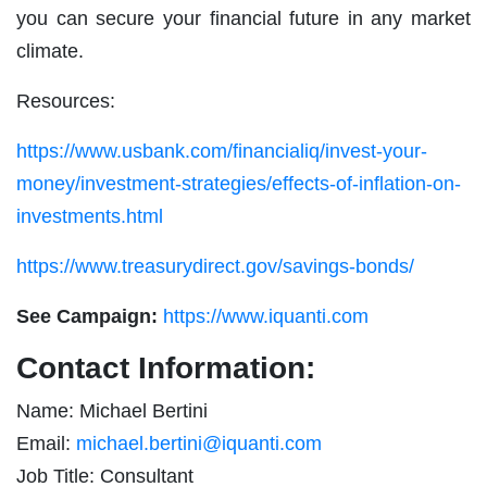
you can secure your financial future in any market
climate.
Resources:
https://www.usbank.com/financialiq/invest-your-
money/investment-strategies/effects-of-inflation-on-
investments.html
https://www.treasurydirect.gov/savings-bonds/
See Campaign:
https://www.iquanti.com
Contact Information:
Name: Michael Bertini
Email:
michael.bertini@iquanti.com
Job Title: Consultant