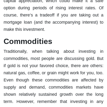
capital appreciation, which could make it a safe
option during periods of rising interest rates. Of
course, there’s a tradeoff if you are taking out a
mortgage loan (and the accompanying interest) to
make this investment.
Commodities
Traditionally, when talking about investing in
commodities, most people are discussing gold. But
if gold is not your favored choice, there are others:
natural gas, coffee, or grain might work for you, too.
Even though these commodities are affected by
supply and demand, commodities markets have
shown relatively sustained growth over the long
term. However, remember that investing in any