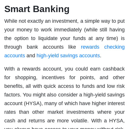
Smart Banking
While not exactly an investment, a simple way to put
your money to work immediately (while still having
the option to liquidate your funds at any time) is
through bank accounts like
rewards checking
accounts
and
high-yield savings accounts
.
With a rewards account, you could earn cashback
for shopping, incentives for points, and other
benefits, all with quick access to funds and low risk
factors. You might also consider a high-yield savings
account (HYSA), many of which have higher interest
rates than other market investments where your
cash and returns are more volatile. With a HYSA,