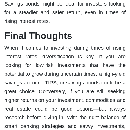
Savings bonds might be ideal for investors looking
for a steadier and safer return, even in times of
rising interest rates.
Final Thoughts
When it comes to investing during times of rising
interest rates, diversification is key. If you are
looking for low-risk investments that have the
potential to grow during uncertain times, a high-yield
savings account, TIPS, or savings bonds could be a
great choice. Conversely, if you are still seeking
higher returns on your investment, commodities and
real estate could be good options—but always
research before diving in. With the right balance of
smart banking strategies and savvy investments,