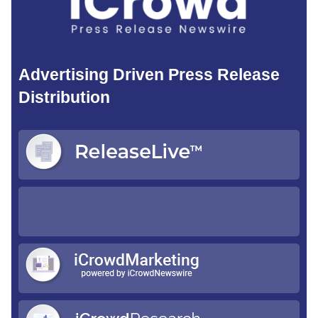
Advertising Driven Press Release
Distribution