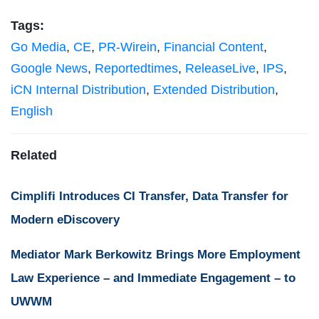
Tags:
Go Media
,
CE
,
PR-Wirein
,
Financial Content
,
Google News
,
Reportedtimes
,
ReleaseLive
,
IPS
,
iCN Internal Distribution
,
Extended Distribution
,
English
Related
Cimplifi Introduces CI Transfer, Data Transfer for
Modern eDiscovery
Mediator Mark Berkowitz Brings More Employment
Law Experience – and Immediate Engagement – to
UWWM