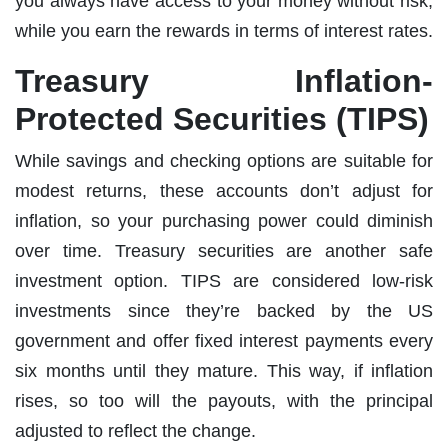
you always have access to your money without risk,
while you earn the rewards in terms of interest rates.
Treasury Inflation-
Protected Securities (TIPS)
While savings and checking options are suitable for
modest returns, these accounts don’t adjust for
inflation, so your purchasing power could diminish
over time. Treasury securities are another safe
investment option. TIPS are considered low-risk
investments since they’re backed by the US
government and offer fixed interest payments every
six months until they mature. This way, if inflation
rises, so too will the payouts, with the principal
adjusted to reflect the change.