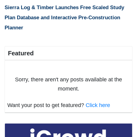
Sierra Log & Timber Launches Free Scaled Study
Plan Database and Interactive Pre-Construction
Planner
Featured
Sorry, there aren't any posts available at the
moment.
Want your post to get featured?
Click here