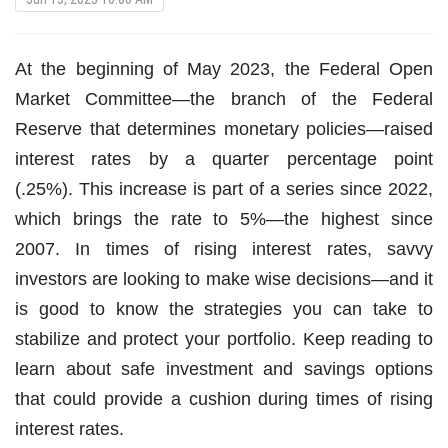
At the beginning of May 2023, the Federal Open
Market Committee—the branch of the Federal
Reserve that determines monetary policies—raised
interest rates by a quarter percentage point
(.25%). This increase is part of a series since 2022,
which brings the rate to 5%—the highest since
2007. In times of rising interest rates, savvy
investors are looking to make wise decisions—and it
is good to know the strategies you can take to
stabilize and protect your portfolio. Keep reading to
learn about safe investment and savings options
that could provide a cushion during times of rising
interest rates.