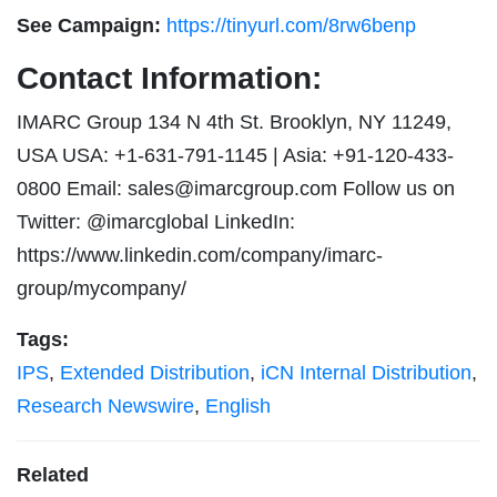
See Campaign:
https://tinyurl.com/8rw6benp
Contact Information:
IMARC Group 134 N 4th St. Brooklyn, NY 11249,
USA USA: +1-631-791-1145 | Asia: +91-120-433-
0800 Email:
sales@imarcgroup.com
Follow us on
Twitter: @imarcglobal LinkedIn:
https://www.linkedin.com/company/imarc-
group/mycompany/
Tags:
IPS
,
Extended Distribution
,
iCN Internal Distribution
,
Research Newswire
,
English
Related