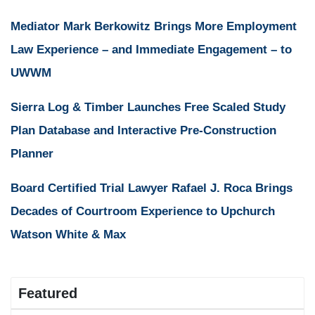
Mediator Mark Berkowitz Brings More Employment
Law Experience – and Immediate Engagement – to
UWWM
Sierra Log & Timber Launches Free Scaled Study
Plan Database and Interactive Pre-Construction
Planner
Board Certified Trial Lawyer Rafael J. Roca Brings
Decades of Courtroom Experience to Upchurch
Watson White & Max
Featured