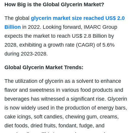
How Big is the Global Glycerin Market?
The global
glycerin market size reached US$ 2.0
Billion
in 2022. Looking forward, IMARC Group
expects the market to reach US$ 2.8 Billion by
2028, exhibiting a growth rate (CAGR) of 5.6%
during 2023-2028.
Global Glycerin Market Trends:
The utilization of glycerin as a solvent to enhance
flavor and sweetness in various food products and
beverages has witnessed a significant rise. Glycerin
is now widely used in the production of energy bars,
cake icings, soft candies, chewing gum, creams,
diet foods, dried fruits, fondant, fudge, and