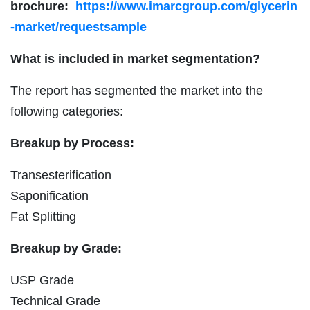
brochure:
https://www.imarcgroup.com/glycerin
-market/requestsample
What is included in market segmentation?
The report has segmented the market into the
following categories:
Breakup by Process:
Transesterification
Saponification
Fat Splitting
Breakup by Grade:
USP Grade
Technical Grade