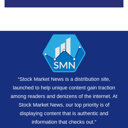
“Stock Market News is a distribution site,
launched to help unique content gain traction
among readers and denizens of the internet. At
Stock Market News, our top priority is of
displaying content that is authentic and
information that checks out.”