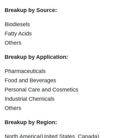
Breakup by Source:
Biodiesels
Fatty Acids
Others
Breakup by Application:
Pharmaceuticals
Food and Beverages
Personal Care and Cosmetics
Industrial Chemicals
Others
Breakup by Region:
North America(United States, Canada)