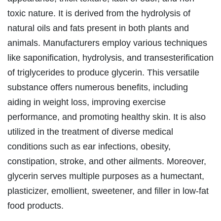
toxic nature. It is derived from the hydrolysis of
natural oils and fats present in both plants and
animals. Manufacturers employ various techniques
like saponification, hydrolysis, and transesterification
of triglycerides to produce glycerin. This versatile
substance offers numerous benefits, including
aiding in weight loss, improving exercise
performance, and promoting healthy skin. It is also
utilized in the treatment of diverse medical
conditions such as ear infections, obesity,
constipation, stroke, and other ailments. Moreover,
glycerin serves multiple purposes as a humectant,
plasticizer, emollient, sweetener, and filler in low-fat
food products.