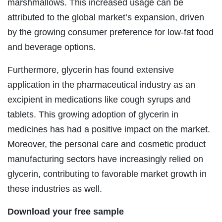
marshmallows. This increased usage can be
attributed to the global market’s expansion, driven
by the growing consumer preference for low-fat food
and beverage options.
Furthermore, glycerin has found extensive
application in the pharmaceutical industry as an
excipient in medications like cough syrups and
tablets. This growing adoption of glycerin in
medicines has had a positive impact on the market.
Moreover, the personal care and cosmetic product
manufacturing sectors have increasingly relied on
glycerin, contributing to favorable market growth in
these industries as well.
Download your free sample