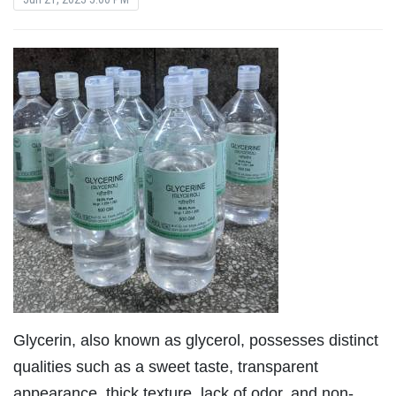
Glycerin, also known as glycerol, possesses distinct
qualities such as a sweet taste, transparent
appearance, thick texture, lack of odor, and non-