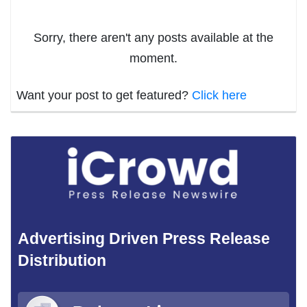
Sorry, there aren't any posts available at the
moment.
Want your post to get featured?
Click here
Advertising Driven Press Release
Distribution