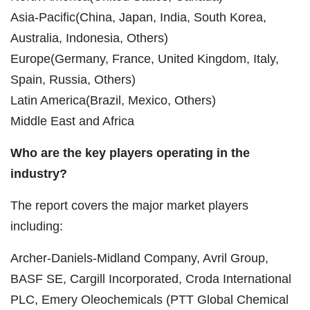
Asia-Pacific(China, Japan, India, South Korea,
Australia, Indonesia, Others)
Europe(Germany, France, United Kingdom, Italy,
Spain, Russia, Others)
Latin America(Brazil, Mexico, Others)
Middle East and Africa
Who are the key players operating in the
industry?
The report covers the major market players
including:
Archer-Daniels-Midland Company, Avril Group,
BASF SE, Cargill Incorporated, Croda International
PLC, Emery Oleochemicals (PTT Global Chemical