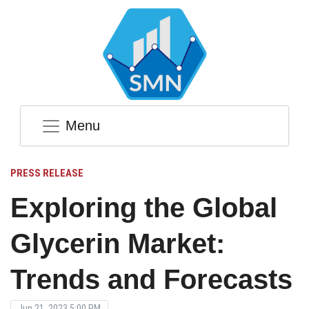
Menu
PRESS RELEASE
Exploring the Global
Glycerin Market:
Trends and Forecasts
Jun 21, 2023 5:00 PM