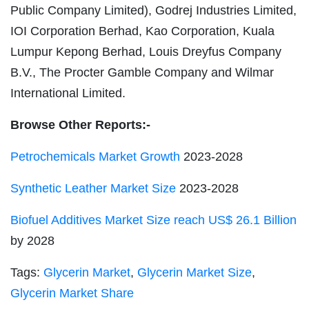
Public Company Limited), Godrej Industries Limited,
IOI Corporation Berhad, Kao Corporation, Kuala
Lumpur Kepong Berhad, Louis Dreyfus Company
B.V., The Procter Gamble Company and Wilmar
International Limited.
Browse Other Reports:-
Petrochemicals Market Growth
2023-2028
Synthetic Leather Market Size
2023-2028
Biofuel Additives Market Size reach US$ 26.1 Billion
by 2028
Tags:
Glycerin Market
,
Glycerin Market Size
,
Glycerin Market Share