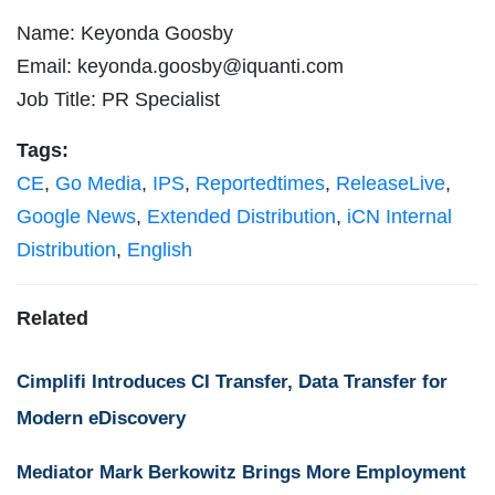
Name: Keyonda Goosby
Email:
keyonda.goosby@iquanti.com
Job Title: PR Specialist
Tags:
CE
,
Go Media
,
IPS
,
Reportedtimes
,
ReleaseLive
,
Google News
,
Extended Distribution
,
iCN Internal
Distribution
,
English
Related
Cimplifi Introduces CI Transfer, Data Transfer for
Modern eDiscovery
Mediator Mark Berkowitz Brings More Employment