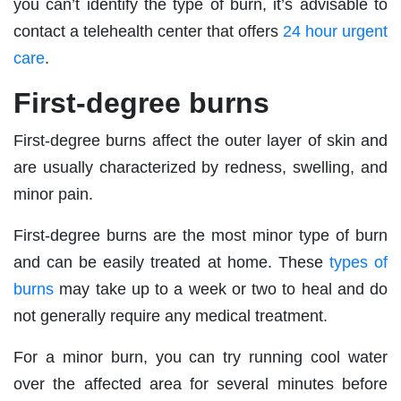
you can’t identify the type of burn, it’s advisable to
contact a telehealth center that offers
24 hour urgent
care
.
First-degree burns
First-degree burns affect the outer layer of skin and
are usually characterized by redness, swelling, and
minor pain.
First-degree burns are the most minor type of burn
and can be easily treated at home. These
types of
burns
may take up to a week or two to heal and do
not generally require any medical treatment.
For a minor burn, you can try running cool water
over the affected area for several minutes before