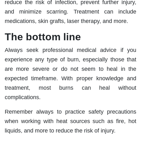
reduce the risk of infection, prevent further injury,
and minimize scarring. Treatment can include
medications, skin grafts, laser therapy, and more.
The bottom line
Always seek professional medical advice if you
experience any type of burn, especially those that
are more severe or do not seem to heal in the
expected timeframe. With proper knowledge and
treatment, most burns can heal without
complications.
Remember always to practice safety precautions
when working with heat sources such as fire, hot
liquids, and more to reduce the risk of injury.