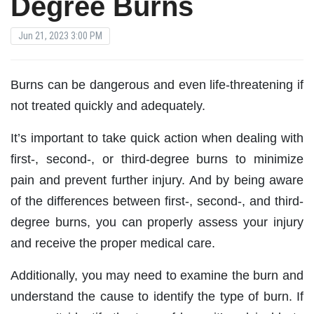
Degree Burns
Jun 21, 2023 3:00 PM
Burns can be dangerous and even life-threatening if
not treated quickly and adequately.
It’s important to take quick action when dealing with
first-, second-, or third-degree burns to minimize
pain and prevent further injury. And by being aware
of the differences between first-, second-, and third-
degree burns, you can properly assess your injury
and receive the proper medical care.
Additionally, you may need to examine the burn and
understand the cause to identify the type of burn. If