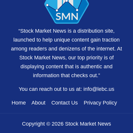
“Stock Market News is a distribution site,
launched to help unique content gain traction
among readers and denizens of the internet. At
Stock Market News, our top priority is of
displaying content that is authentic and
information that checks out.”
You can reach out to us at:
info@lebc.us
Home
About
Contact Us
Privacy Policy
Copyright © 2026 Stock Market News