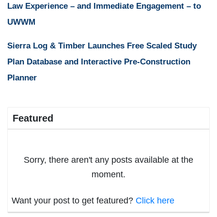
Law Experience – and Immediate Engagement – to
UWWM
Sierra Log & Timber Launches Free Scaled Study
Plan Database and Interactive Pre-Construction
Planner
Featured
Sorry, there aren't any posts available at the
moment.
Want your post to get featured?
Click here