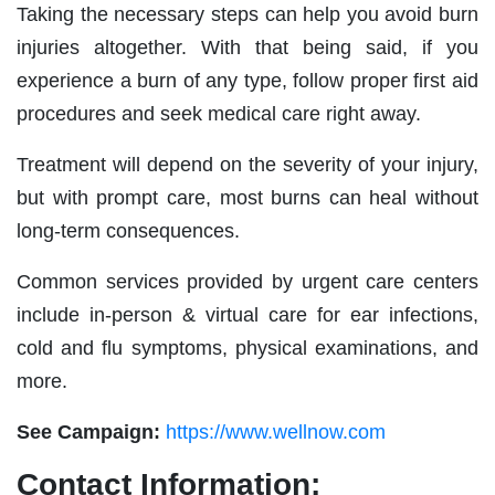
Taking the necessary steps can help you avoid burn
injuries altogether. With that being said, if you
experience a burn of any type, follow proper first aid
procedures and seek medical care right away.
Treatment will depend on the severity of your injury,
but with prompt care, most burns can heal without
long-term consequences.
Common services provided by urgent care centers
include in-person & virtual care for ear infections,
cold and flu symptoms, physical examinations, and
more.
See Campaign:
https://www.wellnow.com
Contact Information: