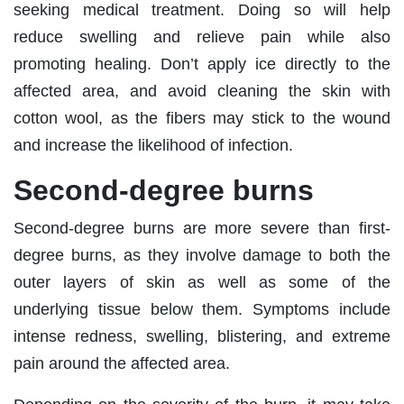
seeking medical treatment. Doing so will help
reduce swelling and relieve pain while also
promoting healing. Don’t apply ice directly to the
affected area, and avoid cleaning the skin with
cotton wool, as the fibers may stick to the wound
and increase the likelihood of infection.
Second-degree burns
Second-degree burns are more severe than first-
degree burns, as they involve damage to both the
outer layers of skin as well as some of the
underlying tissue below them. Symptoms include
intense redness, swelling, blistering, and extreme
pain around the affected area.