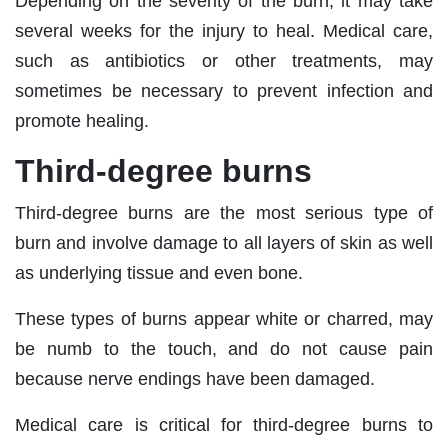
Depending on the severity of the burn, it may take
several weeks for the injury to heal. Medical care,
such as antibiotics or other treatments, may
sometimes be necessary to prevent infection and
promote healing.
Third-degree burns
Third-degree burns are the most serious type of
burn and involve damage to all layers of skin as well
as underlying tissue and even bone.
These types of burns appear white or charred, may
be numb to the touch, and do not cause pain
because nerve endings have been damaged.
Medical care is critical for third-degree burns to