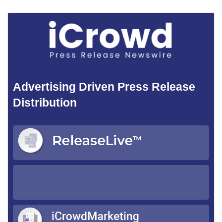
Advertising Driven Press Release
Distribution