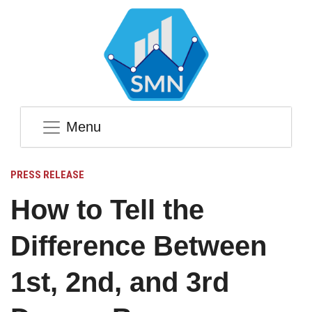
Menu
PRESS RELEASE
How to Tell the
Difference Between
1st, 2nd, and 3rd