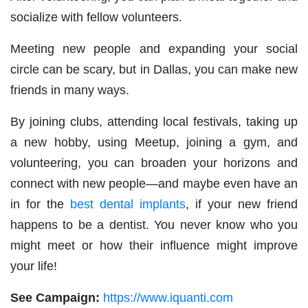
socialize with fellow volunteers.
Meeting new people and expanding your social
circle can be scary, but in Dallas, you can make new
friends in many ways.
By joining clubs, attending local festivals, taking up
a new hobby, using Meetup, joining a gym, and
volunteering, you can broaden your horizons and
connect with new people—and maybe even have an
in for the
best dental implants
, if your new friend
happens to be a dentist. You never know who you
might meet or how their influence might improve
your life!
See Campaign:
https://www.iquanti.com