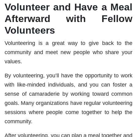
Volunteer and Have a Meal
Afterward with Fellow
Volunteers
Volunteering is a great way to give back to the
community and meet new people who share your
values.
By volunteering, you’ll have the opportunity to work
with like-minded individuals, and you can foster a
sense of camaraderie by working toward common
goals. Many organizations have regular volunteering
sessions where people come together to help the
community.
After volunteering, you can plan a meal together and