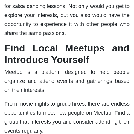
for salsa dancing lessons. Not only would you get to
explore your interests, but you also would have the
opportunity to experience it with other people who
share the same passions.
Find Local Meetups and
Introduce Yourself
Meetup is a platform designed to help people
organize and attend events and gatherings based
on their interests.
From movie nights to group hikes, there are endless
opportunities to meet new people on Meetup. Find a
group that interests you and consider attending their
events regularly.