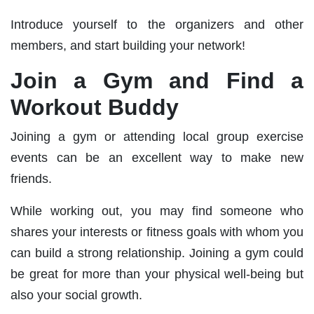
Introduce yourself to the organizers and other
members, and start building your network!
Join a Gym and Find a
Workout Buddy
Joining a gym or attending local group exercise
events can be an excellent way to make new
friends.
While working out, you may find someone who
shares your interests or fitness goals with whom you
can build a strong relationship. Joining a gym could
be great for more than your physical well-being but
also your social growth.