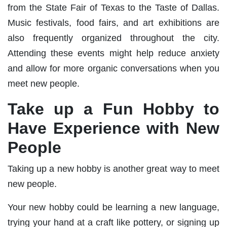
from the State Fair of Texas to the Taste of Dallas.
Music festivals, food fairs, and art exhibitions are
also frequently organized throughout the city.
Attending these events might help reduce anxiety
and allow for more organic conversations when you
meet new people.
Take up a Fun Hobby to
Have Experience with New
People
Taking up a new hobby is another great way to meet
new people.
Your new hobby could be learning a new language,
trying your hand at a craft like pottery, or signing up