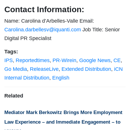
Contact Information:
Name: Carolina d’Arbelles-Valle Email:
Carolina.darbellesv@iquanti.com
Job Title: Senior
Digital PR Specialist
Tags:
IPS
,
Reportedtimes
,
PR-Wirein
,
Google News
,
CE
,
Go Media
,
ReleaseLive
,
Extended Distribution
,
iCN
Internal Distribution
,
English
Related
Mediator Mark Berkowitz Brings More Employment
Law Experience – and Immediate Engagement – to