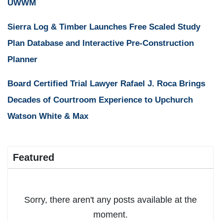
UWWM
Sierra Log & Timber Launches Free Scaled Study
Plan Database and Interactive Pre-Construction
Planner
Board Certified Trial Lawyer Rafael J. Roca Brings
Decades of Courtroom Experience to Upchurch
Watson White & Max
Featured
Sorry, there aren't any posts available at the
moment.