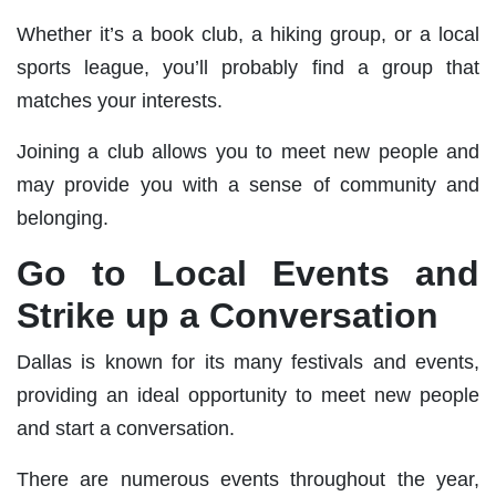
Whether it’s a book club, a hiking group, or a local
sports league, you’ll probably find a group that
matches your interests.
Joining a club allows you to meet new people and
may provide you with a sense of community and
belonging.
Go to Local Events and
Strike up a Conversation
Dallas is known for its many festivals and events,
providing an ideal opportunity to meet new people
and start a conversation.
There are numerous events throughout the year,