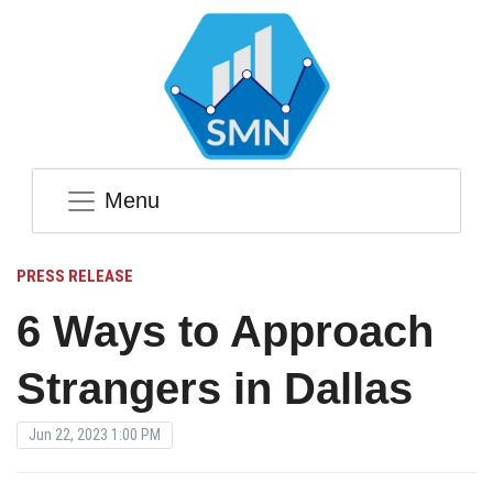
Menu
PRESS RELEASE
6 Ways to Approach
Strangers in Dallas
Jun 22, 2023 1:00 PM