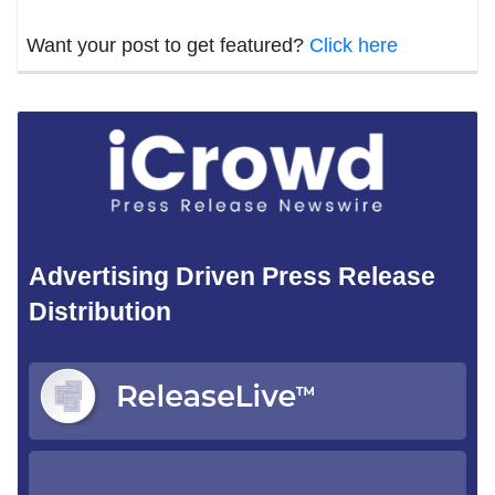
Want your post to get featured?
Click here
Advertising Driven Press Release
Distribution