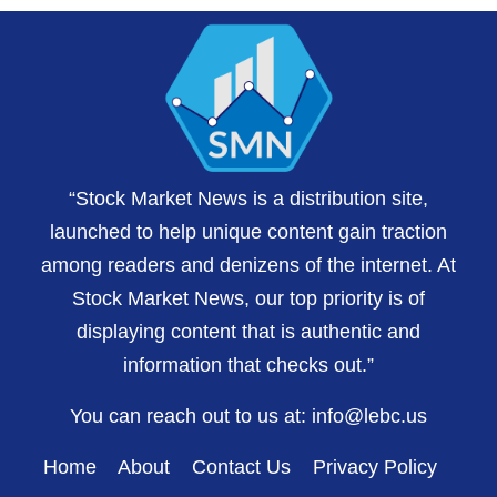
“Stock Market News is a distribution site,
launched to help unique content gain traction
among readers and denizens of the internet. At
Stock Market News, our top priority is of
displaying content that is authentic and
information that checks out.”
You can reach out to us at:
info@lebc.us
Home
About
Contact Us
Privacy Policy