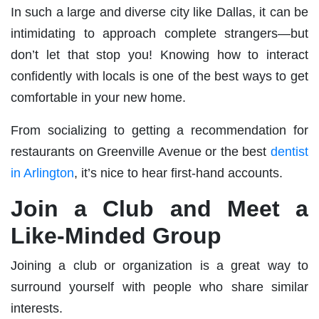
In such a large and diverse city like Dallas, it can be
intimidating to approach complete strangers—but
don’t let that stop you! Knowing how to interact
confidently with locals is one of the best ways to get
comfortable in your new home.
From socializing to getting a recommendation for
restaurants on Greenville Avenue or the best
dentist
in Arlington
, it’s nice to hear first-hand accounts.
Join a Club and Meet a
Like-Minded Group
Joining a club or organization is a great way to
surround yourself with people who share similar
interests.