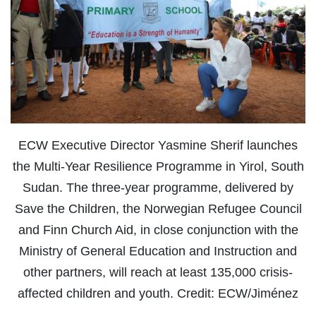
ECW Executive Director Yasmine Sherif launches
the Multi-Year Resilience Programme in Yirol, South
Sudan. The three-year programme, delivered by
Save the Children, the Norwegian Refugee Council
and Finn Church Aid, in close conjunction with the
Ministry of General Education and Instruction and
other partners, will reach at least 135,000 crisis-
affected children and youth. Credit: ECW/Jiménez