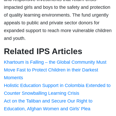
impacted girls and boys to the safety and protection
of quality learning environments. The fund urgently
appeals to public and private sector donors for
expanded support to reach more vulnerable children
and youth.
Related IPS Articles
Khartoum is Falling – the Global Community Must
Move Fast to Protect Children in their Darkest
Moments
Holistic Education Support in Colombia Extended to
Counter Snowballing Learning Crisis
Act on the Taliban and Secure Our Right to
Education, Afghan Women and Girls’ Plea