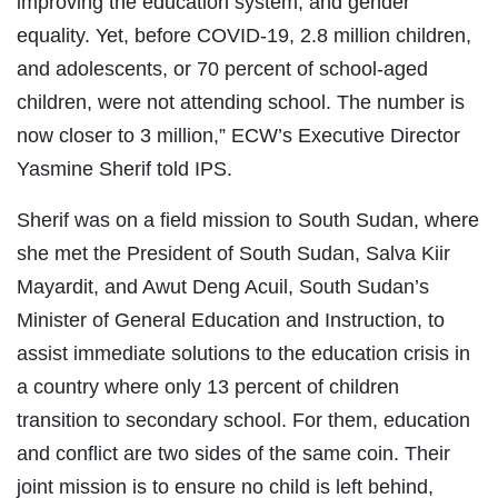
improving the education system, and gender
equality. Yet, before COVID-19, 2.8 million children,
and adolescents, or 70 percent of school-aged
children, were not attending school. The number is
now closer to 3 million,” ECW’s Executive Director
Yasmine Sherif told IPS.
Sherif was on a field mission to South Sudan, where
she met the President of South Sudan, Salva Kiir
Mayardit, and Awut Deng Acuil, South Sudan’s
Minister of General Education and Instruction, to
assist immediate solutions to the education crisis in
a country where only 13 percent of children
transition to secondary school. For them, education
and conflict are two sides of the same coin. Their
joint mission is to ensure no child is left behind,