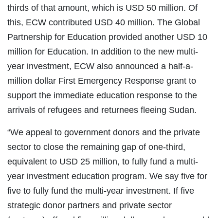
thirds of that amount, which is USD 50 million. Of
this, ECW contributed USD 40 million. The Global
Partnership for Education provided another USD 10
million for Education. In addition to the new multi-
year investment, ECW also announced a half-a-
million dollar First Emergency Response grant to
support the immediate education response to the
arrivals of refugees and returnees fleeing Sudan.
“We appeal to government donors and the private
sector to close the remaining gap of one-third,
equivalent to USD 25 million, to fully fund a multi-
year investment education program. We say five for
five to fully fund the multi-year investment. If five
strategic donor partners and private sector