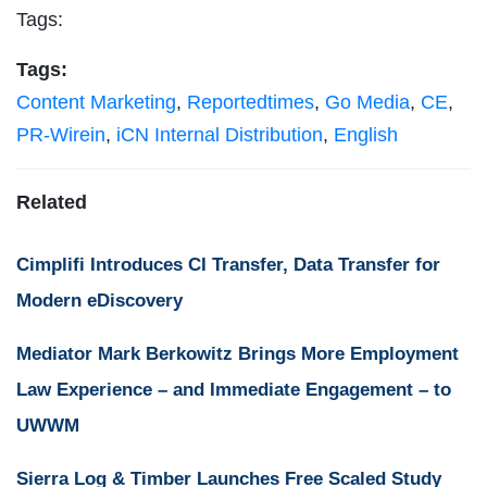
Tags:
Tags:
Content Marketing
,
Reportedtimes
,
Go Media
,
CE
,
PR-Wirein
,
iCN Internal Distribution
,
English
Related
Cimplifi Introduces CI Transfer, Data Transfer for
Modern eDiscovery
Mediator Mark Berkowitz Brings More Employment
Law Experience – and Immediate Engagement – to
UWWM
Sierra Log & Timber Launches Free Scaled Study