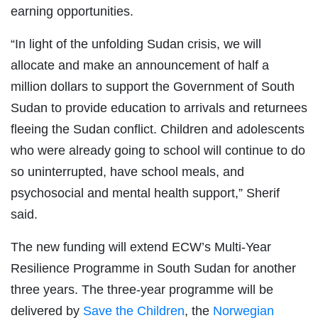
earning opportunities.
“In light of the unfolding Sudan crisis, we will
allocate and make an announcement of half a
million dollars to support the Government of South
Sudan to provide education to arrivals and returnees
fleeing the Sudan conflict. Children and adolescents
who were already going to school will continue to do
so uninterrupted, have school meals, and
psychosocial and mental health support,” Sherif
said.
The new funding will extend ECW’s Multi-Year
Resilience Programme in South Sudan for another
three years. The three-year programme will be
delivered by
Save the Children
, the
Norwegian