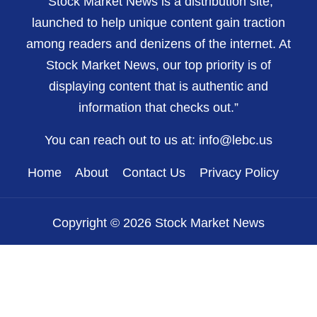
“Stock Market News is a distribution site,
launched to help unique content gain traction
among readers and denizens of the internet. At
Stock Market News, our top priority is of
displaying content that is authentic and
information that checks out.”
You can reach out to us at:
info@lebc.us
Home
About
Contact Us
Privacy Policy
Copyright © 2026 Stock Market News