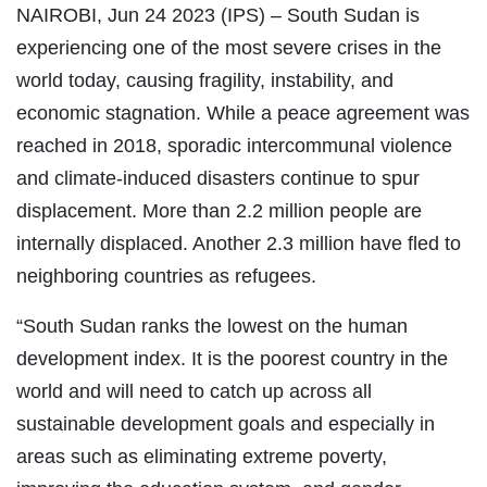
NAIROBI, Jun 24 2023 (IPS)
– South Sudan is
experiencing one of the most severe crises in the
world today, causing fragility, instability, and
economic stagnation. While a peace agreement was
reached in 2018, sporadic intercommunal violence
and climate-induced disasters continue to spur
displacement. More than 2.2 million people are
internally displaced. Another 2.3 million have fled to
neighboring countries as refugees.
“South Sudan ranks the lowest on the human
development index. It is the poorest country in the
world and will need to catch up across all
sustainable development goals and especially in
areas such as eliminating extreme poverty,