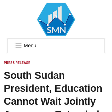
Menu
PRESS RELEASE
South Sudan
President, Education
Cannot Wait Jointly