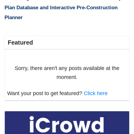
Plan Database and Interactive Pre-Construction
Planner
Featured
Sorry, there aren't any posts available at the
moment.
Want your post to get featured?
Click here