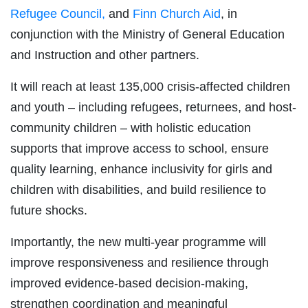
Refugee Council,
and
Finn Church Aid
, in
conjunction with the Ministry of General Education
and Instruction and other partners.
It will reach at least 135,000 crisis-affected children
and youth – including refugees, returnees, and host-
community children – with holistic education
supports that improve access to school, ensure
quality learning, enhance inclusivity for girls and
children with disabilities, and build resilience to
future shocks.
Importantly, the new multi-year programme will
improve responsiveness and resilience through
improved evidence-based decision-making,
strengthen coordination and meaningful