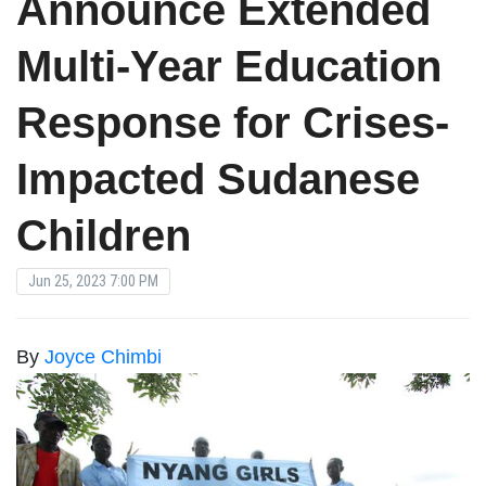
Announce Extended
Multi-Year Education
Response for Crises-
Impacted Sudanese
Children
Jun 25, 2023 7:00 PM
By
Joyce Chimbi