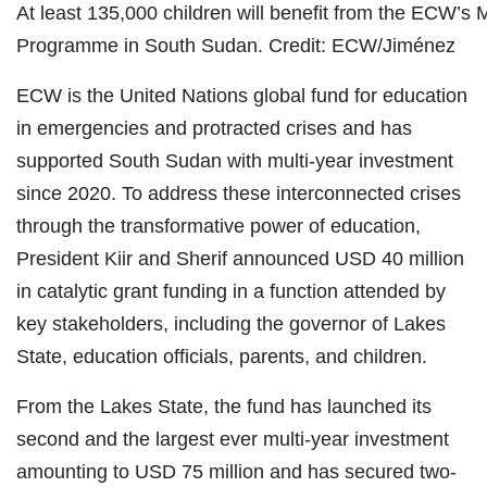
At least 135,000 children will benefit from the ECW’s 
Programme in South Sudan. Credit: ECW/Jiménez
ECW is the United Nations global fund for education
in emergencies and protracted crises and has
supported South Sudan with multi-year investment
since 2020. To address these interconnected crises
through the transformative power of education,
President Kiir and Sherif announced USD 40 million
in catalytic grant funding in a function attended by
key stakeholders, including the governor of Lakes
State, education officials, parents, and children.
From the Lakes State, the fund has launched its
second and the largest ever multi-year investment
amounting to USD 75 million and has secured two-