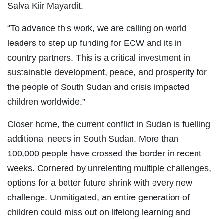
Salva Kiir Mayardit.
“To advance this work, we are calling on world
leaders to step up funding for ECW and its in-
country partners. This is a critical investment in
sustainable development, peace, and prosperity for
the people of South Sudan and crisis-impacted
children worldwide.”
Closer home, the current conflict in Sudan is fuelling
additional needs in South Sudan. More than
100,000 people have crossed the border in recent
weeks. Cornered by unrelenting multiple challenges,
options for a better future shrink with every new
challenge. Unmitigated, an entire generation of
children could miss out on lifelong learning and