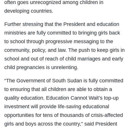
often goes unrecognized among children in
developing countries.
Further stressing that the President and education
ministries are fully committed to bringing girls back
to school through progressive messaging to the
community, policy, and law. The push to keep girls in
school and out of reach of child marriages and early
child pregnancies is unrelenting.
“The Government of South Sudan is fully committed
to ensuring that all children are able to obtain a
quality education. Education Cannot Wait’s top-up
investment will provide life-saving educational
opportunities for tens of thousands of crisis-affected
girls and boys across the country,” said President