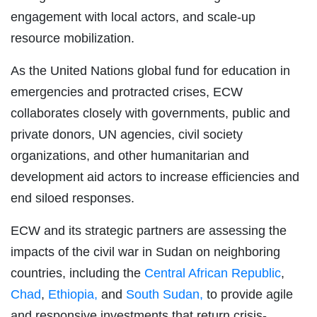
engagement with local actors, and scale-up
resource mobilization.
As the United Nations global fund for education in
emergencies and protracted crises, ECW
collaborates closely with governments, public and
private donors, UN agencies, civil society
organizations, and other humanitarian and
development aid actors to increase efficiencies and
end siloed responses.
ECW and its strategic partners are assessing the
impacts of the civil war in Sudan on neighboring
countries, including the
Central African Republic
,
Chad
,
Ethiopia,
and
South Sudan,
to provide agile
and responsive investments that return crisis-