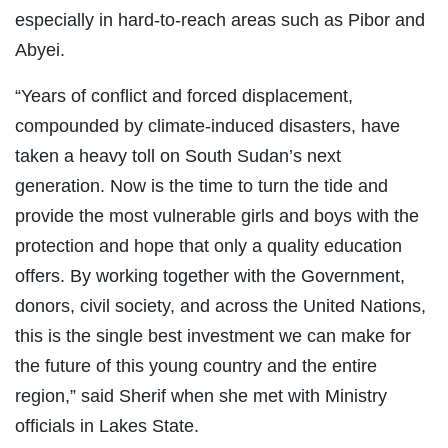
especially in hard-to-reach areas such as Pibor and
Abyei.
“Years of conflict and forced displacement,
compounded by climate-induced disasters, have
taken a heavy toll on South Sudan’s next
generation. Now is the time to turn the tide and
provide the most vulnerable girls and boys with the
protection and hope that only a quality education
offers. By working together with the Government,
donors, civil society, and across the United Nations,
this is the single best investment we can make for
the future of this young country and the entire
region,” said Sherif when she met with Ministry
officials in Lakes State.