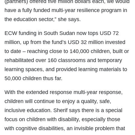
(partners) offered five million dollars each, we would
have a fully funded multi-year resilience program in
the education sector,” she says.
ECW funding in South Sudan now tops USD 72
million, up from the fund’s USD 32 million invested
to date – reaching close to 140,000 children, built or
rehabilitated over 160 classrooms and temporary
learning spaces, and provided learning materials to
50,000 children thus far.
With the extended response multi-year response,
children will continue to enjoy a quality, safe,
inclusive education. Sherif says there is a special
focus on children with disability, especially those
with cognitive disabilities, an invisible problem that