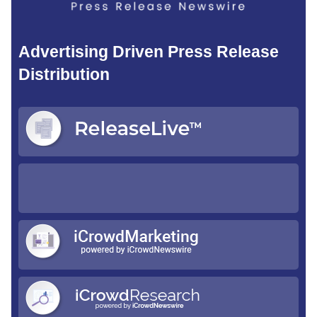
Advertising Driven Press Release
Distribution