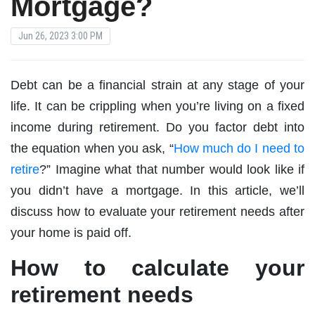
Mortgage?
Jun 26, 2023 3:00 PM
Debt can be a financial strain at any stage of your
life. It can be crippling when you’re living on a fixed
income during retirement. Do you factor debt into
the equation when you ask, “
How much do I need to
retire
?” Imagine what that number would look like if
you didn’t have a mortgage. In this article, we’ll
discuss how to evaluate your retirement needs after
your home is paid off.
How to calculate your
retirement needs