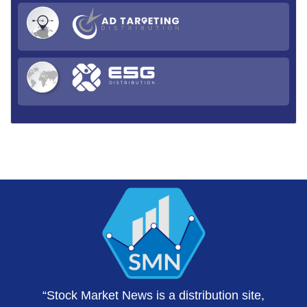
“Stock Market News is a distribution site,