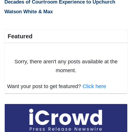
Decades of Courtroom Experience to Upchurch
Watson White & Max
Featured
Sorry, there aren't any posts available at the
moment.
Want your post to get featured?
Click here