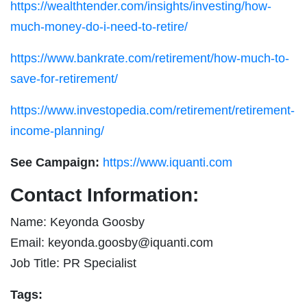
https://wealthtender.com/insights/investing/how-
much-money-do-i-need-to-retire/
https://www.bankrate.com/retirement/how-much-to-
save-for-retirement/
https://www.investopedia.com/retirement/retirement-
income-planning/
See Campaign:
https://www.iquanti.com
Contact Information:
Name: Keyonda Goosby
Email:
keyonda.goosby@iquanti.com
Job Title: PR Specialist
Tags: