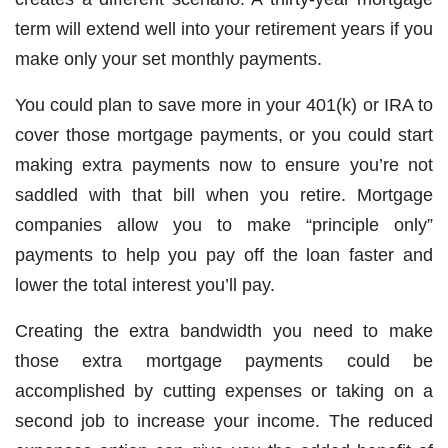
term will extend well into your retirement years if you
make only your set monthly payments.
You could plan to save more in your 401(k) or IRA to
cover those mortgage payments, or you could start
making extra payments now to ensure you’re not
saddled with that bill when you retire. Mortgage
companies allow you to make “principle only”
payments to help you pay off the loan faster and
lower the total interest you’ll pay.
Creating the extra bandwidth you need to make
those extra mortgage payments could be
accomplished by cutting expenses or taking on a
second job to increase your income. The reduced