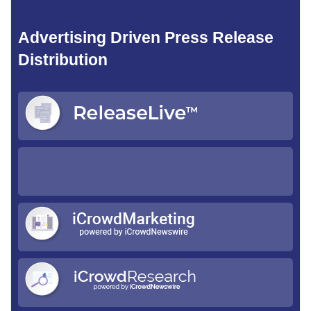
Advertising Driven Press Release
Distribution