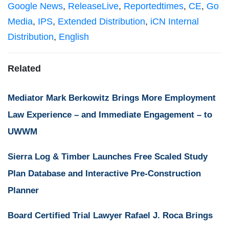
Google News
,
ReleaseLive
,
Reportedtimes
,
CE
,
Go
Media
,
IPS
,
Extended Distribution
,
iCN Internal
Distribution
,
English
Related
Mediator Mark Berkowitz Brings More Employment
Law Experience – and Immediate Engagement – to
UWWM
Sierra Log & Timber Launches Free Scaled Study
Plan Database and Interactive Pre-Construction
Planner
Board Certified Trial Lawyer Rafael J. Roca Brings