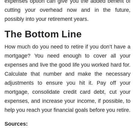
expenses option can give you the added benefit of
cutting your overhead now and in the future,
possibly into your retirement years.
The Bottom Line
How much do you need to retire if you don’t have a
mortgage? You need enough to cover all your
expenses and live the good life you worked hard for.
Calculate that number and make the necessary
adjustments to ensure you hit it. Pay off your
mortgage, consolidate credit card debt, cut your
expenses, and increase your income, if possible, to
help you reach your financial goals before you retire.
Sources: