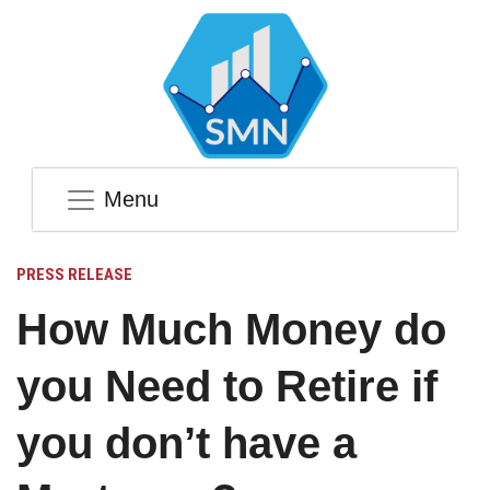
Menu
PRESS RELEASE
How Much Money do
you Need to Retire if
you don’t have a