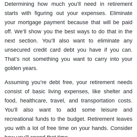
Determining how much you’ll need in retirement
starts with figuring out your expenses. Eliminate
your mortgage payment because that will be paid
off. We’ll show you the best ways to do that in the
next section. You’ll also want to eliminate any
unsecured credit card debt you have if you can.
That’s not something you want to carry into your
golden years.
Assuming you’re debt free, your retirement needs
consist of basic living expenses, like shelter and
food, healthcare, travel, and transportation costs.
You’ll also want to add some leisure and
recreational funds to the budget. Retirement leaves
you with a lot of free time on your hands. Consider