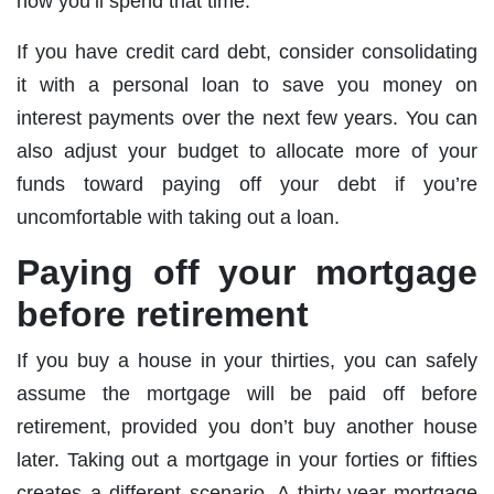
how you’ll spend that time.
If you have credit card debt, consider consolidating
it with a personal loan to save you money on
interest payments over the next few years. You can
also adjust your budget to allocate more of your
funds toward paying off your debt if you’re
uncomfortable with taking out a loan.
Paying off your mortgage
before retirement
If you buy a house in your thirties, you can safely
assume the mortgage will be paid off before
retirement, provided you don’t buy another house
later. Taking out a mortgage in your forties or fifties
creates a different scenario. A thirty-year mortgage